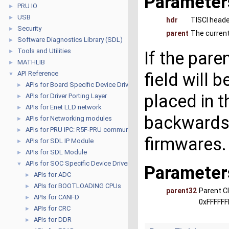
Parameter
PRU IO
►
USB
►
hdr
TISCI head
Security
►
parent
The current
Software Diagnostics Library (SDL)
►
Tools and Utilities
►
If the pare
MATHLIB
►
API Reference
field will 
▼
APIs for Board Specific Device Drivers
►
placed in t
APIs for Driver Porting Layer
►
APIs for Enet LLD network
►
backwards 
APIs for Networking modules
►
APIs for PRU IPC: R5F-PRU communication
►
firmwares.
APIs for SDL IP Module
►
APIs for SDL Module
►
APIs for SOC Specific Device Drivers
▼
Parameter
APIs for ADC
►
APIs for BOOTLOADING CPUs
►
parent32
Parent Cl
APIs for CANFD
►
0xFFFFFF
APIs for CRC
►
APIs for DDR
►