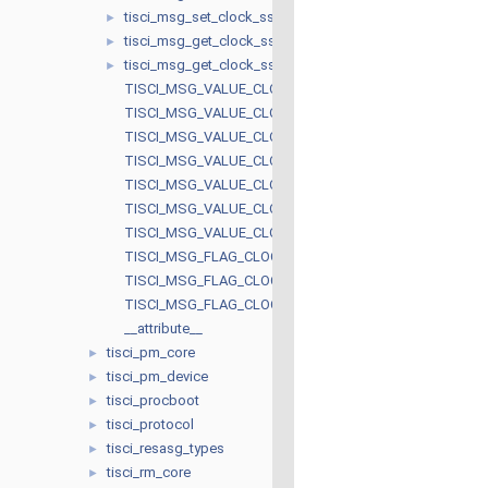
tisci_msg_set_clock_ssc_resp
►
tisci_msg_get_clock_ssc_req
►
tisci_msg_get_clock_ssc_resp
►
TISCI_MSG_VALUE_CLOCK_SW_STATE_UNREQ
TISCI_MSG_VALUE_CLOCK_SW_STATE_AUTO
TISCI_MSG_VALUE_CLOCK_SW_STATE_REQ
TISCI_MSG_VALUE_CLOCK_HW_STATE_NOT_READY
TISCI_MSG_VALUE_CLOCK_HW_STATE_READY
TISCI_MSG_VALUE_CLOCK_SSC_SPREAD_DOWN
TISCI_MSG_VALUE_CLOCK_SSC_SPREAD_CENTER
TISCI_MSG_FLAG_CLOCK_ALLOW_FREQ_CHANGE
TISCI_MSG_FLAG_CLOCK_INPUT_TERM
TISCI_MSG_FLAG_CLOCK_SSC_ACTIVE
__attribute__
tisci_pm_core
►
tisci_pm_device
►
tisci_procboot
►
tisci_protocol
►
tisci_resasg_types
►
tisci_rm_core
►