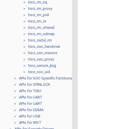
tisci_rm_irq
►
tisci_rm_proxy
►
tisci_rm_psil
►
tisci_rm_ra
►
tisci_rm_shared
►
tisci_rm_udmap
►
tisci_sa2ul_rm
►
tisci_sec_handover
►
tisci_sec_macros
►
tisci_sec_proxy
►
tisci_secure_jtag
►
tisci_soc_uid
►
APIs for SOC Specific Functions
►
APIs for SPINLOCK
►
APIs for TMU
►
APIs for UART
►
APIs for UART
►
APIs for UDMA
►
APIs for USB
►
APIs for WDT
►
APIs for Security Drivers