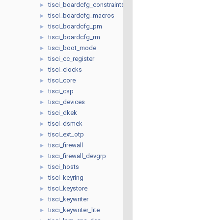
tisci_boardcfg_constraints
►
tisci_boardcfg_macros
►
tisci_boardcfg_pm
►
tisci_boardcfg_rm
►
tisci_boot_mode
►
tisci_cc_register
►
tisci_clocks
►
tisci_core
►
tisci_csp
►
tisci_devices
►
tisci_dkek
►
tisci_dsmek
►
tisci_ext_otp
►
tisci_firewall
►
tisci_firewall_devgrp
►
tisci_hosts
►
tisci_keyring
►
tisci_keystore
►
tisci_keywriter
►
tisci_keywriter_lite
►