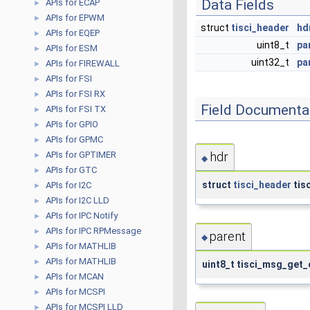
Data Fields
APIs for ECAP
►
APIs for EPWM
►
struct
tisci_header
hd
APIs for EQEP
►
uint8_t
pa
APIs for ESM
►
uint32_t
pa
APIs for FIREWALL
►
APIs for FSI
►
APIs for FSI RX
►
Field Documenta
APIs for FSI TX
►
APIs for GPIO
►
APIs for GPMC
►
APIs for GPTIMER
hdr
►
◆
APIs for GTC
►
struct
tisci_header
tis
APIs for I2C
►
APIs for I2C LLD
►
APIs for IPC Notify
►
APIs for IPC RPMessage
►
parent
◆
APIs for MATHLIB
►
APIs for MATHLIB
►
uint8_t tisci_msg_get_
APIs for MCAN
►
APIs for MCSPI
►
APIs for MCSPI LLD
►