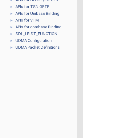
►
APIs for TSN GPTP
►
APIs for Unibase Binding
►
APIs for VTM
►
APIs for combase Binding
►
SDL_LBIST_FUNCTION
►
UDMA Configuration
►
UDMA Packet Definitions
►