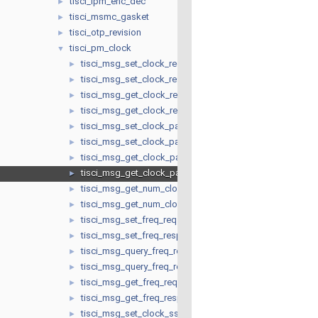
tisci_lpm_enc_dec
►
tisci_msmc_gasket
►
tisci_otp_revision
►
tisci_pm_clock
▼
tisci_msg_set_clock_req
►
tisci_msg_set_clock_resp
►
tisci_msg_get_clock_req
►
tisci_msg_get_clock_resp
►
tisci_msg_set_clock_parent_req
►
tisci_msg_set_clock_parent_resp
►
tisci_msg_get_clock_parent_req
►
tisci_msg_get_clock_parent_resp
►
tisci_msg_get_num_clock_parents_req
►
tisci_msg_get_num_clock_parents_resp
►
tisci_msg_set_freq_req
►
tisci_msg_set_freq_resp
►
tisci_msg_query_freq_req
►
tisci_msg_query_freq_resp
►
tisci_msg_get_freq_req
►
tisci_msg_get_freq_resp
►
tisci_msg_set_clock_ssc_req
►