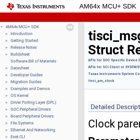
AM64x MCU+ SDK
AM64x MCU+ SDK
▼
tisci_ms
Introduction
►
Getting Started
►
Struct R
Release Notes
►
Buildsheet
►
APIs for SOC Specific Device 
Software Bill of Materials
APIs for SCI Client or SYSFW
Datasheet
►
Texas Instruments System Con
Developer Guides
►
tisci_pm_clock
Migration Guides
►
Examples and Demos
►
OS Kernel
►
Driver Porting Layer (DPL)
►
Detailed Descrip
SOC Peripheral Drivers
►
Board Peripheral Drivers
►
Clock pare
File Systems
►
Ethernet And Networking
►
Enet CLI
►