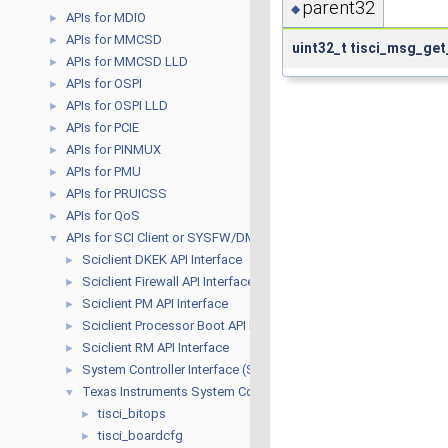
parent32
◆
APIs for MDIO
►
APIs for MMCSD
►
uint32_t tisci_msg_get
APIs for MMCSD LLD
►
APIs for OSPI
►
APIs for OSPI LLD
►
APIs for PCIE
►
APIs for PINMUX
►
APIs for PMU
►
APIs for PRUICSS
►
APIs for QoS
►
APIs for SCI Client or SYSFW/DMSC FW
▼
Sciclient DKEK API Interface
►
Sciclient Firewall API Interface
►
Sciclient PM API Interface
►
Sciclient Processor Boot API Interface
►
Sciclient RM API Interface
►
System Controller Interface (SCI) Client HAL
►
Texas Instruments System Controller Interface
▼
tisci_bitops
►
tisci_boardcfg
►