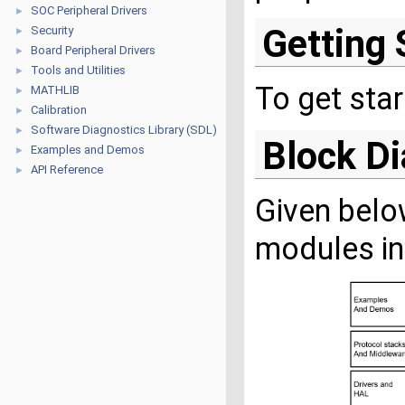
SOC Peripheral Drivers
►
Getting 
Security
►
Board Peripheral Drivers
►
Tools and Utilities
►
To get sta
MATHLIB
►
Calibration
►
Software Diagnostics Library (SDL)
►
Block D
Examples and Demos
►
API Reference
►
Given belo
modules in