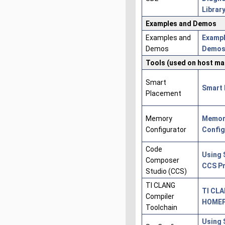
Librar
Examples and Demos
Examples and
Exampl
Demos
Demo
Tools (used on host ma
Smart
Smart 
Placement
Memory
Memor
Configurator
Config
Code
Using 
Composer
CCS Pr
Studio (CCS)
TI CLANG
TI CL
Compiler
HOME
Toolchain
Using 