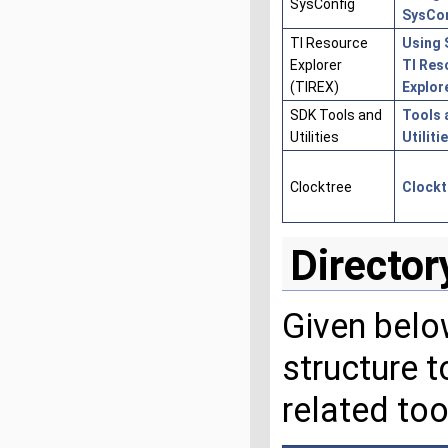
SysConfig
SysCo
TI Resource
Using 
Explorer
TI Res
(TIREX)
Explor
SDK Tools and
Tools 
Utilities
Utiliti
Clocktree
Clockt
Director
Given below
structure 
related too