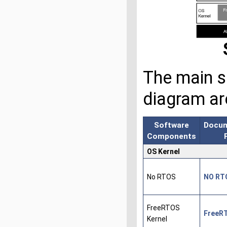
The main s
diagram ar
Software
Docum
Components
OS Kernel
No RTOS
NO RT
FreeRTOS
FreeR
Kernel