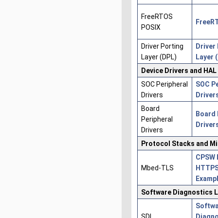
FreeRTOS
FreeR
POSIX
Driver Porting
Driver
Layer (DPL)
Layer 
Device Drivers and HAL
SOC Peripheral
SOC Pe
Drivers
Driver
Board
Board 
Peripheral
Driver
Drivers
Protocol Stacks and M
CPSW 
Mbed-TLS
HTTPS
Examp
Software Diagnostics L
Softw
SDL
Diagno