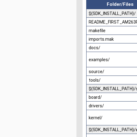
Folder/Files
${SDK_INSTALL_PATH}/
README_FIRST_AM263P
makefile
imports.mak
docs/
examples/
source/
tools/
${SDK_INSTALL_PATH}/
board/
drivers/
kernel/
${SDK_INSTALL_PATH}/