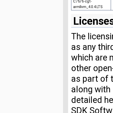
C:/ti/ti-cgt-
armllvm_4.0.4.LTS
License
The licensi
as any thi
which are 
other open
as part of
along with 
detailed he
SDK Softwa