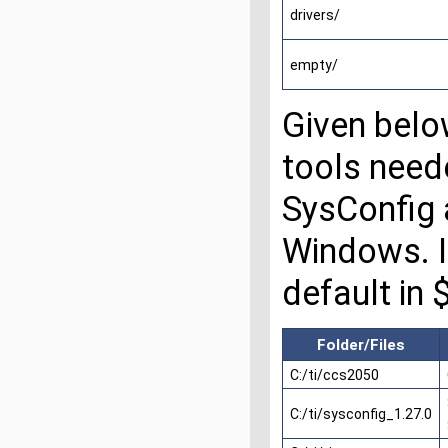
drivers/
empty/
Given belo
tools need
SysConfig a
Windows. In
default in
Folder/Files
C:/ti/ccs2050
C:/ti/sysconfig_1.27.0