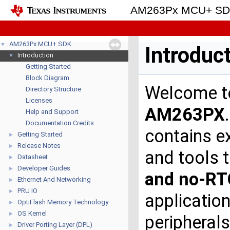
AM263Px MCU+ S
AM263Px MCU+ SDK
▼
Introduc
Introduction
▼
Getting Started
Block Diagram
Welcome 
Directory Structure
Licenses
AM263PX
Help and Support
Documentation Credits
contains ex
Getting Started
►
Release Notes
►
and tools 
Datasheet
►
Developer Guides
►
and no-R
Ethernet And Networking
►
PRU IO
►
applicatio
OptiFlash Memory Technology
►
OS Kernel
►
peripherals
Driver Porting Layer (DPL)
►