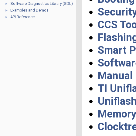
Software Diagnostics Library (SDL)
►
Securit
Examples and Demos
►
API Reference
►
CCS Too
Flashin
Smart 
Softwar
Manual 
TI Unifl
Uniflas
Memory 
Clocktr