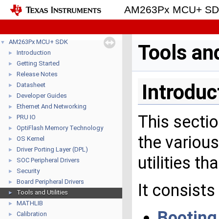
AM263Px MCU+ S
AM263Px MCU+ SDK
▼
Tools and
Introduction
►
Getting Started
►
Release Notes
►
Introduc
Datasheet
►
Developer Guides
►
Ethernet And Networking
►
This sectio
PRU IO
►
OptiFlash Memory Technology
►
the variou
OS Kernel
►
Driver Porting Layer (DPL)
►
utilities t
SOC Peripheral Drivers
►
Security
►
Board Peripheral Drivers
►
It consist
Tools and Utilities
►
MATHLIB
►
Booting
Calibration
►