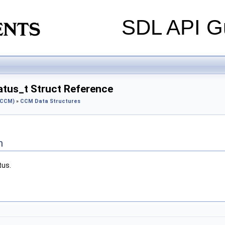
SDL API Gu
tus_t Struct Reference
(CCM)
»
CCM Data Structures
n
tus.