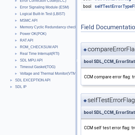
Error Correction Code(ECC)
►
bool
selfTestErrorTypeF
Error Signaling Module (ESM)
►
Logical Built-In Test (LBIST)
►
MSMC API
►
Field Documentati
Memory Cyclic Redundancy check(MCRC)
►
Power OK(POK)
►
RAT API
►
ROM_CHECKSUM API
►
compareErrorFl
◆
Real Time Interrupt(RTI)
►
SDL MPU API
►
bool SDL_CCM_ErrorStat
Timeout Gasket(TOG)
►
Voltage and Thermal Monitor(VTM)
►
CCM compare error flag: tr
SDL EXCEPTION API
►
SDL IP
►
selfTestErrorFlag
◆
bool SDL_CCM_ErrorStatu
CCM self test error flag: t