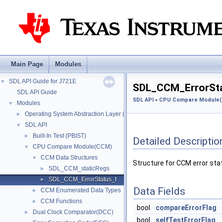
Main Page
Modules
SDL API Guide for J721E
▼
SDL_CCM_ErrorSta
SDL API Guide
SDL API
»
CPU Compare Module
Modules
▼
Operating System Abstraction Layer (OSAL)
►
SDL API
▼
Built-In Test (PBIST)
►
Detailed Descriptio
CPU Compare Module(CCM)
▼
CCM Data Structures
▼
Structure for CCM error sta
SDL_CCM_staticRegs
►
SDL_CCM_ErrorStatus_t
►
Data Fields
CCM Enumerated Data Types
►
CCM Functions
►
bool
compareErrorFlag
Dual Clock Comparator(DCC)
►
bool
selfTestErrorFlag