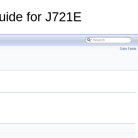
ide for J721E
Data Fields