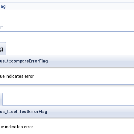
lag
on
ag
us_t::compareErrorFlag
ue indicates error
s_t::selfTestErrorFlag
rue indicates error