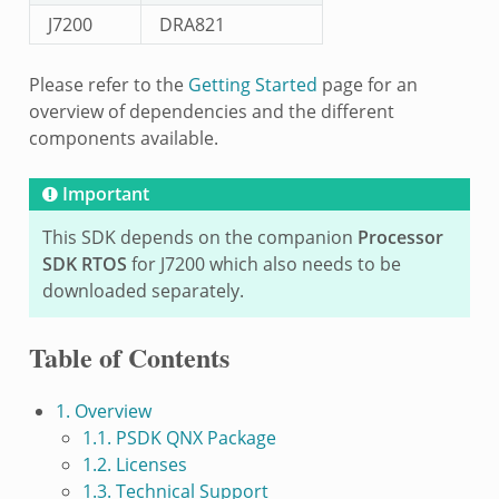
J7200
DRA821
Please refer to the
Getting Started
page for an
overview of dependencies and the different
components available.
Important
This SDK depends on the companion
Processor
SDK RTOS
for J7200 which also needs to be
downloaded separately.
Table of Contents
1. Overview
1.1. PSDK QNX Package
1.2. Licenses
1.3. Technical Support