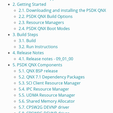
2. Getting Started
2.1. Downloading and installing the PSDK QNX
2.2. PSDK QNX Build Options
2.3. Resource Managers
2.4. PSDK QNX Boot Modes
3. Build Steps
3.1. Build
3.2. Run Instructions
4. Release Notes
4.1. Release notes - 09_01_00
5. PSDK QNX Components
5.1. QNX BSP release
5.2. QNX 7.1 Dependency Packages
5.3. SCI Client Resource Manager
5.4. IPC Resource Manager
5.5. UDMA Resource Manager
5.6. Shared Memory Allocator
5.7. CPSW2G DEVNP driver