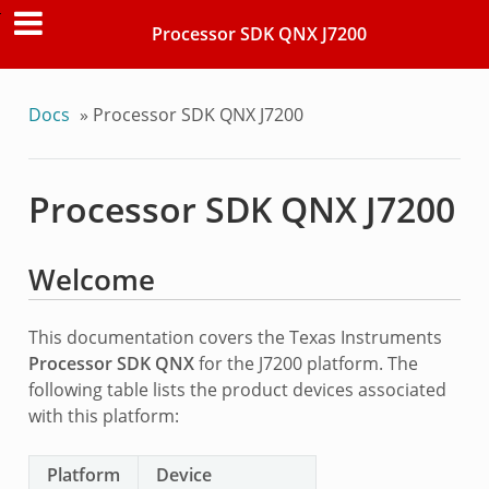
Processor SDK QNX J7200
Docs
»
Processor SDK QNX J7200
Processor SDK QNX J7200
Welcome
This documentation covers the Texas Instruments
Processor SDK QNX
for the J7200 platform. The
following table lists the product devices associated
with this platform:
Platform
Device