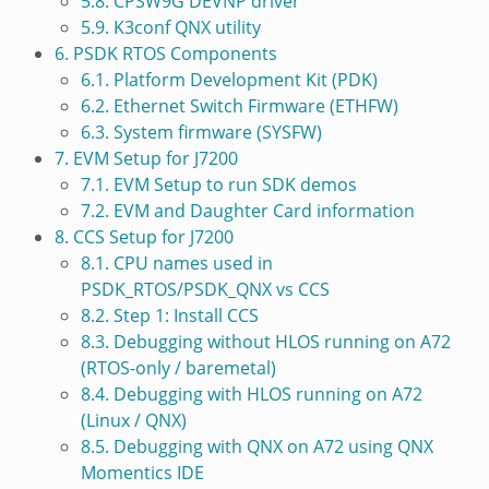
5.8. CPSW9G DEVNP driver
5.9. K3conf QNX utility
6. PSDK RTOS Components
6.1. Platform Development Kit (PDK)
6.2. Ethernet Switch Firmware (ETHFW)
6.3. System firmware (SYSFW)
7. EVM Setup for J7200
7.1. EVM Setup to run SDK demos
7.2. EVM and Daughter Card information
8. CCS Setup for J7200
8.1. CPU names used in
PSDK_RTOS/PSDK_QNX vs CCS
8.2. Step 1: Install CCS
8.3. Debugging without HLOS running on A72
(RTOS-only / baremetal)
8.4. Debugging with HLOS running on A72
(Linux / QNX)
8.5. Debugging with QNX on A72 using QNX
Momentics IDE