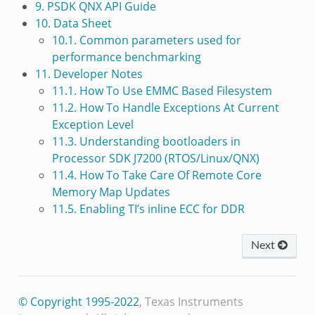
9. PSDK QNX API Guide
10. Data Sheet
10.1. Common parameters used for
performance benchmarking
11. Developer Notes
11.1. How To Use EMMC Based Filesystem
11.2. How To Handle Exceptions At Current
Exception Level
11.3. Understanding bootloaders in
Processor SDK J7200 (RTOS/Linux/QNX)
11.4. How To Take Care Of Remote Core
Memory Map Updates
11.5. Enabling TI’s inline ECC for DDR
Next
© Copyright 1995-2022
, Texas Instruments