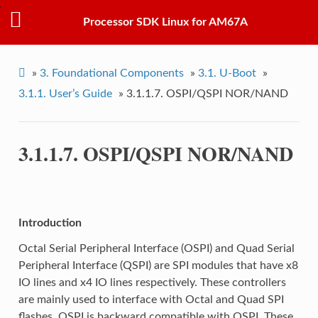
Processor SDK Linux for AM67A
»
3.
Foundational Components
»
3.1.
U-Boot
»
3.1.1.
User’s Guide
»
3.1.1.7.
OSPI/QSPI NOR/NAND
3.1.1.7.
OSPI/QSPI NOR/NAND
Introduction
Octal Serial Peripheral Interface (OSPI) and Quad Serial
Peripheral Interface (QSPI) are SPI modules that have x8
IO lines and x4 IO lines respectively. These controllers
are mainly used to interface with Octal and Quad SPI
flashes. OSPI is backward compatible with QSPI. These