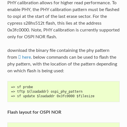
PHY calibration allows for higher read performance. To
enable PHY, the PHY calibration pattern must be flashed
to ospi at the start of the last erase sector. For the
cypress s28hs512t flash, this lies at the address
0x3fc0000. Note, PHY calibration is currently supported
only for OSPI NOR flash.
download the binary file containing the phy pattern
from
here
. below commands can be used to flash the
phy pattern, with the location of the pattern depending
on which flash is being used:
=> sf probe
=> tftp ${loadaddr} ospi_phy_pattern
=> sf update $loadaddr 0x3fc0000 $filesize
Flash layout for OSPI NOR