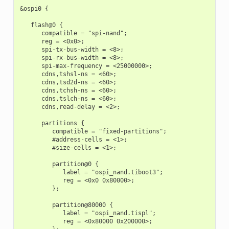
&ospi0 {

   flash@0 {

      compatible = "spi-nand";

      reg = <0x0>;

      spi-tx-bus-width = <8>;

      spi-rx-bus-width = <8>;

      spi-max-frequency = <25000000>;

      cdns,tshsl-ns = <60>;

      cdns,tsd2d-ns = <60>;

      cdns,tchsh-ns = <60>;

      cdns,tslch-ns = <60>;

      cdns,read-delay = <2>;

      partitions {

         compatible = "fixed-partitions";

         #address-cells = <1>;

         #size-cells = <1>;

         partition@0 {

            label = "ospi_nand.tiboot3";

            reg = <0x0 0x80000>;

         };

         partition@80000 {

            label = "ospi_nand.tispl";

            reg = <0x80000 0x200000>;
