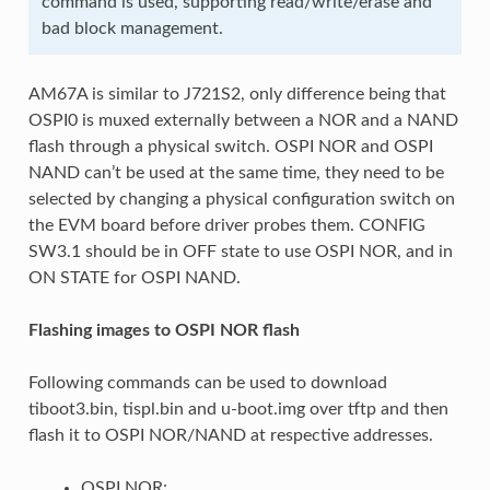
command is used, supporting read/write/erase and
bad block management.
AM67A is similar to J721S2, only difference being that
OSPI0 is muxed externally between a NOR and a NAND
flash through a physical switch. OSPI NOR and OSPI
NAND can’t be used at the same time, they need to be
selected by changing a physical configuration switch on
the EVM board before driver probes them. CONFIG
SW3.1 should be in OFF state to use OSPI NOR, and in
ON STATE for OSPI NAND.
Flashing images to OSPI NOR flash
Following commands can be used to download
tiboot3.bin, tispl.bin and u-boot.img over tftp and then
flash it to OSPI NOR/NAND at respective addresses.
OSPI NOR: