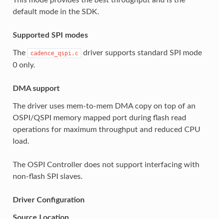
default mode in the SDK.
Supported SPI modes
The
driver supports standard SPI mode
cadence_qspi.c
0 only.
DMA support
The driver uses mem-to-mem DMA copy on top of an
OSPI/QSPI memory mapped port during flash read
operations for maximum throughput and reduced CPU
load.
The OSPI Controller does not support interfacing with
non-flash SPI slaves.
Driver Configuration
Source Location