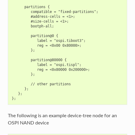
      partitions {

         compatible = "fixed-partitions";

         #address-cells = <1>;

         #size-cells = <1>;

         bootph-all;

         partition@0 {

            label = "ospi.tiboot3";

            reg = <0x00 0x80000>;

         };

         partition@80000 {

            label = "ospi.tispl";

            reg = <0x80000 0x200000>;

         };

         // other partitions

      };

   };

The following is an example device-tree node for an
OSPI NAND device