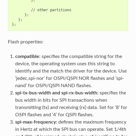
         };

         // other partitions

      };

   };

Flash properties:
compatible:
specifies the compatible string for the
device, the operating system uses this string to
identify and the match the driver for the device. Use
‘jedec,spi-nor’ for OSPI/QSPI NOR flashes and ‘spi-
nand’ for OSPI/QSPI NAND flashes.
spi-tx-bus-width and spi-rx-bus-width:
specifies the
bus width in bits for SPI transactions when
transmitting (tx) and receiving (rx) data. Set for ‘8’ for
OSPI flashes and ‘4’ for QSPI flashes.
spi-max-frequency:
defines the maximum frequency
in Hertz at which the SPI bus can operate. Set 1/4th