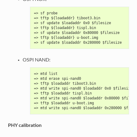
=> sf probe
=> tftp ${loadaddr} tiboot3.bin
=> sf update $loadaddr 0x0 $filesize
=> tftp ${loadaddr} tispl.bin
=> sf update $loadaddr 0x80000 $filesize
=> tftp ${loadaddr} u-boot.img
=> sf update $loadaddr 0x280000 $filesize
OSPI NAND:
=> mtd list
=> mtd erase spi-nand0
=> tftp $loadaddr tiboot3.bin
=> mtd write spi-nand0 $loadaddr 0x0 $filesize
=> tftp $loadaddr tispl.bin
=> mtd write spi-nand0 $loadaddr 0x80000 $filesi
=> tftp $loadaddr u-boot.img
=> mtd write spi-nand0 $loadaddr 0x280000 $files
PHY calibration