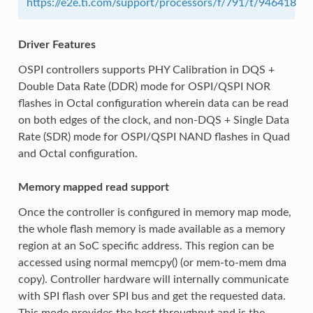
https://e2e.ti.com/support/processors/f/791/t/946418
Driver Features
OSPI controllers supports PHY Calibration in DQS +
Double Data Rate (DDR) mode for OSPI/QSPI NOR
flashes in Octal configuration wherein data can be read
on both edges of the clock, and non-DQS + Single Data
Rate (SDR) mode for OSPI/QSPI NAND flashes in Quad
and Octal configuration.
Memory mapped read support
Once the controller is configured in memory map mode,
the whole flash memory is made available as a memory
region at an SoC specific address. This region can be
accessed using normal memcpy() (or mem-to-mem dma
copy). Controller hardware will internally communicate
with SPI flash over SPI bus and get the requested data.
This mode provides the best throughput and is the