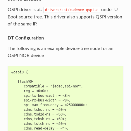
OSPI driver is at:
under U-
drivers/spi/cadence_qspi.c
Boot source tree. This driver also supports QSPI version
of the same IP.
DT Configuration
The following is an example device-tree node for an
OSPI NOR device
&ospi0 {

   flash@0{

      compatible = "jedec,spi-nor";

      reg = <0x0>;

      spi-tx-bus-width = <8>;

      spi-rx-bus-width = <8>;

      spi-max-frequency = <25000000>;

      cdns,tshsl-ns = <60>;

      cdns,tsd2d-ns = <60>;

      cdns,tchsh-ns = <60>;

      cdns,tslch-ns = <60>;

      cdns,read-delay = <4>;
