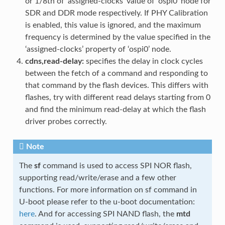
or 1/8th of ‘assigned-clocks’ value of ‘ospi0’ node for
SDR and DDR mode respectively. If PHY Calibration
is enabled, this value is ignored, and the maximum
frequency is determined by the value specified in the
‘assigned-clocks’ property of ‘ospi0’ node.
cdns,read-delay:
specifies the delay in clock cycles
between the fetch of a command and responding to
that command by the flash devices. This differs with
flashes, try with different read delays starting from 0
and find the minimum read-delay at which the flash
driver probes correctly.
Note
The
sf
command is used to access SPI NOR flash,
supporting read/write/erase and a few other
functions. For more information on sf command in
U-boot please refer to the u-boot documentation:
here
. And for accessing SPI NAND flash, the
mtd