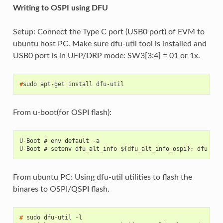
Writing to OSPI using DFU
Setup: Connect the Type C port (USB0 port) of EVM to
ubuntu host PC. Make sure dfu-util tool is installed and
USB0 port is in UFP/DRP mode: SW3[3:4] = 01 or 1x.
#
sudo
apt-get
install
From u-boot(for OSPI flash):
U-Boot # env default -a
U-Boot # setenv dfu_alt_info ${dfu_alt_info_ospi}; dfu 0 s
From ubuntu PC: Using dfu-util utilities to flash the
binares to OSPI/QSPI flash.
# 
sudo
dfu-util