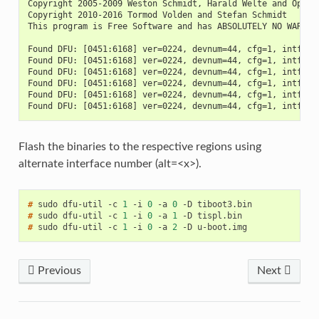
Copyright 2005-2009 Weston Schmidt, Harald Welte and OpenM
Copyright 2010-2016 Tormod Volden and Stefan Schmidt
This program is Free Software and has ABSOLUTELY NO WARRAN
Found DFU: [0451:6168] ver=0224, devnum=44, cfg=1, intf=0,
Found DFU: [0451:6168] ver=0224, devnum=44, cfg=1, intf=0,
Found DFU: [0451:6168] ver=0224, devnum=44, cfg=1, intf=0,
Found DFU: [0451:6168] ver=0224, devnum=44, cfg=1, intf=0,
Found DFU: [0451:6168] ver=0224, devnum=44, cfg=1, intf=0,
Found DFU: [0451:6168] ver=0224, devnum=44, cfg=1, intf=0,
Flash the binaries to the respective regions using
alternate interface number (alt=<x>).
# 
sudo
dfu-util
-c
1
-i
0
-a
0
-D
# 
sudo
dfu-util
-c
1
-i
0
-a
1
-D
# 
sudo
dfu-util
-c
1
-i
0
-a
2
-D
Previous
Next