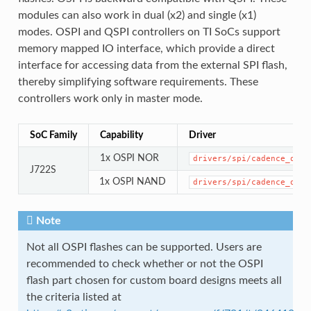
modules can also work in dual (x2) and single (x1)
modes. OSPI and QSPI controllers on TI SoCs support
memory mapped IO interface, which provide a direct
interface for accessing data from the external SPI flash,
thereby simplifying software requirements. These
controllers work only in master mode.
SoC Family
Capability
Driver
1x OSPI NOR
drivers/spi/cadence_qspi
J722S
1x OSPI NAND
drivers/spi/cadence_qspi
Note
Not all OSPI flashes can be supported. Users are
recommended to check whether or not the OSPI
flash part chosen for custom board designs meets all
the criteria listed at