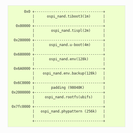
      0x0 +---------------------------------+
          |      ospi_nand.tiboot3(1m)      |
          |                                 |
  0x80000 +---------------------------------+
          |        ospi_nand.tispl(2m)      |
          |                                 |
 0x280000 +---------------------------------+
          |       ospi_nand.u-boot(4m)      |
          |                                 |
 0x680000 +---------------------------------+
          |       ospi_nand.env(128k)       |
          |                                 |
 0x6A0000 +---------------------------------+
          |    ospi_nand.env.backup(128k)   |
          |                                 |
 0x6C0000 +---------------------------------+
          |        padding (98048K)         |
0x2000000 +---------------------------------+
          |     ospi_nand.rootfs(ubifs)     |
          |                                 |
0x7fc0000 +---------------------------------+
          |   ospi_nand.phypattern (256k)   |
          |                                 |
          +---------------------------------+