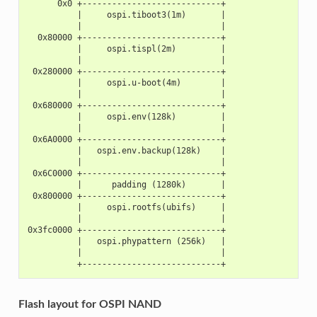
      0x0 +----------------------------+
          |     ospi.tiboot3(1m)       |
          |                            |
  0x80000 +----------------------------+
          |     ospi.tispl(2m)         |
          |                            |
 0x280000 +----------------------------+
          |     ospi.u-boot(4m)        |
          |                            |
 0x680000 +----------------------------+
          |     ospi.env(128k)         |
          |                            |
 0x6A0000 +----------------------------+
          |   ospi.env.backup(128k)    |
          |                            |
 0x6C0000 +----------------------------+
          |      padding (1280k)       |
 0x800000 +----------------------------+
          |     ospi.rootfs(ubifs)     |
          |                            |
0x3fc0000 +----------------------------+
          |   ospi.phypattern (256k)   |
          |                            |
          +----------------------------+
Flash layout for OSPI NAND