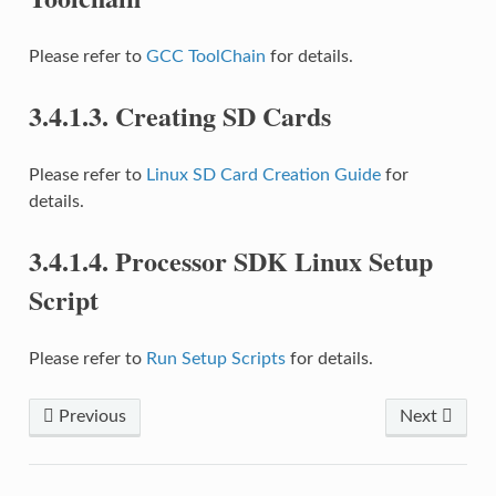
Please refer to
GCC ToolChain
for details.
3.4.1.3.
Creating SD Cards
Please refer to
Linux SD Card Creation Guide
for
details.
3.4.1.4.
Processor SDK Linux Setup
Script
Please refer to
Run Setup Scripts
for details.
Previous
Next