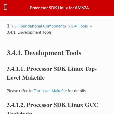
Processor SDK Linux for AM67A
»
3.
Foundational Components
»
3.4.
Tools
»
3.4.1.
Development Tools
3.4.1.
Development Tools
3.4.1.1.
Processor SDK Linux Top-
Level Makefile
Please refer to
Top-Level Makefile
for details.
3.4.1.2.
Processor SDK Linux GCC
Toolchain