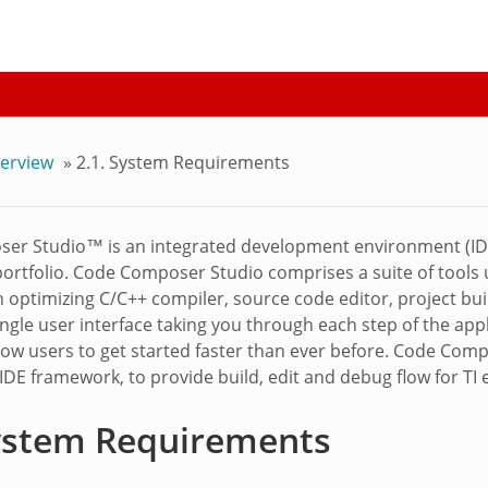
erview
»
2.1.
System Requirements
er Studio™ is an integrated development environment (IDE
ortfolio. Code Composer Studio comprises a suite of tool
an optimizing C/C++ compiler, source code editor, project bu
ingle user interface taking you through each step of the app
llow users to get started faster than ever before. Code Com
 IDE framework, to provide build, edit and debug flow for T
ystem Requirements