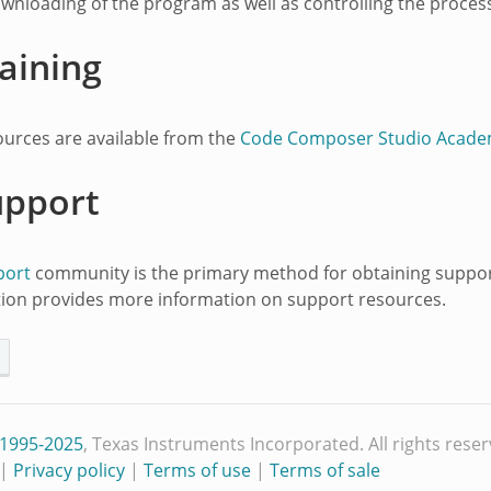
ownloading of the program as well as controlling the proces
aining
ources are available from the
Code Composer Studio Acad
upport
port
community is the primary method for obtaining support
ion provides more information on support resources.
 1995-2025
, Texas Instruments Incorporated. All rights reser
|
Privacy policy
|
Terms of use
|
Terms of sale