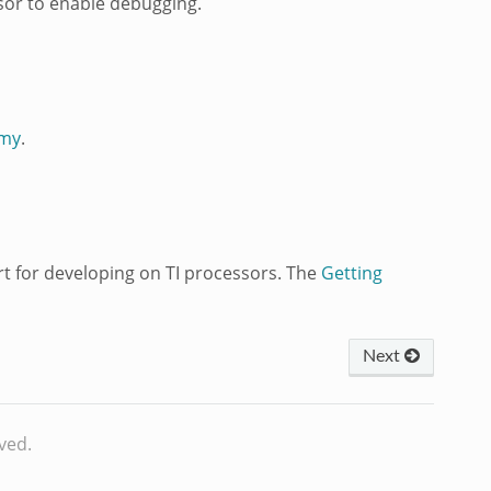
sor to enable debugging.
emy
.
 for developing on TI processors. The
Getting
Next
ved.