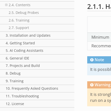
2.1.1.
H
2.4. Contents
2.5. Debug Probes
2.6. Training
2.7. Support
3. Installation and Updates
Minimum
4. Getting Started
Recomme
5. AI Coding Assistants
6. General IDE
Note
7. Projects and Build
It is poss
8. Debug
9. Training
Warning
10. Frequently Asked Questions
It is stron
11. Troubleshooting
run on a s
12. License