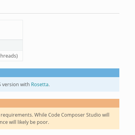
threads)
S version with
Rosetta
.
requirements. While Code Composer Studio will
e will likely be poor.