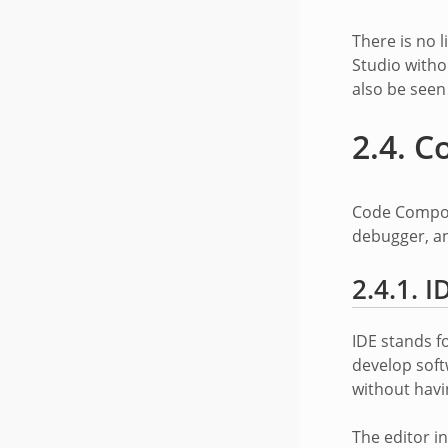
There is no 
Studio witho
also be see
2.4.
C
Code Compose
debugger, an
2.4.1.
I
IDE stands f
develop soft
without havi
The editor i