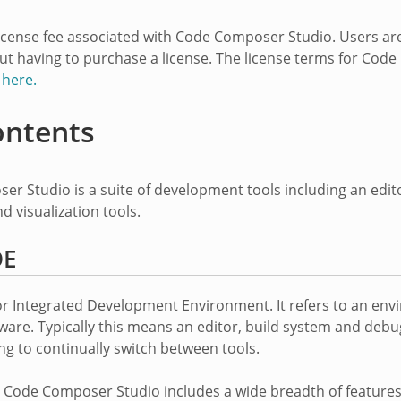
license fee associated with Code Composer Studio. Users a
ut having to purchase a license. The license terms for Cod
n
here.
ontents
r Studio is a suite of development tools including an edi
d visualization tools.
DE
or Integrated Development Environment. It refers to an env
ware. Typically this means an editor, build system and deb
ng to continually switch between tools.
n Code Composer Studio includes a wide breadth of feature