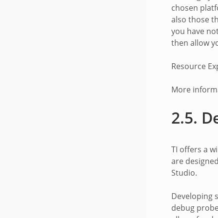
chosen platf
also those t
you have not
then allow y
Resource Ex
More informa
2.5.
D
TI offers a 
are designed
Studio.
Developing s
debug probe