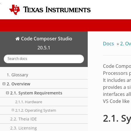
Code Composer Studio
Docs
»
2.
Ov
20.5.1
Code Compos
Processors p
1. Glossary
It includes 
2. Overview
provides a s
2.1. System Requirements
interfaces a
VS Code like
2.1.1. Hardware
2.1.2. Operating System
2.1.
S
2.2. Theia IDE
2.3. Licensing