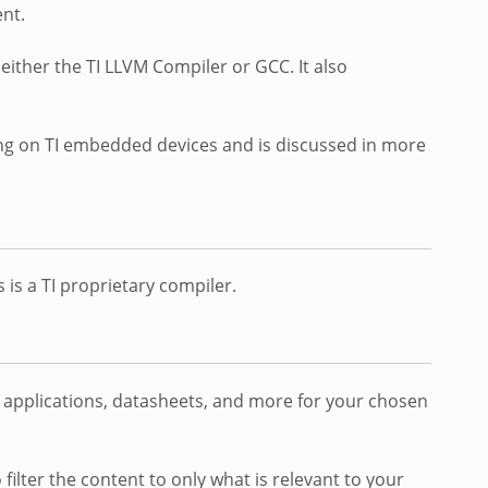
nt.
either the TI LLVM Compiler or GCC. It also
ing on TI embedded devices and is discussed in more
 is a TI proprietary compiler.
o applications, datasheets, and more for your chosen
 filter the content to only what is relevant to your