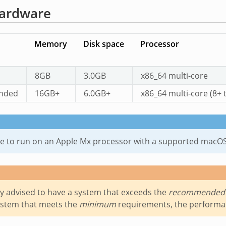
ardware
Memory
Disk space
Processor
8GB
3.0GB
x86_64 multi-core
nded
16GB+
6.0GB+
x86_64 multi-core (8+ 
ible to run on an Apple Mx processor with a supported macO
gly advised to have a system that exceeds the
recommended
ystem that meets the
minimum
requirements, the performanc