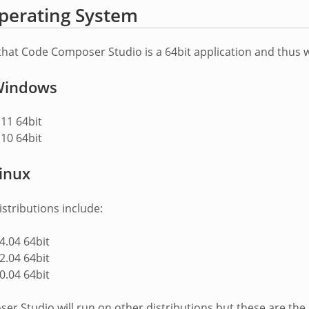
perating System
that Code Composer Studio is a 64bit application and thus w
indows
11 64bit
10 64bit
inux
stributions include:
.04 64bit
.04 64bit
.04 64bit
r Studio will run on other distributions but these are the o