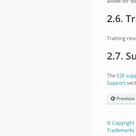
allows for d
2.6.
Tr
Training res
2.7.
S
The
E2E sup
Support
sect
Previous
© Copyright
Trademarks