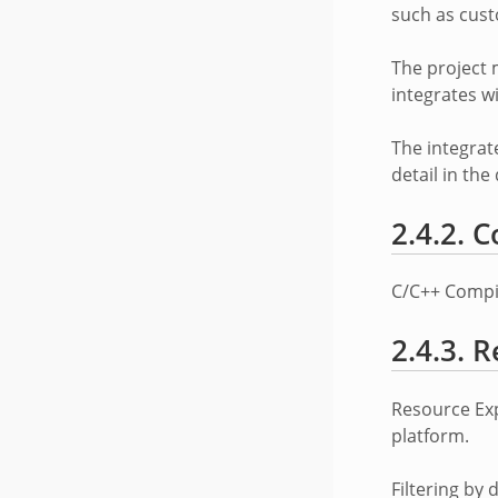
such as cust
The project 
integrates w
The integrat
detail in th
2.4.2.
C
C/C++ Compile
2.4.3.
R
Resource Exp
platform.
Filtering by 