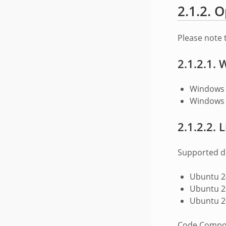
2.1.2.
O
Please note 
2.1.2.1.
W
Windows 
Windows 
2.1.2.2.
L
Supported di
Ubuntu 24
Ubuntu 22
Ubuntu 20
Code Compose