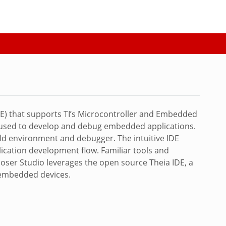
) that supports TI’s Microcontroller and Embedded
s used to develop and debug embedded applications.
ild environment and debugger. The intuitive IDE
lication development flow. Familiar tools and
poser Studio leverages the open source Theia IDE, a
I embedded devices.