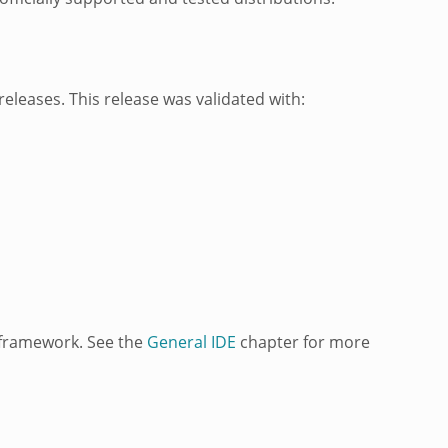
eleases. This release was validated with:
framework. See the
General IDE
chapter for more