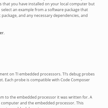
s that you have installed on your local computer but
u select an example from a software package that
that package, and any necessary dependencies, and
er
.
opment on TI embedded processors. TI’s debug probes
get. Each probe is compatible with Code Composer
am to the embedded processor it was written for. A
 computer and the embedded processor. This