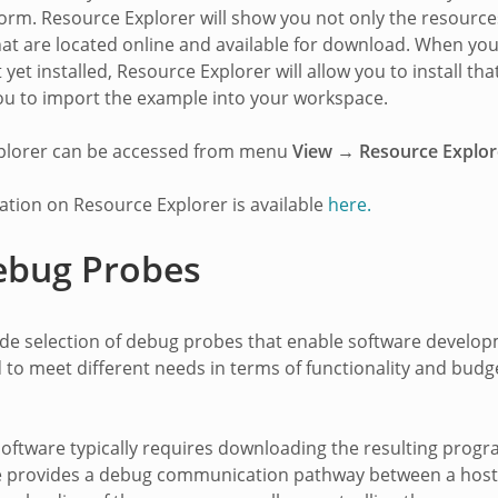
orm. Resource Explorer will show you not only the resource
hat are located online and available for download. When yo
 yet installed, Resource Explorer will allow you to install 
ou to import the example into your workspace.
plorer can be accessed from menu
View → Resource Explor
tion on Resource Explorer is available
here.
ebug Probes
wide selection of debug probes that enable software devel
 to meet different needs in terms of functionality and bud
oftware typically requires downloading the resulting progr
 provides a debug communication pathway between a host