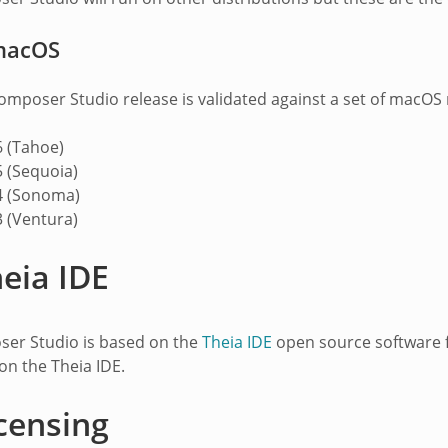
macOS
mposer Studio release is validated against a set of macOS r
 (Tahoe)
 (Sequoia)
 (Sonoma)
 (Ventura)
eia IDE
er Studio is based on the
Theia IDE
open source software 
on the Theia IDE.
censing