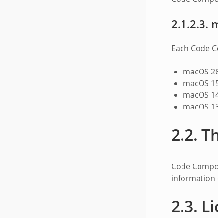
2.1.2.3.
Each Code Co
macOS 26
macOS 15
macOS 14
macOS 13
2.2.
Th
Code Compos
information 
2.3.
Li