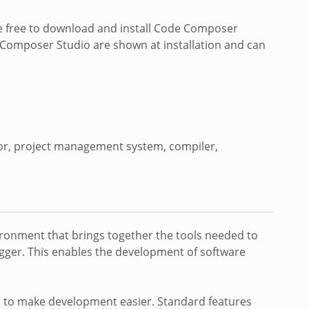
re free to download and install Code Composer
e Composer Studio are shown at installation and can
tor, project management system, compiler,
ironment that brings together the tools needed to
ugger. This enables the development of software
s to make development easier. Standard features