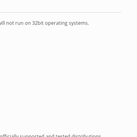
ill not run on 32bit operating systems.
fficially supported and tested distributions.