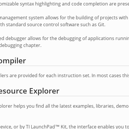
omizable syntax highlighting and code completion are prese
management system allows for the building of projects with 
ith standard source control software such as Git.
ed debugger allows for the debugging of applications runn
e debugging chapter.
ompiler
rs are provided for each instruction set. In most cases this
esource Explorer
lorer helps you find all the latest examples, libraries, dem
device, or by TI LaunchPad™ Kit, the interface enables you to