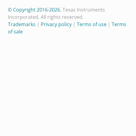
© Copyright 2016-2026
, Texas Instruments
Incorporated. All rights reserved.
Trademarks
|
Privacy policy
|
Terms of use
|
Terms
of sale