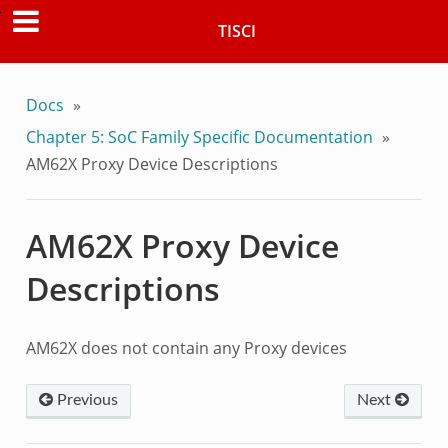
TISCI
Docs
»
Chapter 5: SoC Family Specific Documentation
»
AM62X Proxy Device Descriptions
AM62X Proxy Device
Descriptions
AM62X does not contain any Proxy devices
Previous
Next