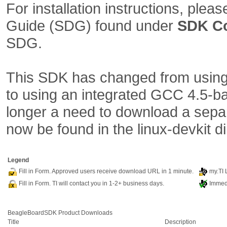
For installation instructions, plea
Guide (SDG) found under
SDK C
SDG.
This SDK has changed from using 
to using an integrated GCC 4.5-ba
longer a need to download a separ
now be found in the linux-devkit d
Legend
Fill in Form. Approved users receive download URL in 1 minute.
my.TI 
Fill in Form. TI will contact you in 1-2+ business days.
Immedi
BeagleBoardSDK Product Downloads
Title
Description