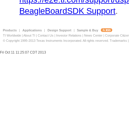
BeagleBoardSDK Support
.
Products
|
Applications
|
Design Support
|
Sample & Buy
TI Worldwide
|
About TI
|
Contact Us
|
Investor Relations
|
News Center
|
Corporate Citize
© Copyright 1995-2013
Texas Instruments Incorporated. All rights reserved.
Trademarks
Fri Oct 11 11:25:07 CDT 2013