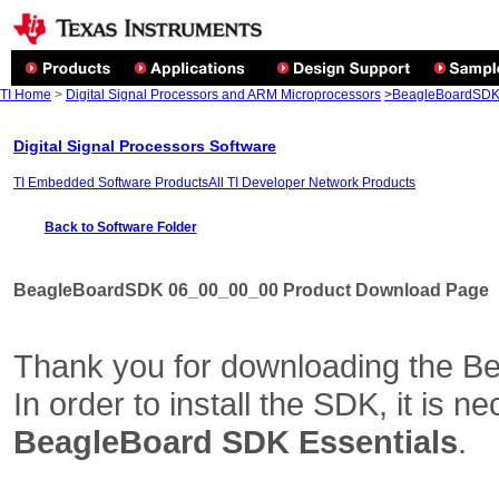
TI Home
>
Digital Signal Processors and ARM Microprocessors
>BeagleBoardSDK 
Digital Signal Processors Software
TI Embedded Software Products
All TI Developer Network Products
Back to Software Folder
BeagleBoardSDK 06_00_00_00 Product Download Page
Thank you for downloading the B
In order to install the SDK, it is 
BeagleBoard SDK Essentials
.