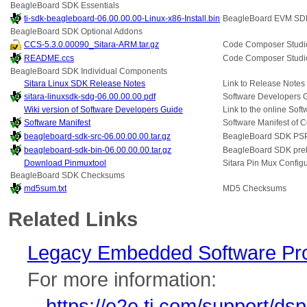
BeagleBoard SDK Essentials
ti-sdk-beagleboard-06.00.00.00-Linux-x86-Install.bin
BeagleBoard EVM SD
BeagleBoard SDK Optional Addons
CCS-5.3.0.00090_Sitara-ARM.tar.gz
Code Composer Studio
README.ccs
Code Composer Studi
BeagleBoard SDK Individual Components
Sitara Linux SDK Release Notes
Link to Release Notes 
sitara-linuxsdk-sdg-06.00.00.00.pdf
Software Developers 
Wiki version of Software Developers Guide
Link to the online Sof
Software Manifest
Software Manifest of 
beagleboard-sdk-src-06.00.00.00.tar.gz
BeagleBoard SDK PS
beagleboard-sdk-bin-06.00.00.00.tar.gz
BeagleBoard SDK prebu
Download Pinmuxtool
Sitara Pin Mux Configur
BeagleBoard SDK Checksums
md5sum.txt
MD5 Checksums
Related Links
Legacy Embedded Software Pr
For more information:
https://e2e.ti.com/support/d