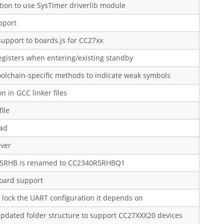
ion to use SysTimer driverlib module
pport
upport to boards.js for CC27xx
egisters when entering/existing standby
lchain-specific methods to indicate weak symbols
n in GCC linker files
ile
ad
iver
0R5RHB is renamed to CC2340R5RHBQ1
ard support
lock the UART configuration it depends on
 updated folder structure to support CC27XXX20 devices