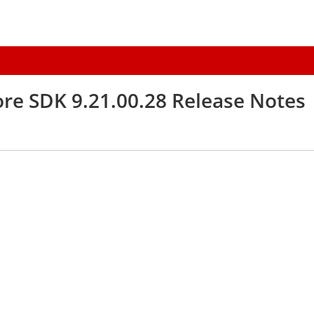
re SDK 9.21.00.28 Release Notes