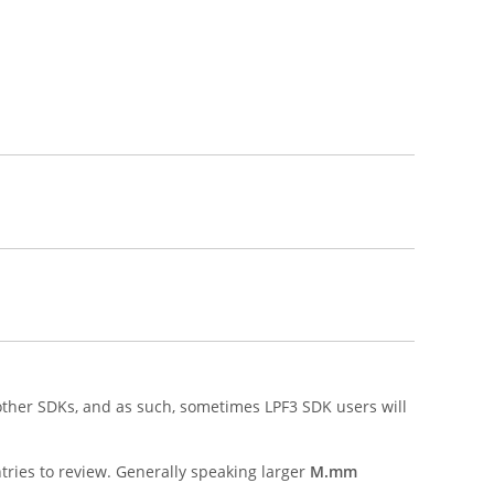
other SDKs, and as such, sometimes LPF3 SDK users will
ries to review. Generally speaking larger
M.mm