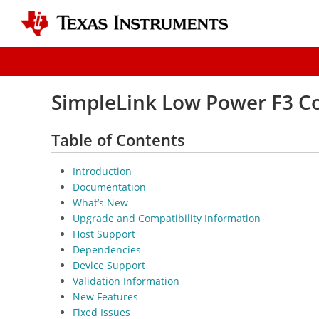
SimpleLink Low Power F3 Co
Table of Contents
Introduction
Documentation
What’s New
Upgrade and Compatibility Information
Host Support
Dependencies
Device Support
Validation Information
New Features
Fixed Issues