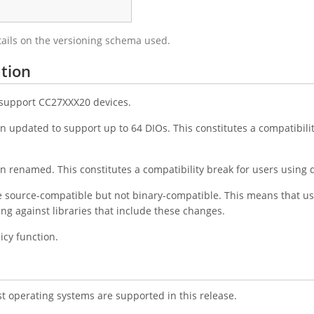
tails on the versioning schema used.
tion
o support CC27XXX20 devices.
 updated to support up to 64 DIOs. This constitutes a compatibility
 renamed. This constitutes a compatibility break for users using d
e source-compatible but not binary-compatible. This means that us
king against libraries that include these changes.
cy function.
st operating systems are supported in this release.