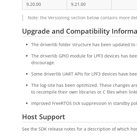
9.20.00
9.21.00
Note: the Versioning section below contains more de
Upgrade and Compatibility Informa
The driverlib folder structure has been updated t
The driverlib GPIO module for LPF3 devices has been
discourage.
Some driverlib UART APIs for LPF3 devices have been
The log-site has been optimized. These changes ar
to recompile their own libraries or C files when lin
Improved FreeRTOS tick suppression in standby poli
Host Support
See the SDK release notes for a description of which ho