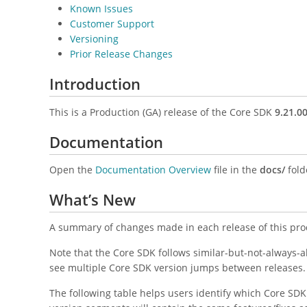
Known Issues
Customer Support
Versioning
Prior Release Changes
Introduction
This is a Production (GA) release of the Core SDK
9.21.0
Documentation
Open the
Documentation Overview
file in the
docs/
folde
What’s New
A summary of changes made in each release of this pro
Note that the Core SDK follows similar-but-not-always-
see multiple Core SDK version jumps between releases.
The following table helps users identify which Core SD