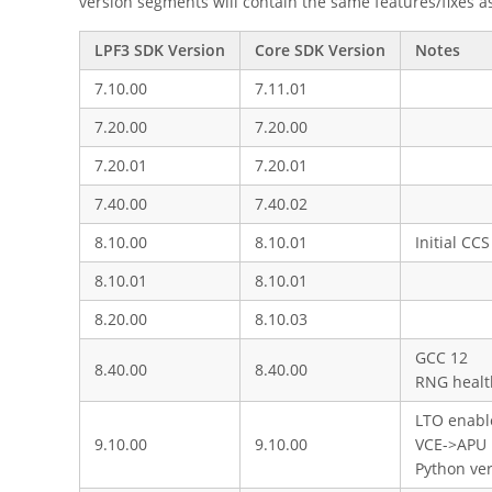
version segments will contain the same features/fixes a
LPF3 SDK Version
Core SDK Version
Notes
7.10.00
7.11.01
7.20.00
7.20.00
7.20.01
7.20.01
7.40.00
7.40.02
8.10.00
8.10.01
Initial CC
8.10.01
8.10.01
8.20.00
8.10.03
GCC 12
8.40.00
8.40.00
RNG healt
LTO enable
9.10.00
9.10.00
VCE->APU
Python ve