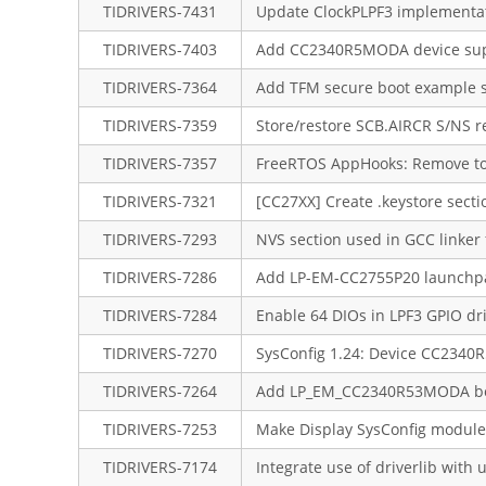
TIDRIVERS-7431
Update ClockPLPF3 implementat
TIDRIVERS-7403
Add CC2340R5MODA device su
TIDRIVERS-7364
Add TFM secure boot example s
TIDRIVERS-7359
Store/restore SCB.AIRCR S/NS r
TIDRIVERS-7357
FreeRTOS AppHooks: Remove too
TIDRIVERS-7321
[CC27XX] Create .keystore sectio
TIDRIVERS-7293
NVS section used in GCC linker f
TIDRIVERS-7286
Add LP-EM-CC2755P20 launchp
TIDRIVERS-7284
Enable 64 DIOs in LPF3 GPIO dr
TIDRIVERS-7270
SysConfig 1.24: Device CC234
TIDRIVERS-7264
Add LP_EM_CC2340R53MODA bo
TIDRIVERS-7253
Make Display SysConfig module 
TIDRIVERS-7174
Integrate use of driverlib with