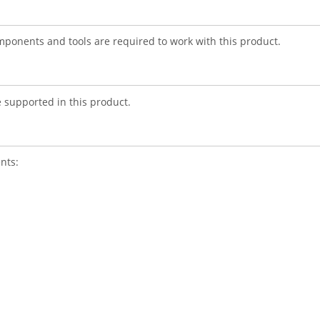
mponents and tools are required to work with this product.
re supported in this product.
nts: