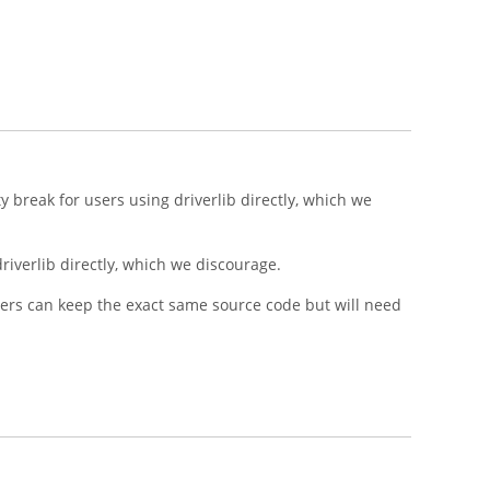
 break for users using driverlib directly, which we
riverlib directly, which we discourage.
ers can keep the exact same source code but will need