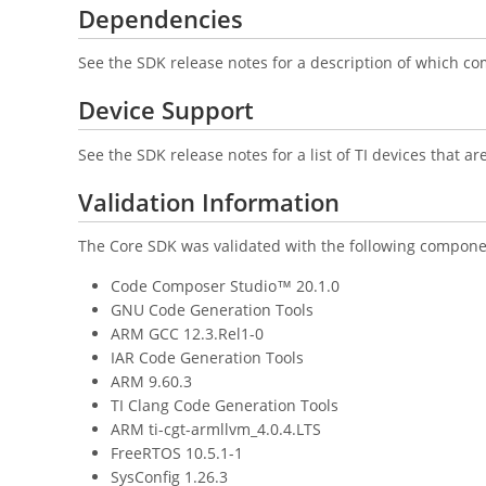
Dependencies
See the SDK release notes for a description of which co
Device Support
See the SDK release notes for a list of TI devices that a
Validation Information
The Core SDK was validated with the following compone
Code Composer Studio™ 20.1.0
GNU Code Generation Tools
ARM GCC 12.3.Rel1-0
IAR Code Generation Tools
ARM 9.60.3
TI Clang Code Generation Tools
ARM ti-cgt-armllvm_4.0.4.LTS
FreeRTOS 10.5.1-1
SysConfig 1.26.3