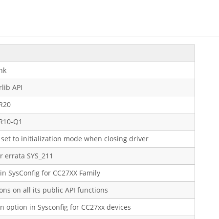
nk
lib API
5R20
5R10-Q1
set to initialization mode when closing driver
 errata SYS_211
n SysConfig for CC27XX Family
ions on all its public API functions
n option in Sysconfig for CC27xx devices