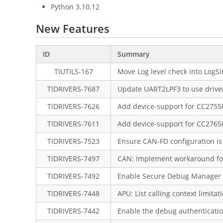
Python 3.10.12
New Features
ID
Summary
TIUTILS-167
Move Log level check into LogSi
TIDRIVERS-7687
Update UART2LPF3 to use driver
TIDRIVERS-7626
Add device-support for CC275
TIDRIVERS-7611
Add device-support for CC276
TIDRIVERS-7523
Ensure CAN-FD configuration is 
TIDRIVERS-7497
CAN: Implement workaround for
TIDRIVERS-7492
Enable Secure Debug Manager i
TIDRIVERS-7448
APU: List calling context limitat
TIDRIVERS-7442
Enable the debug authenticatio