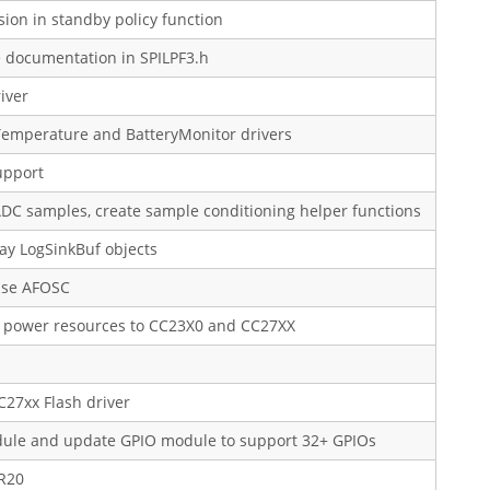
ion in standby policy function
e documentation in SPILPF3.h
iver
Temperature and BatteryMonitor drivers
upport
 ADC samples, create sample conditioning helper functions
ay LogSinkBuf objects
 use AFOSC
as power resources to CC23X0 and CC27XX
C27xx Flash driver
odule and update GPIO module to support 32+ GPIOs
5R20