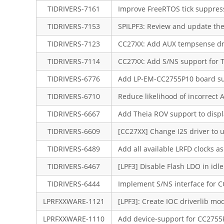
TIDRIVERS-7161
Improve FreeRTOS tick suppress
TIDRIVERS-7153
SPILPF3: Review and update th
TIDRIVERS-7123
CC27XX: Add AUX tempsense dr
TIDRIVERS-7114
CC27XX: Add S/NS support for 
TIDRIVERS-6776
Add LP-EM-CC2755P10 board s
TIDRIVERS-6710
Reduce likelihood of incorrect
TIDRIVERS-6667
Add Theia ROV support to displ
TIDRIVERS-6609
[CC27XX] Change I2S driver to
TIDRIVERS-6489
Add all available LRFD clocks 
TIDRIVERS-6467
[LPF3] Disable Flash LDO in idle
TIDRIVERS-6444
Implement S/NS interface for C
LPRFXXWARE-1121
[LPF3]: Create IOC driverlib m
LPRFXXWARE-1110
Add device-support for CC275