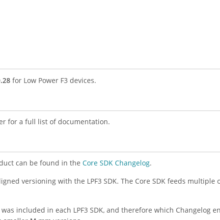
0.28
for Low Power F3 devices.
r for a full list of documentation.
duct can be found in the
Core SDK Changelog
.
aligned versioning with the LPF3 SDK. The Core SDK feeds multiple 
K was included in each LPF3 SDK, and therefore which Changelog ent