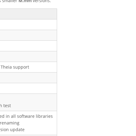
s smaller
M.mm
versions.
S Theia support
h test
d in all software libraries
 renaming
rsion update