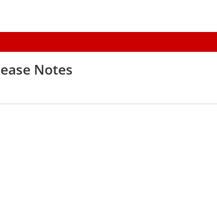
elease Notes