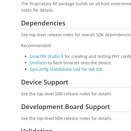
The Proprietary RF package builds on all host environm
notes for details.
Dependencies
See top-level release notes for overall SDK dependencie
Recommended:
SmartRF Studio 8
for creating and testing PHY confi
UniFlash
to flash binaries onto the device.
SysConfig Standalone tool for IAR IDE
.
Device Support
See the top-level SDK release notes for details.
Development Board Support
See the top-level SDK release notes for details.