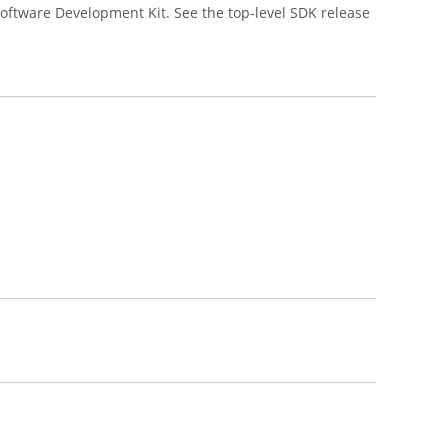
oftware Development Kit. See the top-level SDK release