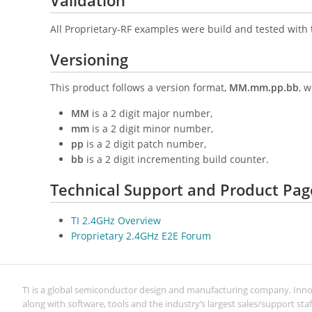
Validation
All Proprietary-RF examples were build and tested with 
Versioning
This product follows a version format,
MM.mm.pp.bb
, 
MM
is a 2 digit major number,
mm
is a 2 digit minor number,
pp
is a 2 digit patch number,
bb
is a 2 digit incrementing build counter.
Technical Support and Product Pag
TI 2.4GHz Overview
Proprietary 2.4GHz E2E Forum
TI is a global semiconductor design and manufacturing company. Inn
along with software, tools and the industry‘s largest sales/support staf