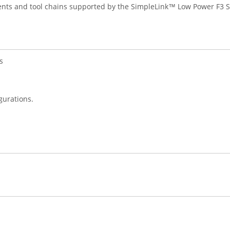
ents and tool chains supported by the SimpleLink™ Low Power F3 S
s
gurations.