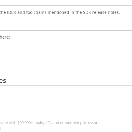
the IDE’s and toolchains mentioned in the SDK release notes.
where:
es
ovate with 100,000+ analog ICs and embedded processors,
f.