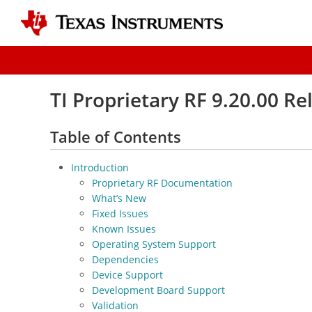
TI Proprietary RF 9.20.00 R
Table of Contents
Introduction
Proprietary RF Documentation
What’s New
Fixed Issues
Known Issues
Operating System Support
Dependencies
Device Support
Development Board Support
Validation