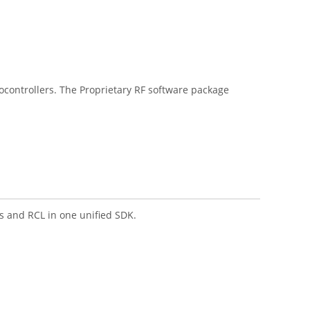
ontrollers. The Proprietary RF software package
 and RCL in one unified SDK.