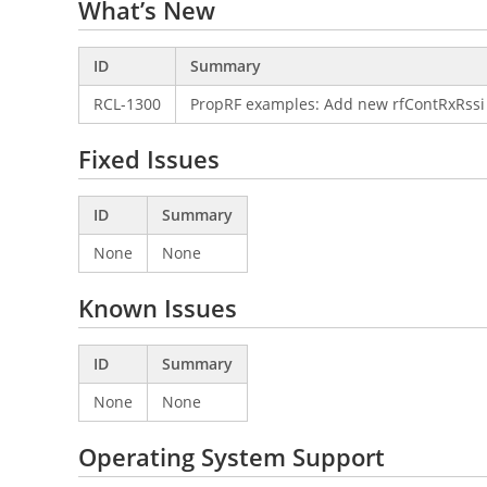
What’s New
ID
Summary
RCL-1300
PropRF examples: Add new rfContRxRssi
Fixed Issues
ID
Summary
None
None
Known Issues
ID
Summary
None
None
Operating System Support