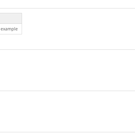
 example