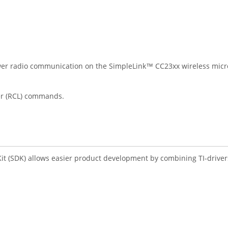
er radio communication on the SimpleLink™ CC23xx wireless microc
er (RCL) commands.
 (SDK) allows easier product development by combining TI-drivers