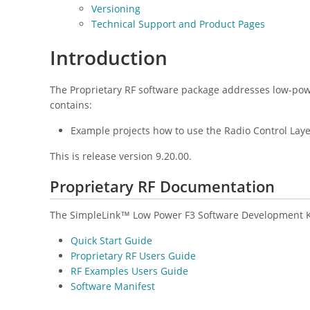
Versioning
Technical Support and Product Pages
Introduction
The Proprietary RF software package addresses low-pow
contains:
Example projects how to use the Radio Control Lay
This is release version 9.20.00.
Proprietary RF Documentation
The SimpleLink™ Low Power F3 Software Development Kit
Quick Start Guide
Proprietary RF Users Guide
RF Examples Users Guide
Software Manifest