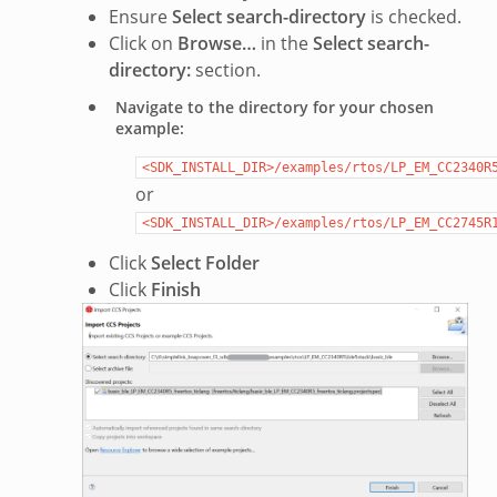
Ensure
Select search-directory
is checked.
Click on
Browse…
in the
Select search-
directory:
section.
Navigate to the directory for your chosen
example:
<SDK_INSTALL_DIR>/examples/rtos/LP_EM_CC2340R
or
<SDK_INSTALL_DIR>/examples/rtos/LP_EM_CC2745R
Click
Select Folder
Click
Finish