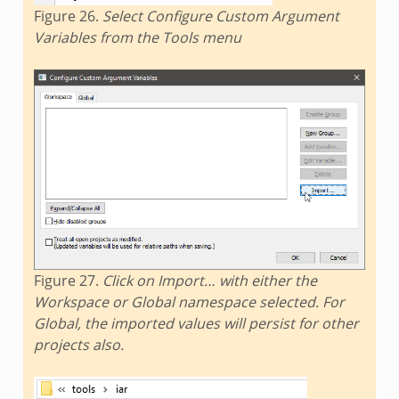
Figure 26.
Select Configure Custom Argument
Variables from the Tools menu
Figure 27.
Click on Import… with either the
Workspace or Global namespace selected. For
Global, the imported values will persist for other
projects also.