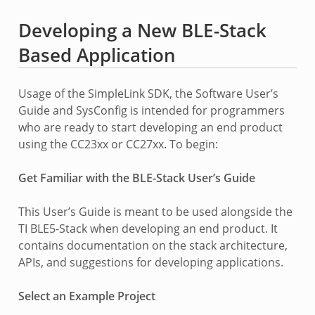
Developing a New BLE-Stack
Based Application
Usage of the SimpleLink SDK, the Software User’s
Guide and SysConfig is intended for programmers
who are ready to start developing an end product
using the CC23xx or CC27xx. To begin:
Get Familiar with the BLE-Stack User’s Guide
This User’s Guide is meant to be used alongside the
TI BLE5-Stack when developing an end product. It
contains documentation on the stack architecture,
APIs, and suggestions for developing applications.
Select an Example Project