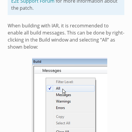
E2E Support Forum
for more information about
the patch.
When building with IAR, it is recommended to
enable all build messages. This can be done by right-
clicking in the Build window and selecting “All” as
shown below: