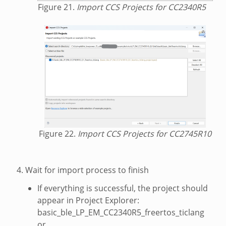
Figure 21.
Import CCS Projects for CC2340R5
Figure 22.
Import CCS Projects for CC2745R10
Wait for import process to finish
If everything is successful, the project should
appear in Project Explorer:
basic_ble_LP_EM_CC2340R5_freertos_ticlang
or