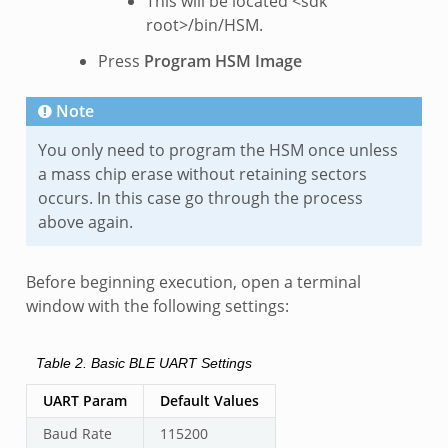
This will be located <sdk
root>/bin/HSM.
Press
Program HSM Image
Note
You only need to program the HSM once unless
a mass chip erase without retaining sectors
occurs. In this case go through the process
above again.
Before beginning execution, open a terminal
window with the following settings:
Table 2.
Basic BLE UART Settings
UART Param
Default Values
Baud Rate
115200