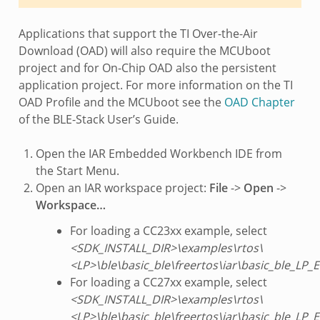
Applications that support the TI Over-the-Air
Download (OAD) will also require the MCUboot
project and for On-Chip OAD also the persistent
application project. For more information on the TI
OAD Profile and the MCUboot see the
OAD Chapter
of the BLE-Stack User’s Guide.
Open the IAR Embedded Workbench IDE from
the Start Menu.
Open an IAR workspace project:
File
->
Open
->
Workspace…
For loading a CC23xx example, select
<SDK_INSTALL_DIR>\examples\rtos\
<LP>\ble\basic_ble\freertos\iar\basic_ble_LP
For loading a CC27xx example, select
<SDK_INSTALL_DIR>\examples\rtos\
<LP>\ble\basic_ble\freertos\iar\basic_ble_LP