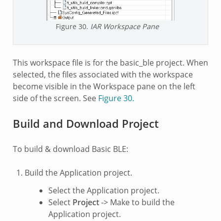
Figure 30.
IAR Workspace Pane
This workspace file is for the basic_ble project. When
selected, the files associated with the workspace
become visible in the Workspace pane on the left
side of the screen. See
Figure 30.
Build and Download Project
To build & download Basic BLE:
Build the Application project.
Select the Application project.
Select
Project
-> Make to build the
Application project.