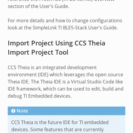
section of the User’s Guide.
For more details and how to change configurations
look at the SimpleLink TI BLE5-Stack User’s Guide.
Import Project Using CCS Theia
Import Project Tool
CCS Theia is an integrated development
environment (IDE) which leverages the open source
Theia IDE. The Theia IDE is a Virtual Studio Code like
IDE framework, which can be used to edit, build and
debug TI Embedded devices.
Note
CCS Theia is the future IDE for TI embedded
devices. Some features that are currently