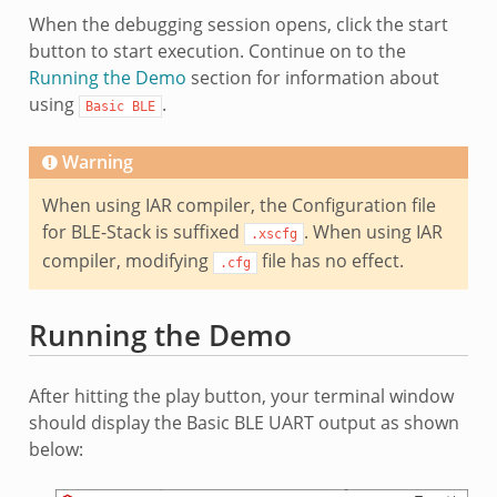
When the debugging session opens, click the start
button to start execution. Continue on to the
Running the Demo
section for information about
using
.
Basic
BLE
Warning
When using IAR compiler, the Configuration file
for BLE-Stack is suffixed
. When using IAR
.xscfg
compiler, modifying
file has no effect.
.cfg
Running the Demo
After hitting the play button, your terminal window
should display the Basic BLE UART output as shown
below: