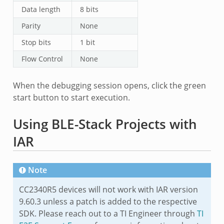
Data length
8 bits
Parity
None
Stop bits
1 bit
Flow Control
None
When the debugging session opens, click the green
start button to start execution.
Using BLE-Stack Projects with
IAR
Note
CC2340R5 devices will not work with IAR version
9.60.3 unless a patch is added to the respective
SDK. Please reach out to a TI Engineer through
TI