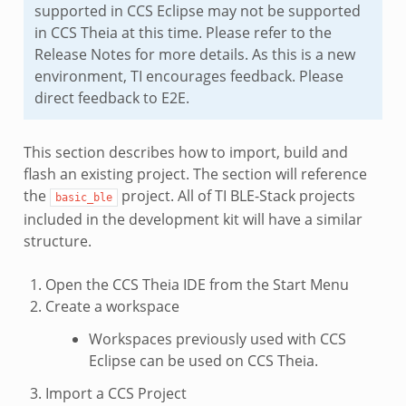
supported in CCS Eclipse may not be supported
in CCS Theia at this time. Please refer to the
Release Notes for more details. As this is a new
environment, TI encourages feedback. Please
direct feedback to E2E.
This section describes how to import, build and
flash an existing project. The section will reference
the
project. All of TI BLE-Stack projects
basic_ble
included in the development kit will have a similar
structure.
Open the CCS Theia IDE from the Start Menu
Create a workspace
Workspaces previously used with CCS
Eclipse can be used on CCS Theia.
Import a CCS Project