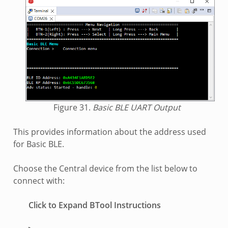
Figure 31.
Basic BLE UART Output
This provides information about the address used
for Basic BLE.
Choose the Central device from the list below to
connect with:
Click to Expand BTool Instructions