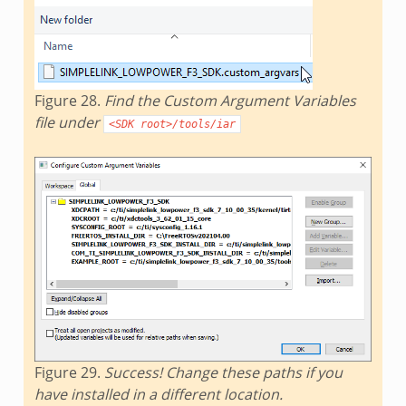
Figure 28.
Find the Custom Argument Variables
file under
<SDK
root>/tools/iar
Figure 29.
Success! Change these paths if you
have installed in a different location.