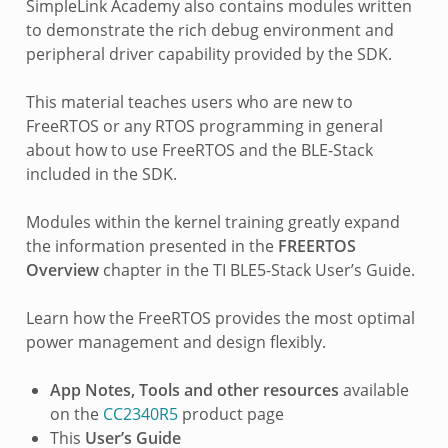
SimpleLink Academy also contains modules written
to demonstrate the rich debug environment and
peripheral driver capability provided by the SDK.
This material teaches users who are new to
FreeRTOS or any RTOS programming in general
about how to use FreeRTOS and the BLE-Stack
included in the SDK.
Modules within the kernel training greatly expand
the information presented in the
FREERTOS
Overview
chapter in the TI BLE5-Stack User’s Guide.
Learn how the FreeRTOS provides the most optimal
power management and design flexibly.
App Notes, Tools and other resources
available
on the
CC2340R5
product page
This
User’s Guide