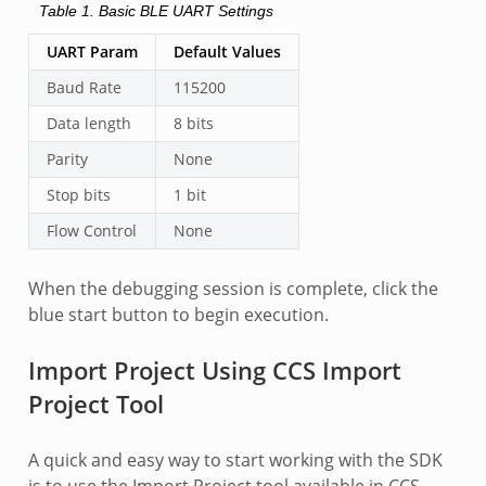
Table 1.
Basic BLE UART Settings
UART Param
Default Values
Baud Rate
115200
Data length
8 bits
Parity
None
Stop bits
1 bit
Flow Control
None
When the debugging session is complete, click the
blue start button to begin execution.
Import Project Using CCS Import
Project Tool
A quick and easy way to start working with the SDK
is to use the Import Project tool available in CCS.