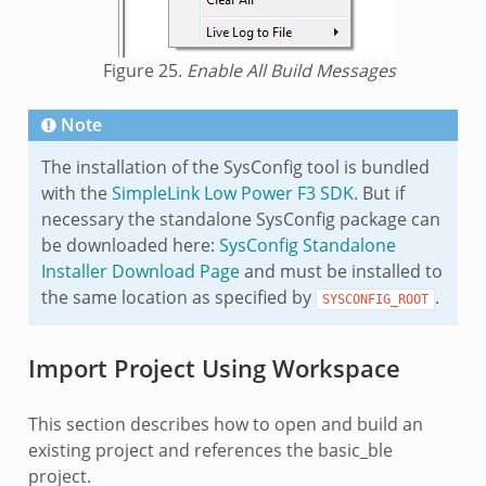
Figure 25.
Enable All Build Messages
Note
The installation of the SysConfig tool is bundled
with the
SimpleLink Low Power F3 SDK
. But if
necessary the standalone SysConfig package can
be downloaded here:
SysConfig Standalone
Installer Download Page
and must be installed to
the same location as specified by
.
SYSCONFIG_ROOT
Import Project Using Workspace
This section describes how to open and build an
existing project and references the basic_ble
project.