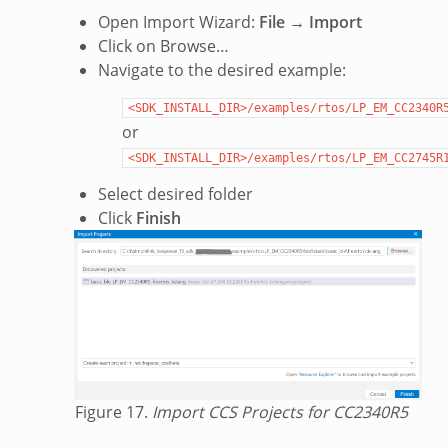
Open Import Wizard:
File
→
Import
Click on Browse…
Navigate to the desired example:
<SDK_INSTALL_DIR>/examples/rtos/LP_EM_CC2340R
or
<SDK_INSTALL_DIR>/examples/rtos/LP_EM_CC2745R
Select desired folder
Click
Finish
Figure 17.
Import CCS Projects for CC2340R5