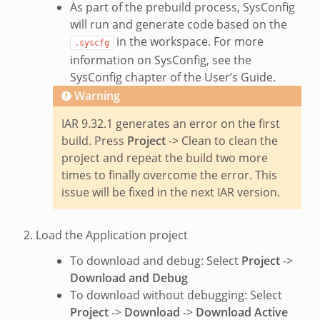
As part of the prebuild process, SysConfig
will run and generate code based on the
in the workspace. For more
.syscfg
information on SysConfig, see the
SysConfig chapter of the User’s Guide.
Warning
IAR 9.32.1 generates an error on the first
build. Press
Project
-> Clean to clean the
project and repeat the build two more
times to finally overcome the error. This
issue will be fixed in the next IAR version.
Load the Application project
To download and debug: Select
Project
->
Download and Debug
To download without debugging: Select
Project
->
Download
->
Download Active