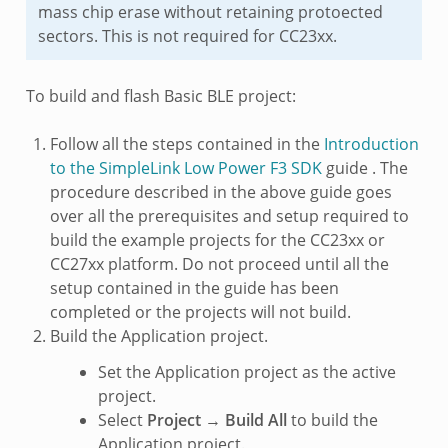
mass chip erase without retaining protoected
sectors. This is not required for CC23xx.
To build and flash Basic BLE project:
Follow all the steps contained in the
Introduction
to the SimpleLink Low Power F3 SDK
guide . The
procedure described in the above guide goes
over all the prerequisites and setup required to
build the example projects for the CC23xx or
CC27xx platform. Do not proceed until all the
setup contained in the guide has been
completed or the projects will not build.
Build the Application project.
Set the Application project as the active
project.
Select
Project
→
Build All
to build the
Application project.