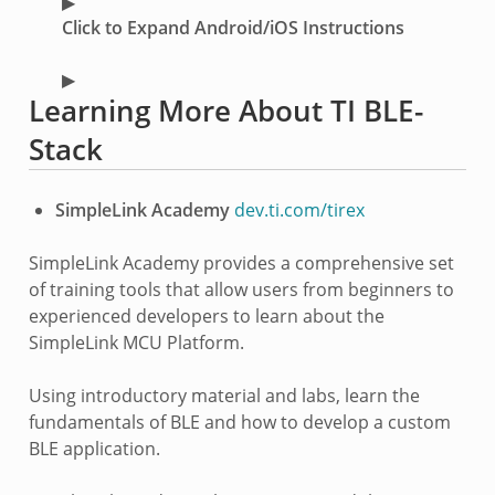
Click to Expand Android/iOS Instructions
Learning More About TI BLE-
Stack
SimpleLink Academy
dev.ti.com/tirex
SimpleLink Academy provides a comprehensive set
of training tools that allow users from beginners to
experienced developers to learn about the
SimpleLink MCU Platform.
Using introductory material and labs, learn the
fundamentals of BLE and how to develop a custom
BLE application.