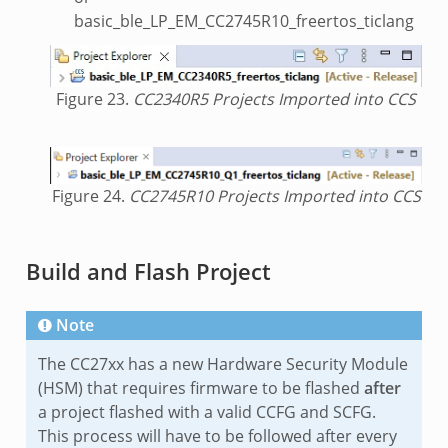
basic_ble_LP_EM_CC2745R10_freertos_ticlang
Figure 23.
CC2340R5 Projects Imported into CCS
Figure 24.
CC2745R10 Projects Imported into CCS
Build and Flash Project
Note
The CC27xx has a new Hardware Security Module
(HSM) that requires firmware to be flashed
after
a project flashed with a valid CCFG and SCFG.
This process will have to be followed after every