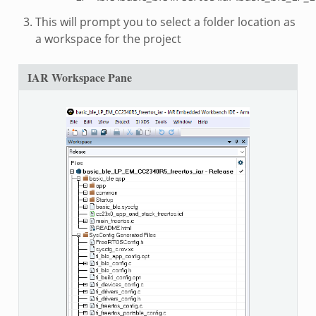
This will prompt you to select a folder location as
a workspace for the project
IAR Workspace Pane