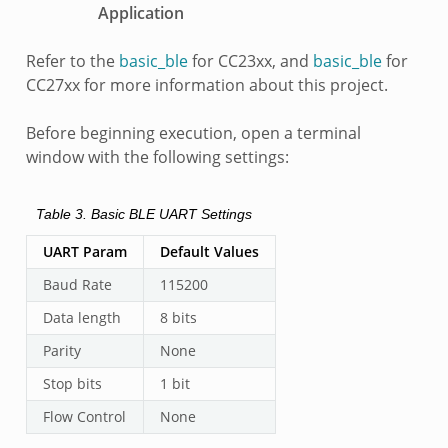
Application
Refer to the
basic_ble
for CC23xx, and
basic_ble
for
CC27xx for more information about this project.
Before beginning execution, open a terminal
window with the following settings:
Table 3.
Basic BLE UART Settings
UART Param
Default Values
Baud Rate
115200
Data length
8 bits
Parity
None
Stop bits
1 bit
Flow Control
None