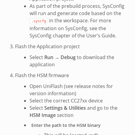
As part of the prebuild process, SysConfig
will run and generate code based on the
in the workspace. For more
.syscfg
information on SysConfig, see the
SysConfig chapter of the User’s Guide.
Flash the Application project
Select
Run
→
Debug
to download the
application
Flash the HSM firmware
Open UniFlash (see release notes for
version information)
Select the correct CC27xx device
Select
Settings & Utilities
and go to the
HSM Image
section
Enter the path to the HSM binary