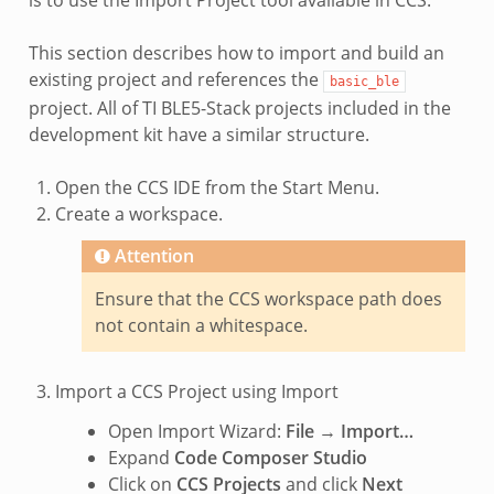
This section describes how to import and build an
existing project and references the
basic_ble
project. All of TI BLE5-Stack projects included in the
development kit have a similar structure.
Open the CCS IDE from the Start Menu.
Create a workspace.
Attention
Ensure that the CCS workspace path does
not contain a whitespace.
Import a CCS Project using Import
Open Import Wizard:
File
→
Import…
Expand
Code Composer Studio
Click on
CCS Projects
and click
Next