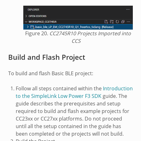
Figure 20.
CC2745R10 Projects Imported into
CCS
Build and Flash Project
To build and flash Basic BLE project:
Follow all steps contained within the
Introduction
to the SimpleLink Low Power F3 SDK
guide. The
guide describes the prerequisites and setup
required to build and flash example projects for
CC23xx or CC27xx platforms. Do not proceed
until all the setup contained in the guide has
been completed or the projects will not build.