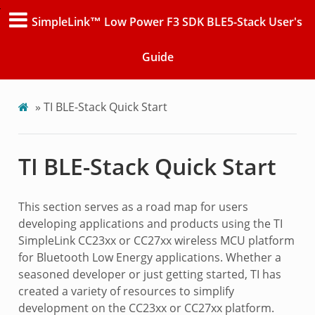
SimpleLink™ Low Power F3 SDK BLE5-Stack User's
Guide
»
TI BLE-Stack Quick Start
TI BLE-Stack Quick Start
This section serves as a road map for users
developing applications and products using the TI
SimpleLink CC23xx or CC27xx wireless MCU platform
for Bluetooth Low Energy applications. Whether a
seasoned developer or just getting started, TI has
created a variety of resources to simplify
development on the CC23xx or CC27xx platform.