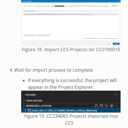
Figure 18.
Import CCS Projects for CC2745R10
Wait for import process to complete
If everything is successful, the project will
appear in the Project Explorer:
Figure 19.
CC2340R5 Projects Imported into
CCS