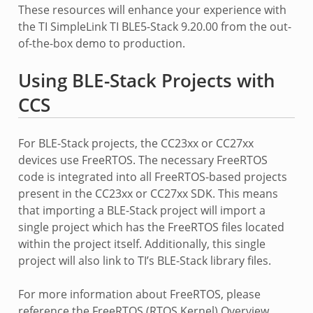
These resources will enhance your experience with
the TI SimpleLink TI BLE5-Stack 9.20.00 from the out-
of-the-box demo to production.
Using BLE-Stack Projects with
CCS
For BLE-Stack projects, the CC23xx or CC27xx
devices use FreeRTOS. The necessary FreeRTOS
code is integrated into all FreeRTOS-based projects
present in the CC23xx or CC27xx SDK. This means
that importing a BLE-Stack project will import a
single project which has the FreeRTOS files located
within the project itself. Additionally, this single
project will also link to TI’s BLE-Stack library files.
For more information about FreeRTOS, please
reference the FreeRTOS (RTOS Kernel) Overview