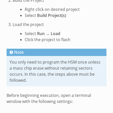
Build the Project
Right click on desired project
Select
Build Project(s)
Load the project
Select
Run
→
Load
Click the project to flash
Note
You only need to program the HSM once unless
a mass chip erase without retaining sectors
occurs. In this case, the steps above must be
followed.
Before beginning execution, open a terminal
window with the following settings: