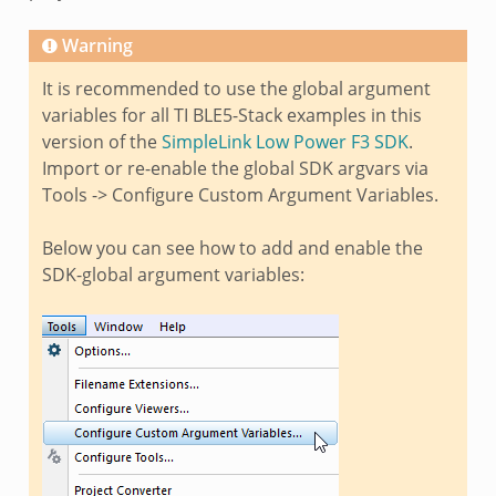
Warning
It is recommended to use the global argument
variables for all TI BLE5-Stack examples in this
version of the
SimpleLink Low Power F3 SDK
.
Import or re-enable the global SDK argvars via
Tools -> Configure Custom Argument Variables.
Below you can see how to add and enable the
SDK-global argument variables: