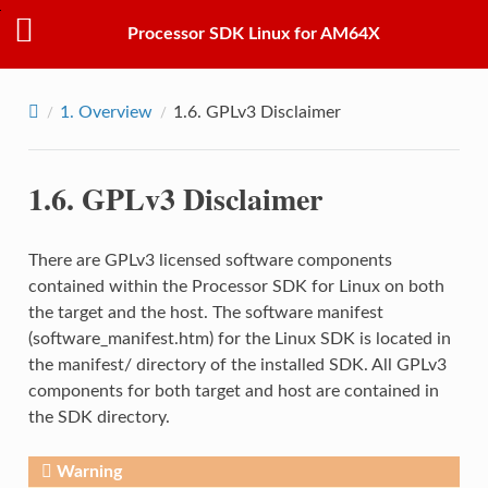
Processor SDK Linux for AM64X
1.
Overview
1.6.
GPLv3 Disclaimer
1.6.
GPLv3 Disclaimer
There are GPLv3 licensed software components
contained within the Processor SDK for Linux on both
the target and the host. The software manifest
(software_manifest.htm) for the Linux SDK is located in
the manifest/ directory of the installed SDK. All GPLv3
components for both target and host are contained in
the SDK directory.
Warning