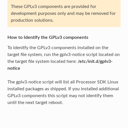
These GPLv3 components are provided for
development purposes only and may be removed for
production solutions.
How to Identify the GPLv3 components
To idenitfy the GPLv3 components installed on the
target file system, run the gplv3-notice script located on
the target file system located here:
/etc/init.d/gplv3-
notice
The gplv3-notice script will list all Processor SDK Linux
installed packages as shipped. If you installed additional
GPLv3 components this script may not identify them
until the next target reboot.