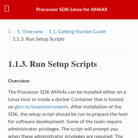
Processor SDK Linux for AM64X
1.
Overview
1.1.
Getting Started Guide
1.1.3.
Run Setup Scripts
1.1.3.
Run Setup Scripts
Overview
The Processor SDK AM64x can be installed either on a
Linux host or inside a docker Container that is hosted
on
ghcr.io/texasinstruments
. After installation of the
SDK, the setup script should be run to prepare the host
for software development. Some of the tasks require
administrator privileges. The script will prompt you
when these administrator privileges are required. The