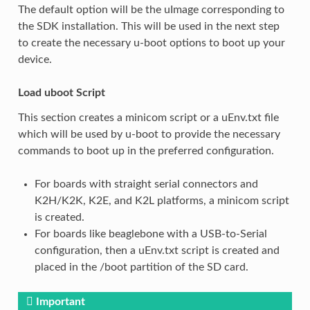
The default option will be the uImage corresponding to
the SDK installation. This will be used in the next step
to create the necessary u-boot options to boot up your
device.
Load uboot Script
This section creates a minicom script or a uEnv.txt file
which will be used by u-boot to provide the necessary
commands to boot up in the preferred configuration.
For boards with straight serial connectors and
K2H/K2K, K2E, and K2L platforms, a minicom script
is created.
For boards like beaglebone with a USB-to-Serial
configuration, then a uEnv.txt script is created and
placed in the /boot partition of the SD card.
Important