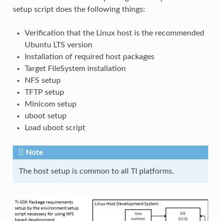
setup script does the following things:
Verification that the Linux host is the recommended
Ubuntu LTS version
Installation of required host packages
Target FileSystem installation
NFS setup
TFTP setup
Minicom setup
uboot setup
Load uboot script
Note
The host setup is common to all TI platforms.