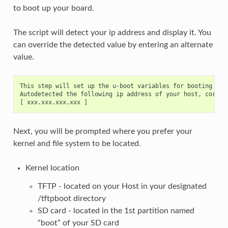
to boot up your board.
The script will detect your ip address and display it. You
can override the detected value by entering an alternate
value.
This step will set up the u-boot variables for booting the 
Autodetected the following ip address of your host, correct
Next, you will be prompted where you prefer your
kernel and file system to be located.
Kernel location
TFTP - located on your Host in your designated
/tftpboot directory
SD card - located in the 1st partition named
“boot” of your SD card