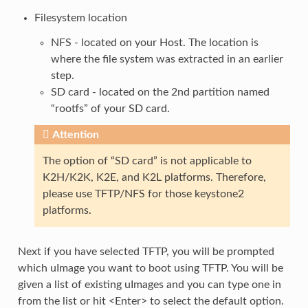
Filesystem location
NFS - located on your Host. The location is
where the file system was extracted in an earlier
step.
SD card - located on the 2nd partition named
“rootfs” of your SD card.
Attention
The option of “SD card” is not applicable to
K2H/K2K, K2E, and K2L platforms. Therefore,
please use TFTP/NFS for those keystone2
platforms.
Next if you have selected TFTP, you will be prompted
which uImage you want to boot using TFTP. You will be
given a list of existing uImages and you can type one in
from the list or hit <Enter> to select the default option.