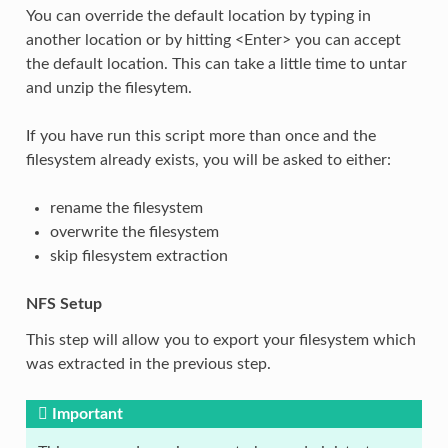
You can override the default location by typing in
another location or by hitting <Enter> you can accept
the default location. This can take a little time to untar
and unzip the filesytem.
If you have run this script more than once and the
filesystem already exists, you will be asked to either:
rename the filesystem
overwrite the filesystem
skip filesystem extraction
NFS Setup
This step will allow you to export your filesystem which
was extracted in the previous step.
Important