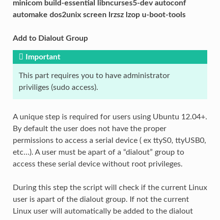
minicom build-essential libncurses5-dev autoconf
automake dos2unix screen lrzsz lzop u-boot-tools
Add to Dialout Group
Important
This part requires you to have administrator
priviliges (sudo access).
A unique step is required for users using Ubuntu 12.04+.
By default the user does not have the proper
permissions to access a serial device ( ex ttyS0, ttyUSB0,
etc…). A user must be apart of a “dialout” group to
access these serial device without root privileges.
During this step the script will check if the current Linux
user is apart of the dialout group. If not the current
Linux user will automatically be added to the dialout