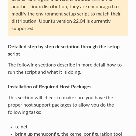
another Linux distribution, they are encouraged to
modify the environment setup script to match their
distribution. Ubuntu version 22.04 is currently
supported.
Detailed step by step description through the setup
script
The following sections describe in more detail how to
run the script and what it is doing.
Installation of Required Host Packages
This section will check to make sure you have the
proper host support packages to allow you do the
following tasks:
telnet
bring up menuconfig, the kernel configuration tool