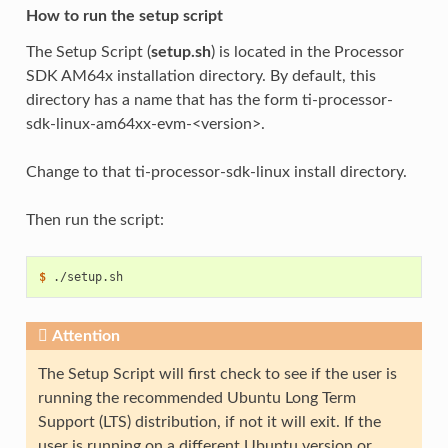
How to run the setup script
The Setup Script (
setup.sh
) is located in the Processor
SDK AM64x installation directory. By default, this
directory has a name that has the form ti-processor-
sdk-linux-am64xx-evm-<version>.
Change to that ti-processor-sdk-linux install directory.
Then run the script:
$ 
Attention
The Setup Script will first check to see if the user is
running the recommended Ubuntu Long Term
Support (LTS) distribution, if not it will exit. If the
user is running on a different Ubuntu version or