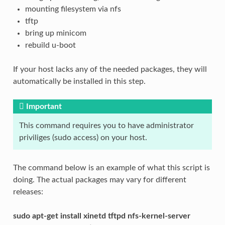
mounting filesystem via nfs
tftp
bring up minicom
rebuild u-boot
If your host lacks any of the needed packages, they will
automatically be installed in this step.
Important
This command requires you to have administrator
priviliges (sudo access) on your host.
The command below is an example of what this script is
doing. The actual packages may vary for different
releases:
sudo apt-get install xinetd tftpd nfs-kernel-server