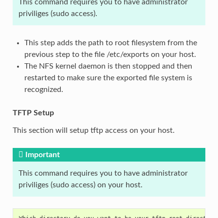
This command requires you to have administrator
priviliges (sudo access).
This step adds the path to root filesystem from the
previous step to the file /etc/exports on your host.
The NFS kernel daemon is then stopped and then
restarted to make sure the exported file system is
recognized.
TFTP Setup
This section will setup tftp access on your host.
Important
This command requires you to have administrator
priviliges (sudo access) on your host.