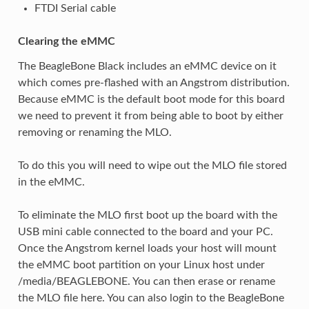
FTDI Serial cable
Clearing the eMMC
The BeagleBone Black includes an eMMC device on it
which comes pre-flashed with an Angstrom distribution.
Because eMMC is the default boot mode for this board
we need to prevent it from being able to boot by either
removing or renaming the MLO.
To do this you will need to wipe out the MLO file stored
in the eMMC.
To eliminate the MLO first boot up the board with the
USB mini cable connected to the board and your PC.
Once the Angstrom kernel loads your host will mount
the eMMC boot partition on your Linux host under
/media/BEAGLEBONE. You can then erase or rename
the MLO file here. You can also login to the BeagleBone