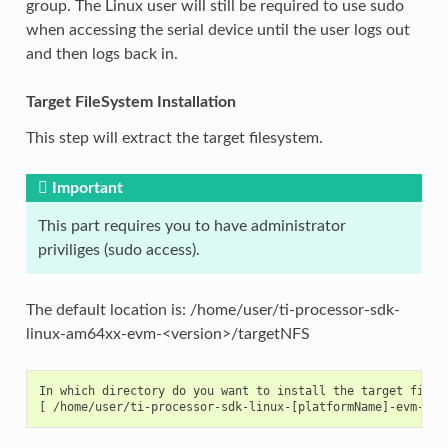
group. The Linux user will still be required to use sudo
when accessing the serial device until the user logs out
and then logs back in.
Target FileSystem Installation
This step will extract the target filesystem.
Important
This part requires you to have administrator
priviliges (sudo access).
The default location is: /home/user/ti-processor-sdk-
linux-am64xx-evm-<version>/targetNFS
In which directory do you want to install the target files