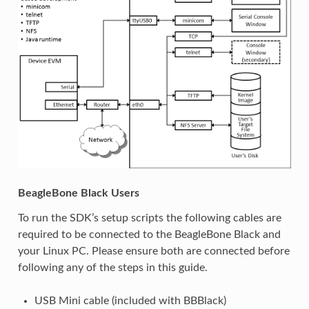
BeagleBone Black Users
To run the SDK’s setup scripts the following cables are
required to be connected to the BeagleBone Black and
your Linux PC. Please ensure both are connected before
following any of the steps in this guide.
USB Mini cable (included with BBBlack)