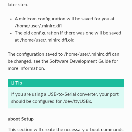
later step.
A minicom configuration will be saved for you at
/home/user/.minirc.dfl
The old configuration if there was one will be saved
at /home/user/.minirc.dfl.old
The configuration saved to /home/user/.minirc.dfl can
be changed, see the Software Development Guide for
more information.
Tip
If you are using a USB-to-Serial converter, your port
should be configured for /dev/ttyUSBx.
uboot Setup
This section will create the necessary u-boot commands