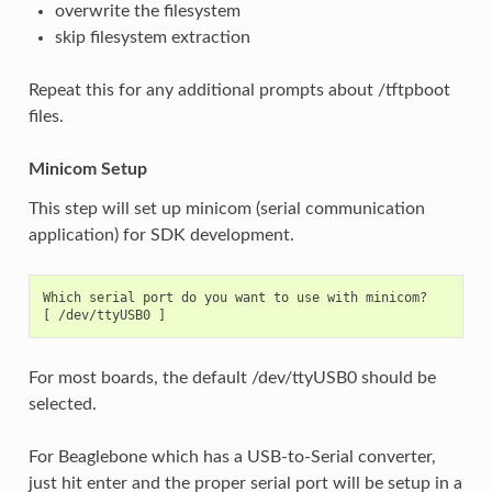
overwrite the filesystem
skip filesystem extraction
Repeat this for any additional prompts about /tftpboot
files.
Minicom Setup
This step will set up minicom (serial communication
application) for SDK development.
Which serial port do you want to use with minicom?

For most boards, the default /dev/ttyUSB0 should be
selected.
For Beaglebone which has a USB-to-Serial converter,
just hit enter and the proper serial port will be setup in a