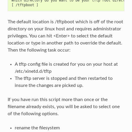
Which directory do you want to be your tftp root directory
The default location is /tftpboot which is off of the root
directory on your linux host and requires administrator
privileges. You can hit <Enter> to select the default
location or type in another path to override the default.
Then the following task occur:
A tftp config file is created for you on your host at
/etc/xinetd.d/tftp
The tftp server is stopped and then restarted to
insure the changes are picked up.
If you have run this script more than once or the
filename already exists, you will be asked to select one
of the following options.
rename the filesystem