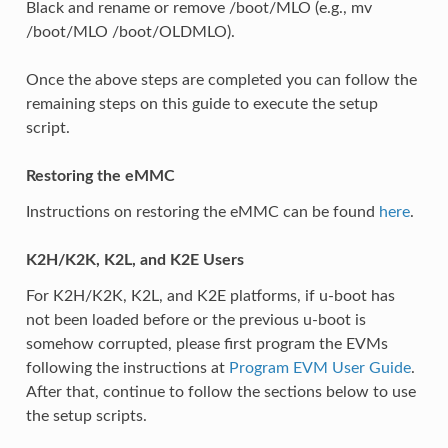
Black and rename or remove /boot/MLO (e.g., mv
/boot/MLO /boot/OLDMLO).
Once the above steps are completed you can follow the
remaining steps on this guide to execute the setup
script.
Restoring the eMMC
Instructions on restoring the eMMC can be found
here
.
K2H/K2K, K2L, and K2E Users
For K2H/K2K, K2L, and K2E platforms, if u-boot has
not been loaded before or the previous u-boot is
somehow corrupted, please first program the EVMs
following the instructions at
Program EVM User Guide
.
After that, continue to follow the sections below to use
the setup scripts.