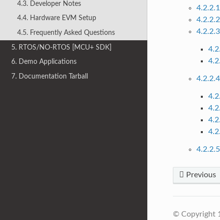
4.3. Developer Notes
4.2.2.
4.4. Hardware EVM Setup
4.2.2.
4.2.2.
4.5. Frequently Asked Questions
5. RTOS/NO-RTOS [MCU+ SDK]
4.2
4.2
6. Demo Applications
7. Documentation Tarball
4.2.2.
4.2
4.2
4.2
4.2
4.2.2.
Previous
© Copyright 