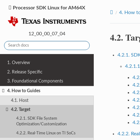
Processor SDK Linux for AM64X
4.
How to
4.2.
Tar
12_00_00_07_04
4.2.1. SD
1. Overview
4.2.1.
2. Release Specific
4.2
3. Foundational Components
4.2
4. How to Guides
4.2
4.2
4.1. Host
4.2
4.2. Target
4.2
4.2.1. SDK File System
4.2
Optimization/Customization
4.2.2. Real-Time Linux on TI SoCs
4.2.2. Rea