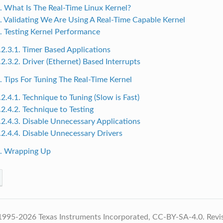
1. What Is The Real-Time Linux Kernel?
2. Validating We Are Using A Real-Time Capable Kernel
3. Testing Kernel Performance
.2.3.1. Timer Based Applications
.2.3.2. Driver (Ethernet) Based Interrupts
4. Tips For Tuning The Real-Time Kernel
.2.4.1. Technique to Tuning (Slow is Fast)
.2.4.2. Technique to Testing
.2.4.3. Disable Unnecessary Applications
.2.4.4. Disable Unnecessary Drivers
5. Wrapping Up
1995-2026 Texas Instruments Incorporated, CC-BY-SA-4.0.
Revi