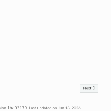
Next
1ba93179
sion
.
Last updated on Jun 18, 2026.