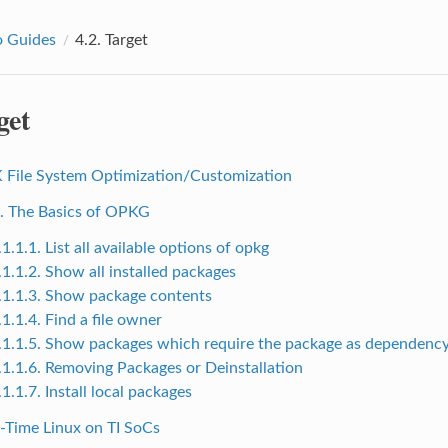
 Guides
4.2.
Target
get
K File System Optimization/Customization
1. The Basics of OPKG
.1.1.1. List all available options of opkg
.1.1.2. Show all installed packages
.1.1.3. Show package contents
.1.1.4. Find a file owner
.1.1.5. Show packages which require the package as dependenc
.1.1.6. Removing Packages or Deinstallation
.1.1.7. Install local packages
l-Time Linux on TI SoCs