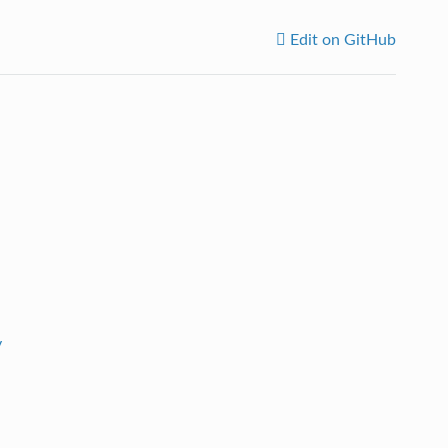
Edit on GitHub
y