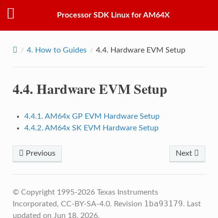
Processor SDK Linux for AM64X
4.
How to Guides
4.4.
Hardware EVM Setup
4.4.
Hardware EVM Setup
4.4.1. AM64x GP EVM Hardware Setup
4.4.2. AM64x SK EVM Hardware Setup
Previous
Next
© Copyright 1995-2026 Texas Instruments
1ba93179
Incorporated, CC-BY-SA-4.0.
Revision
.
Last
updated on Jun 18, 2026.