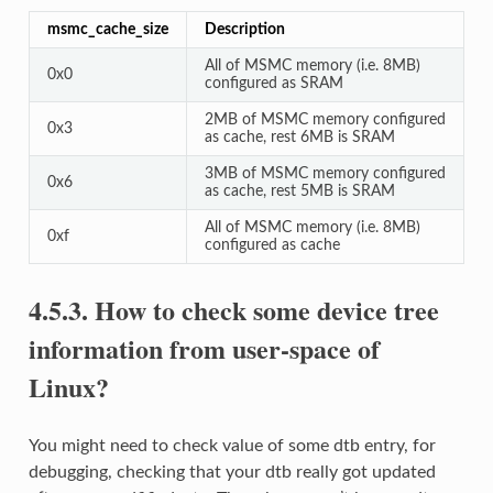
msmc_cache_size
Description
All of MSMC memory (i.e. 8MB)
0x0
configured as SRAM
2MB of MSMC memory configured
0x3
as cache, rest 6MB is SRAM
3MB of MSMC memory configured
0x6
as cache, rest 5MB is SRAM
All of MSMC memory (i.e. 8MB)
0xf
configured as cache
4.5.3.
How to check some device tree
information from user-space of
Linux?
You might need to check value of some dtb entry, for
debugging, checking that your dtb really got updated