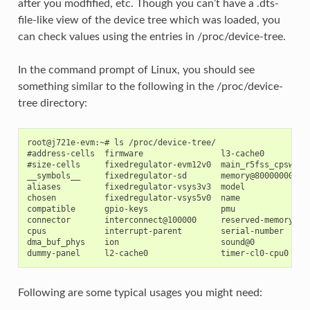
after you modfified, etc. Though you can’t have a .dts-
file-like view of the device tree which was loaded, you
can check values using the entries in /proc/device-tree.
In the command prompt of Linux, you should see
something similar to the following in the /proc/device-
tree directory:
root@j721e-evm:~# ls /proc/device-tree/

#address-cells  firmware                l3-cache0

#size-cells     fixedregulator-evm12v0  main_r5fss_cpsw9g_v
__symbols__     fixedregulator-sd       memory@80000000

aliases         fixedregulator-vsys3v3  model

chosen          fixedregulator-vsys5v0  name

compatible      gpio-keys               pmu

connector       interconnect@100000     reserved-memory

cpus            interrupt-parent        serial-number

dma_buf_phys    ion                     sound@0

Following are some typical usages you might need: