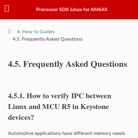
Processor SDK Linux for AM64X
4.
How to Guides
4.5.
Frequently Asked Questions
4.5.
Frequently Asked Questions
4.5.1.
How to verify IPC between
Linux and MCU R5 in Keystone
devices?
Automotive applications have different memory needs