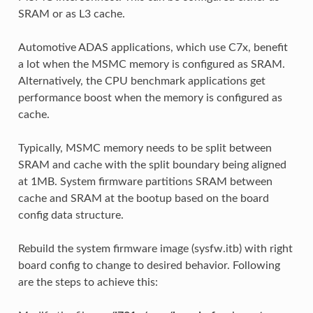
SRAM or as L3 cache.
Automotive ADAS applications, which use C7x, benefit
a lot when the MSMC memory is configured as SRAM.
Alternatively, the CPU benchmark applications get
performance boost when the memory is configured as
cache.
Typically, MSMC memory needs to be split between
SRAM and cache with the split boundary being aligned
at 1MB. System firmware partitions SRAM between
cache and SRAM at the bootup based on the board
config data structure.
Rebuild the system firmware image (sysfw.itb) with right
board config to change to desired behavior. Following
are the steps to achieve this: