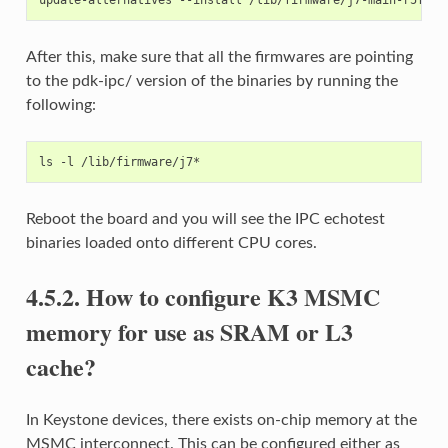
After this, make sure that all the firmwares are pointing
to the pdk-ipc/ version of the binaries by running the
following:
Reboot the board and you will see the IPC echotest
binaries loaded onto different CPU cores.
4.5.2.
How to configure K3 MSMC
memory for use as SRAM or L3
cache?
In Keystone devices, there exists on-chip memory at the
MSMC interconnect. This can be configured either as