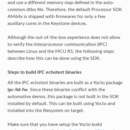
and use a different memory map defined in the auto-
common.dtbo file. Therefore, the default Processor SDK
AM64x is shipped with firmwares for only a few
auxiliary cores in the Keystone devices.
Although the out-of-the-box experience does not allow
to verify the interprocessor communication (IPC)
between Linux and the MCU R5, the following steps
describe how this can be done using the SDK.
Steps to build IPC echotest binaries
All the IPC echotest binaries are built as a Yocto package
ipc-lld-fw
. Since these binaries conflict with the
automotive demos, this package is not built in the SDK
installed by default. This can be built using Yocto and
installed into the filesystem on target.
Make sure that you have setup the Yocto build