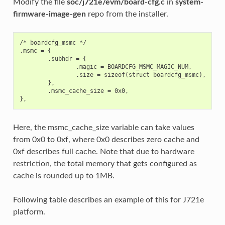
Modify the file
soc/j721e/evm/board-cfg.c
in
system-
firmware-image-gen
repo from the installer.
/* boardcfg_msmc */

.msmc = {

        .subhdr = {

                .magic = BOARDCFG_MSMC_MAGIC_NUM,

                .size = sizeof(struct boardcfg_msmc),

        },

        .msmc_cache_size = 0x0,

Here, the msmc_cache_size variable can take values
from 0x0 to 0xf, where 0x0 describes zero cache and
0xf describes full cache. Note that due to hardware
restriction, the total memory that gets configured as
cache is rounded up to 1MB.
Following table describes an example of this for J721e
platform.