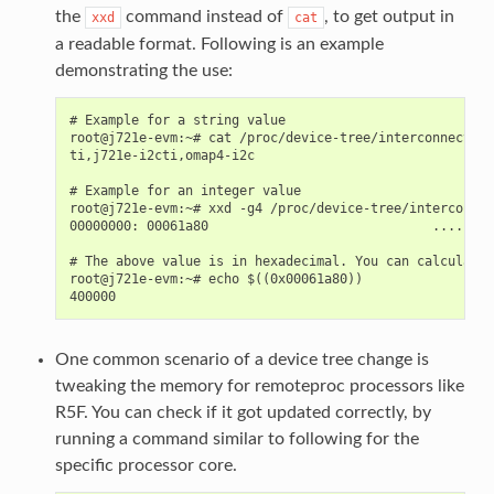
the
command instead of
, to get output in
xxd
cat
a readable format. Following is an example
demonstrating the use:
# Example for a string value

root@j721e-evm:~# cat /proc/device-tree/interconnect@10
ti,j721e-i2cti,omap4-i2c

# Example for an integer value

root@j721e-evm:~# xxd -g4 /proc/device-tree/interconnec
00000000: 00061a80                             ....

# The above value is in hexadecimal. You can calculate 
root@j721e-evm:~# echo $((0x00061a80))

One common scenario of a device tree change is
tweaking the memory for remoteproc processors like
R5F. You can check if it got updated correctly, by
running a command similar to following for the
specific processor core.