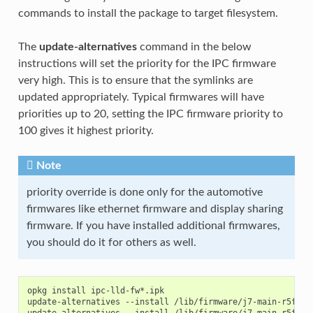
commands to install the package to target filesystem.
The
update-alternatives
command in the below
instructions will set the priority for the IPC firmware
very high. This is to ensure that the symlinks are
updated appropriately. Typical firmwares will have
priorities up to 20, setting the IPC firmware priority to
100 gives it highest priority.
Note
priority override is done only for the automotive
firmwares like ethernet firmware and display sharing
firmware. If you have installed additional firmwares,
you should do it for others as well.
opkg install ipc-lld-fw*.ipk

update-alternatives --install /lib/firmware/j7-main-r5f0_0