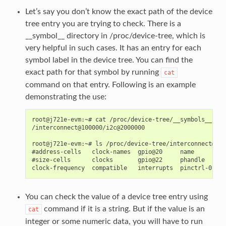
Let’s say you don’t know the exact path of the device
tree entry you are trying to check. There is a
__symbol__ directory in /proc/device-tree, which is
very helpful in such cases. It has an entry for each
symbol label in the device tree. You can find the
exact path for that symbol by running
cat
command on that entry. Following is an example
demonstrating the use:
root@j721e-evm:~# cat /proc/device-tree/__symbols__/mai
/interconnect@100000/i2c@2000000

root@j721e-evm:~# ls /proc/device-tree/interconnect@100
#address-cells   clock-names  gpio@20     name       pi
#size-cells      clocks       gpio@22     phandle    po
You can check the value of a device tree entry using
command if it is a string. But if the value is an
cat
integer or some numeric data, you will have to run