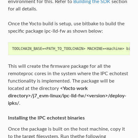
environment for this. Refer to
Building the SDK
section
for all details.
Once the Yocto build is setup, use bitbake to build the
specific package ipc-lld-fw as shown below:
This will create the firmware package for all the
remoteproc cores in the system where the IPC echotest
functionality is implemented. The package will be
located at the directory
<Yocto work
directory>/j7_evm-linux/ipc-lld-fw/<version>/deploy-
ipks/
.
Installing the IPC echotest binaries
Once the package is built on the host machine, copy it
to the target filesystem. Run thethe following