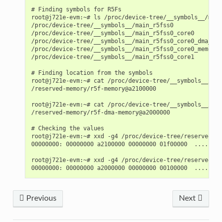
# Finding symbols for R5Fs

root@j721e-evm:~# ls /proc/device-tree/__symbols__/main
/proc/device-tree/__symbols__/main_r5fss0              
/proc/device-tree/__symbols__/main_r5fss0_core0        
/proc/device-tree/__symbols__/main_r5fss0_core0_dma_mem
/proc/device-tree/__symbols__/main_r5fss0_core0_memory_
/proc/device-tree/__symbols__/main_r5fss0_core1        
# Finding location from the symbols

root@j721e-evm:~# cat /proc/device-tree/__symbols__/mai
/reserved-memory/r5f-memory@a2100000

root@j721e-evm:~# cat /proc/device-tree/__symbols__/mai
/reserved-memory/r5f-dma-memory@a2000000

# Checking the values

root@j721e-evm:~# xxd -g4 /proc/device-tree/reserved-me
00000000: 00000000 a2100000 00000000 01f00000  ........
root@j721e-evm:~# xxd -g4 /proc/device-tree/reserved-me
Previous
Next