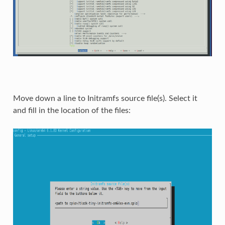
Move down a line to Initramfs source file(s). Select it
and fill in the location of the files: