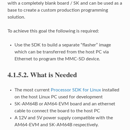
with a completely blank board / SK and can be used as a
base to create a custom production programming
solution.
To achieve this goal the following is required:
Use the SDK to build a separate “flasher” image
which can be transferred from the host PC via
Ethernet to program the MMC-SD device.
4.1.5.2.
What is Needed
The most current
Processor SDK for Linux
installed
on the host Linux PC used for development
SK-AM64B or AM64-EVM board and an ethernet
cable to connect the board to the host PC
A 12V and 5V power supply compatible with the
AM64-EVM and SK-AM64B respectively.