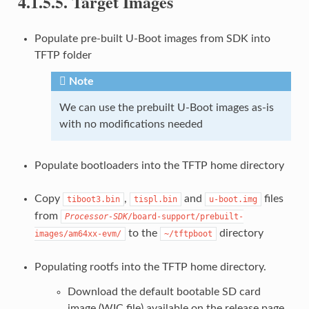
4.1.5.5.
Target Images
Populate pre-built U-Boot images from SDK into
TFTP folder
Note
We can use the prebuilt U-Boot images as-is
with no modifications needed
Populate bootloaders into the TFTP home directory
Copy
,
and
files
tiboot3.bin
tispl.bin
u-boot.img
from
Processor-SDK
/board-support/prebuilt-
to the
directory
images/am64xx-evm/
~/tftpboot
Populating rootfs into the TFTP home directory.
Download the default bootable SD card
image (WIC file) available on the release page