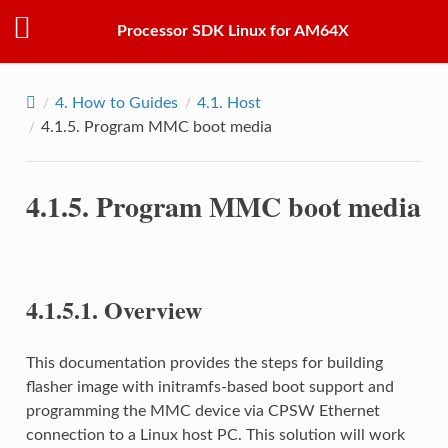
Processor SDK Linux for AM64X
4.
How to Guides
4.1.
Host
4.1.5.
Program MMC boot media
4.1.5.
Program MMC boot media
4.1.5.1.
Overview
This documentation provides the steps for building
flasher image with initramfs-based boot support and
programming the MMC device via CPSW Ethernet
connection to a Linux host PC. This solution will work