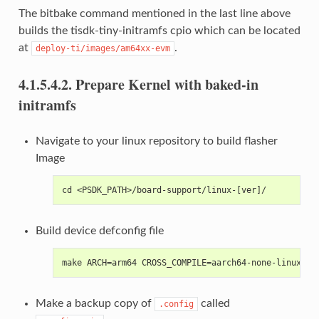
The bitbake command mentioned in the last line above
builds the tisdk-tiny-initramfs cpio which can be located
at
.
deploy-ti/images/am64xx-evm
4.1.5.4.2.
Prepare Kernel with baked-in
initramfs
Navigate to your linux repository to build flasher
Image
cd <PSDK_PATH>/board-support/linux-[ver]/
Build device defconfig file
make ARCH=arm64 CROSS_COMPILE=aarch64-none-linux-gn
Make a backup copy of
called
.config