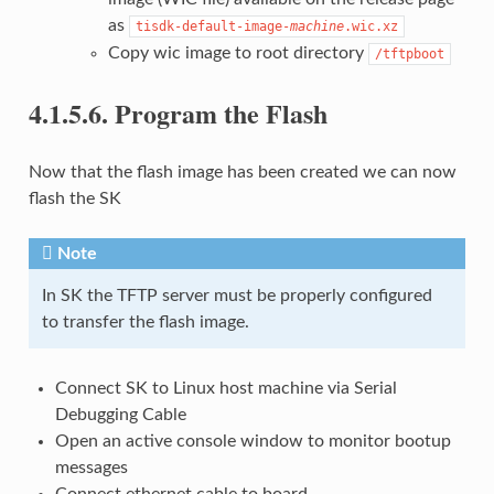
as
tisdk-default-image-
machine
.wic.xz
Copy wic image to root directory
/tftpboot
4.1.5.6.
Program the Flash
Now that the flash image has been created we can now
flash the SK
Note
In SK the TFTP server must be properly configured
to transfer the flash image.
Connect SK to Linux host machine via Serial
Debugging Cable
Open an active console window to monitor bootup
messages
Connect ethernet cable to board