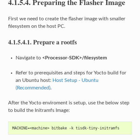
4.1.5.4.
Preparing the Flasher Image
First we need to create the flasher image with smaller
filesystem on the host PC.
4.1.5.4.1.
Prepare a rootfs
Navigate to
<Processor-SDK>/filesystem
Refer to prerequisites and steps for Yocto build for
an Ubuntu host:
Host Setup - Ubuntu
(Recommended)
.
After the Yocto enviroment is setup, use the below step
to build the Initramfs Image:
MACHINE=<machine> bitbake -k tisdk-tiny-initramfs