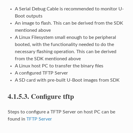
A Serial Debug Cable is recommended to monitor U-
Boot outputs
An image to flash. This can be derived from the SDK
mentioned above
A Linux Filesystem small enough to be peripheral
booted, with the functionality needed to do the
necessary flashing operation. This can be derived
from the SDK mentioned above
A Linux host PC to transfer the binary files
A configured TFTP Server
A SD card with pre-built U-Boot images from SDK
4.1.5.3.
Configure tftp
Steps to configure a TFTP Server on host PC can be
found in
TFTP Server