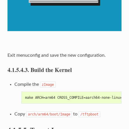
Exit menuconfig and save the new configuration.
4.1.5.4.3.
Build the Kernel
Compile the
zImage
make ARCH=arm64 CROSS_COMPILE=aarch64-none-linux-gn
Copy
to
arch/arm64/boot/Image
/tftpboot