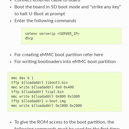
Boot the board in SD boot mode and “strike any key”
to halt U-Boot at prompt
Enter the following commands
setenv serverip <SERVER_IP>

For creating eMMC boot partiton refer
here
For writing bootloaders into eMMC boot partition
mmc dev 0 1

tftp ${loadaddr} tiboot3.bin

mmc write ${loadaddr} 0x0 0x400

tftp ${loadaddr} tispl.bin

mmc write ${loadaddr} 0x800 0x1000

tftp ${loadaddr} u-boot.img

To give the ROM access to the boot partition, the
following commands must be used for the first time: