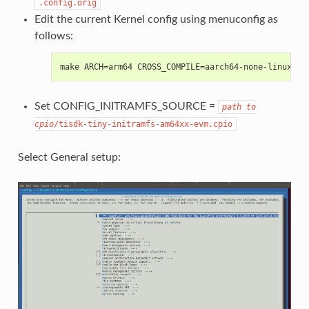
.config.orig
Edit the current Kernel config using menuconfig as
follows:
make ARCH=arm64 CROSS_COMPILE=aarch64-none-linux-gn
Set CONFIG_INITRAMFS_SOURCE =
path
to
cpio
/tisdk-tiny-initramfs-am64xx-evm.cpio
Select General setup: