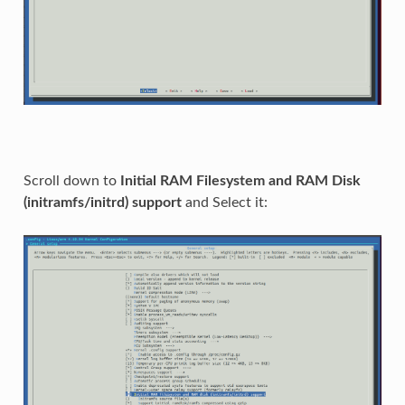
Scroll down to
Initial RAM Filesystem and RAM Disk
(initramfs/initrd) support
and Select it: