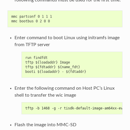
mmc partconf 0 1 1 1

Enter command to boot Linux using initramfs image
from TFTP server
run findfdt

tftp ${loadaddr} Image

tftp ${fdtaddr} ${name_fdt}

Enter the following command on Host PC’s Linux
shell to transfer the wic image
tftp -b 1468 -g -r tisdk-default-image-am64xx-evm.w
Flash the image into MMC-SD