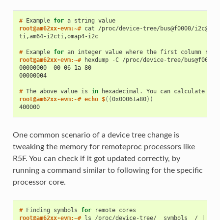
# 
Example
for
a
string
root@am62xx-evm:~# 
cat
ti,am64-i2cti,omap4-i2c
# 
Example
for
an
integer
value
where
the
first
column
repr
root@am62xx-evm:~# 
hexdump
-C
00000000  00 06 1a 80                                     
00000004
# 
The
above
value
is
in
hexadecimal.
You
can
calculate
it
'
root@am62xx-evm:~# echo $
((
0x00061a80
))
400000
One common scenario of a device tree change is
tweaking the memory for remoteproc processors like
R5F. You can check if it got updated correctly, by
running a command similar to following for the specific
processor core.
# 
Finding
symbols
for
remote
root@am62xx-evm:~# 
ls
/proc/device-tree/__symbols__/
|
gre