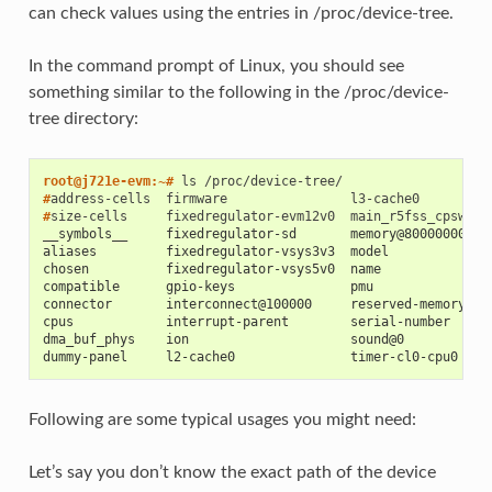
can check values using the entries in /proc/device-tree.
In the command prompt of Linux, you should see
something similar to the following in the /proc/device-
tree directory:
root@j721e-evm:~# 
ls
#
address-cells
firmware
#
size-cells
fixedregulator-evm12v0
__symbols__     fixedregulator-sd       memory@80000000
aliases         fixedregulator-vsys3v3  model
chosen          fixedregulator-vsys5v0  name
compatible      gpio-keys               pmu
connector       interconnect@100000     reserved-memory
cpus            interrupt-parent        serial-number
dma_buf_phys    ion                     sound@0
dummy-panel     l2-cache0               timer-cl0-cpu0
Following are some typical usages you might need:
Let’s say you don’t know the exact path of the device