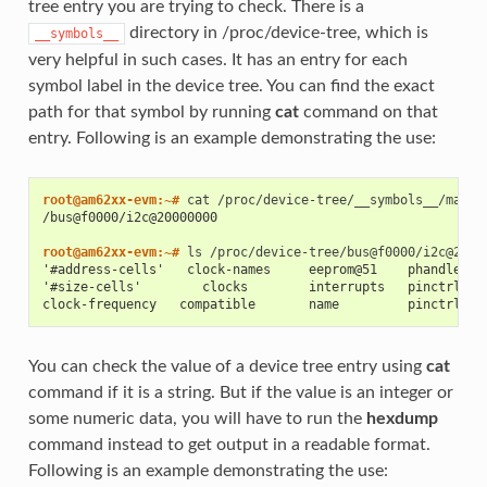
tree entry you are trying to check. There is a
directory in /proc/device-tree, which is
__symbols__
very helpful in such cases. It has an entry for each
symbol label in the device tree. You can find the exact
path for that symbol by running
cat
command on that
entry. Following is an example demonstrating the use:
root@am62xx-evm:~# 
cat
/bus@f0000/i2c@20000000
root@am62xx-evm:~# 
ls
'#address-cells'   clock-names     eeprom@51    phandle   
'#size-cells'        clocks        interrupts   pinctrl-0 
clock-frequency   compatible       name         pinctrl-na
You can check the value of a device tree entry using
cat
command if it is a string. But if the value is an integer or
some numeric data, you will have to run the
hexdump
command instead to get output in a readable format.
Following is an example demonstrating the use: