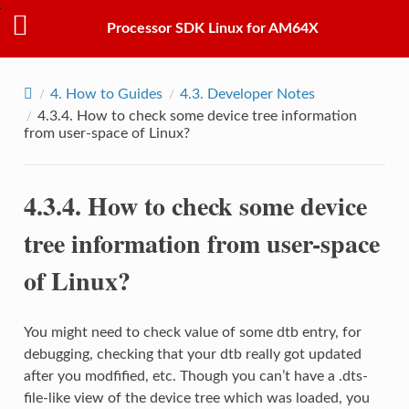
Processor SDK Linux for AM64X
4.
How to Guides
4.3.
Developer Notes
4.3.4.
How to check some device tree information
from user-space of Linux?
4.3.4.
How to check some device
tree information from user-space
of Linux?
You might need to check value of some dtb entry, for
debugging, checking that your dtb really got updated
after you modfified, etc. Though you can’t have a .dts-
file-like view of the device tree which was loaded, you