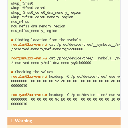
wkup_r5fss0
wkup_r5fss0_core0
wkup_r5fss0_core0_dma_memory_region
wkup_r5fss0_core0_memory_region
mcu_m4fss
mcu_m4fss_dma_memory_region
mcu_m4fss_memory_region
# 
Finding
location
from
the
root@am62xx-evm:~# 
cat
/reserved-memory/m4f-memory@9cc00000
root@am62xx-evm:~# 
cat
/reserved-memory/m4f-dma-memory@9cb00000
# 
Checking
the
root@am62xx-evm:~# 
hexdump
-C
00000000  00 00 00 00 9c c0 00 00  00 00 00 00 00 e0 00 00
00000010
root@am62xx-evm:~# 
hexdump
-C
00000000  00 00 00 00 9c b0 00 00  00 00 00 00 00 10 00 00
00000010
Warning