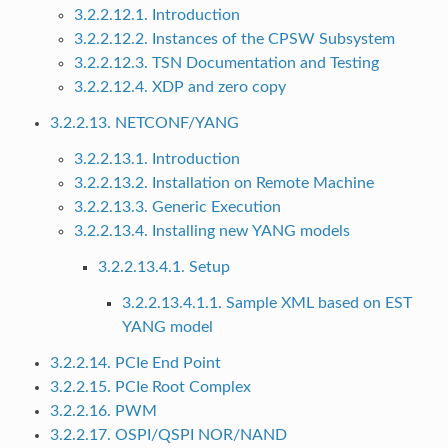
3.2.2.12.1. Introduction
3.2.2.12.2. Instances of the CPSW Subsystem
3.2.2.12.3. TSN Documentation and Testing
3.2.2.12.4. XDP and zero copy
3.2.2.13. NETCONF/YANG
3.2.2.13.1. Introduction
3.2.2.13.2. Installation on Remote Machine
3.2.2.13.3. Generic Execution
3.2.2.13.4. Installing new YANG models
3.2.2.13.4.1. Setup
3.2.2.13.4.1.1. Sample XML based on EST
YANG model
3.2.2.14. PCIe End Point
3.2.2.15. PCIe Root Complex
3.2.2.16. PWM
3.2.2.17. OSPI/QSPI NOR/NAND