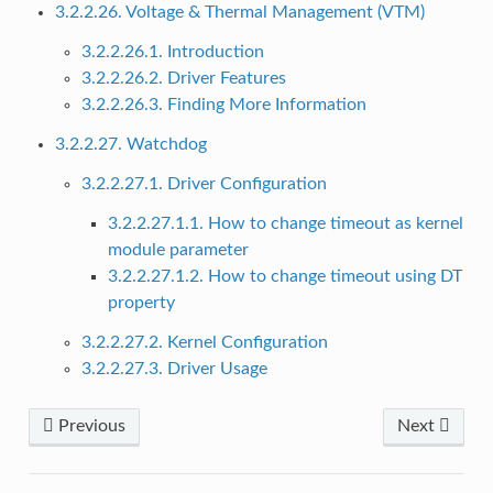
3.2.2.26. Voltage & Thermal Management (VTM)
3.2.2.26.1. Introduction
3.2.2.26.2. Driver Features
3.2.2.26.3. Finding More Information
3.2.2.27. Watchdog
3.2.2.27.1. Driver Configuration
3.2.2.27.1.1. How to change timeout as kernel
module parameter
3.2.2.27.1.2. How to change timeout using DT
property
3.2.2.27.2. Kernel Configuration
3.2.2.27.3. Driver Usage
Previous
Next