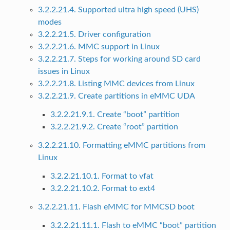
3.2.2.21.4. Supported ultra high speed (UHS)
modes
3.2.2.21.5. Driver configuration
3.2.2.21.6. MMC support in Linux
3.2.2.21.7. Steps for working around SD card
issues in Linux
3.2.2.21.8. Listing MMC devices from Linux
3.2.2.21.9. Create partitions in eMMC UDA
3.2.2.21.9.1. Create “boot” partition
3.2.2.21.9.2. Create “root” partition
3.2.2.21.10. Formatting eMMC partitions from
Linux
3.2.2.21.10.1. Format to vfat
3.2.2.21.10.2. Format to ext4
3.2.2.21.11. Flash eMMC for MMCSD boot
3.2.2.21.11.1. Flash to eMMC “boot” partition