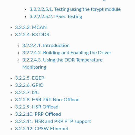
3.2.2.2.5.1. Testing using the tcrypt module
3.2.2.2.5.2. IPSec Testing
3.2.2.3. MCAN
3.2.2.4. K3 DDR
3.2.2.4.1. Introduction
3.2.2.4.2. Building and Enabling the Driver
3.2.2.4.3. Using the DDR Temperature
Monitoring
3.2.2.5. EQEP
3.2.2.6. GPIO
3.2.2.7. I2C
3.2.2.8. HSR PRP Non-Offload
3.2.2.9. HSR Offload
3.2.2.10. PRP Offload
3.2.2.11. HSR and PRP PTP support
3.2.2.12. CPSW Ethernet