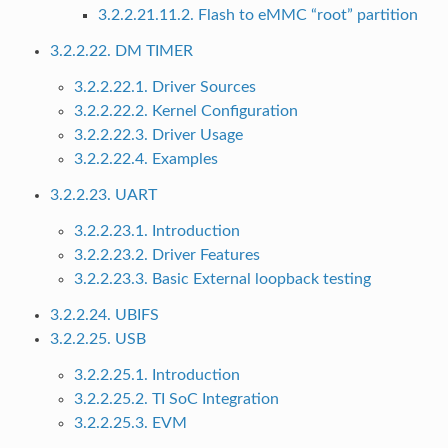
3.2.2.21.11.2. Flash to eMMC “root” partition
3.2.2.22. DM TIMER
3.2.2.22.1. Driver Sources
3.2.2.22.2. Kernel Configuration
3.2.2.22.3. Driver Usage
3.2.2.22.4. Examples
3.2.2.23. UART
3.2.2.23.1. Introduction
3.2.2.23.2. Driver Features
3.2.2.23.3. Basic External loopback testing
3.2.2.24. UBIFS
3.2.2.25. USB
3.2.2.25.1. Introduction
3.2.2.25.2. TI SoC Integration
3.2.2.25.3. EVM