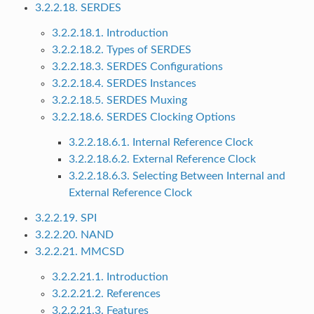
3.2.2.18. SERDES
3.2.2.18.1. Introduction
3.2.2.18.2. Types of SERDES
3.2.2.18.3. SERDES Configurations
3.2.2.18.4. SERDES Instances
3.2.2.18.5. SERDES Muxing
3.2.2.18.6. SERDES Clocking Options
3.2.2.18.6.1. Internal Reference Clock
3.2.2.18.6.2. External Reference Clock
3.2.2.18.6.3. Selecting Between Internal and
External Reference Clock
3.2.2.19. SPI
3.2.2.20. NAND
3.2.2.21. MMCSD
3.2.2.21.1. Introduction
3.2.2.21.2. References
3.2.2.21.3. Features