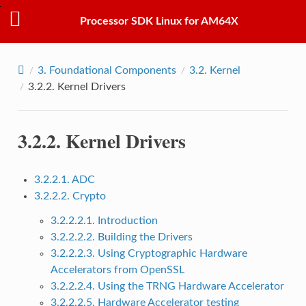
Processor SDK Linux for AM64X
3.
Foundational Components
3.2.
Kernel
3.2.2.
Kernel Drivers
3.2.2.
Kernel Drivers
3.2.2.1. ADC
3.2.2.2. Crypto
3.2.2.2.1. Introduction
3.2.2.2.2. Building the Drivers
3.2.2.2.3. Using Cryptographic Hardware
Accelerators from OpenSSL
3.2.2.2.4. Using the TRNG Hardware Accelerator
3.2.2.2.5. Hardware Accelerator testing