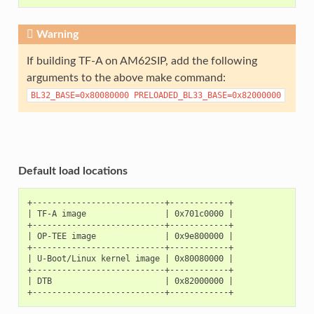
Warning
If building TF-A on AM62SIP, add the following
arguments to the above make command:
BL32_BASE=0x80080000
PRELOADED_BL33_BASE=0x82000000
Default load locations
+---------------------------+------------+

| TF-A image                | 0x701c0000 |

+---------------------------+------------+

| OP-TEE image              | 0x9e800000 |

+---------------------------+------------+

| U-Boot/Linux kernel image | 0x80080000 |

+---------------------------+------------+

| DTB                       | 0x82000000 |
