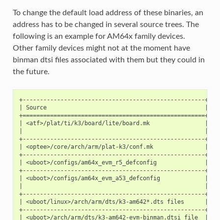
To change the default load address of these binaries, an
address has to be changed in several source trees. The
following is an example for AM64x family devices.
Other family devices might not at the moment have
binman dtsi files associated with them but they could in
the future.
+-----------------------------------------------------+---
| Source                                              | TF
+=====================================================+===
| <atf>/plat/ti/k3/board/lite/board.mk                |   
|                                                     |   
+-----------------------------------------------------+---
| <optee>/core/arch/arm/plat-k3/conf.mk               |   
+-----------------------------------------------------+---
| <uboot>/configs/am64x_evm_r5_defconfig              | K3
+-----------------------------------------------------+---
| <uboot>/configs/am64x_evm_a53_defconfig             |   
|                                                     |   
+-----------------------------------------------------+---
| <uboot/linux>/arch/arm/dts/k3-am642*.dts files      |   
+-----------------------------------------------------+---
| <uboot>/arch/arm/dts/k3-am642-evm-binman.dtsi file  |   