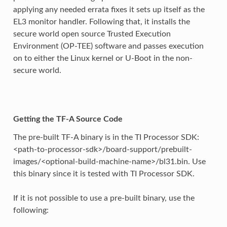
applying any needed errata fixes it sets up itself as the
EL3 monitor handler. Following that, it installs the
secure world open source Trusted Execution
Environment (OP-TEE) software and passes execution
on to either the Linux kernel or U-Boot in the non-
secure world.
Getting the TF-A Source Code
The pre-built TF-A binary is in the TI Processor SDK:
<path-to-processor-sdk>/board-support/prebuilt-
images/<optional-build-machine-name>/bl31.bin. Use
this binary since it is tested with TI Processor SDK.
If it is not possible to use a pre-built binary, use the
following: