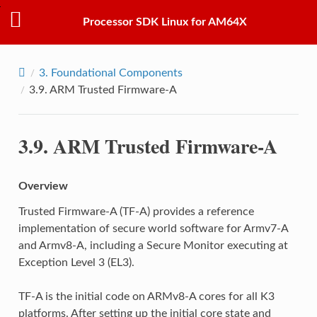
Processor SDK Linux for AM64X
3.
Foundational Components
3.9.
ARM Trusted Firmware-A
3.9.
ARM Trusted Firmware-A
Overview
Trusted Firmware-A (TF-A) provides a reference
implementation of secure world software for Armv7-A
and Armv8-A, including a Secure Monitor executing at
Exception Level 3 (EL3).
TF-A is the initial code on ARMv8-A cores for all K3
platforms. After setting up the initial core state and