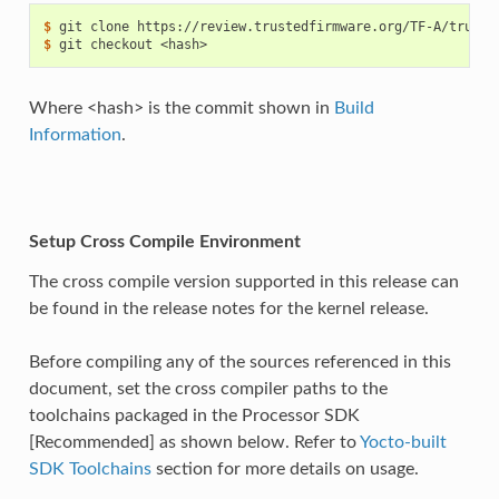
$ 
git
clone
$ 
git
checkout
Where <hash> is the commit shown in
Build
Information
.
Setup Cross Compile Environment
The cross compile version supported in this release can
be found in the release notes for the kernel release.
Before compiling any of the sources referenced in this
document, set the cross compiler paths to the
toolchains packaged in the Processor SDK
[Recommended] as shown below. Refer to
Yocto-built
SDK Toolchains
section for more details on usage.