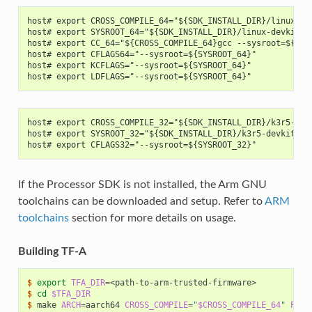
host# export CROSS_COMPILE_64="${SDK_INSTALL_DIR}/linux-de
host# export SYSROOT_64="${SDK_INSTALL_DIR}/linux-devkit/s
host# export CC_64="${CROSS_COMPILE_64}gcc --sysroot=${SYS
host# export CFLAGS64="--sysroot=${SYSROOT_64}"
host# export KCFLAGS="--sysroot=${SYSROOT_64}"
host# export LDFLAGS="--sysroot=${SYSROOT_64}"
host# export CROSS_COMPILE_32="${SDK_INSTALL_DIR}/k3r5-dev
host# export SYSROOT_32="${SDK_INSTALL_DIR}/k3r5-devkit/sy
host# export CFLAGS32="--sysroot=${SYSROOT_32}"
If the Processor SDK is not installed, the Arm GNU
toolchains can be downloaded and setup. Refer to
ARM
toolchains
section for more details on usage.
Building TF-A
$ 
export
TFA_DIR
=
$ 
cd
$TFA_DIR
$ 
make
ARCH
=
aarch64
CROSS_COMPILE
=
"
$CROSS_COMPILE_64
"
PLAT