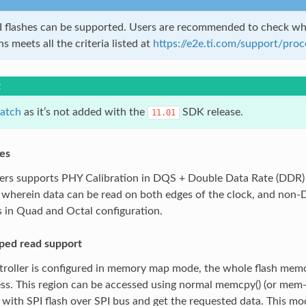
I flashes can be supported. Users are recommended to check whe
s meets all the criteria listed at
https://e2e.ti.com/support/pro
t
atch
as it’s not added with the
SDK release.
11.01
es
lers supports PHY Calibration in DQS + Double Data Rate (DDR
 wherein data can be read on both edges of the clock, and non
 in Quad and Octal configuration.
ed read support
roller is configured in memory map mode, the whole flash memo
ess. This region can be accessed using normal memcpy() (or mem
ith SPI flash over SPI bus and get the requested data. This mo