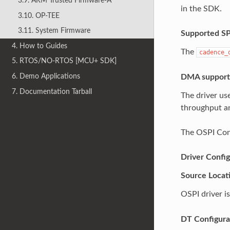
3.9. ARM Trusted Firmware-A
in the SDK.
3.10. OP-TEE
3.11. System Firmware
Supported S
4. How to Guides
The
cadence_
5. RTOS/NO-RTOS [MCU+ SDK]
6. Demo Applications
DMA support
7. Documentation Tarball
The driver u
throughput a
The OSPI Cont
Driver Config
Source Locat
OSPI driver is
DT Configura