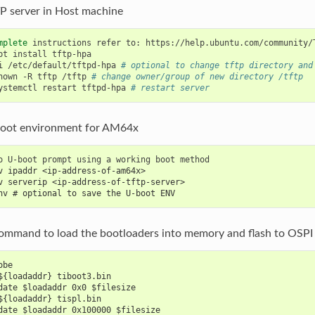
P server in Host machine
mplete
instructions
refer
to:
pt
install
i
/etc/default/tftpd-hpa
# optional to change tftp directory and
hown
-R
tftp
/tftp
# change owner/group of new directory /tftp
ystemctl
restart
tftpd-hpa
# restart server
oot environment for AM64x
o
U-boot
prompt
using
a
working
boot
v ipaddr <ip-address-of-am64x>
v serverip <ip-address-of-tftp-server>
nv # optional to save the U-boot ENV
command to load the bootloaders into memory and flash to OSP
obe
${loadaddr} tiboot3.bin
date $loadaddr 0x0 $filesize
${loadaddr} tispl.bin
date $loadaddr 0x100000 $filesize