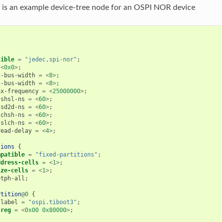
 is an example device-tree node for an OSPI NOR device
tible
=
"jedec,spi-nor"
;
<
0x0
>
;
x-bus-width
=
<
8
>
;
x-bus-width
=
<
8
>
;
ax-frequency
=
<
25000000
>
;
tshsl-ns
=
<
60
>
;
tsd2d-ns
=
<
60
>
;
tchsh-ns
=
<
60
>
;
tslch-ns
=
<
60
>
;
read-delay
=
<
4
>
;
tions
{
mpatible
=
"fixed-partitions"
;
ddress-cells
=
<
1
>
;
ize-cells
=
<
1
>
;
otph-all
;
rtition
@
0
{
label
=
"ospi.tiboot3"
;
reg
=
<
0x00
0x80000
>
;