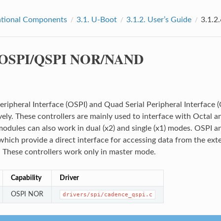
tional Components
3.1.
U-Boot
3.1.2.
User’s Guide
3.1.2
OSPI/QSPI NOR/NAND
Peripheral Interface (OSPI) and Quad Serial Peripheral Interface 
ively. These controllers are mainly used to interface with Octal
odules can also work in dual (x2) and single (x1) modes. OSPI
which provide a direct interface for accessing data from the exte
 These controllers work only in master mode.
Capability
Driver
OSPI NOR
drivers/spi/cadence_qspi.c