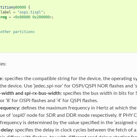
rtition
@
80000
{
label
=
"ospi.tispl"
;
reg
=
<
0x80000
0x200000
>
;
 other partitions
ies:
e:
specifies the compatible string for the device, the operating s
 the device. Use ‘jedec,spi-nor’ for OSPI/QSPI NOR flashes and
-width and spi-rx-bus-width:
specifies the bus width in bits for 
or ‘8’ for OSPI flashes and ‘4’ for QSPI flashes.
requency:
defines the maximum frequency in Hertz at which the S
lue of ‘ospi0’ node for SDR and DDR mode respectively. If PHY Cal
equency is determined by the value specified in the ‘assigned-cl
-delay:
specifies the delay in clock cycles between the fetch o