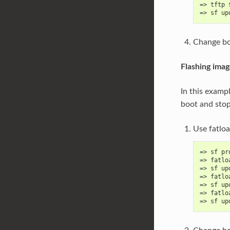
=> tftp 
=> sf up
Change bo
Flashing ima
In this examp
boot and sto
Use fatlo
=> sf pr
=> fatlo
=> sf up
=> fatlo
=> sf up
=> fatlo
=> sf up