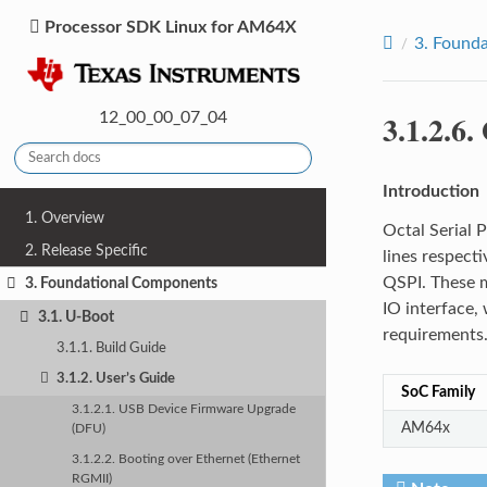
Processor SDK Linux for AM64X
3.
Founda
3.1.2.6.
12_00_00_07_04
Introduction
1. Overview
Octal Serial 
2. Release Specific
lines respect
QSPI. These m
3. Foundational Components
IO interface, 
3.1. U-Boot
requirements.
3.1.1. Build Guide
3.1.2. User’s Guide
SoC Family
3.1.2.1. USB Device Firmware Upgrade
AM64x
(DFU)
3.1.2.2. Booting over Ethernet (Ethernet
RGMII)