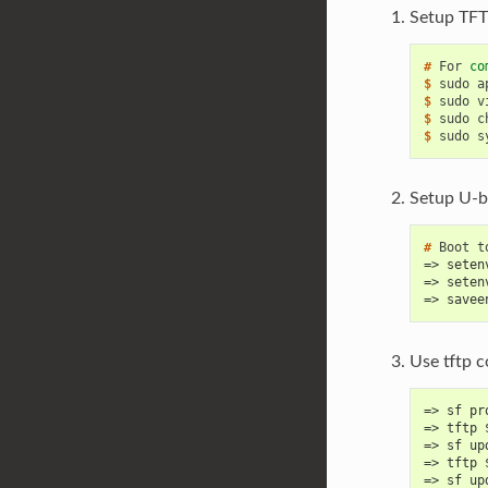
Setup TFT
# 
For
co
$ 
sudo
a
$ 
sudo
v
$ 
sudo
c
$ 
sudo
s
Setup U-b
# 
Boot
t
=> seten
=> seten
=> savee
Use tftp 
=> sf pr
=> tftp 
=> sf up
=> tftp 
=> sf up