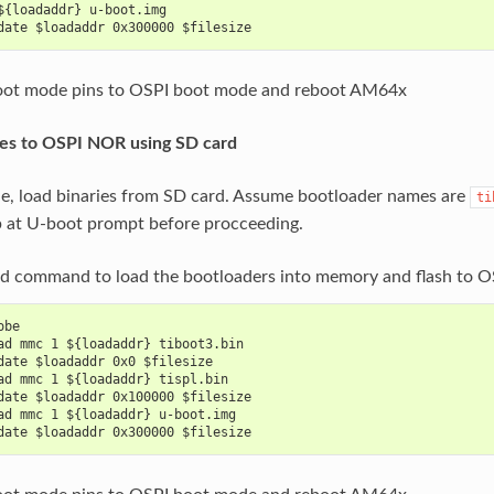
${loadaddr} u-boot.img
date $loadaddr 0x300000 $filesize
ot mode pins to OSPI boot mode and reboot AM64x
ges to OSPI NOR using SD card
le, load binaries from SD card. Assume bootloader names are
ti
p at U-boot prompt before procceeding.
ad command to load the bootloaders into memory and flash to 
obe
ad mmc 1 ${loadaddr} tiboot3.bin
date $loadaddr 0x0 $filesize
ad mmc 1 ${loadaddr} tispl.bin
date $loadaddr 0x100000 $filesize
ad mmc 1 ${loadaddr} u-boot.img
date $loadaddr 0x300000 $filesize