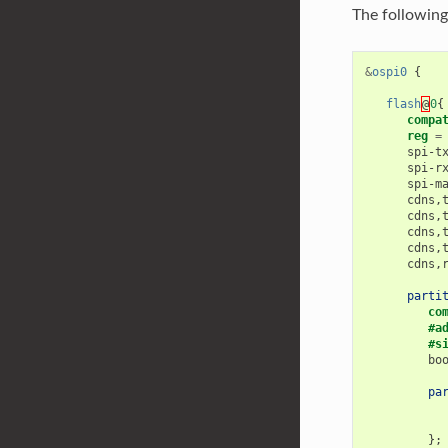
The following
&
ospi0
{
flash
@
0
{
compa
reg
=
spi-t
spi-r
spi-m
cdns
,
cdns
,
cdns
,
cdns
,
cdns
,
parti
co
#a
#s
bo
pa
};