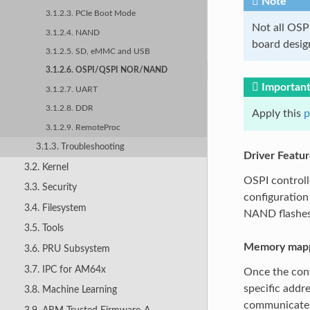
Note
3.1.2.3. PCIe Boot Mode
Not all OSP
3.1.2.4. NAND
board design
3.1.2.5. SD, eMMC and USB
3.1.2.6. OSPI/QSPI NOR/NAND
Importan
3.1.2.7. UART
3.1.2.8. DDR
Apply this
p
3.1.2.9. RemoteProc
3.1.3. Troubleshooting
Driver Featur
3.2. Kernel
OSPI control
3.3. Security
configuration
3.4. Filesystem
NAND flashes
3.5. Tools
Memory mapp
3.6. PRU Subsystem
3.7. IPC for AM64x
Once the cont
specific addr
3.8. Machine Learning
communicate w