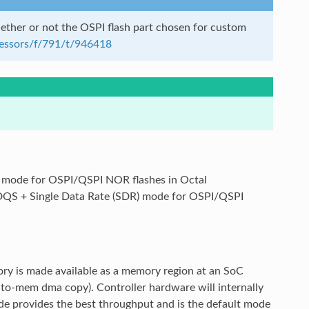
ther or not the OSPI flash part chosen for custom
cessors/f/791/t/946418
) mode for OSPI/QSPI NOR flashes in Octal
-DQS + Single Data Rate (SDR) mode for OSPI/QSPI
ry is made available as a memory region at an SoC
-to-mem dma copy). Controller hardware will internally
de provides the best throughput and is the default mode