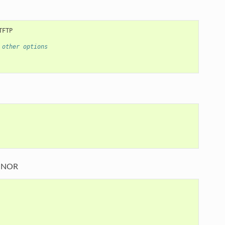
 other options
I NOR