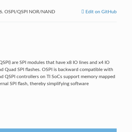
.6.
OSPI/QSPI NOR/NAND
Edit on GitHub
(QSPI) are SPI modules that have x8 IO lines and x4 IO
 and Quad SPI flashes. OSPI is backward compatible with
 and QSPI controllers on TI SoCs support memory mapped
rnal SPI flash, thereby simplifying software