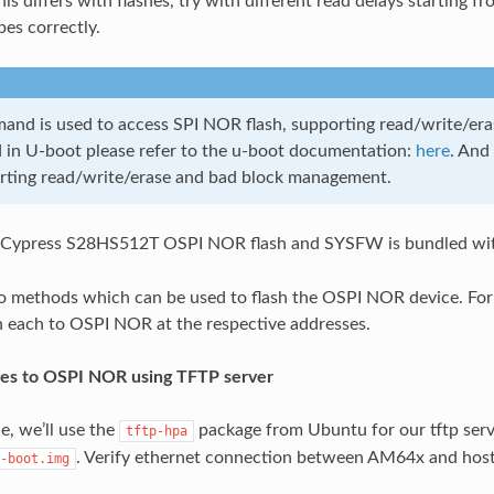
his differs with flashes, try with different read delays starting
bes correctly.
nd is used to access SPI NOR flash, supporting read/write/era
in U-boot please refer to the u-boot documentation:
here
. And
rting read/write/erase and bad block management.
Cypress S28HS512T OSPI NOR flash and SYSFW is bundled wi
 methods which can be used to flash the OSPI NOR device. For 
h each to OSPI NOR at the respective addresses.
ges to OSPI NOR using TFTP server
e, we’ll use the
package from Ubuntu for our tftp ser
tftp-hpa
. Verify ethernet connection between AM64x and host
-boot.img