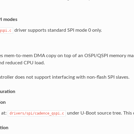
PI modes
driver supports standard SPI mode 0 only.
qspi.c
ses mem-to-mem DMA copy on top of an OSPI/QSPI memory mapp
nd reduced CPU load.
roller does not support interfacing with non-flash SPI slaves.
uration
ion
 at:
under U-Boot source tree. This d
drivers/spi/cadence_qspi.c
tion