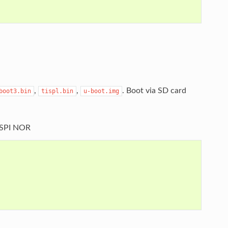
,
,
. Boot via SD card
boot3.bin
tispl.bin
u-boot.img
OSPI NOR