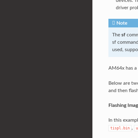
devices. T
driver pro
Note
The
sf
comma
sf command 
used, suppo
AM64x has a 
Below are two
and then flas
Flashing Ima
In this exampl
,
tispl.bin
u