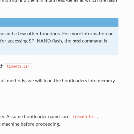
 from 0 and find the minimum read-delay at which the flash
se and a few other functions. For more information on
 for accessing SPI NAND flash, the
mtd
command is
th
.
tiboot3.bin
all methods, we will load the bootloaders into memory
ver. Assume bootloader names are
,
tiboot3.bin
 machine before proceeding.