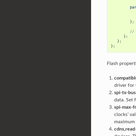
pa
};
//
};
};
};
Flash propert
compatibl
driver for
spi-tx-bus
data. Set f
spi-max-f
clocks’ va
maximum fr
cdns,read