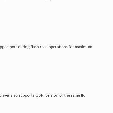
ed port during flash read operations for maximum
river also supports QSPI version of the same IP.