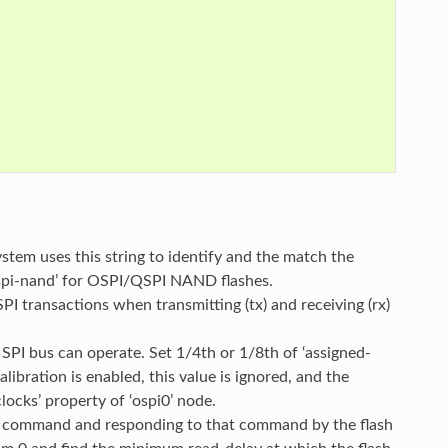
ystem uses this string to identify and the match the
 ‘spi-nand’ for OSPI/QSPI NAND flashes.
SPI transactions when transmitting (tx) and receiving (rx)
PI bus can operate. Set 1/4th or 1/8th of ‘assigned-
ibration is enabled, this value is ignored, and the
ocks’ property of ‘ospi0’ node.
f a command and responding to that command by the flash