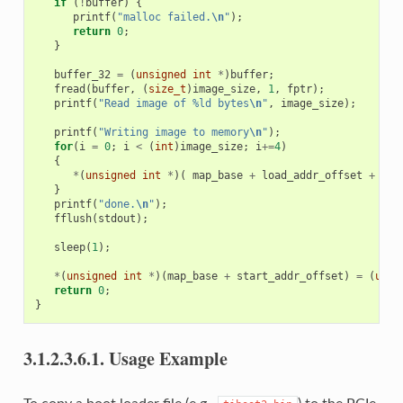
if
(
!
buffer
)
{
printf
(
"malloc failed.
\n
"
);
return
0
;
}
buffer_32
=
(
unsigned
int
*
)
buffer
;
fread
(
buffer
,
(
size_t
)
image_size
,
1
,
fptr
);
printf
(
"Read image of %ld bytes
\n
"
,
image_size
);
printf
(
"Writing image to memory
\n
"
);
for
(
i
=
0
;
i
<
(
int
)
image_size
;
i
+=
4
)
{
*
(
unsigned
int
*
)(
map_base
+
load_addr_offset
+
i
)
}
printf
(
"done.
\n
"
);
fflush
(
stdout
);
sleep
(
1
);
*
(
unsigned
int
*
)(
map_base
+
start_addr_offset
)
=
(
unsi
return
0
;
}
3.1.2.3.6.1.
Usage Example