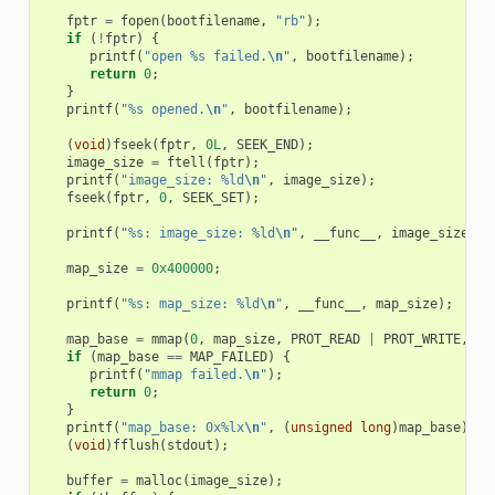
fptr
=
fopen
(
bootfilename
,
"rb"
);
if
(
!
fptr
)
{
printf
(
"open %s failed.
\n
"
,
bootfilename
);
return
0
;
}
printf
(
"%s opened.
\n
"
,
bootfilename
);
(
void
)
fseek
(
fptr
,
0L
,
SEEK_END
);
image_size
=
ftell
(
fptr
);
printf
(
"image_size: %ld
\n
"
,
image_size
);
fseek
(
fptr
,
0
,
SEEK_SET
);
printf
(
"%s: image_size: %ld
\n
"
,
__func__
,
image_size
);
map_size
=
0x400000
;
printf
(
"%s: map_size: %ld
\n
"
,
__func__
,
map_size
);
map_base
=
mmap
(
0
,
map_size
,
PROT_READ
|
PROT_WRITE
,
MA
if
(
map_base
==
MAP_FAILED
)
{
printf
(
"mmap failed.
\n
"
);
return
0
;
}
printf
(
"map_base: 0x%lx
\n
"
,
(
unsigned
long
)
map_base
);
(
void
)
fflush
(
stdout
);
buffer
=
malloc
(
image_size
);