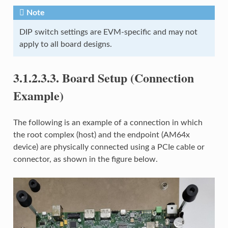
Note
DIP switch settings are EVM-specific and may not
apply to all board designs.
3.1.2.3.3.
Board Setup (Connection
Example)
The following is an example of a connection in which
the root complex (host) and the endpoint (AM64x
device) are physically connected using a PCIe cable or
connector, as shown in the figure below.