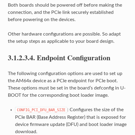
Both boards should be powered off before making the
connection, and the PCIe link securely established
before powering on the devices.
Other hardware configurations are possible. So adapt
the setup steps as applicable to your board design.
3.1.2.3.4.
Endpoint Configuration
The following configuration options are used to set up
the AM64x device as a PCIe endpoint for PCIe boot.
These options must be set in the board’s defconfig in U-
BOOT for the corresponding boot loader image.
: Configures the size of the
CONFIG_PCI_DFU_BAR_SIZE
PCIe BAR (Base Address Register) that is exposed for
device firmware update (DFU) and boot loader image
download.