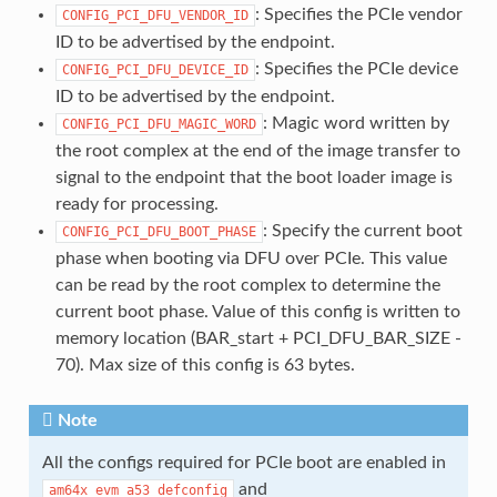
: Specifies the PCIe vendor
CONFIG_PCI_DFU_VENDOR_ID
ID to be advertised by the endpoint.
: Specifies the PCIe device
CONFIG_PCI_DFU_DEVICE_ID
ID to be advertised by the endpoint.
: Magic word written by
CONFIG_PCI_DFU_MAGIC_WORD
the root complex at the end of the image transfer to
signal to the endpoint that the boot loader image is
ready for processing.
: Specify the current boot
CONFIG_PCI_DFU_BOOT_PHASE
phase when booting via DFU over PCIe. This value
can be read by the root complex to determine the
current boot phase. Value of this config is written to
memory location (BAR_start + PCI_DFU_BAR_SIZE -
70). Max size of this config is 63 bytes.
Note
All the configs required for PCIe boot are enabled in
and
am64x_evm_a53_defconfig