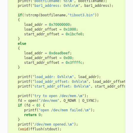
printf
(
"bootfilename: %s
\n
"
,
bootfilename
);
printf
(
"bar1_address: 0x%lx
\n
"
,
bar1_address
);
if
(
!
strcmp
(
bootfilename
,
"tiboot3.bin"
))
{
load_addr
=
0x70000000
;
load_addr_offset
=
0x1000
;
start_addr_offset
=
0x1bcfe0
;
}
else
{
load_addr
=
0xdeadbeef
;
load_addr_offset
=
0x00
;
start_addr_offset
=
0x3ffffc
;
}
printf
(
"load_addr: 0x%lx
\n
"
,
load_addr
);
printf
(
"load_addr_offset: 0x%lx
\n
"
,
load_addr_offset
);
printf
(
"start_addr_offset: 0x%lx
\n
"
,
start_addr_offset
)
printf
(
"try to open /dev/mem.
\n
"
);
fd
=
open
(
"/dev/mem"
,
O_RDWR
|
O_SYNC
);
if
(
fd
<
0
)
{
printf
(
"open /dev/mem failed.
\n
"
);
return
0
;
}
printf
(
"/dev/mem opened.
\n
"
);
(
void
)
fflush
(
stdout
);