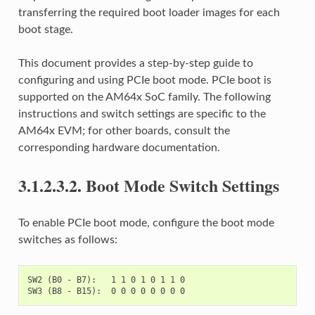
transferring the required boot loader images for each
boot stage.
This document provides a step-by-step guide to
configuring and using PCIe boot mode. PCIe boot is
supported on the AM64x SoC family. The following
instructions and switch settings are specific to the
AM64x EVM; for other boards, consult the
corresponding hardware documentation.
3.1.2.3.2.
Boot Mode Switch Settings
To enable PCIe boot mode, configure the boot mode
switches as follows:
SW2 (B0 - B7):   1 1 0 1 0 1 1 0
