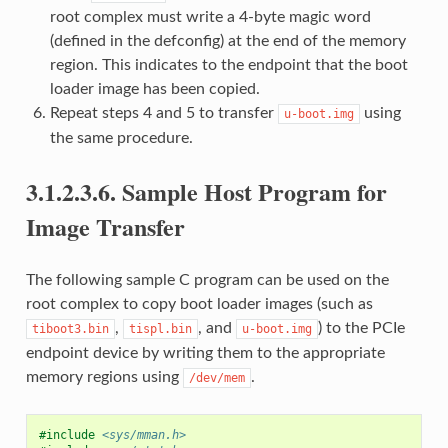
root complex must write a 4-byte magic word
(defined in the defconfig) at the end of the memory
region. This indicates to the endpoint that the boot
loader image has been copied.
Repeat steps 4 and 5 to transfer
using
u-boot.img
the same procedure.
3.1.2.3.6.
Sample Host Program for
Image Transfer
The following sample C program can be used on the
root complex to copy boot loader images (such as
,
, and
) to the PCIe
tiboot3.bin
tispl.bin
u-boot.img
endpoint device by writing them to the appropriate
memory regions using
.
/dev/mem
#include
<sys/mman.h>