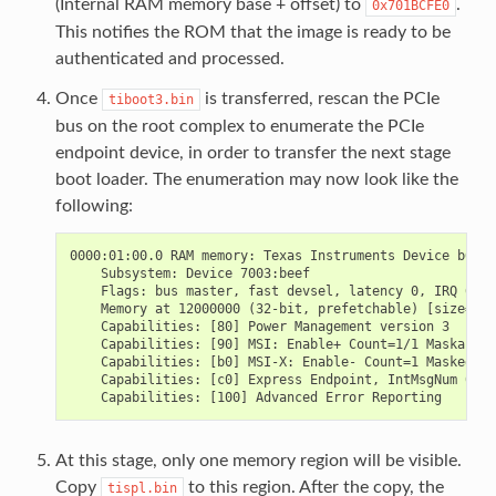
(Internal RAM memory base + offset) to
.
0x701BCFE0
This notifies the ROM that the image is ready to be
authenticated and processed.
Once
is transferred, rescan the PCIe
tiboot3.bin
bus on the root complex to enumerate the PCIe
endpoint device, in order to transfer the next stage
boot loader. The enumeration may now look like the
following:
0000:01:00.0 RAM memory: Texas Instruments Device b010

    Subsystem: Device 7003:beef

    Flags: bus master, fast devsel, latency 0, IRQ 644

    Memory at 12000000 (32-bit, prefetchable) [size=4M]

    Capabilities: [80] Power Management version 3

    Capabilities: [90] MSI: Enable+ Count=1/1 Maskable+
    Capabilities: [b0] MSI-X: Enable- Count=1 Masked-

    Capabilities: [c0] Express Endpoint, IntMsgNum 0

At this stage, only one memory region will be visible.
Copy
to this region. After the copy, the
tispl.bin