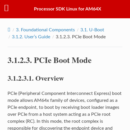
Processor SDK Linux for AM64X
3.
Foundational Components
3.1.
U-Boot
3.1.2.
User’s Guide
3.1.2.3.
PCIe Boot Mode
3.1.2.3.
PCIe Boot Mode
3.1.2.3.1.
Overview
PCIe (Peripheral Component Interconnect Express) boot
mode allows AM64x family of devices, configured as a
PCIe endpoint, to boot by receiving boot loader images
over PCIe from a host system acting as a PCIe root
complex (RC). In this mode, the root complex is
responsible for discovering the endpoint device and