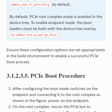
by default.
am64x_evm_r5_defconfig
By default, PCIe root complex mode is enabled in the
device tree. To enable endpoint mode, the boot
loaders must be built with the device tree overlay
.
k3-am642-evm-pcie0-ep.dtso
Ensure these configuration options are set appropriately
in the build environment to enable a successful PCIe
boot process.
3.1.2.3.5.
PCIe Boot Procedure
After configuring the boot mode switches on the
endpoint and connecting it to the root complex as
shown in the figure, power on the endpoint.
On the root complex, rescan the PCIe bus to