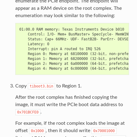
enumerate the PCIe endpoint. The endpoint will
appear as a RAM device on the root complex. The
enumeration may look similar to the following:
01:00.0 RAM memory: Texas Instruments Device b010

    Control: I/O- Mem+ BusMaster+ SpecCycle- MemWINV- V
    Status: Cap+ 66MHz- UDF- FastB2B- ParErr- DEVSEL=fa
    Latency: 0

    Interrupt: pin A routed to IRQ 526

    Region 0: Memory at 68100000 (32-bit, non-prefetcha
    Region 1: Memory at 68200000 (32-bit, prefetchable)
    Region 2: Memory at 6a000000 (64-bit, prefetchable)
Copy
to Region 1.
tiboot3.bin
After the root complex has finished copying the
image, it must write the PCIe boot data address to
.
0x701BCFE0
For example, if the root complex loads the image at
offset
, then it should write
0x1000
0x70001000