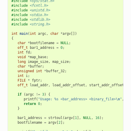
#include
<sys/stat.h>
#include
<fcntl.h>
#include
<unistd.h>
#include
<stdio.h>
#include
<stdlib.h>
#include
<string.h>
int
main
(
int
argc
,
char
*
argv
[])
{
char
*
bootfilename
=
NULL
;
off_t
bar1_address
=
0
;
int
fd
;
void
*
map_base
;
long
image_size
,
map_size
;
char
*
buffer
;
unsigned
int
*
buffer_32
;
int
i
;
FILE
*
fptr
;
off_t
load_addr
,
load_addr_offset
,
start_addr_offset
;
if
(
argc
!=
3
)
{
printf
(
"Usage: %s <bar_address> <binary_file>
\n
"
,
ar
return
0
;
}
bar1_address
=
strtoul
(
argv
[
1
],
NULL
,
16
);
bootfilename
=
argv
[
2
];