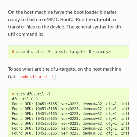
On the host machine have the boot loader binaries
ready to flash to eMMC Boot0. Run the
dfu-util
to
transfer files to the device. The general syntax for dfu-
util command is:
$ 
sudo
dfu-util
-R
-a
<dfu-target>
-D
To see what are the dfu-targets, on the host machine
run:
sudo
dfu-util
-l
$ 
sudo
dfu-util
dfu-util 0.9
Found DFU: [0451:6165] ver=0223, devnum=32, cfg=1, intf=0,
Found DFU: [0451:6165] ver=0223, devnum=32, cfg=1, intf=0,
Found DFU: [0451:6165] ver=0223, devnum=32, cfg=1, intf=0,
Found DFU: [0451:6165] ver=0223, devnum=32, cfg=1, intf=0,
Found DFU: [0451:6165] ver=0223, devnum=32, cfg=1, intf=0,
Found DFU: [0451:6165] ver=0223, devnum=32, cfg=1, intf=0,
Found DFU: [0451:6165] ver=0223, devnum=32, cfg=1, intf=0,