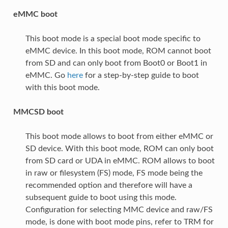
eMMC boot
This boot mode is a special boot mode specific to
eMMC device. In this boot mode, ROM cannot boot
from SD and can only boot from Boot0 or Boot1 in
eMMC. Go
here
for a step-by-step guide to boot
with this boot mode.
MMCSD boot
This boot mode allows to boot from either eMMC or
SD device. With this boot mode, ROM can only boot
from SD card or UDA in eMMC. ROM allows to boot
in raw or filesystem (FS) mode, FS mode being the
recommended option and therefore will have a
subsequent guide to boot using this mode.
Configuration for selecting MMC device and raw/FS
mode, is done with boot mode pins, refer to TRM for