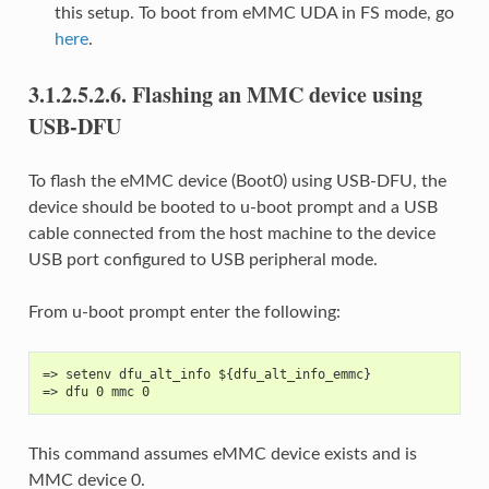
this setup. To boot from eMMC UDA in FS mode, go
here
.
3.1.2.5.2.6.
Flashing an MMC device using
USB-DFU
To flash the eMMC device (Boot0) using USB-DFU, the
device should be booted to u-boot prompt and a USB
cable connected from the host machine to the device
USB port configured to USB peripheral mode.
From u-boot prompt enter the following:
=> setenv dfu_alt_info ${dfu_alt_info_emmc}
=> dfu 0 mmc 0
This command assumes eMMC device exists and is
MMC device 0.