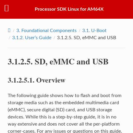
Processor SDK Linux for AM64X
3.
Foundational Components
3.1.
U-Boot
3.1.2.
User’s Guide
3.1.2.5.
SD, eMMC and USB
3.1.2.5.
SD, eMMC and USB
3.1.2.5.1.
Overview
The following guide shows how to flash and boot from
storage media such as the embedded multimedia card
(eMMC), secure digital (SD) card, and USB storage
devices. While this is a step-by-step guide, it is in no
way extensive and does not cover all the per-platform
corner-cases. For any issues or questions on this guide,