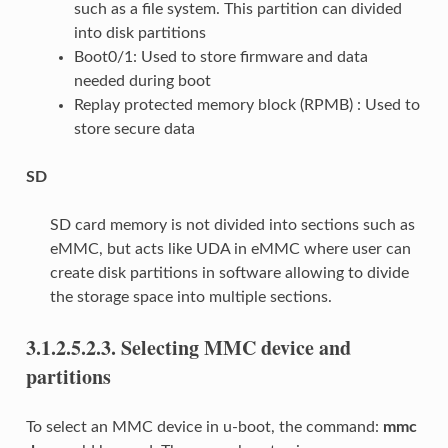
such as a file system. This partition can divided
into disk partitions
Boot0/1: Used to store firmware and data
needed during boot
Replay protected memory block (RPMB) : Used to
store secure data
SD
SD card memory is not divided into sections such as
eMMC, but acts like UDA in eMMC where user can
create disk partitions in software allowing to divide
the storage space into multiple sections.
3.1.2.5.2.3.
Selecting MMC device and
partitions
To select an MMC device in u-boot, the command:
mmc