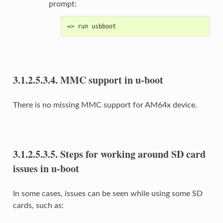
prompt:
=> run usbboot
3.1.2.5.3.4.
MMC support in u-boot
There is no missing MMC support for AM64x device.
3.1.2.5.3.5.
Steps for working around SD card
issues in u-boot
In some cases, issues can be seen while using some SD
cards, such as: