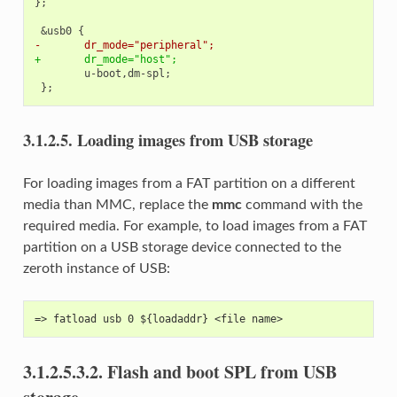
};

-       dr_mode="peripheral";
+       dr_mode="host";
3.1.2.5.
Loading images from USB storage
For loading images from a FAT partition on a different
media than MMC, replace the
mmc
command with the
required media. For example, to load images from a FAT
partition on a USB storage device connected to the
zeroth instance of USB:
=> fatload usb 0 ${loadaddr} <file name>
3.1.2.5.3.2.
Flash and boot SPL from USB