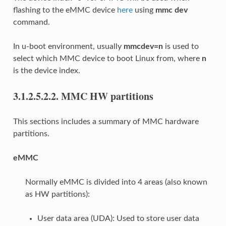
flashing to the eMMC device
here
using
mmc dev
command.
In u-boot environment, usually
mmcdev=n
is used to
select which MMC device to boot Linux from, where
n
is the device index.
3.1.2.5.2.2.
MMC HW partitions
This sections includes a summary of MMC hardware
partitions.
eMMC
Normally eMMC is divided into 4 areas (also known
as HW partitions):
User data area (UDA): Used to store user data