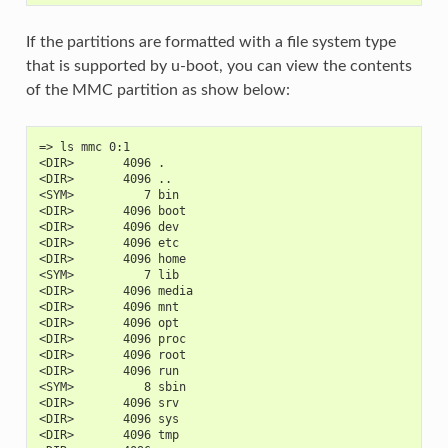
If the partitions are formatted with a file system type
that is supported by u-boot, you can view the contents
of the MMC partition as show below:
=> ls mmc 0:1
<DIR>       4096 .
<DIR>       4096 ..
<SYM>          7 bin
<DIR>       4096 boot
<DIR>       4096 dev
<DIR>       4096 etc
<DIR>       4096 home
<SYM>          7 lib
<DIR>       4096 media
<DIR>       4096 mnt
<DIR>       4096 opt
<DIR>       4096 proc
<DIR>       4096 root
<DIR>       4096 run
<SYM>          8 sbin
<DIR>       4096 srv
<DIR>       4096 sys
<DIR>       4096 tmp