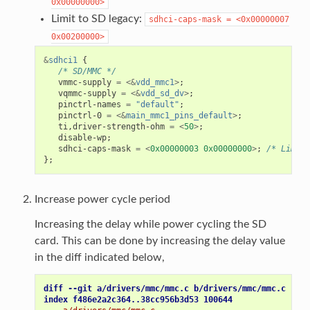
0x00000000>
Limit to SD legacy:
sdhci-caps-mask
=
<0x00000007
0x00200000>
&
sdhci1
{
/* SD/MMC */
vmmc-supply
=
<&
vdd_mmc1
>
;
vqmmc-supply
=
<&
vdd_sd_dv
>
;
pinctrl-names
=
"default"
;
pinctrl-0
=
<&
main_mmc1_pins_default
>
;
ti
,
driver-strength-ohm
=
<
50
>
;
disable-wp
;
sdhci-caps-mask
=
<
0x00000003
0x00000000
>
;
/* Limiti
};
Increase power cycle period
Increasing the delay while power cycling the SD
card. This can be done by increasing the delay value
in the diff indicated below,
diff --git a/drivers/mmc/mmc.c b/drivers/mmc/mmc.c
index f486e2a2c364..38cc956b3d53 100644