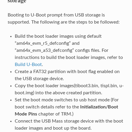
storage
Booting to U-Boot prompt from USB storage is
supported. The following are the steps to be followed:
Build the boot loader images using default
“am64x_evm_r5_defconfig” and
“am64x_evm_a53_defconfig” configs files. For
instructions to build the boot loader images, refer to
Build U-Boot
.
Create a FAT32 partition with boot flag enabled on
the USB storage device.
Copy the boot loader images(tiboot3.bin, tispl.bin, u-
boot.img) into the above created partition.
Set the boot mode switches to usb host mode (For
boot switch details refer to the
Initialization/Boot
Mode Pins
chapter of TRM.)
Connect the USB Mass storage device with the boot
loader images and boot up the board.