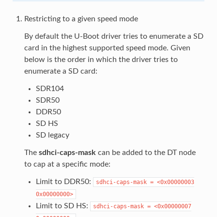
Restricting to a given speed mode
By default the U-Boot driver tries to enumerate a SD
card in the highest supported speed mode. Given
below is the order in which the driver tries to
enumerate a SD card:
SDR104
SDR50
DDR50
SD HS
SD legacy
The
sdhci-caps-mask
can be added to the DT node
to cap at a specific mode:
Limit to DDR50:
sdhci-caps-mask
=
<0x00000003
0x00000000>
Limit to SD HS:
sdhci-caps-mask
=
<0x00000007