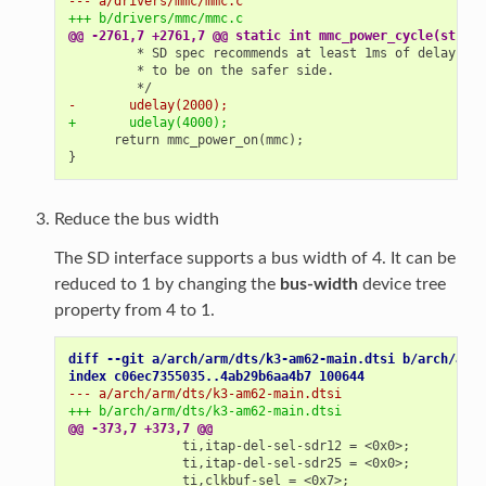
--- a/drivers/mmc/mmc.c
+++ b/drivers/mmc/mmc.c
@@ -2761,7 +2761,7 @@ static int mmc_power_cycle(struct
-       udelay(2000);
+       udelay(4000);
     return mmc_power_on(mmc);

Reduce the bus width
The SD interface supports a bus width of 4. It can be
reduced to 1 by changing the
bus-width
device tree
property from 4 to 1.
diff --git a/arch/arm/dts/k3-am62-main.dtsi b/arch/arm/
index c06ec7355035..4ab29b6aa4b7 100644
--- a/arch/arm/dts/k3-am62-main.dtsi
+++ b/arch/arm/dts/k3-am62-main.dtsi
@@ -373,7 +373,7 @@