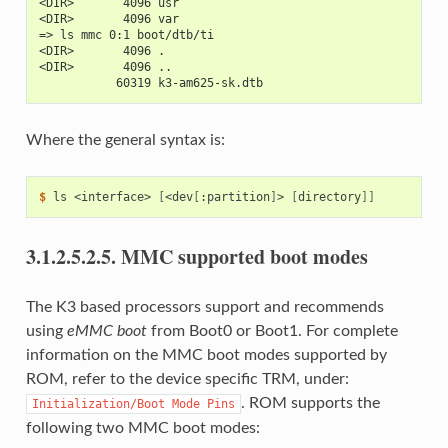
<DIR>       4096 usr
<DIR>       4096 var
=> ls mmc 0:1 boot/dtb/ti
<DIR>       4096 .
<DIR>       4096 ..
           60319 k3-am625-sk.dtb
Where the general syntax is:
$ 
ls
<interface>
[
<dev
[
:partition
]
>
[
directory
]]
3.1.2.5.2.5.
MMC supported boot modes
The K3 based processors support and recommends
using
eMMC boot
from Boot0 or Boot1. For complete
information on the MMC boot modes supported by
ROM, refer to the device specific TRM, under:
. ROM supports the
Initialization/Boot
Mode
Pins
following two MMC boot modes: