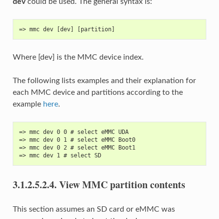
dev
could be used. The general syntax is:
=> mmc dev [dev] [partition]
Where [dev] is the MMC device index.
The following lists examples and their explanation for
each MMC device and partitions according to the
example
here
.
=> mmc dev 0 0 # select eMMC UDA
=> mmc dev 0 1 # select eMMC Boot0
=> mmc dev 0 2 # select eMMC Boot1
=> mmc dev 1 # select SD
3.1.2.5.2.4.
View MMC partition contents
This section assumes an SD card or eMMC was