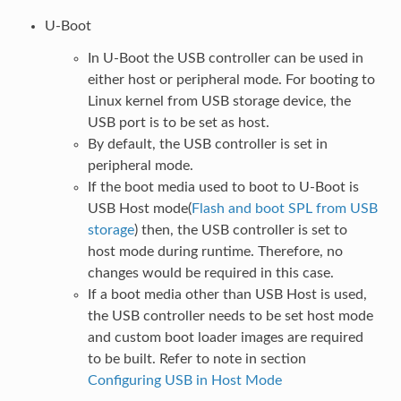
U-Boot
In U-Boot the USB controller can be used in
either host or peripheral mode. For booting to
Linux kernel from USB storage device, the
USB port is to be set as host.
By default, the USB controller is set in
peripheral mode.
If the boot media used to boot to U-Boot is
USB Host mode(
Flash and boot SPL from USB
storage
) then, the USB controller is set to
host mode during runtime. Therefore, no
changes would be required in this case.
If a boot media other than USB Host is used,
the USB controller needs to be set host mode
and custom boot loader images are required
to be built. Refer to note in section
Configuring USB in Host Mode