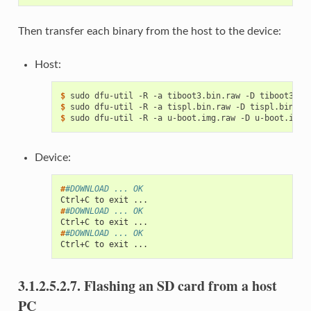
Then transfer each binary from the host to the device:
Host:
$ 
sudo
dfu-util
-R
-a
tiboot3.bin.raw
-D
$ 
sudo
dfu-util
-R
-a
tispl.bin.raw
-D
$ 
sudo
dfu-util
-R
-a
u-boot.img.raw
-D
Device:
#
#DOWNLOAD ... OK
Ctrl+C to exit ...
#
#DOWNLOAD ... OK
Ctrl+C to exit ...
#
#DOWNLOAD ... OK
Ctrl+C to exit ...
3.1.2.5.2.7.
Flashing an SD card from a host
PC