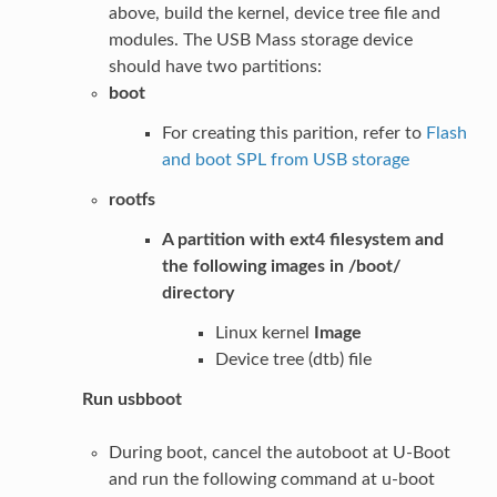
above, build the kernel, device tree file and
modules. The USB Mass storage device
should have two partitions:
boot
For creating this parition, refer to
Flash
and boot SPL from USB storage
rootfs
A partition with ext4 filesystem and
the following images in /boot/
directory
Linux kernel
Image
Device tree (dtb) file
Run usbboot
During boot, cancel the autoboot at U-Boot
and run the following command at u-boot