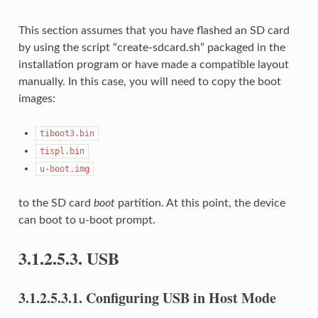
This section assumes that you have flashed an SD card
by using the script “create-sdcard.sh” packaged in the
installation program or have made a compatible layout
manually. In this case, you will need to copy the boot
images:
tiboot3.bin
tispl.bin
u-boot.img
to the SD card
boot
partition. At this point, the device
can boot to u-boot prompt.
3.1.2.5.3.
USB
3.1.2.5.3.1.
Configuring USB in Host Mode