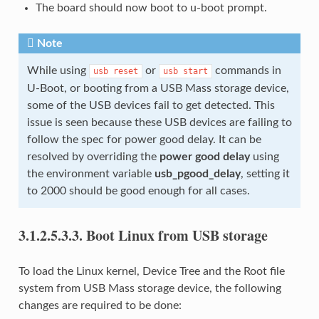
The board should now boot to u-boot prompt.
Note
While using
or
commands in
usb
reset
usb
start
U-Boot, or booting from a USB Mass storage device,
some of the USB devices fail to get detected. This
issue is seen because these USB devices are failing to
follow the spec for power good delay. It can be
resolved by overriding the
power good delay
using
the environment variable
usb_pgood_delay
, setting it
to 2000 should be good enough for all cases.
3.1.2.5.3.3.
Boot Linux from USB storage
To load the Linux kernel, Device Tree and the Root file
system from USB Mass storage device, the following
changes are required to be done: