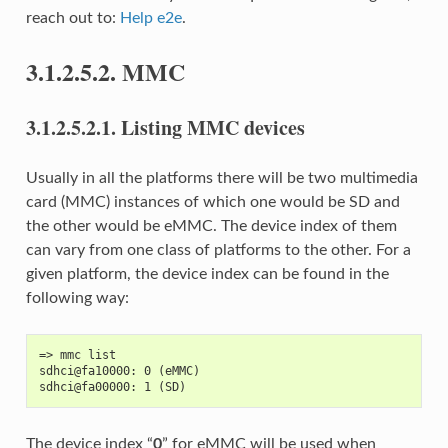
reach out to:
Help e2e
.
3.1.2.5.2.
MMC
3.1.2.5.2.1.
Listing MMC devices
Usually in all the platforms there will be two multimedia
card (MMC) instances of which one would be SD and
the other would be eMMC. The device index of them
can vary from one class of platforms to the other. For a
given platform, the device index can be found in the
following way:
=> mmc list
sdhci@fa10000: 0 (eMMC)
sdhci@fa00000: 1 (SD)
The device index “
0
” for eMMC will be used when