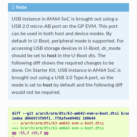
Note
USB instance in AM64 SoC is brought out using a
USB 2.0 micro-AB port on the GP EVM. This port
can be used in both host and device modes. By
default in U-Boot, peripheral mode is supported. For
accessing USB storage devices in U-Boot, dr_mode
should be set to
host
in the U-Boot dts. The
following diff shows the required changes to be
done. On Starter Kit, USB instance in AM64 SoC is
brought out using a USB 3.0 Type A port, so the
mode is set to
host
by default and the following diff
would not be required.
diff --git a/arch/arm/dts/k3-am642-evm-u-boot.dtsi b/arch/
index d066973f89f1..ff8afee09402 100644
--- a/arch/arm/dts/k3-am642-evm-u-boot.dtsi
+++ b/arch/arm/dts/k3-am642-evm-u-boot.dtsi
@@ -55,7 +55,7 @@