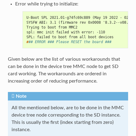
Error while trying to initialize:
U-Boot SPL 2021.01-g74fc69c889 (May 19 2022 - 02:44
SYSFW ABI: 3.1 (firmware rev 0x0008 '8.3.2--v08.03.
Trying to boot from MMC2
spl: mmc init failed with error: -110
SPL: failed to boot from all boot devices
#
## ERROR ### Please RESET the board ###
Given below are the list of various workarounds that
can be done in the device tree MMC node to get SD
card working. The workarounds are ordered in
increasing order of reducing performance.
Note
All the mentioned below, are to be done in the MMC
device tree node corresponding to the SD instance.
This is usually the first (index starting from zero)
instance.