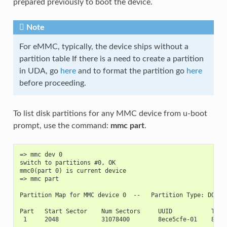
prepared previously to boot the device.
Note
For eMMC, typically, the device ships without a
partition table If there is a need to create a partition
in UDA, go
here
and to format the partition go
here
before proceeding.
To list disk partitions for any MMC device from u-boot
prompt, use the command:
mmc part
.
=> mmc dev 0
switch to partitions #0, OK
mmc0(part 0) is current device
=> mmc part
Partition Map for MMC device 0  --   Partition Type: DOS
Part   Start Sector    Num Sectors     UUID           Type
 1     2048            31078400        8ece5cfe-01    83