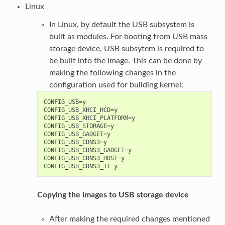
Linux
In Linux, by default the USB subsystem is
built as modules. For booting from USB mass
storage device, USB subsytem is required to
be built into the image. This can be done by
making the following changes in the
configuration used for building kernel:
CONFIG_USB=y

CONFIG_USB_XHCI_HCD=y

CONFIG_USB_XHCI_PLATFORM=y

CONFIG_USB_STORAGE=y

CONFIG_USB_GADGET=y

CONFIG_USB_CDNS3=y

CONFIG_USB_CDNS3_GADGET=y

CONFIG_USB_CDNS3_HOST=y

Copying the images to USB storage device
After making the required changes mentioned