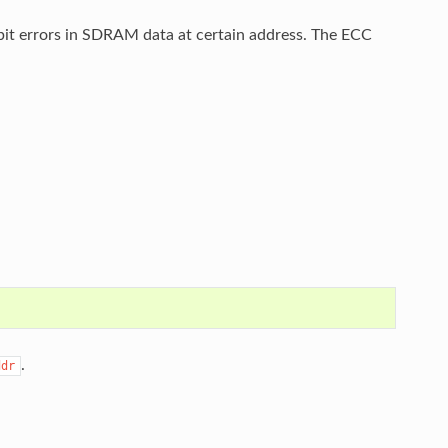
bit errors in SDRAM data at certain address. The ECC
.
ddr