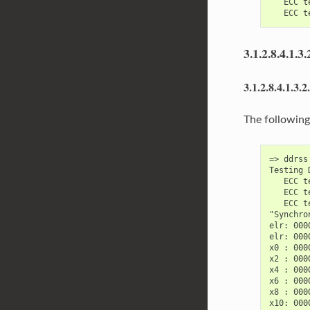
   ECC t
3.1.2.8.4.1.3.
3.1.2.8.4.1.3.2
The following
=> ddrss
Testing 
   ECC t
   ECC t
   ECC t
"Synchro
elr: 000
elr: 000
x0 : 000
x2 : 000
x4 : 000
x6 : 000
x8 : 000
x10: 000