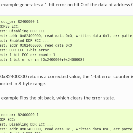
 example generates a 1-bit error on bit 0 of the data at addres
 ecc_err 82400000 1

DDRSS ECC:

est: Disabling DDR ECC ...

est: addr 0x82400000, read data 0x0, written data 0x1, err patter
est: Enabled DDR ECC ...

est: addr 0x82400000, read data 0x0

est: DDR ECC 1-bit error

est: 1-bit ECC err count: 1

0x82400000 returns a corrected value, the 1-bit error counter is
orted in 8-byte range.
example flips the bit back, which clears the error state.
 ecc_err 82400000 1

DDR ECC:

est: Disabling DDR ECC ...

est: addr 0x82400000, read data 0x1, written data 0x0, err patter