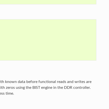
ith known data before functional reads and writes are
ith zeros using the BIST engine in the DDR controller.
ess time.