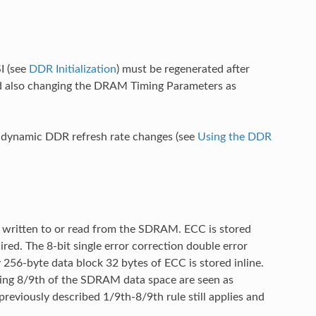
I (see
DDR Initialization
) must be regenerated after
d also changing the DRAM Timing Parameters as
or dynamic DDR refresh rate changes (see
Using the DDR
 written to or read from the SDRAM. ECC is stored
ed. The 8-bit single error correction double error
256-byte data block 32 bytes of ECC is stored inline.
ing 8/9th of the SDRAM data space are seen as
reviously described 1/9th-8/9th rule still applies and