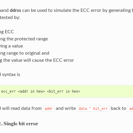
mand
ddrss
can be used to simulate the ECC error by generating 
tested by:
ng ECC
ing the protected range
ing a value
ing range to original and
g the value will cause the ECC error
syntax is
will read data from
and write
back to
addr
data
^
bit_err
a
1.
Single bit error