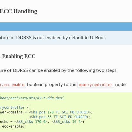
ECC Handling
ture of DDRSS is not enabled by default in U-Boot.
.
Enabling ECC
re of DDRSS can be enabled by the following two steps:
boolean property to the
node
i,ecc-enable
memorycontroller
boot/arch/arm/dts/k3-*-ddr.dtsi
rycontroller
{
wer-domains
=
<&
k3_pds
170
TI_SCI_PD_SHARED
>
,
<&
k3_pds
55
TI_SCI_PD_SHARED
>
;
ocks
=
<&
k3_clks
170
0
>
,
<&
k3_clks
16
4
>
;
,
ecc-enable
;