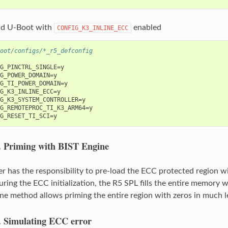
ld U-Boot with
enabled
CONFIG_K3_INLINE_ECC
oot/configs/*_r5_defconfig
G_PINCTRL_SINGLE=y

G_POWER_DOMAIN=y

G_TI_POWER_DOMAIN=y

G_K3_INLINE_ECC=y

G_K3_SYSTEM_CONTROLLER=y

G_REMOTEPROC_TI_K3_ARM64=y

.
Priming with BIST Engine
r has the responsibility to pre-load the ECC protected region w
ring the ECC initialization, the R5 SPL fills the entire memory w
ne method allows priming the entire region with zeros in much l
.
Simulating ECC error