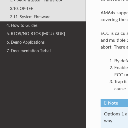
3.9. ARM Trusted Firmware-A
3.10. OP-TEE
AM64x support
3.11. System Firmware
covering the
4. How to Guides
ECC is calcula
5. RTOS/NO-RTOS [MCU+ SDK]
and multiple 1
6. Demo Applications
abort. There a
7. Documentation Tarball
By def
Enable
ECC un
Trap it
cause
Note
Options 1 an
way.