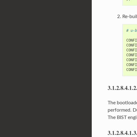
Re-bui
# u-b
CONFI
CONFI
CONFI
CONFI
CONFI
CONFI
3.1.2.8.4.1.2
The bootloade
performed. Du
The BIST engi
3.1.2.8.4.1.3