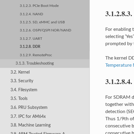
3.1.2.3. PCIe Boot Mode
3.1.2.8.3.
3.1.2.4. NAND
3.1.2.5. SD, eMMC and USB
For enabling 
3.1.2.6. OSPI/QSPI NOR/NAND
selecting ‘Y
3.1.2.7. UART
prompted by t
3.1.2.8. DDR
3.1.2.9. RemoteProc
The kernel DD
3.1.3. Troubleshooting
Temperature 
3.2. Kernel
3.1.2.8.4.
3.3. Security
3.4. Filesystem
For SDRAM dat
3.5. Tools
together with
3.6. PRU Subsystem
detection (SE
3.7. IPC for AM64x
Thus 1/9th of
3.8. Machine Learning
consecutive b
consecutive b