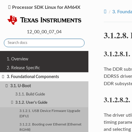
Processor SDK Linux for AM64X
3.
Founda
3.1.2.8.
12_00_00_07_04
3.1.2.8.1.
1. Overview
2. Release Specific
The DDR subs
DDRSS driver
3. Foundational Components
DDR subsyst
3.1. U-Boot
3.1.1. Build Guide
3.1.2.8.2.
3.1.2. User’s Guide
3.1.2.1. USB Device Firmware Upgrade
The driver uti
(DFU)
timing parame
3.1.2.2. Booting over Ethernet (Ethernet
and selecting
RGMII)