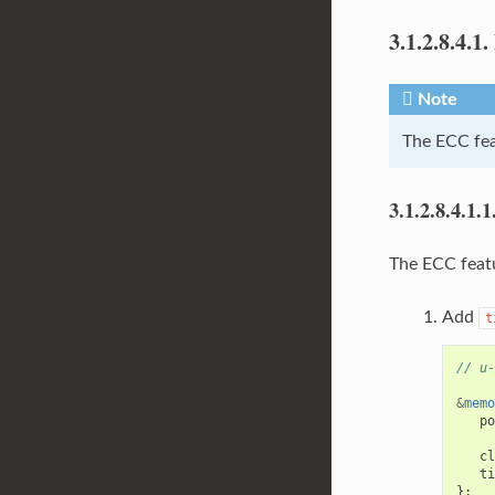
3.1.2.8.4.1.
Note
The ECC fea
3.1.2.8.4.1.1
The ECC featu
Add
t
// u-
&
memo
po
cl
ti
};