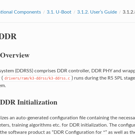
tional Components
3.1.
U-Boot
3.1.2.
User’s Guide
3.1.2
DDR
Overview
ystem (DDRSS) comprises DDR controller, DDR PHY and wrapper l
 (
) runs during the R5 SPL stage 
drivers/ram/k3-ddrss/k3-ddrss.c
em.
DDR Initialization
lizes an auto-generated configuration file containing the necessa
ters, training algorithms etc. for DDR initialization. The config
 the software product as “DDR Configuration for *” as well as th