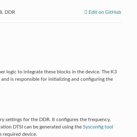
.8.
DDR
Edit on GitHub
ogic to integrate these blocks in the device. The K3
and is responsible for initializing and configuring the
ry settings for the DDR. It configures the frequency,
uration DTSI can be generated using the
Sysconfig tool
e required device.