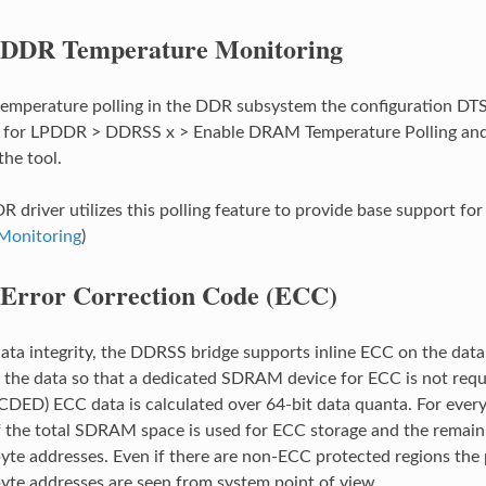
DDR Temperature Monitoring
temperature polling in the DDR subsystem the configuration DTS
es’ for LPDDR > DDRSS x > Enable DRAM Temperature Polling an
he tool.
R driver utilizes this polling feature to provide base support f
Monitoring
)
Error Correction Code (ECC)
a integrity, the DDRSS bridge supports inline ECC on the data
 the data so that a dedicated SDRAM device for ECC is not requir
CDED) ECC data is calculated over 64-bit data quanta. For every 
 the total SDRAM space is used for ECC storage and the remain
yte addresses. Even if there are non-ECC protected regions the p
yte addresses are seen from system point of view.