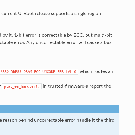
urrent U-Boot release supports a single region
by it. 1-bit error is correctable by ECC, but multi-bit
ctable error. Any uncorrectable error will cause a bus
which routes an
R*SS0_DDRSS_DRAM_ECC_UNCORR_ERR_LVL_0
r
in trusted-firmware-a report the
plat_ea_handler()
he reason behind uncorrectable error handle it the third