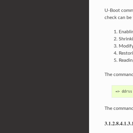
U-Boot com
check can be 
Enabli
Shrink
Modify
Restor
Readin
The command 
The command 
3.1.2.8.4.1.3.