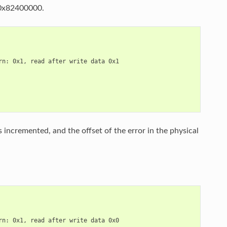
s 0x82400000.
n: 0x1, read after write data 0x1

 incremented, and the offset of the error in the physical
n: 0x1, read after write data 0x0
