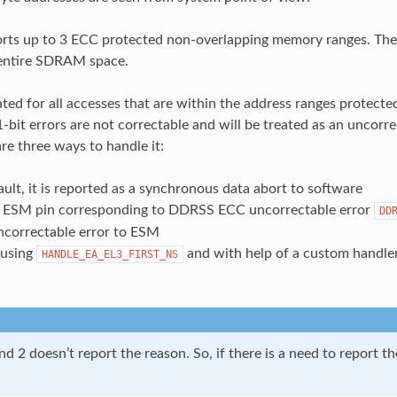
s up to 3 ECC protected non-overlapping memory ranges. The c
 entire SDRAM space.
ted for all accesses that are within the address ranges protected 
-bit errors are not correctable and will be treated as an uncorre
re three ways to handle it:
ault, it is reported as a synchronous data abort to software
 ESM pin corresponding to DDRSS ECC uncorrectable error
DD
correctable error to ESM
 using
and with help of a custom handle
HANDLE_EA_EL3_FIRST_NS
d 2 doesn’t report the reason. So, if there is a need to report t