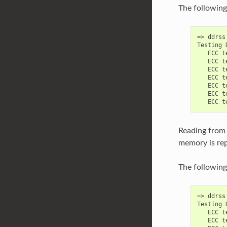
The following
=> ddrss
Testing 
   ECC t
   ECC t
   ECC t
   ECC t
   ECC t
   ECC t
Reading from 
memory is rep
The following 
=> ddrss
Testing 
   ECC t
   ECC t