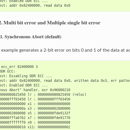
est: Enabled DDR ECC ...

2.
Multi bit error and Multiple single bit error
.1.
Synchronous Abort (default)
 example generates a 2-bit error on bits 0 and 1 of the data at
 ecc_err 82400000 3

DDR ECC:

est: Disabling DDR ECC ...

est: addr 0x82400000, read data 0x0, written data 0x3, err patter
est: Enabled DDR ECC ...

nous Abort" handler, esr 0x96000210

0000080825450 lr : 0000000080825450 (reloc)

00000fff03450 lr : 00000000fff03450

0000000000000 x1 : 0000000000000000

000000000000a x3 : 0000000002800000

0000002800000 x5 : 00000000fde9132f

00000fffa6762 x7 : 00000000fde91770

00000fffffff0 x9 : 0000000000000008

0000000000010 x11: 0000000000000002
