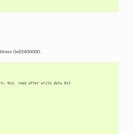
 address 0x82400000.
n: 0x3, read after write data 0x3
