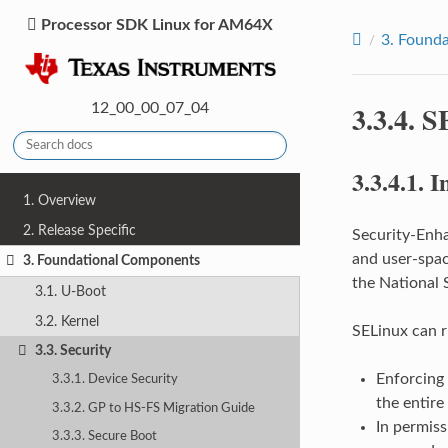
Processor SDK Linux for AM64X
3.
Founda
3.3.4.
S
12_00_00_07_04
3.3.4.1.
I
1. Overview
2. Release Specific
Security-Enha
and user-spac
3. Foundational Components
the National 
3.1. U-Boot
3.2. Kernel
SELinux can r
3.3. Security
Enforcing
3.3.1. Device Security
the entire
3.3.2. GP to HS-FS Migration Guide
In permiss
3.3.3. Secure Boot