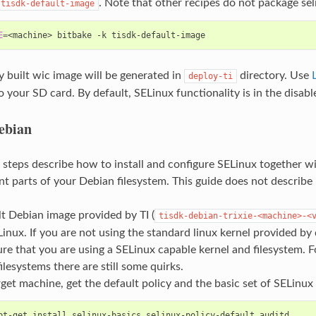
. Note that other recipes do not package sel
tisdk-default-image
E
=
<machine>
bitbake
-k
 built wic image will be generated in
directory. Use
deploy-ti
 your SD card. By default, SELinux functionality is in the disabl
ebian
 steps describe how to install and configure SELinux together wi
t parts of your Debian filesystem. This guide does not describe 
t Debian image provided by TI (
tisdk-debian-trixie-<machine>-<
inux. If you are not using the standard linux kernel provided by
re that you are using a SELinux capable kernel and filesystem. F
filesystems there are still some quirks.
get machine, get the default policy and the basic set of SELinux 
pt-get
install
selinux-basics
selinux-policy-default