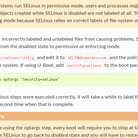
tems run SELinux in permissive mode, users and processes might l
bjects created while SELinux is disabled are not labeled at all.
g mode because SELinux relies on correct labels of file-system o
 incorrectly labeled and unlabeled files from causing problems, 
rom the disabled state to permissive or enforcing mode.
and edit it to
and the polic
c/selinux/config
SELINUX=permissive
e system. If using U-Boot, add
to the boot par
security=selinux
v optargs "security=selinux"
vious steps were executed correctly, it will take a while to label 
second time when that is complete.
ng
re using the optargs step, every boot will require you to stop a
ce SELinux to go back to
disabled
state and you will have to restar