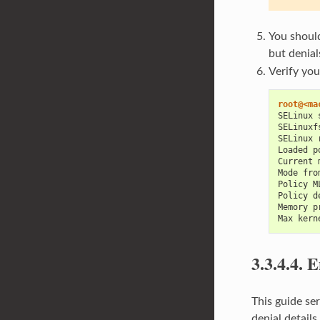
You should
but denial
Verify you
root@<ma
SELinux 
SELinuxf
SELinux 
Loaded p
Current 
Mode fro
Policy M
Policy d
Memory p
Max kern
3.3.4.4.
E
This guide se
denial details.