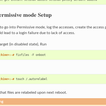
ermissive mode Setup
d to go into Permissive mode, log the accesses, create the acces
d lead to a login failure due to lack of access.
arget (in disabled state), Run
chine>:~# 
fixfiles
-F
chine>:~# 
touch
that files are relabeled upon next reboot.
ng