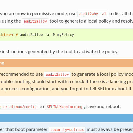
you are now in permissive mode, use
to list all 
audit2why
-al
e using the
tool to generate a local policy and resolv
audit2allow
chine>:~# 
audit2allow
-a
-M
 instructions generated by the tool to activate the policy.
ng
t recommended to use
to generate a local policy mo
audit2allow
Troubleshooting should start with a check if there is a labeling 
a process configuration, and you forgot to tell SELinux about it
to
, save and reboot.
etc/selinux/config
SELINUX=enforcing
r that boot parameter
must always be presen
security=selinux