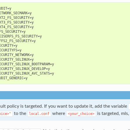
DIT=y

ETWORK_SECMARK=y

XT2_FS_SECURITY=y

XT3_FS_SECURITY=y

XT4_FS_SECURITY=y

FS_SECURITY=y

EISERFS_FS_SECURITY=y

FFS2_FS_SECURITY=y

ECURITY=y

ECURITYFS=y

ECURITY_NETWORK=y

ECURITY_SELINUX=y

ECURITY_SELINUX_BOOTPARAM=y

ECURITY_SELINUX_DEVELOP=y

ECURITY_SELINUX_AVC_STATS=y

ult policy is targeted. If you want to update it, add the variable
to the
where
is targeted, mls,
oice>"
local.conf
<your_choice>