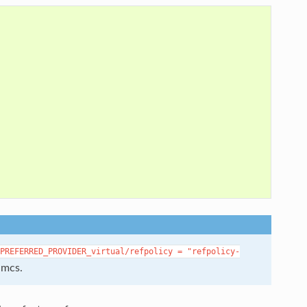
PREFERRED_PROVIDER_virtual/refpolicy
=
"refpolicy-
 mcs.