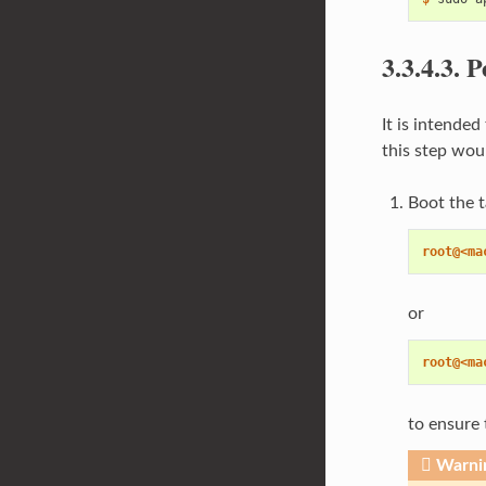
3.3.4.3.
P
It is intende
this step woul
Boot the t
root@<ma
or
root@<ma
to ensure 
Warni