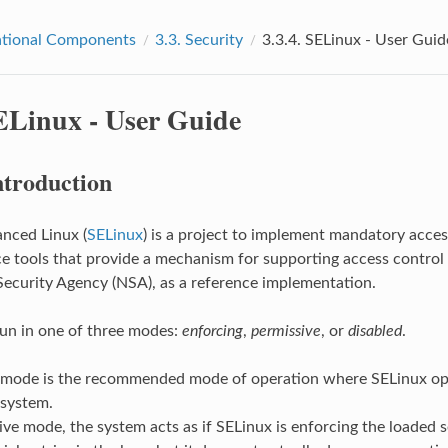
tional Components
3.3.
Security
3.3.4.
SELinux - User Guid
ELinux - User Guide
ntroduction
nced Linux (
SELinux
) is a project to implement mandatory access
e tools that provide a mechanism for supporting access control se
Security Agency (NSA), as a reference implementation.
un in one of three modes:
enforcing
,
permissive
, or
disabled
.
 mode is the recommended mode of operation where SELinux oper
 system.
ive mode, the system acts as if SELinux is enforcing the loaded se