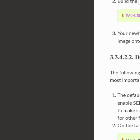
Build the
$ 
MACHIN
Your newly
image onto
3.3.4.2.2.
D
The following
most importan
The defaul
enable SEL
to make su
for other 
On the tar
$ 
sudo
a