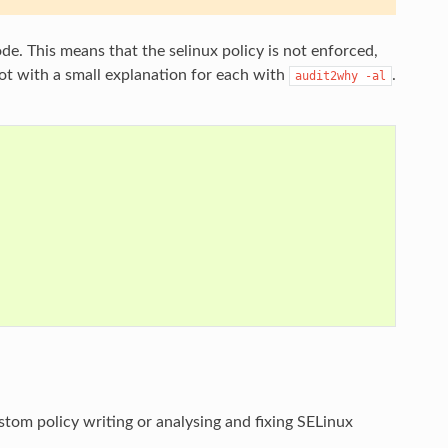
e. This means that the selinux policy is not enforced,
oot with a small explanation for each with
.
audit2why
-al
stom policy writing or analysing and fixing SELinux