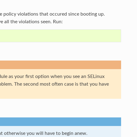
the policy violations that occured since booting up.
e all the violations seen. Run:
dule as your first option when you see an SELinux
problem. The second most often case is that you have
t otherwise you will have to begin anew.