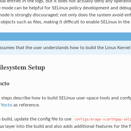
ial entries in the logs, but it does not actually deny any oper
e mode can be helpful for SELinux policy development and debug
ode is strongly discouraged; not only does the system avoid enfo
 objects such as files, making it difficult to enable SELinux in the
assumes that the user understands how to build the Linux Kernel 
ilesystem Setup
octo
 steps describe how to build SELinux user-space tools and confi
 Yocto
as reference.
 build, update the config file to use
configs/arago-scarthgap-sel
ux
layer into the build and also adds additional features for the 