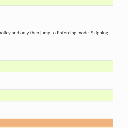
s policy and only then jump to Enforcing mode. Skipping