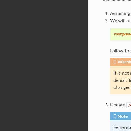
Assuming 
We will b
root@<ma
Follow the
Warni
It is no
denial. 
changed 
Update
/
Note
Remembe