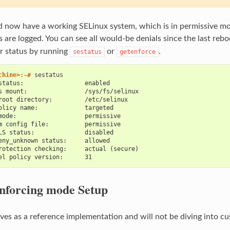
 now have a working SELinux system, which is in permissive mod
s are logged. You can see all would-be denials since the last reb
r status by running
or
.
sestatus
getenforce
chine>:~# 
status:                 enabled
s mount:                /sys/fs/selinux
root directory:         /etc/selinux
olicy name:             targeted
mode:                   permissive
m config file:          permissive
LS status:              disabled
eny_unknown status:     allowed
rotection checking:     actual (secure)
el policy version:      31
nforcing mode Setup
rves as a reference implementation and will not be diving into cu