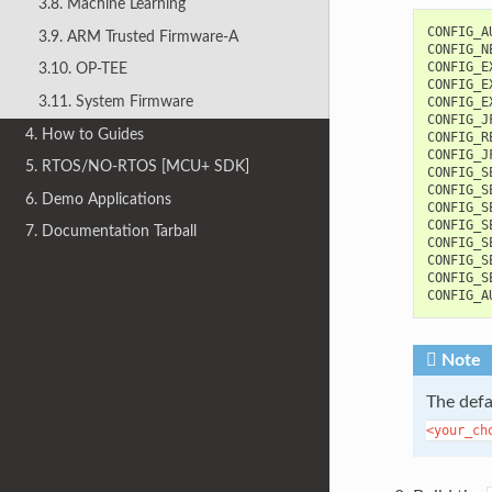
3.8. Machine Learning
CONFIG_AU
3.9. ARM Trusted Firmware-A
CONFIG_N
CONFIG_E
3.10. OP-TEE
CONFIG_E
3.11. System Firmware
CONFIG_E
CONFIG_J
4. How to Guides
CONFIG_R
CONFIG_J
5. RTOS/NO-RTOS [MCU+ SDK]
CONFIG_S
CONFIG_S
6. Demo Applications
CONFIG_S
CONFIG_S
7. Documentation Tarball
CONFIG_S
CONFIG_S
CONFIG_S
Note
The defa
<your_ch