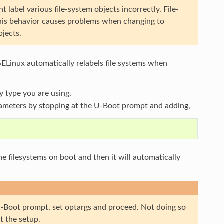
abel various file-system objects incorrectly. File-
 This behavior causes problems when changing to
bjects.
SELinux automatically relabels file systems when
y type you are using.
ameters by stopping at the U-Boot prompt and adding,
the filesystems on boot and then it will automatically
t U-Boot prompt, set optargs and proceed. Not doing so
t the setup.