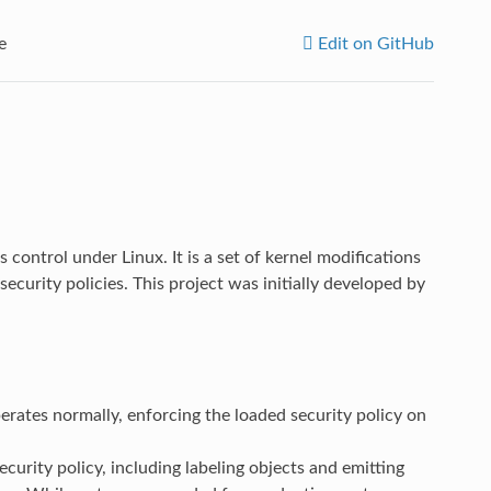
e
Edit on GitHub
 control under Linux. It is a set of kernel modifications
curity policies. This project was initially developed by
ates normally, enforcing the loaded security policy on
curity policy, including labeling objects and emitting