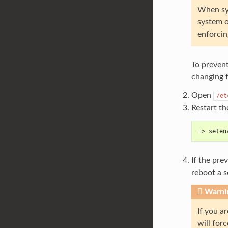
When sys
system o
enforcin
To prevent
changing f
Open
/et
Restart th
=> seten
If the pre
reboot a 
Warni
If you a
will for