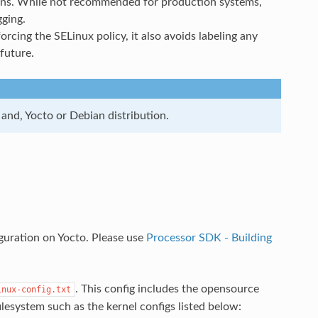
ations. While not recommended for production systems,
ging.
rcing the SELinux policy, it also avoids labeling any
 future.
and, Yocto or Debian distribution.
guration on Yocto. Please use
Processor SDK - Building
. This config includes the opensource
inux-config.txt
filesystem such as the kernel configs listed below: