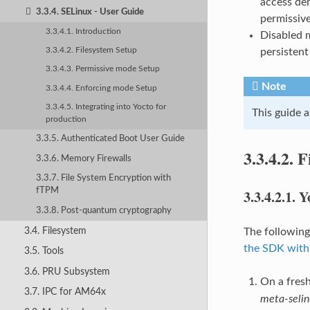
access den
3.3.4. SELinux - User Guide
permissiv
3.3.4.1. Introduction
Disabled m
persistent
3.3.4.2. Filesystem Setup
3.3.4.3. Permissive mode Setup
Note
3.3.4.4. Enforcing mode Setup
3.3.4.5. Integrating into Yocto for
This guide 
production
3.3.5. Authenticated Boot User Guide
3.3.4.2.
F
3.3.6. Memory Firewalls
3.3.7. File System Encryption with
fTPM
3.3.4.2.1.
Y
3.3.8. Post-quantum cryptography
3.4. Filesystem
The following
the SDK with
3.5. Tools
3.6. PRU Subsystem
On a fresh
3.7. IPC for AM64x
meta-selin