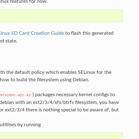
inux features for now.
Linux SD Card Creation Guide
to flash this generated
ed state.
th the default policy which enables SELinux for the
how to build the filesystem using Debian.
) packages necessary kernel configs to
version>.wic.xz
 debian with an ext2/3/4/xfs/btrfs filesystem, you have
or ext2/3/4 there is nothing special to be aware of, but
utilities by running