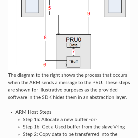
The diagram to the right shows the process that occurs
when the ARM sends a message to the PRU. These steps
are shown for illustrative purposes as the provided
software in the SDK hides them in an abstraction layer.
ARM Host Steps
Step 1a: Allocate a new buffer -or-
Step 1b: Get a Used buffer from the slave Vring
Step 2: Copy data to be transferred into the