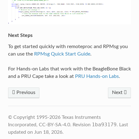
Next Steps
To get started quickly with remoteproc and RPMsg you
can use the
RPMsg Quick Start Guide
.
For Hands-on Labs that work with the BeagleBone Black
and a PRU Cape take a look at
PRU Hands-on Labs
.
Previous
Next
© Copyright 1995-2026 Texas Instruments
1ba93179
Incorporated, CC-BY-SA-4.0.
Revision
.
Last
updated on Jun 18, 2026.