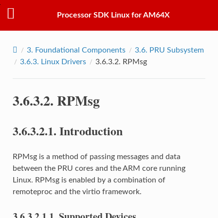
Processor SDK Linux for AM64X
3.
Foundational Components
3.6.
PRU Subsystem
3.6.3.
Linux Drivers
3.6.3.2.
RPMsg
3.6.3.2.
RPMsg
3.6.3.2.1.
Introduction
RPMsg is a method of passing messages and data
between the PRU cores and the ARM core running
Linux. RPMsg is enabled by a combination of
remoteproc and the virtio framework.
3.6.3.2.1.1.
Supported Devices