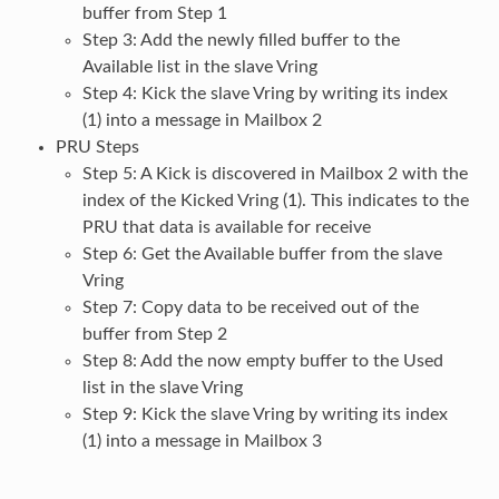
buffer from Step 1
Step 3: Add the newly filled buffer to the
Available list in the slave Vring
Step 4: Kick the slave Vring by writing its index
(1) into a message in Mailbox 2
PRU Steps
Step 5: A Kick is discovered in Mailbox 2 with the
index of the Kicked Vring (1). This indicates to the
PRU that data is available for receive
Step 6: Get the Available buffer from the slave
Vring
Step 7: Copy data to be received out of the
buffer from Step 2
Step 8: Add the now empty buffer to the Used
list in the slave Vring
Step 9: Kick the slave Vring by writing its index
(1) into a message in Mailbox 3