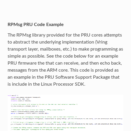
RPMsg PRU Code Example
The RPMsg library provided for the PRU cores attempts
to abstract the underlying implementation (Vring
transport layer, mailboxes, etc.) to make programming as
simple as possible. See the code below for an example
PRU firmware the that can receive, and then echo back,
messages from the ARM core. This code is provided as
an example in the PRU Software Support Package that
is include in the Linux Processor SDK.