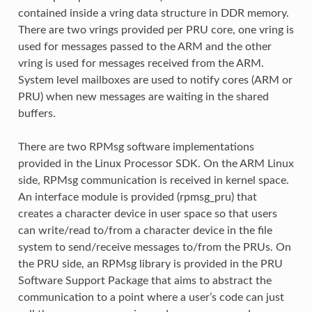
contained inside a vring data structure in DDR memory.
There are two vrings provided per PRU core, one vring is
used for messages passed to the ARM and the other
vring is used for messages received from the ARM.
System level mailboxes are used to notify cores (ARM or
PRU) when new messages are waiting in the shared
buffers.
There are two RPMsg software implementations
provided in the Linux Processor SDK. On the ARM Linux
side, RPMsg communication is received in kernel space.
An interface module is provided (rpmsg_pru) that
creates a character device in user space so that users
can write/read to/from a character device in the file
system to send/receive messages to/from the PRUs. On
the PRU side, an RPMsg library is provided in the PRU
Software Support Package that aims to abstract the
communication to a point where a user’s code can just