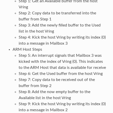
Step 1: Get an Available buffer from the host
Vring
Step 2: Copy data to be transferred into the
buffer from Step 1
Step 3: Add the newly filled buffer to the Used
list in the host Vring
Step 4: Kick the host Vring by writing its index (0)
into a message in Mailbox 3
ARM Host Steps
Step 5: An interrupt signals that Mailbox 3 was
kicked with the index of Vring (0). This indicates
to the ARM Host that data is available for receive
Step 6: Get the Used buffer from the host Vring
Step 7: Copy data to be received out of the
buffer from Step 2
Step 8: Add the now empty buffer to the
Available list in the host Vring
Step 9: Kick the host Vring by writing its index (0)
into a message in Mailbox 2