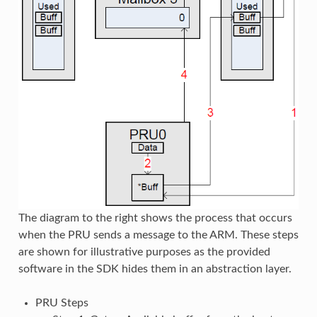
The diagram to the right shows the process that occurs
when the PRU sends a message to the ARM. These steps
are shown for illustrative purposes as the provided
software in the SDK hides them in an abstraction layer.
PRU Steps