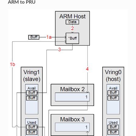
ARM to PRU