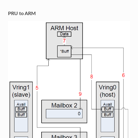
PRU to ARM