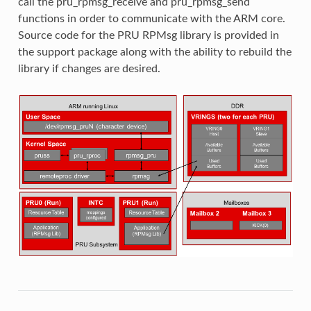
call the pru_rpmsg_receive and pru_rpmsg_send
functions in order to communicate with the ARM core.
Source code for the PRU RPMsg library is provided in
the support package along with the ability to rebuild the
library if changes are desired.