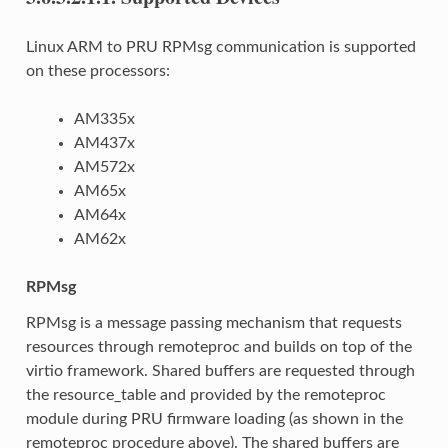
Linux ARM to PRU RPMsg communication is supported
on these processors:
AM335x
AM437x
AM572x
AM65x
AM64x
AM62x
RPMsg
RPMsg is a message passing mechanism that requests
resources through remoteproc and builds on top of the
virtio framework. Shared buffers are requested through
the resource_table and provided by the remoteproc
module during PRU firmware loading (as shown in the
remoteproc procedure above). The shared buffers are