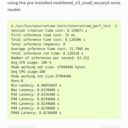
using the pre-installed mobilenet_v3_small_excerpt.onnx
model:
# 
/usr/bin/onnxruntime-tests/onnxruntime_perf_test
-I
-m
t
Session creation time cost: 0.139671 s
First inference time cost: 15 ms
Total inference time cost: 0.126396 s
Total inference requests: 8
Average inference time cost: 15.7995 ms
Total inference run time: 0.126518 s
Number of inferences per second: 63.232
Avg CPU usage: 100 %
Peak working set size: 37994496 bytes
Avg CPU usage:100
Peak working set size:37994496
Runs:8
Min Latency: 0.00955697 s
Max Latency: 0.0239688 s
P50 Latency: 0.0156388 s
P90 Latency: 0.0239688 s
P95 Latency: 0.0239688 s
P99 Latency: 0.0239688 s
P999 Latency: 0.0239688 s