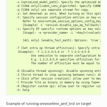
    -u [optimized_model_path]: Specify the optimized model
    -d [CUDA only][cudnn_conv_algorithm]: Specify CUDNN co
    -q [CUDA only] use separate stream for copy.
    -z: Set denormal as zero. When turning on this option 
    -C: Specify session configuration entries as key-value
        Refer to onnxruntime_session_options_config_keys.h
        [Example] -C "session.disable_cpu_ep_fallback|1 ep
    -i: Specify EP specific runtime options as key value p
        [Usage]: -e <provider_name> -i '<key1>|<value1> <k
        [ACL only] [enable_fast_math]: Options: 'true', 'f
    -T [Set intra op thread affinities]: Specify intra op 
     [Example]: -T 1,2;3,4;5,6 or -T 1-2;3-4;5-6
             Use semicolon to separate configuration betwe
             E.g. 1,2;3,4;5,6 specifies affinities for thr
             The number of affinities must be equal to int
    -D [Disable thread spinning]: disable spinning entirel
    -Z [Force thread to stop spinning between runs]: disal
    -n [Exit after session creation]: allow user to measur
    -l Provide file as binary in memory by using fopen bef
    -R [Register custom op]: allow user to register custom
    -h: help
Example of running
onnxruntime_perf_test
on target