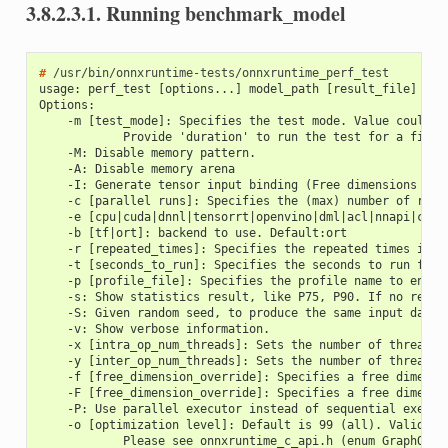
3.8.2.3.1.
Running benchmark_model
# 
usage: perf_test [options...] model_path [result_file]
Options:
    -m [test_mode]: Specifies the test mode. Value could b
            Provide 'duration' to run the test for a fix d
    -M: Disable memory pattern.
    -A: Disable memory arena
    -I: Generate tensor input binding (Free dimensions are
    -c [parallel runs]: Specifies the (max) number of runs
    -e [cpu|cuda|dnnl|tensorrt|openvino|dml|acl|nnapi|core
    -b [tf|ort]: backend to use. Default:ort
    -r [repeated_times]: Specifies the repeated times if r
    -t [seconds_to_run]: Specifies the seconds to run for 
    -p [profile_file]: Specifies the profile name to enabl
    -s: Show statistics result, like P75, P90. If no resul
    -S: Given random seed, to produce the same input data.
    -v: Show verbose information.
    -x [intra_op_num_threads]: Sets the number of threads 
    -y [inter_op_num_threads]: Sets the number of threads 
    -f [free_dimension_override]: Specifies a free dimensi
    -F [free_dimension_override]: Specifies a free dimensi
    -P: Use parallel executor instead of sequential execut
    -o [optimization level]: Default is 99 (all). Valid va
            Please see onnxruntime_c_api.h (enum GraphOpti