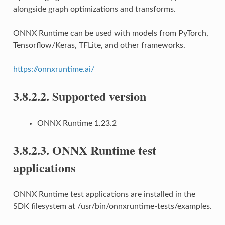
alongside graph optimizations and transforms.
ONNX Runtime can be used with models from PyTorch,
Tensorflow/Keras, TFLite, and other frameworks.
https://onnxruntime.ai/
3.8.2.2.
Supported version
ONNX Runtime 1.23.2
3.8.2.3.
ONNX Runtime test
applications
ONNX Runtime test applications are installed in the
SDK filesystem at /usr/bin/onnxruntime-tests/examples.