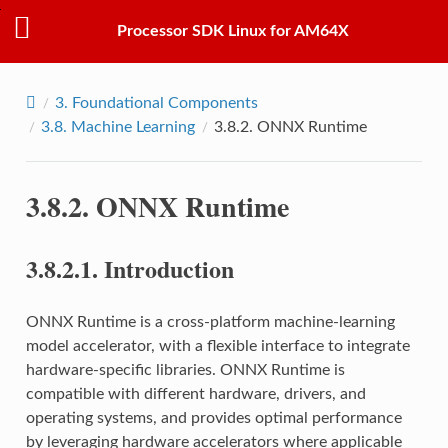
Processor SDK Linux for AM64X
3.
Foundational Components
3.8.
Machine Learning
3.8.2.
ONNX Runtime
3.8.2.
ONNX Runtime
3.8.2.1.
Introduction
ONNX Runtime is a cross-platform machine-learning
model accelerator, with a flexible interface to integrate
hardware-specific libraries. ONNX Runtime is
compatible with different hardware, drivers, and
operating systems, and provides optimal performance
by leveraging hardware accelerators where applicable