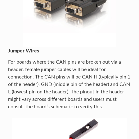
Jumper Wires
For boards where the CAN pins are broken out via a
header, female jumper cables will be ideal for
connection. The CAN pins will be CAN H (typically pin 1
of the header), GND (middle pin of the header) and CAN
L (lowest pin on the header). The pinout in the header
might vary across different boards and users must
consult the board’s schematic to verify this.