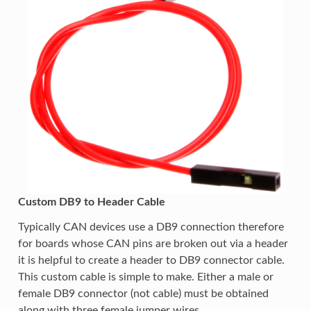
Custom DB9 to Header Cable
Typically CAN devices use a DB9 connection therefore
for boards whose CAN pins are broken out via a header
it is helpful to create a header to DB9 connector cable.
This custom cable is simple to make. Either a male or
female DB9 connector (not cable) must be obtained
along with three female jumper wires.