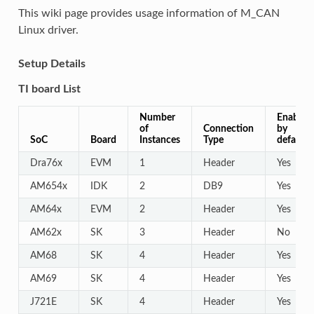
This wiki page provides usage information of M_CAN
Linux driver.
Setup Details
TI board List
Number
Enabled
of
Connection
by
SoC
Board
Instances
Type
default
Dra76x
EVM
1
Header
Yes
AM654x
IDK
2
DB9
Yes
AM64x
EVM
2
Header
Yes
AM62x
SK
3
Header
No
AM68
SK
4
Header
Yes
AM69
SK
4
Header
Yes
J721E
SK
4
Header
Yes