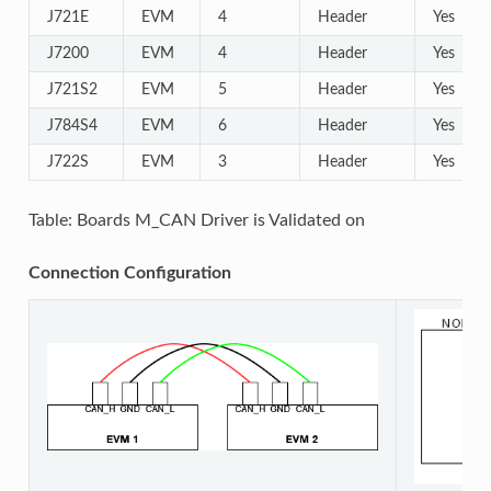
J721E
EVM
4
Header
Yes
J7200
EVM
4
Header
Yes
J721S2
EVM
5
Header
Yes
J784S4
EVM
6
Header
Yes
J722S
EVM
3
Header
Yes
Table: Boards M_CAN Driver is Validated on
Connection Configuration