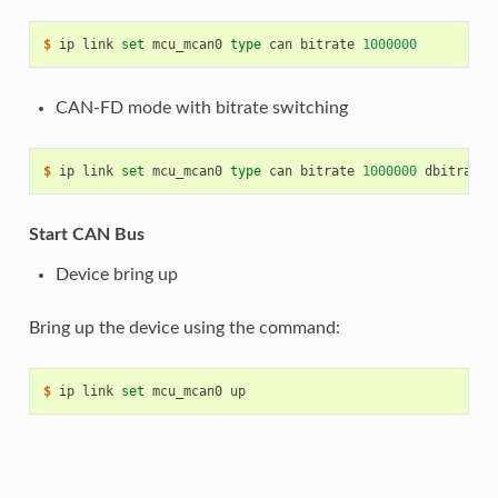
$ 
ip
link
set
mcu_mcan0
type
can
bitrate
1000000
CAN-FD mode with bitrate switching
$ 
ip
link
set
mcu_mcan0
type
can
bitrate
1000000
dbitrate
Start CAN Bus
Device bring up
Bring up the device using the command:
$ 
ip
link
set
mcu_mcan0