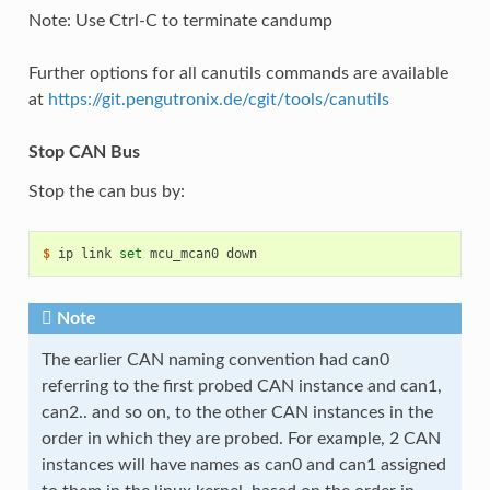
Note: Use Ctrl-C to terminate candump
Further options for all canutils commands are available
at
https://git.pengutronix.de/cgit/tools/canutils
Stop CAN Bus
Stop the can bus by:
$ 
ip
link
set
mcu_mcan0
Note
The earlier CAN naming convention had can0
referring to the first probed CAN instance and can1,
can2.. and so on, to the other CAN instances in the
order in which they are probed. For example, 2 CAN
instances will have names as can0 and can1 assigned