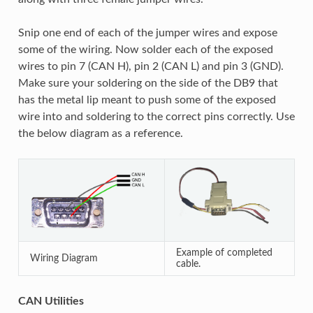
Snip one end of each of the jumper wires and expose
some of the wiring. Now solder each of the exposed
wires to pin 7 (CAN H), pin 2 (CAN L) and pin 3 (GND).
Make sure your soldering on the side of the DB9 that
has the metal lip meant to push some of the exposed
wire into and soldering to the correct pins correctly. Use
the below diagram as a reference.
Example of completed
Wiring Diagram
cable.
CAN Utilities