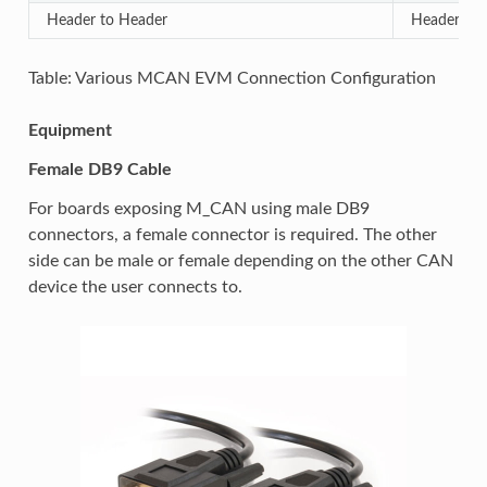
Header to Header
Header to
Table: Various MCAN EVM Connection Configuration
Equipment
Female DB9 Cable
For boards exposing M_CAN using male DB9
connectors, a female connector is required. The other
side can be male or female depending on the other CAN
device the user connects to.