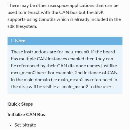
There may be other userspace applications that can be
used to interact with the CAN bus but the SDK
supports using Canutils which is already included in the
sdk filesystem.
Note
These instructions are for mcu_mcan0. If the board
has multiple CAN instances enabled then they can
be referenced by their CAN dts node names just like
mcu_mcan0 here. For example, 2nd instance of CAN
in the main domain ( ie main_mcan2 as referenced in
the dts ) will be visible as main_mcan2 to the users.
Quick Steps
Initialize CAN Bus
Set bitrate