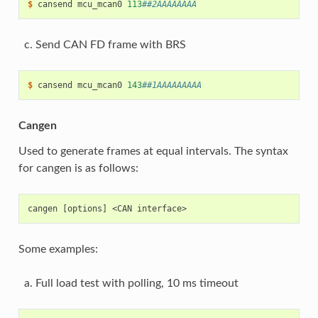
$ 
cansend
mcu_mcan0
113
##2AAAAAAAA
Send CAN FD frame with BRS
$ 
cansend
mcu_mcan0
143
##1AAAAAAAAA
Cangen
Used to generate frames at equal intervals. The syntax
for cangen is as follows:
Some examples:
Full load test with polling, 10 ms timeout