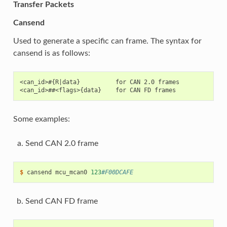
Transfer Packets
Cansend
Used to generate a specific can frame. The syntax for
cansend is as follows:
<can_id>#{R|data}          for CAN 2.0 frames

Some examples:
Send CAN 2.0 frame
$ 
cansend
mcu_mcan0
123
#F00DCAFE
Send CAN FD frame