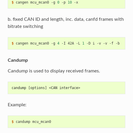
$ 
cangen
mcu_mcan0
-g
0
-p
10
b. fixed CAN ID and length, inc. data, canfd frames with
bitrate switching
$ 
cangen
mcu_mcan0
-g
4
-I
42A
-L
1
-D
i
-v
-v
-f
Candump
Candump is used to display received frames.
candump [options] <CAN interface>
Example:
$ 
candump