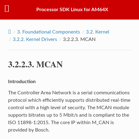
Processor SDK Linux for AM64X
3.
Foundational Components
3.2.
Kernel
3.2.2.
Kernel Drivers
3.2.2.3.
MCAN
3.2.2.3.
MCAN
Introduction
The Controller Area Network is a serial communications
protocol which efficiently supports distributed real-time
control with a high level of security. The MCAN module
supports bitrates up to 5 Mbit/s and is compliant to the
ISO 11898-1:2015. The core IP within M_CAN is
provided by Bosch.