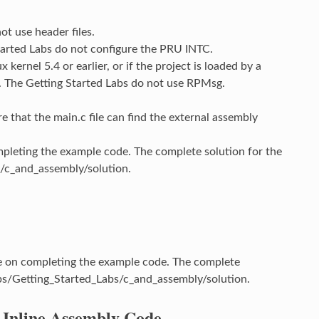
ot use header files.
tarted Labs do not configure the PRU INTC.
kernel 5.4 or earlier, or if the project is loaded by a
. The Getting Started Labs do not use RPMsg.
e that the main.c file can find the external assembly
leting the example code. The complete solution for the
/c_and_assembly/solution.
 on completing the example code. The complete
s/Getting_Started_Labs/c_and_assembly/solution.
 Inline Assembly Code