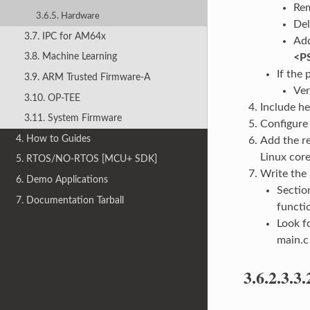
Rem
3.6.5. Hardware
Del
3.7. IPC for AM64x
Add
3.8. Machine Learning
<P
If the 
3.9. ARM Trusted Firmware-A
Ver
3.10. OP-TEE
Include he
3.11. System Firmware
Configure 
4. How to Guides
Add the re
Linux core
5. RTOS/NO-RTOS [MCU+ SDK]
Write the
6. Demo Applications
Secti
7. Documentation Tarball
functi
Look f
main.c
3.6.2.3.3.