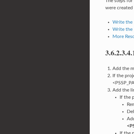
The steps for
were created 
Write the
Write the 
More Reso
3.6.2.3.4.
Add the ma
If the pro
<PSSP_PAT
Add the li
If the
Rem
Del
Add
<P
If the 