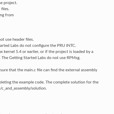
e project.
files.
ing from
ot use header files.
tarted Labs do not configure the PRU INTC.
kernel 5.4 or earlier, or if the project is loaded by a
. The Getting Started Labs do not use RPMsg.
sure that the main.c file can find the external assembly
eting the example code. The complete solution for the
/c_and_assembly/solution.