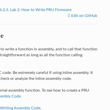
6.2.3.
Lab 2: How to Write PRU Firmware
Edit on GitHub
de
 write a function in assembly, and to call that function
traightforward as long as all the function calling
C code. Be extremely careful if using inline assembly. It
heck or analyze the inline assembly code.
rnal assembly function. To see how to create a PRU
ssembly Code
.
Writing Assembly Code
.