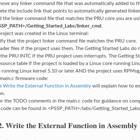
ove any linker command file that was automatically added to th
ete the include link that points to automatically generated linker 
 the linker command file that matches the PRU core you are us
SSP_PATH>/Getting_Started_Labs/linker_cmd
.
project was created in the Linux terminal:
ify that the project linker command file matches the PRU core.
ader files if the project uses them. The Getting Started Labs do n
the PRU INTC if the PRU project uses interrupts. The Getting S
source table if the project is loaded by a Linux core running Linux 
 running Linux kernel 5.10 or later AND the project uses RPMsg
 main.c firmware code:
on
Write the External Function in Assembly
will explain how to en
on.
or the TODO comments in the main.c code for guidance on compl
 code can be found in <PSSP_PATH>/labs/Getting_Started_Labs
2.
Write the External Function in Assembly