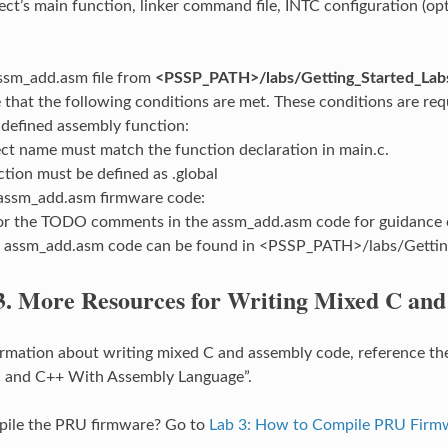
ct’s main function, linker command file, INTC configuration (opti
ssm_add.asm file from
<PSSP_PATH>/labs/Getting_Started_Lab
that the following conditions are met. These conditions are requi
 defined assembly function:
ect name must match the function declaration in main.c.
ction must be defined as .global
 assm_add.asm firmware code:
or the TODO comments in the assm_add.asm code for guidance o
e assm_add.asm code can be found in <PSSP_PATH>/labs/Gettin
3.
More Resources for Writing Mixed C an
rmation about writing mixed C and assembly code, reference t
 C and C++ With Assembly Language”.
pile the PRU firmware? Go to
Lab 3: How to Compile PRU Firm