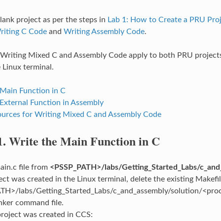
lank project as per the steps in
Lab 1: How to Create a PRU Pro
riting C Code
and
Writing Assembly Code
.
 Writing Mixed C and Assembly Code apply to both PRU projects
 Linux terminal.
 Main Function in C
 External Function in Assembly
urces for Writing Mixed C and Assembly Code
1.
Write the Main Function in C
in.c file from
<PSSP_PATH>/labs/Getting_Started_Labs/c_and
ject was created in the Linux terminal, delete the existing Makef
H>/labs/Getting_Started_Labs/c_and_assembly/solution/<proces
nker command file.
 project was created in CCS: