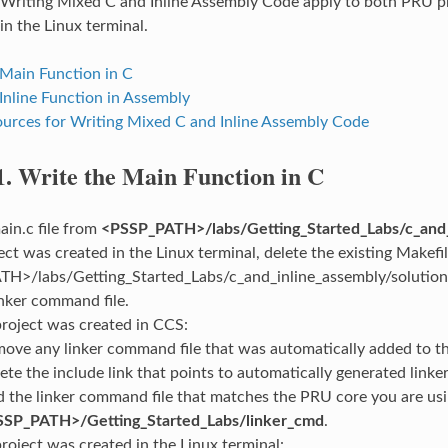
 Writing Mixed C and Inline Assembly Code apply to both PRU pr
in the Linux terminal.
 Main Function in C
Inline Function in Assembly
urces for Writing Mixed C and Inline Assembly Code
1.
Write the Main Function in C
in.c file from
<PSSP_PATH>/labs/Getting_Started_Labs/c_and_
ject was created in the Linux terminal, delete the existing Makef
H>/labs/Getting_Started_Labs/c_and_inline_assembly/solution/<
nker command file.
 project was created in CCS:
ove any linker command file that was automatically added to th
ete the include link that points to automatically generated linker 
 the linker command file that matches the PRU core you are us
SSP_PATH>/Getting_Started_Labs/linker_cmd
.
project was created in the Linux terminal: