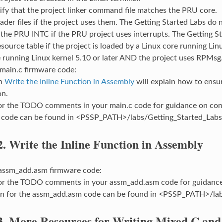
ify that the project linker command file matches the PRU core.
ader files if the project uses them. The Getting Started Labs do n
the PRU INTC if the PRU project uses interrupts. The Getting S
source table if the project is loaded by a Linux core running Linux 
 running Linux kernel 5.10 or later AND the project uses RPMsg
 main.c firmware code:
on
Write the Inline Function in Assembly
will explain how to ensur
on.
or the TODO comments in your main.c code for guidance on comp
 code can be found in <PSSP_PATH>/labs/Getting_Started_Labs
2.
Write the Inline Function in Assembly
 assm_add.asm firmware code:
or the TODO comments in your assm_add.asm code for guidance
on for the assm_add.asm code can be found in <PSSP_PATH>/lab
3.
More Resources for Writing Mixed C and