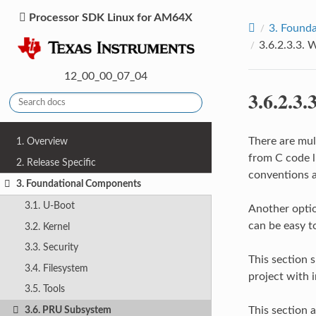
Processor SDK Linux for AM64X
3.
Founda
3.6.2.3.3.
W
12_00_00_07_04
3.6.2.3.
There are mul
1. Overview
from C code li
2. Release Specific
conventions a
3. Foundational Components
3.1. U-Boot
Another option
can be easy t
3.2. Kernel
3.3. Security
This section 
3.4. Filesystem
project with 
3.5. Tools
This section 
3.6. PRU Subsystem