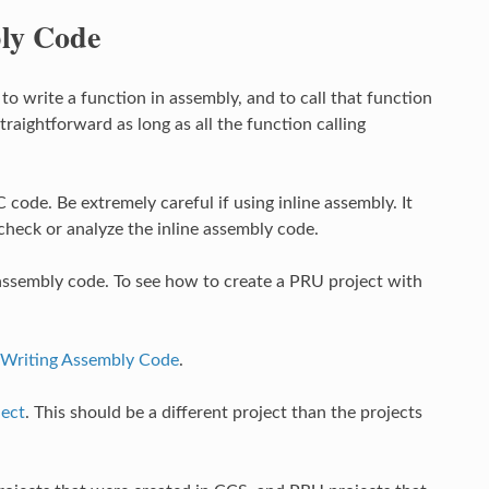
bly Code
 write a function in assembly, and to call that function
traightforward as long as all the function calling
C code. Be extremely careful if using inline assembly. It
heck or analyze the inline assembly code.
assembly code. To see how to create a PRU project with
Writing Assembly Code
.
ject
. This should be a different project than the projects