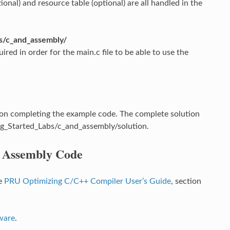
onal) and resource table (optional) are all handled in the
s/c_and_assembly/
red in order for the main.c file to be able to use the
n completing the example code. The complete solution
g_Started_Labs/c_and_assembly/solution.
d Assembly Code
he
PRU Optimizing C/C++ Compiler User’s Guide
, section
ware
.