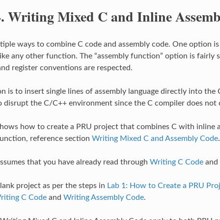
4.
Writing Mixed C and Inline Assem
tiple ways to combine C code and assembly code. One option is to
ke any other function. The “assembly function” option is fairly s
nd register conventions are respected.
 is to insert single lines of assembly language directly into the 
o disrupt the C/C++ environment since the C compiler does not c
shows how to create a PRU project that combines C with inline 
unction, reference section
Writing Mixed C and Assembly Code
.
assumes that you have already read through
Writing C Code
and
lank project as per the steps in
Lab 1: How to Create a PRU Pro
riting C Code
and
Writing Assembly Code
.