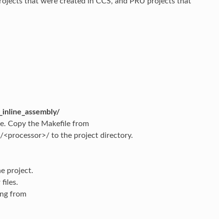
ojects that were created in CCS, and PRU projects that
inline_assembly/
ile. Copy the Makefile from
processor>/ to the project directory.
e project.
files.
ing from