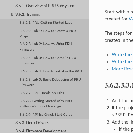
3.6.1. Overview of PRU Subsystem
Start with a b
3.6.2. Training
created for
W
3.6.2.1. PRU Getting Started Labs
3.6.2.2. Lab 1: How to Create a PRU
The steps for
Project
created in the
3.6.2.3. Lab 2: How to Write PRU
Firmware
Write the
3.6.2.4. Lab 3: How to Compile PRU
Write the
Firmware
More Reso
3.6.2.5. Lab 4: How to Initialize the PRU
3.6.2.6. Lab 5: Basic Debugging of PRU
3.6.2.3.3.
Firmware
3.6.2.7. PRU Hands-on Labs
Add the ma
3.6.2.8. Getting Started with PRU
Software Support Package
If the pro
<PSSP_PAT
3.6.2.9. RPMsg Quick Start Guide
Add the li
3.6.3. Linux Drivers
If the
3.6.4. Firmware Development