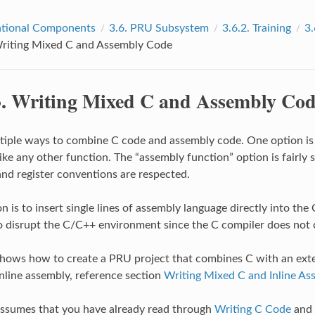
tional Components
3.6.
PRU Subsystem
3.6.2.
Training
3.
riting Mixed C and Assembly Code
3.
Writing Mixed C and Assembly Co
tiple ways to combine C code and assembly code. One option is to
ke any other function. The “assembly function” option is fairly s
nd register conventions are respected.
 is to insert single lines of assembly language directly into the 
o disrupt the C/C++ environment since the C compiler does not c
shows how to create a PRU project that combines C with an exte
inline assembly, reference section
Writing Mixed C and Inline A
assumes that you have already read through
Writing C Code
and