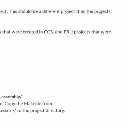
ject
. This should be a different project than the projects
 that were created in CCS, and PRU projects that were
_assembly/
ile. Copy the Makefile from
sor>/ to the project directory.