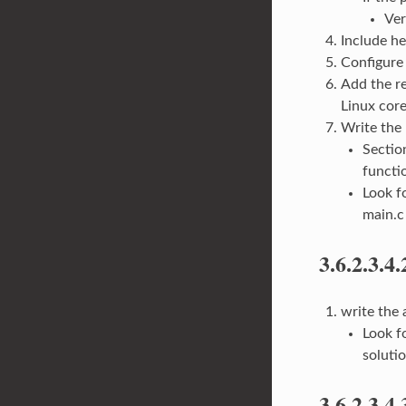
Ver
Include he
Configure 
Add the re
Linux core
Write the
Secti
functi
Look f
main.c
3.6.2.3.4.
write the
Look f
soluti
3.6.2.3.4.