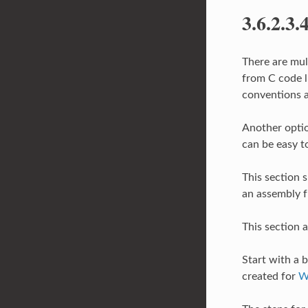
3.6.2.3.
There are mul
from C code li
conventions a
Another option
can be easy t
This section 
an assembly f
This section 
Start with a b
created for
W