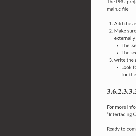
The PRU proje
main.c file.
Add the a
Make sure 
externally
The .s
The se
write the
Look f
for th
3.6.2.3.3.
For more info
“Interfacing
Ready to com