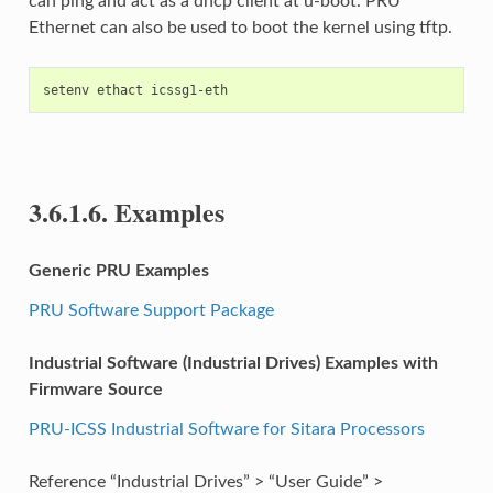
can ping and act as a dhcp client at u-boot. PRU
Ethernet can also be used to boot the kernel using tftp.
3.6.1.6.
Examples
Generic PRU Examples
PRU Software Support Package
Industrial Software (Industrial Drives) Examples with
Firmware Source
PRU-ICSS Industrial Software for Sitara Processors
Reference “Industrial Drives” > “User Guide” >