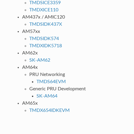
TMDSICE3359
TMDXICE110
AM437x / AMIC120
TMDSIDK437X
AM57xx
TMDSIDK574
TMDXIDK5718
AM62x
SK-AM62
AM64x
PRU Networking
TMDS64EVM
Generic PRU Development
SK-AM64
AM65x
TMDX654IDKEVM