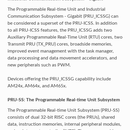
The Programmable Real-time Unit and Industrial
Communication Subsystem - Gigabit (PRU_ICSSG) can
be considered a superset of the PRU-ICSS. In addition
to all PRU-ICSS features, the PRU_ICSSG adds two
Auxiliary Programmable Real-Time Unit (RTU) cores, two
Transmit PRU (TX_PRU) cores, broadside memories,
improved event management with the task manager,
data processing and data movement accelerators, and
new peripherals such as PWM.
Devices offering the PRU_ICSSG capability include
AM24x, AM64x, and AM65x.
PRU-SS: The Programmable Real-time Unit Subsystem
The Programmable Real-time Unit Subsystem (PRU-SS)
consists of dual 32-bit RISC cores (the PRUs), shared
data, instruction memories, internal peripheral modules,