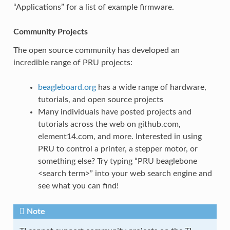
“Applications” for a list of example firmware.
Community Projects
The open source community has developed an
incredible range of PRU projects:
beagleboard.org
has a wide range of hardware,
tutorials, and open source projects
Many individuals have posted projects and
tutorials across the web on github.com,
element14.com, and more. Interested in using
PRU to control a printer, a stepper motor, or
something else? Try typing “PRU beaglebone
<search term>” into your web search engine and
see what you can find!
Note