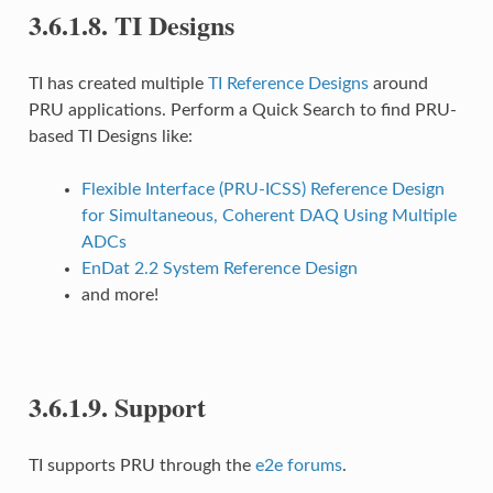
3.6.1.8.
TI Designs
TI has created multiple
TI Reference Designs
around
PRU applications. Perform a Quick Search to find PRU-
based TI Designs like:
Flexible Interface (PRU-ICSS) Reference Design
for Simultaneous, Coherent DAQ Using Multiple
ADCs
EnDat 2.2 System Reference Design
and more!
3.6.1.9.
Support
TI supports PRU through the
e2e forums
.