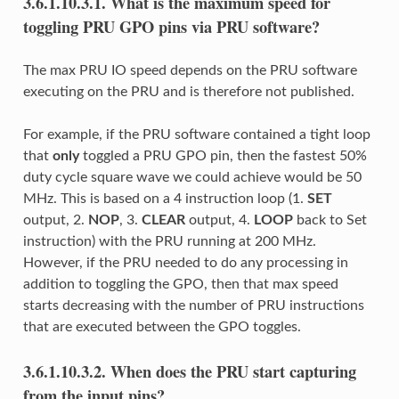
3.6.1.10.3.1.
What is the maximum speed for
toggling PRU GPO pins via PRU software?
The max PRU IO speed depends on the PRU software
executing on the PRU and is therefore not published.
For example, if the PRU software contained a tight loop
that
only
toggled a PRU GPO pin, then the fastest 50%
duty cycle square wave we could achieve would be 50
MHz. This is based on a 4 instruction loop (1.
SET
output, 2.
NOP
, 3.
CLEAR
output, 4.
LOOP
back to Set
instruction) with the PRU running at 200 MHz.
However, if the PRU needed to do any processing in
addition to toggling the GPO, then that max speed
starts decreasing with the number of PRU instructions
that are executed between the GPO toggles.
3.6.1.10.3.2.
When does the PRU start capturing
from the input pins?