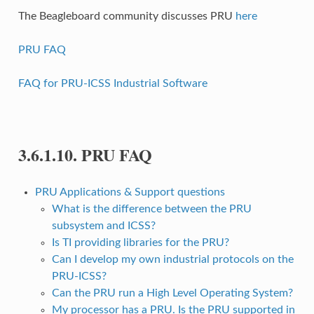
The Beagleboard community discusses PRU
here
PRU FAQ
FAQ for PRU-ICSS Industrial Software
3.6.1.10.
PRU FAQ
PRU Applications & Support questions
What is the difference between the PRU
subsystem and ICSS?
Is TI providing libraries for the PRU?
Can I develop my own industrial protocols on the
PRU-ICSS?
Can the PRU run a High Level Operating System?
My processor has a PRU. Is the PRU supported in