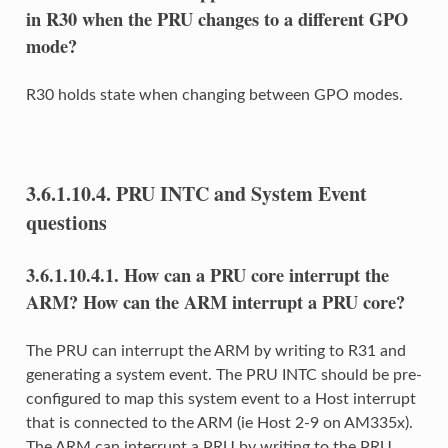
in R30 when the PRU changes to a different GPO
mode?
R30 holds state when changing between GPO modes.
3.6.1.10.4.
PRU INTC and System Event
questions
3.6.1.10.4.1.
How can a PRU core interrupt the
ARM? How can the ARM interrupt a PRU core?
The PRU can interrupt the ARM by writing to R31 and
generating a system event. The PRU INTC should be pre-
configured to map this system event to a Host interrupt
that is connected to the ARM (ie Host 2-9 on AM335x).
The ARM can interrupt a PRU by writing to the PRU