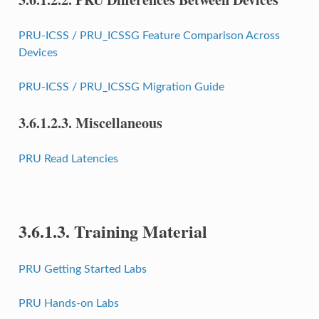
PRU-ICSS / PRU_ICSSG Feature Comparison Across
Devices
PRU-ICSS / PRU_ICSSG Migration Guide
3.6.1.2.3.
Miscellaneous
PRU Read Latencies
3.6.1.3.
Training Material
PRU Getting Started Labs
PRU Hands-on Labs