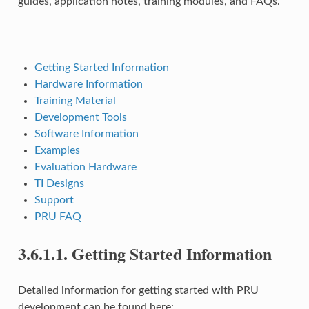
guides, application notes, training modules, and FAQs.
Getting Started Information
Hardware Information
Training Material
Development Tools
Software Information
Examples
Evaluation Hardware
TI Designs
Support
PRU FAQ
3.6.1.1.
Getting Started Information
Detailed information for getting started with PRU
development can be found here: