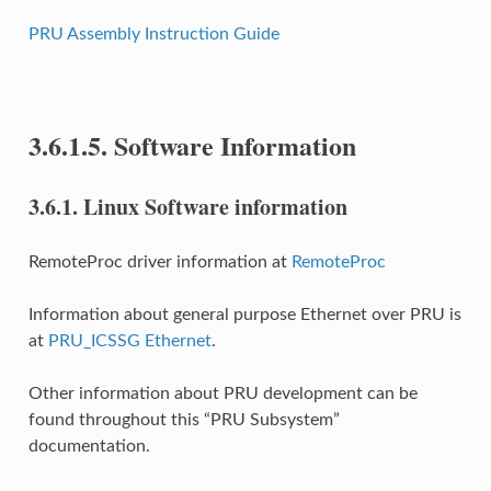
PRU Assembly Instruction Guide
3.6.1.5.
Software Information
3.6.1.
Linux Software information
RemoteProc driver information at
RemoteProc
Information about general purpose Ethernet over PRU is
at
PRU_ICSSG Ethernet
.
Other information about PRU development can be
found throughout this “PRU Subsystem”
documentation.