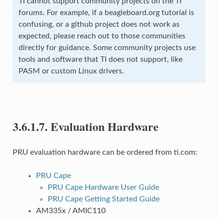
TI cannot support community projects on the TI
forums. For example, if a beagleboard.org tutorial is
confusing, or a github project does not work as
expected, please reach out to those communities
directly for guidance. Some community projects use
tools and software that TI does not support, like
PASM or custom Linux drivers.
3.6.1.7.
Evaluation Hardware
PRU evaluation hardware can be ordered from ti.com:
PRU Cape
PRU Cape Hardware User Guide
PRU Cape Getting Started Guide
AM335x / AMIC110