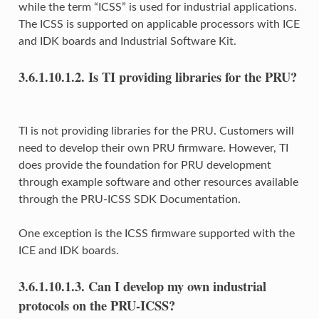
while the term “ICSS” is used for industrial applications.
The ICSS is supported on applicable processors with ICE
and IDK boards and Industrial Software Kit.
3.6.1.10.1.2.
Is TI providing libraries for the PRU?
TI is not providing libraries for the PRU. Customers will
need to develop their own PRU firmware. However, TI
does provide the foundation for PRU development
through example software and other resources available
through the PRU-ICSS SDK Documentation.
One exception is the ICSS firmware supported with the
ICE and IDK boards.
3.6.1.10.1.3.
Can I develop my own industrial
protocols on the PRU-ICSS?