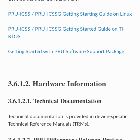
PRU-ICSS / PRU_ICSSG Getting Starting Guide on Linux
PRU-ICSS / PRU_ICSSG Getting Started Guide on TI-
RTOS
Getting Started with PRU Software Support Package
3.6.1.2.
Hardware Information
3.6.1.2.1.
Technical Documentation
Technical documentation is provided in device-specific
Technical Reference Manuals (TRMs).
3.6.1.2.2.
PRU Differences Between Devices