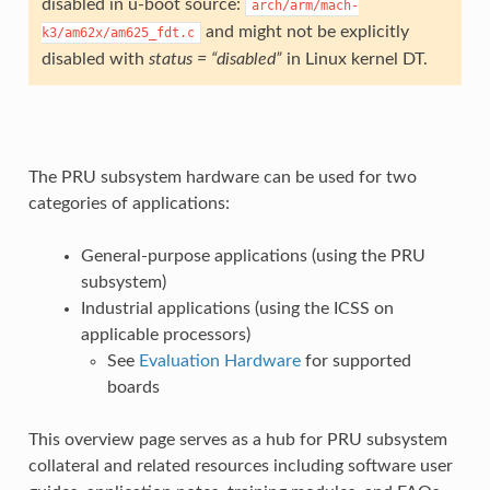
disabled in u-boot source:
arch/arm/mach-
and might not be explicitly
k3/am62x/am625_fdt.c
disabled with
status = “disabled”
in Linux kernel DT.
The PRU subsystem hardware can be used for two
categories of applications:
General-purpose applications (using the PRU
subsystem)
Industrial applications (using the ICSS on
applicable processors)
See
Evaluation Hardware
for supported
boards
This overview page serves as a hub for PRU subsystem
collateral and related resources including software user