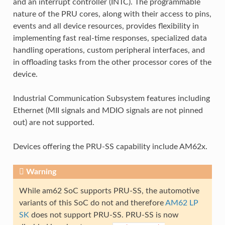
and an interrupt controller (INTC). The programmable
nature of the PRU cores, along with their access to pins,
events and all device resources, provides flexibility in
implementing fast real-time responses, specialized data
handling operations, custom peripheral interfaces, and
in offloading tasks from the other processor cores of the
device.
Industrial Communication Subsystem features including
Ethernet (MII signals and MDIO signals are not pinned
out) are not supported.
Devices offering the PRU-SS capability include AM62x.
Warning
While am62 SoC supports PRU-SS, the automotive
variants of this SoC do not and therefore
AM62 LP
SK
does not support PRU-SS. PRU-SS is now