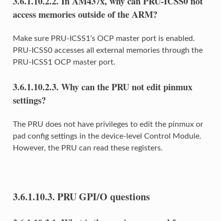
3.6.1.10.2.2.
In AM437x, why can PRU-ICSS0 not
access memories outside of the ARM?
Make sure PRU-ICSS1’s OCP master port is enabled.
PRU-ICSS0 accesses all external memories through the
PRU-ICSS1 OCP master port.
3.6.1.10.2.3.
Why can the PRU not edit pinmux
settings?
The PRU does not have privileges to edit the pinmux or
pad config settings in the device-level Control Module.
However, the PRU can read these registers.
3.6.1.10.3.
PRU GPI/O questions