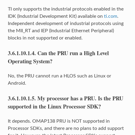
TI only supports the industrial protocols enabled in the
IDK (Industrial Development Kit) available on
ti.com
.
Independent development of industrial protocols using
the MII_RT and IEP (Industrial Ethernet Peripheral)
blocks in not supported or enabled.
3.6.1.10.1.4.
Can the PRU run a High Level
Operating System?
No, the PRU cannot run a HLOS such as Linux or
Android.
3.6.1.10.1.5.
My processor has a PRU. Is the PRU
supported in the Linux Processor SDK?
It depends. OMAP138 PRU is NOT supported in
Processor SDKs, and there are no plans to add support