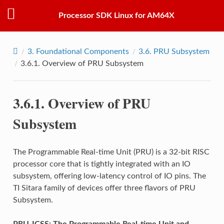
Processor SDK Linux for AM64X
3.
Foundational Components
3.6.
PRU Subsystem
3.6.1.
Overview of PRU Subsystem
3.6.1.
Overview of PRU
Subsystem
The Programmable Real-time Unit (PRU) is a 32-bit RISC
processor core that is tightly integrated with an IO
subsystem, offering low-latency control of IO pins. The
TI Sitara family of devices offer three flavors of PRU
Subsystem.
PRU-ICSS: The Programmable Real-time Unit and