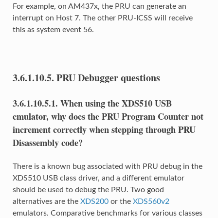
For example, on AM437x, the PRU can generate an
interrupt on Host 7. The other PRU-ICSS will receive
this as system event 56.
3.6.1.10.5.
PRU Debugger questions
3.6.1.10.5.1.
When using the XDS510 USB
emulator, why does the PRU Program Counter not
increment correctly when stepping through PRU
Disassembly code?
There is a known bug associated with PRU debug in the
XDS510 USB class driver, and a different emulator
should be used to debug the PRU. Two good
alternatives are the
XDS200
or the
XDS560v2
emulators. Comparative benchmarks for various classes