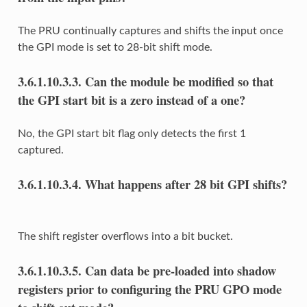
The PRU continually captures and shifts the input once
the GPI mode is set to 28-bit shift mode.
3.6.1.10.3.3.
Can the module be modified so that
the GPI start bit is a zero instead of a one?
No, the GPI start bit flag only detects the first 1
captured.
3.6.1.10.3.4.
What happens after 28 bit GPI shifts?
The shift register overflows into a bit bucket.
3.6.1.10.3.5.
Can data be pre-loaded into shadow
registers prior to configuring the PRU GPO mode