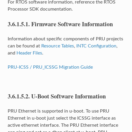
For RTOS software information, reference the RTOS
Processor SDK documentation.
3.6.1.5.1.
Firmware Software Information
Information about specific components of PRU projects
can be found at
Resource Tables
,
INTC Configuration
,
and
Header Files
.
PRU-ICSS / PRU_ICSSG Migration Guide
3.6.1.5.2.
U-Boot Software Information
PRU Ethernet is supported in u-boot. To use PRU
Ethernet in u-boot just select the ICSSG interface as
active ethernet interface. The PRU Ethernet interface