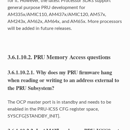
for it. However, the latest Processor SDKs support
general purpose PRU development for
AM335x/AMIC110, AM437x/AMIC120, AM57x,
AM243x, AM62x, AM64x, and AM65x. More processors
will be added in future releases.
3.6.1.10.2.
PRU Memory Access questions
3.6.1.10.2.1.
Why does my PRU firmware hang
when reading or writing to an address external to
the PRU Subsystem?
The OCP master port is in standby and needs to be
enabled in the PRU-ICSS CFG register space,
SYSCFG[STANDBY_INIT].