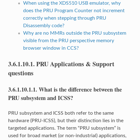
When using the XDS510 USB emulator, why
does the PRU Program Counter not increment
correctly when stepping through PRU
Disassembly code?
Why are no MMRs outside the PRU subsystem
visible from the PRU perspective memory
browser window in CCS?
3.6.1.10.1.
PRU Applications & Support
questions
3.6.1.10.1.1.
What is the difference between the
PRU subsystem and ICSS?
PRU subsystem and ICSS both refer to the same
hardware (PRU-ICSS), but their distinction lies in the
targeted applications. The term “PRU subsystem” is
used for broad market (or non-industrial) applications,