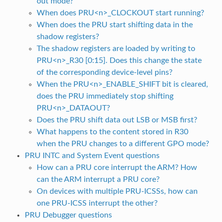
out mode?
When does PRU<n>_CLOCKOUT start running?
When does the PRU start shifting data in the
shadow registers?
The shadow registers are loaded by writing to
PRU<n>_R30 [0:15]. Does this change the state
of the corresponding device-level pins?
When the PRU<n>_ENABLE_SHIFT bit is cleared,
does the PRU immediately stop shifting
PRU<n>_DATAOUT?
Does the PRU shift data out LSB or MSB first?
What happens to the content stored in R30
when the PRU changes to a different GPO mode?
PRU INTC and System Event questions
How can a PRU core interrupt the ARM? How
can the ARM interrupt a PRU core?
On devices with multiple PRU-ICSSs, how can
one PRU-ICSS interrupt the other?
PRU Debugger questions