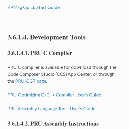
RPMsg Quick Start Guide
3.6.1.4.
Development Tools
3.6.1.4.1.
PRU C Compiler
PRU C compiler is available for download through the
Code Composer Studio (CCS) App Center, or through
the
PRU-CGT page
.
PRU Optimizing C/C++ Compiler User’s Guide
PRU Assembly Language Tools User’s Guide
3.6.1.4.2.
PRU Assembly Instructions