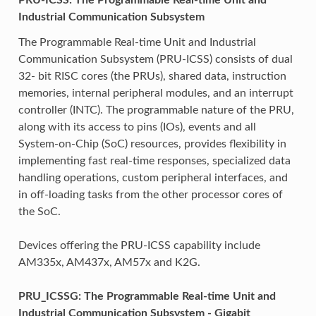
Industrial Communication Subsystem
The Programmable Real-time Unit and Industrial
Communication Subsystem (PRU-ICSS) consists of dual
32- bit RISC cores (the PRUs), shared data, instruction
memories, internal peripheral modules, and an interrupt
controller (INTC). The programmable nature of the PRU,
along with its access to pins (IOs), events and all
System-on-Chip (SoC) resources, provides flexibility in
implementing fast real-time responses, specialized data
handling operations, custom peripheral interfaces, and
in off-loading tasks from the other processor cores of
the SoC.
Devices offering the PRU-ICSS capability include
AM335x, AM437x, AM57x and K2G.
PRU_ICSSG: The Programmable Real-time Unit and
Industrial Communication Subsystem - Gigabit