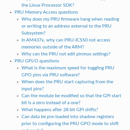
the Linux Processor SDK?
PRU Memory Access questions
Why does my PRU firmware hang when reading
or writing to an address external to the PRU
Subsystem?
In AM437x, why can PRU-ICSS0 not access
memories outside of the ARM?
Why can the PRU not edit pinmux settings?
PRU GPI/O questions
What is the maximum speed for toggling PRU
GPO pins via PRU software?
When does the PRU start capturing from the
input pins?
Can the module be modified so that the GPI start
bit is a zero instead of a one?
What happens after 28 bit GPI shifts?
Can data be pre-loaded into shadow registers
prior to configuring the PRU GPO mode to shift