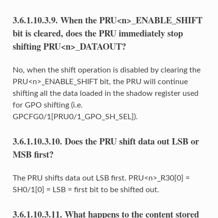
3.6.1.10.3.9.
When the PRU<n>_ENABLE_SHIFT
bit is cleared, does the PRU immediately stop
shifting PRU<n>_DATAOUT?
No, when the shift operation is disabled by clearing the
PRU<n>_ENABLE_SHIFT bit, the PRU will continue
shifting all the data loaded in the shadow register used
for GPO shifting (i.e.
GPCFG0/1[PRU0/1_GPO_SH_SEL]).
3.6.1.10.3.10.
Does the PRU shift data out LSB or
MSB first?
The PRU shifts data out LSB first. PRU<n>_R30[0] =
SH0/1[0] = LSB = first bit to be shifted out.
3.6.1.10.3.11.
What happens to the content stored