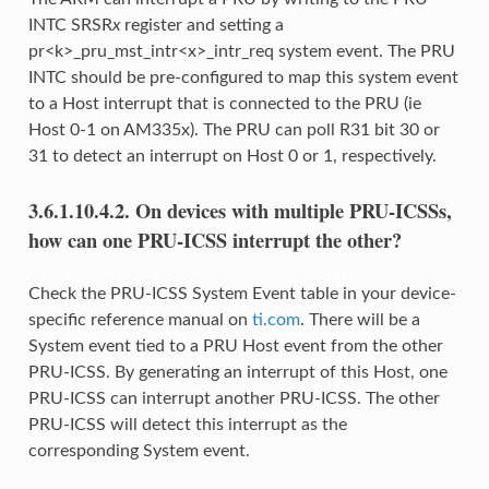
INTC SRSR
x
register and setting a
pr<k>_pru_mst_intr<x>_intr_req system event. The PRU
INTC should be pre-configured to map this system event
to a Host interrupt that is connected to the PRU (ie
Host 0-1 on AM335x). The PRU can poll R31 bit 30 or
31 to detect an interrupt on Host 0 or 1, respectively.
3.6.1.10.4.2.
On devices with multiple PRU-ICSSs,
how can one PRU-ICSS interrupt the other?
Check the PRU-ICSS System Event table in your device-
specific reference manual on
ti.com
. There will be a
System event tied to a PRU Host event from the other
PRU-ICSS. By generating an interrupt of this Host, one
PRU-ICSS can interrupt another PRU-ICSS. The other
PRU-ICSS will detect this interrupt as the
corresponding System event.