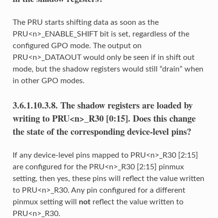
The PRU starts shifting data as soon as the
PRU<n>_ENABLE_SHIFT bit is set, regardless of the
configured GPO mode. The output on
PRU<n>_DATAOUT would only be seen if in shift out
mode, but the shadow registers would still “drain” when
in other GPO modes.
3.6.1.10.3.8.
The shadow registers are loaded by
writing to PRU<n>_R30 [0:15]. Does this change
the state of the corresponding device-level pins?
If any device-level pins mapped to PRU<n>_R30 [2:15]
are configured for the PRU<n>_R30 [2:15] pinmux
setting, then yes, these pins will reflect the value written
to PRU<n>_R30. Any pin configured for a different
pinmux setting will
not
reflect the value written to
PRU<n>_R30.