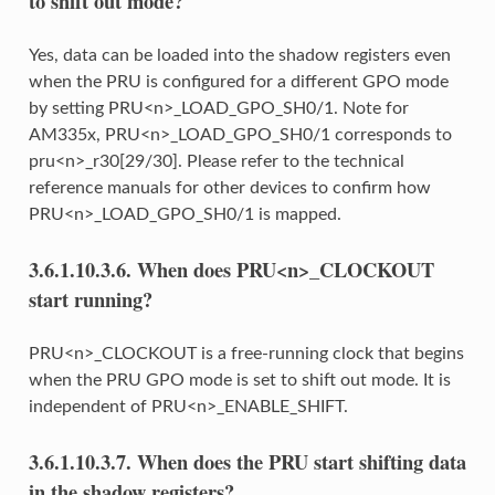
to shift out mode?
Yes, data can be loaded into the shadow registers even
when the PRU is configured for a different GPO mode
by setting PRU<n>_LOAD_GPO_SH0/1. Note for
AM335x, PRU<n>_LOAD_GPO_SH0/1 corresponds to
pru<n>_r30[29/30]. Please refer to the technical
reference manuals for other devices to confirm how
PRU<n>_LOAD_GPO_SH0/1 is mapped.
3.6.1.10.3.6.
When does PRU<n>_CLOCKOUT
start running?
PRU<n>_CLOCKOUT is a free-running clock that begins
when the PRU GPO mode is set to shift out mode. It is
independent of PRU<n>_ENABLE_SHIFT.
3.6.1.10.3.7.
When does the PRU start shifting data
in the shadow registers?