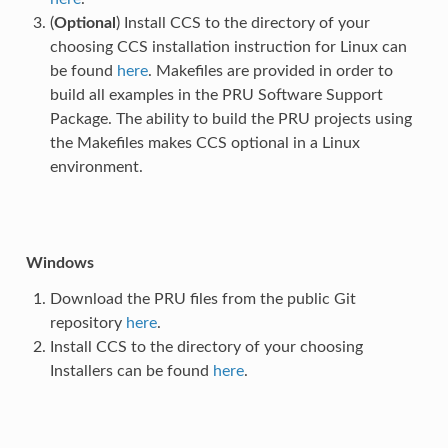
(
Optional
) Install CCS to the directory of your
choosing CCS installation instruction for Linux can
be found
here
. Makefiles are provided in order to
build all examples in the PRU Software Support
Package. The ability to build the PRU projects using
the Makefiles makes CCS optional in a Linux
environment.
Windows
Download the PRU files from the public Git
repository
here
.
Install CCS to the directory of your choosing
Installers can be found
here
.