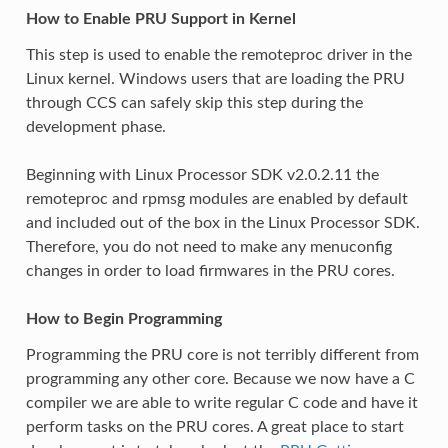
How to Enable PRU Support in Kernel
This step is used to enable the remoteproc driver in the
Linux kernel. Windows users that are loading the PRU
through CCS can safely skip this step during the
development phase.
Beginning with Linux Processor SDK v2.0.2.11 the
remoteproc and rpmsg modules are enabled by default
and included out of the box in the Linux Processor SDK.
Therefore, you do not need to make any menuconfig
changes in order to load firmwares in the PRU cores.
How to Begin Programming
Programming the PRU core is not terribly different from
programming any other core. Because we now have a C
compiler we are able to write regular C code and have it
perform tasks on the PRU cores. A great place to start