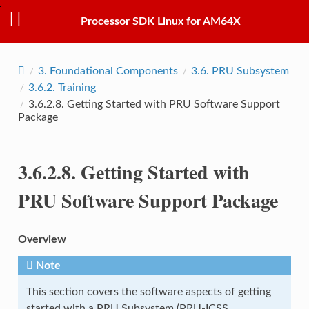
Processor SDK Linux for AM64X
3.
Foundational Components
3.6.
PRU Subsystem
3.6.2.
Training
3.6.2.8.
Getting Started with PRU Software Support
Package
3.6.2.8.
Getting Started with
PRU Software Support Package
Overview
Note
This section covers the software aspects of getting
started with a PRU Subsystem (PRU-ICSS,