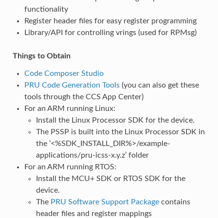
functionality
Register header files for easy register programming
Library/API for controlling vrings (used for RPMsg)
Things to Obtain
Code Composer Studio
PRU Code Generation Tools
(you can also get these
tools through the CCS App Center)
For an ARM running Linux:
Install the Linux Processor SDK for the device.
The PSSP is built into the Linux Processor SDK in
the ‘<%SDK_INSTALL_DIR%>/example-
applications/pru-icss-x.y.z’ folder
For an ARM running RTOS:
Install the MCU+ SDK or RTOS SDK for the
device.
The
PRU Software Support Package
contains
header files and register mappings