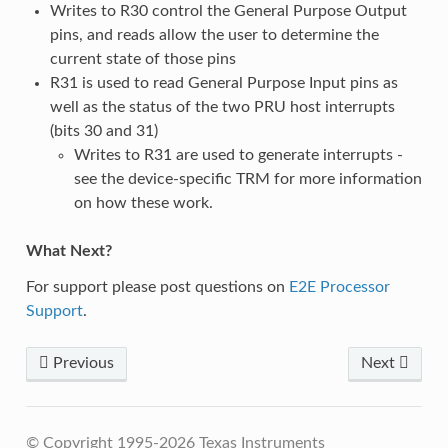
Writes to R30 control the General Purpose Output
pins, and reads allow the user to determine the
current state of those pins
R31 is used to read General Purpose Input pins as
well as the status of the two PRU host interrupts
(bits 30 and 31)
Writes to R31 are used to generate interrupts -
see the device-specific TRM for more information
on how these work.
What Next?
For support please post questions on
E2E Processor
Support
.
Previous
Next
© Copyright 1995-2026 Texas Instruments