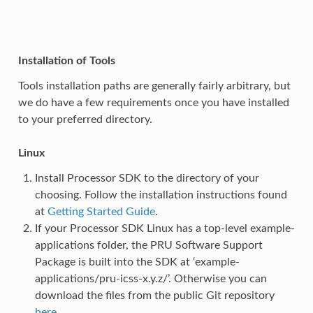
Installation of Tools
Tools installation paths are generally fairly arbitrary, but
we do have a few requirements once you have installed
to your preferred directory.
Linux
Install Processor SDK to the directory of your
choosing. Follow the installation instructions found
at
Getting Started Guide
.
If your Processor SDK Linux has a top-level example-
applications folder, the PRU Software Support
Package is built into the SDK at ‘example-
applications/pru-icss-x.y.z/’. Otherwise you can
download the files from the public Git repository
here
.