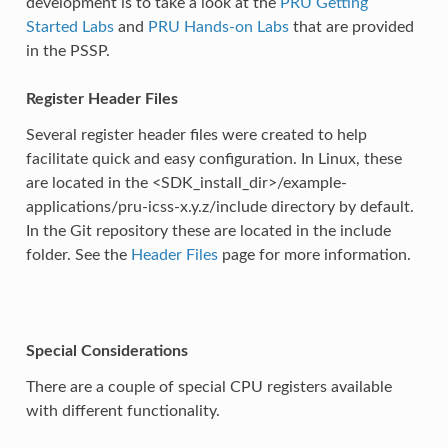
development is to take a look at the
PRU Getting
Started Labs
and
PRU Hands-on Labs
that are provided
in the PSSP.
Register Header Files
Several register header files were created to help
facilitate quick and easy configuration. In Linux, these
are located in the <SDK_install_dir>/example-
applications/pru-icss-x.y.z/include directory by default.
In the Git repository these are located in the include
folder. See the
Header Files
page for more information.
Special Considerations
There are a couple of special CPU registers available
with different functionality.