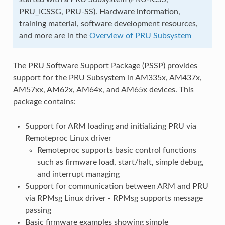
PRU_ICSSG, PRU-SS). Hardware information,
training material, software development resources,
and more are in the
Overview of PRU Subsystem
The PRU Software Support Package (PSSP) provides
support for the PRU Subsystem in AM335x, AM437x,
AM57xx, AM62x, AM64x, and AM65x devices. This
package contains:
Support for ARM loading and initializing PRU via
Remoteproc Linux driver
Remoteproc supports basic control functions
such as firmware load, start/halt, simple debug,
and interrupt managing
Support for communication between ARM and PRU
via RPMsg Linux driver - RPMsg supports message
passing
Basic firmware examples showing simple