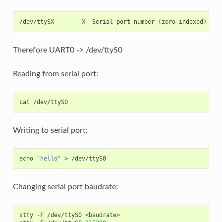
Therefore UART0 -> /dev/ttyS0
Reading from serial port:
cat
Writing to serial port:
echo
"hello"
>
Changing serial port baudrate:
stty
-F
/dev/ttyS0
<baudrate>
