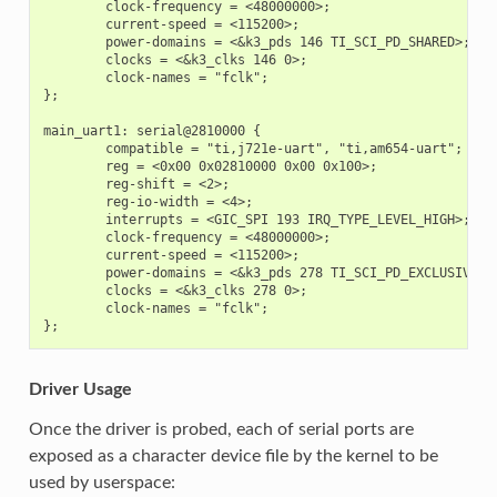
        clock-frequency = <48000000>;

        current-speed = <115200>;

        power-domains = <&k3_pds 146 TI_SCI_PD_SHARED>;

        clocks = <&k3_clks 146 0>;

        clock-names = "fclk";

};

main_uart1: serial@2810000 {

        compatible = "ti,j721e-uart", "ti,am654-uart";

        reg = <0x00 0x02810000 0x00 0x100>;

        reg-shift = <2>;

        reg-io-width = <4>;

        interrupts = <GIC_SPI 193 IRQ_TYPE_LEVEL_HIGH>;

        clock-frequency = <48000000>;

        current-speed = <115200>;

        power-domains = <&k3_pds 278 TI_SCI_PD_EXCLUSIVE>;

        clocks = <&k3_clks 278 0>;

        clock-names = "fclk";

Driver Usage
Once the driver is probed, each of serial ports are
exposed as a character device file by the kernel to be
used by userspace: