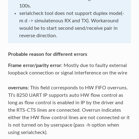
100s.
serialcheck tool does not support duplex mode(-
m d -> simulatenous RX and TX). Workaround
would be to start second send/receive pair in
reverse direction.
Probable reason for different errors
Frame error/parity error
: Mostly due to faulty external
loopback connection or signal interference on the wire
overruns
: This field corresponds to HW FIFO overruns.
TI’s 8250 UART IP supports auto HW flow control as
long as flow control is enabled in IP by the driver and
the RTS-CTS lines are connected. Overrun indicates
either the HW flow control lines are not connected or it
is not turned on by userspace (pass -h option when
using serialcheck).