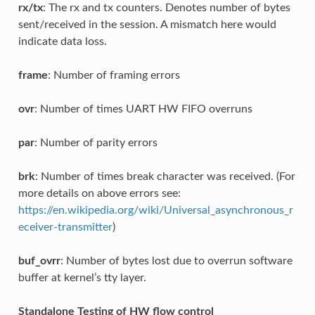
rx/tx
: The rx and tx counters. Denotes number of bytes
sent/received in the session. A mismatch here would
indicate data loss.
frame
: Number of framing errors
ovr
: Number of times UART HW FIFO overruns
par
: Number of parity errors
brk
: Number of times break character was received. (For
more details on above errors see:
https://en.wikipedia.org/wiki/Universal_asynchronous_r
eceiver-transmitter
)
buf_ovrr
: Number of bytes lost due to overrun software
buffer at kernel’s tty layer.
Standalone Testing of HW flow control