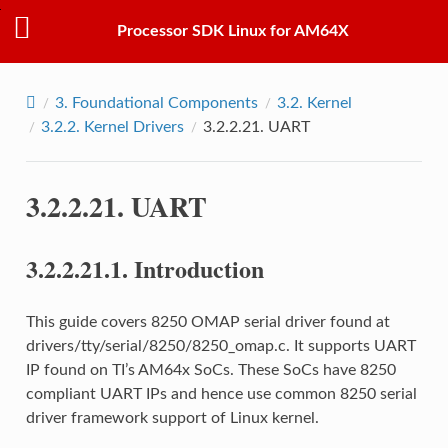
Processor SDK Linux for AM64X
3.
Foundational Components
3.2.
Kernel
3.2.2.
Kernel Drivers
3.2.2.21.
UART
3.2.2.21.
UART
3.2.2.21.1.
Introduction
This guide covers 8250 OMAP serial driver found at
drivers/tty/serial/8250/8250_omap.c. It supports UART
IP found on TI’s AM64x SoCs. These SoCs have 8250
compliant UART IPs and hence use common 8250 serial
driver framework support of Linux kernel.