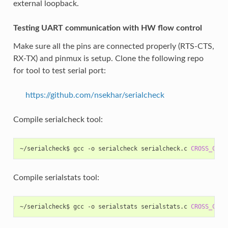
external loopback.
Testing UART communication with HW flow control
Make sure all the pins are connected properly (RTS-CTS,
RX-TX) and pinmux is setup. Clone the following repo
for tool to test serial port:
https://github.com/nsekhar/serialcheck
Compile serialcheck tool:
~/serialcheck$
gcc
-o
serialcheck
serialcheck.c
CROSS_COMP
Compile serialstats tool:
~/serialcheck$
gcc
-o
serialstats
serialstats.c
CROSS_COMP