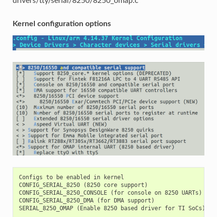
drivers/tty/serial/8250/8250_omap.c
Kernel configuration options
Configs to be enabled in kernel

CONFIG_SERIAL_8250 (8250 core support)

CONFIG_SERIAL_8250_CONSOLE (for console on 8250 UARTs)

CONFIG_SERIAL_8250_DMA (for DMA support)
