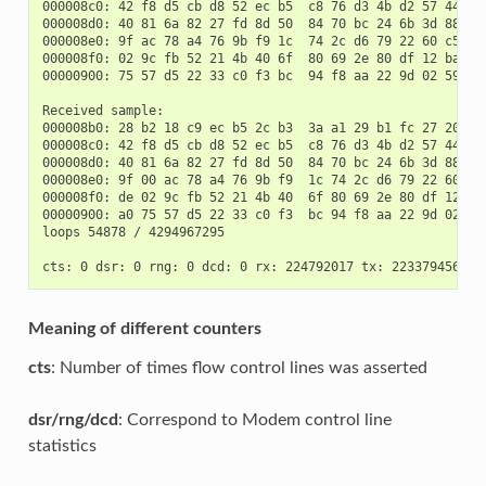
000008c0: 42 f8 d5 cb d8 52 ec b5  c8 76 d3 4b d2 57 44 6a 
000008d0: 40 81 6a 82 27 fd 8d 50  84 70 bc 24 6b 3d 88 fd 
000008e0: 9f ac 78 a4 76 9b f9 1c  74 2c d6 79 22 60 c5 de 
000008f0: 02 9c fb 52 21 4b 40 6f  80 69 2e 80 df 12 ba a0 
00000900: 75 57 d5 22 33 c0 f3 bc  94 f8 aa 22 9d 02 59 20 
Received sample:

000008b0: 28 b2 18 c9 ec b5 2c b3  3a a1 29 b1 fc 27 20 7f 
000008c0: 42 f8 d5 cb d8 52 ec b5  c8 76 d3 4b d2 57 44 6a 
000008d0: 40 81 6a 82 27 fd 8d 50  84 70 bc 24 6b 3d 88 fd 
000008e0: 9f 00 ac 78 a4 76 9b f9  1c 74 2c d6 79 22 60 c5 
000008f0: de 02 9c fb 52 21 4b 40  6f 80 69 2e 80 df 12 ba 
00000900: a0 75 57 d5 22 33 c0 f3  bc 94 f8 aa 22 9d 02 59 
loops 54878 / 4294967295

Meaning of different counters
cts
: Number of times flow control lines was asserted
dsr/rng/dcd
: Correspond to Modem control line
statistics