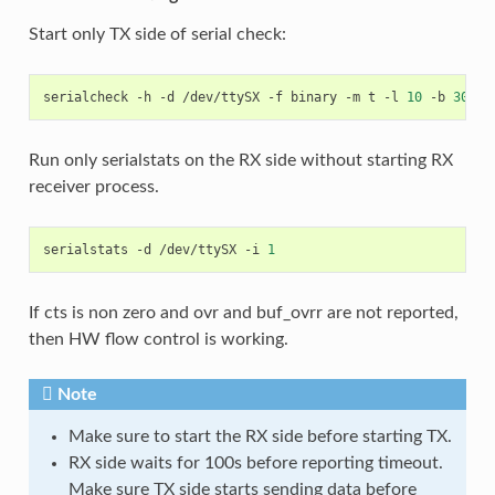
Start only TX side of serial check:
serialcheck
-h
-d
/dev/ttySX
-f
binary
-m
t
-l
10
-b
30000
Run only serialstats on the RX side without starting RX
receiver process.
serialstats
-d
/dev/ttySX
-i
1
If cts is non zero and ovr and buf_ovrr are not reported,
then HW flow control is working.
Note
Make sure to start the RX side before starting TX.
RX side waits for 100s before reporting timeout.
Make sure TX side starts sending data before