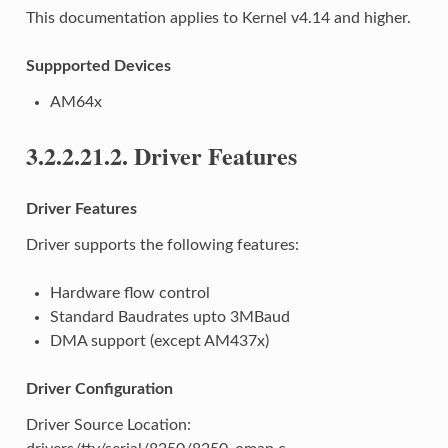
This documentation applies to Kernel v4.14 and higher.
Suppported Devices
AM64x
3.2.2.21.2.
Driver Features
Driver Features
Driver supports the following features:
Hardware flow control
Standard Baudrates upto 3MBaud
DMA support (except AM437x)
Driver Configuration
Driver Source Location: