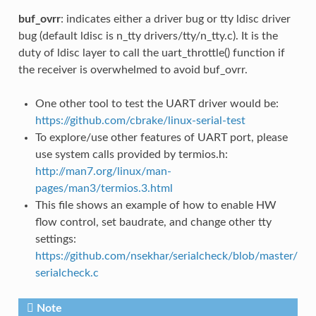
buf_ovrr
: indicates either a driver bug or tty ldisc driver
bug (default ldisc is n_tty drivers/tty/n_tty.c). It is the
duty of ldisc layer to call the uart_throttle() function if
the receiver is overwhelmed to avoid buf_ovrr.
One other tool to test the UART driver would be:
https://github.com/cbrake/linux-serial-test
To explore/use other features of UART port, please
use system calls provided by termios.h:
http://man7.org/linux/man-
pages/man3/termios.3.html
This file shows an example of how to enable HW
flow control, set baudrate, and change other tty
settings:
https://github.com/nsekhar/serialcheck/blob/master/
serialcheck.c
Note