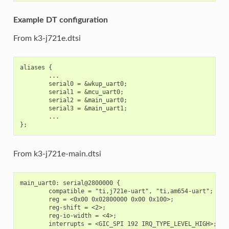
Example DT configuration
From k3-j721e.dtsi
aliases {

        ...

        serial0 = &wkup_uart0;

        serial1 = &mcu_uart0;

        serial2 = &main_uart0;

        serial3 = &main_uart1;

        ...

From k3-j721e-main.dtsi
main_uart0: serial@2800000 {

        compatible = "ti,j721e-uart", "ti,am654-uart";

        reg = <0x00 0x02800000 0x00 0x100>;

        reg-shift = <2>;

        reg-io-width = <4>;

        interrupts = <GIC_SPI 192 IRQ_TYPE_LEVEL_HIGH>;
