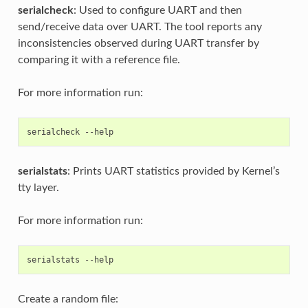
serialcheck
: Used to configure UART and then
send/receive data over UART. The tool reports any
inconsistencies observed during UART transfer by
comparing it with a reference file.
For more information run:
serialcheck
serialstats
: Prints UART statistics provided by Kernel’s
tty layer.
For more information run:
serialstats
Create a random file: