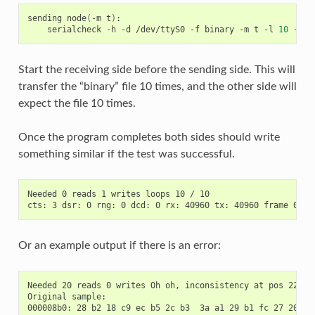
sending
node
(
-m
t
)
serialcheck
-h
-d
/dev/ttyS0
-f
binary
-m
t
-l
10
-b
3
Start the receiving side before the sending side. This will
transfer the “binary” file 10 times, and the other side will
expect the file 10 times.
Once the program completes both sides should write
something similar if the test was successful.
Needed 0 reads 1 writes loops 10 / 10

Or an example output if there is an error:
Needed 20 reads 0 writes Oh oh, inconsistency at pos 2273 (
Original sample:

000008b0: 28 b2 18 c9 ec b5 2c b3  3a a1 29 b1 fc 27 20 7f 