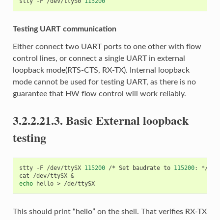
stty
-F
/dev/ttyS0
115200
Testing UART communication
Either connect two UART ports to one other with flow
control lines, or connect a single UART in external
loopback mode(RTS-CTS, RX-TX). Internal loopback
mode cannot be used for testing UART, as there is no
guarantee that HW flow control will work reliably.
3.2.2.21.3.
Basic External loopback
testing
stty
-F
/dev/ttySX
115200
/*
Set
baudrate
to
115200
:
*/

cat
/dev/ttySX
&
echo
hello
>
This should print “hello” on the shell. That verifies RX-TX