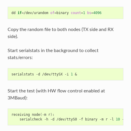
dd
if
=
/dev/urandom
of
=
binary
count
=
1
bs
=
4096
Copy the random file to both nodes (TX side and RX
side).
Start serialstats in the background to collect
stats/errors:
serialstats
-d
/dev/ttySX
-i
1
&
Start the test (with HW flow control enabled at
3MBaud):
receiving
node
(
-m
r
)
serialcheck
-h
-d
/dev/ttyS0
-f
binary
-m
r
-l
10
-b
3