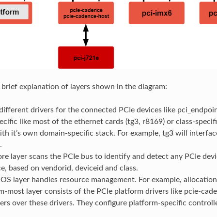
a brief explanation of layers shown in the diagram:
different drivers for the connected PCIe devices like pci_endpoint_
cific like most of the ethernet cards (tg3, r8169) or class-specifi
ith it’s own domain-specific stack. For example, tg3 will interfa
.
re layer scans the PCIe bus to identify and detect any PCIe devic
e, based on vendorid, deviceid and class.
IOS layer handles resource management. For example, allocatio
-most layer consists of the PCIe platform drivers like pcie-cad
ers over these drivers. They configure platform-specific controll