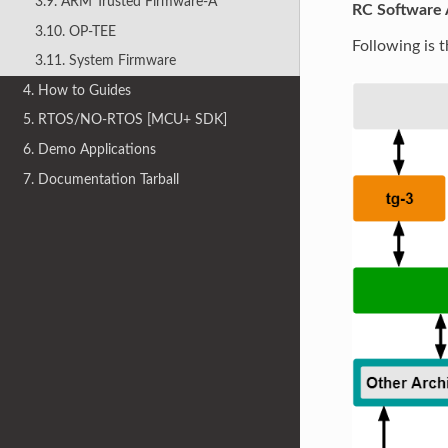
3.9. ARM Trusted Firmware-A
RC Software 
3.10. OP-TEE
Following is 
3.11. System Firmware
4. How to Guides
5. RTOS/NO-RTOS [MCU+ SDK]
6. Demo Applications
7. Documentation Tarball