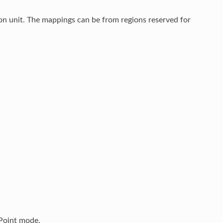
on unit. The mappings can be from regions reserved for
Point mode.