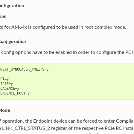
nfiguration
ion
ts for AM64x is configured to be used in root complex mode.
Configuration
 config options have to be enabled in order to configure the PC
NEXT_SYNQUACER_PREITS=y



SI=y

721E=y

CADENCE=y

Mode
 operation, the Endpoint device can be forced to enter Complia
he LINK_CTRL_STATUS_2 register of the respective PCIe RC instanc