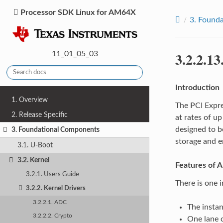
Processor SDK Linux for AM64X
3.
Founda
3.2.2.13
11_01_05_03
Introduction
1. Overview
The PCI Expre
2. Release Specific
at rates of u
designed to b
3. Foundational Components
storage and 
3.1. U-Boot
3.2. Kernel
Features of 
3.2.1. Users Guide
There is one 
3.2.2. Kernel Drivers
3.2.2.1. ADC
The insta
3.2.2.2. Crypto
One lane c