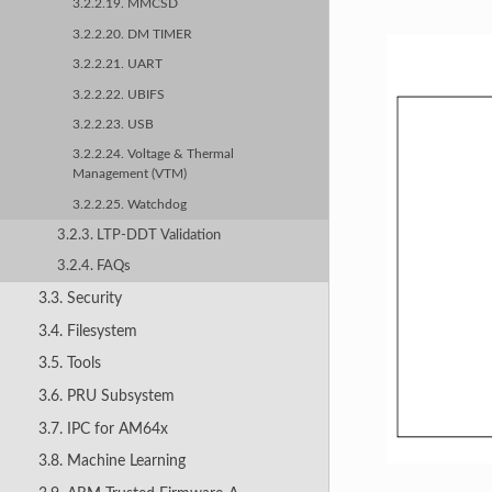
3.2.2.19. MMCSD
3.2.2.20. DM TIMER
3.2.2.21. UART
3.2.2.22. UBIFS
3.2.2.23. USB
3.2.2.24. Voltage & Thermal
Management (VTM)
3.2.2.25. Watchdog
3.2.3. LTP-DDT Validation
3.2.4. FAQs
3.3. Security
3.4. Filesystem
3.5. Tools
3.6. PRU Subsystem
3.7. IPC for AM64x
3.8. Machine Learning