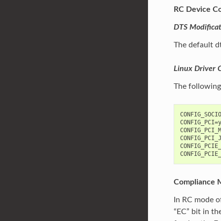
RC Device Co
DTS Modificat
The default d
Linux Driver 
The following
CONFIG_SOCIO
CONFIG_PCI=y
CONFIG_PCI_M
CONFIG_PCI_J
CONFIG_PCIE_
Compliance 
In RC mode of
“EC” bit in t