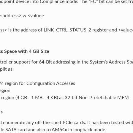
ndpoint device into Compliance mode. The “EC” bit can be set f
<address> w <value>
s> is the address of LINK_CTRL_STATUS_2 register and <value> is
ss Space with 4 GB Size
roller support for 64-Bit addressing in the System’s Address Spa
plit as:
 region for Configuration Accesses
egion
 region (4 GB - 1 MB - 4 KB) as 32-bit Non-Prefetchable MEM
ls
 enumerate any off-the-shelf PCIe cards. It has been tested wi
CIe SATA card and also to AM64x in loopback mode.