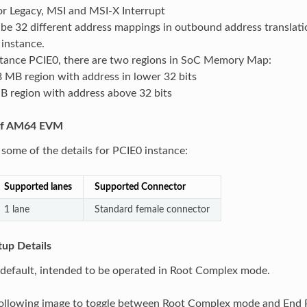
or Legacy, MSI and MSI-X Interrupt
be 32 different address mappings in outbound address translati
instance.
stance PCIE0, there are two regions in SoC Memory Map:
 MB region with address in lower 32 bits
B region with address above 32 bits
 of AM64 EVM
 some of the details for PCIE0 instance:
Supported lanes
Supported Connector
1 lane
Standard female connector
up Details
default, intended to be operated in Root Complex mode.
 following image to toggle between Root Complex mode and End 