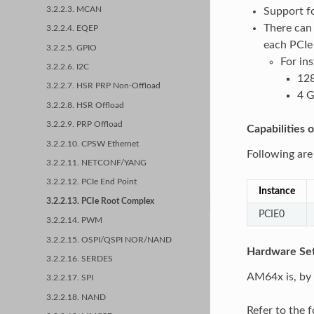
3.2.2.3. MCAN
Support f
There can 
3.2.2.4. EQEP
each PCIe 
3.2.2.5. GPIO
For in
3.2.2.6. I2C
128
3.2.2.7. HSR PRP Non-Offload
4 G
3.2.2.8. HSR Offload
3.2.2.9. PRP Offload
Capabilities
3.2.2.10. CPSW Ethernet
Following are
3.2.2.11. NETCONF/YANG
3.2.2.12. PCIe End Point
Instance
3.2.2.13. PCIe Root Complex
PCIE0
3.2.2.14. PWM
3.2.2.15. OSPI/QSPI NOR/NAND
Hardware Set
3.2.2.16. SERDES
AM64x is, by 
3.2.2.17. SPI
3.2.2.18. NAND
Refer to the