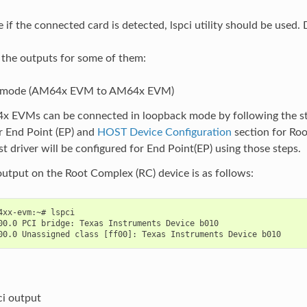
e if the connected card is detected, lspci utility should be used.
 the outputs for some of them:
 mode (AM64x EVM to AM64x EVM)
 EVMs can be connected in loopback mode by following the st
r End Point (EP) and
HOST Device Configuration
section for Ro
st driver will be configured for End Point(EP) using those steps.
output on the Root Complex (RC) device is as follows:
4xx-evm:~# lspci

00.0 PCI bridge: Texas Instruments Device b010

ci output