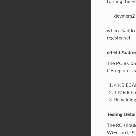
forcing the E
devmem2 
where <addres
register set.
64-Bit Addre
The PCIe Cont
GB region is s
4 KB ECAM
1 MB IO r
Remaining
Testing Detai
The RC should
WiFi card, P