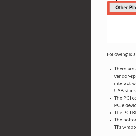
Following is 
There are 
vendor-spe
interact w
USB stack
The PCI co
PCIe devic
The PCI B
The bottom
TI’s wrapp