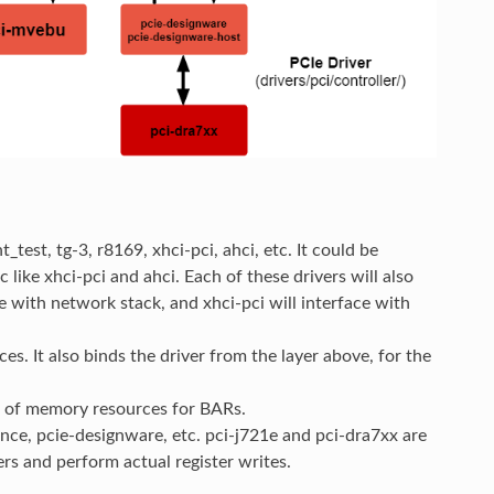
test, tg-3, r8169, xhci-pci, ahci, etc. It could be
c like xhci-pci and ahci. Each of these drivers will also
ce with network stack, and xhci-pci will interface with
es. It also binds the driver from the layer above, for the
n of memory resources for BARs.
ence, pcie-designware, etc. pci-j721e and pci-dra7xx are
ers and perform actual register writes.