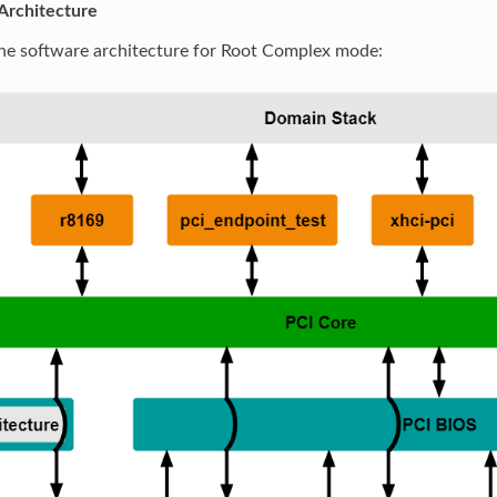
Architecture
the software architecture for Root Complex mode: