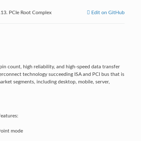
.13.
PCIe Root Complex
Edit on GitHub
in count, high reliability, and high-speed data transfer
Interconnect technology succeeding ISA and PCI bus that is
arket segments, including desktop, mobile, server,
features:
Point mode