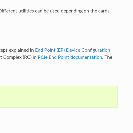
 Different utilities can be used depending on the cards.
eps explained in
End Point (EP) Device Configuration
ot Complex (RC) in
PCIe End Point documentation.
The