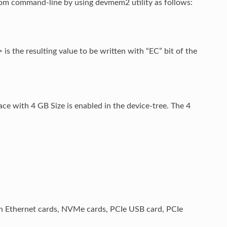
rom command-line by using devmem2 utility as follows:
 the resulting value to be written with “EC” bit of the
ce with 4 GB Size is enabled in the device-tree. The 4
th Ethernet cards, NVMe cards, PCIe USB card, PCIe