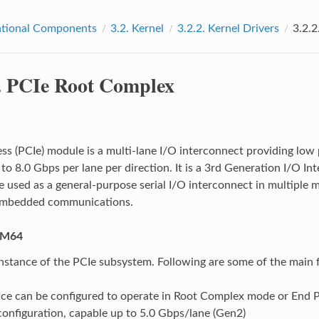
tional Components
3.2.
Kernel
3.2.2.
Kernel Drivers
3.2.2
.
PCIe Root Complex
ss (PCIe) module is a multi-lane I/O interconnect providing low p
p to 8.0 Gbps per lane per direction. It is a 3rd Generation I/O 
e used as a general-purpose serial I/O interconnect in multiple m
embedded communications.
AM64
instance of the PCIe subsystem. Following are some of the main 
nce can be configured to operate in Root Complex mode or End 
onfiguration, capable up to 5.0 Gbps/lane (Gen2)