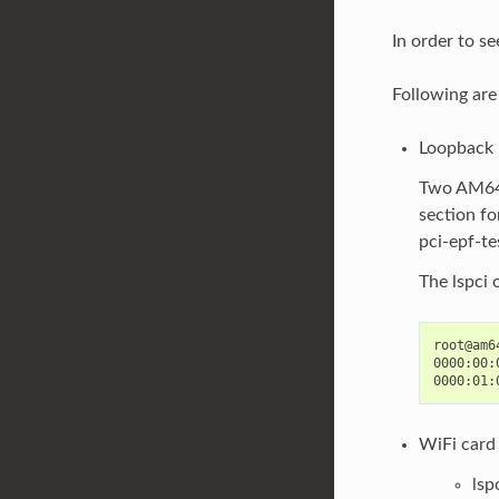
In order to se
Following are
Loopback
Two AM64x
section fo
pci-epf-te
The lspci 
root@am6
0000:00:
WiFi card
lsp