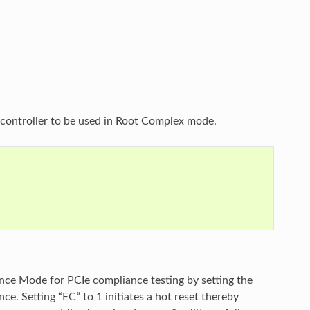
I controller to be used in Root Complex mode.
nce Mode for PCIe compliance testing by setting the
e. Setting “EC” to 1 initiates a hot reset thereby