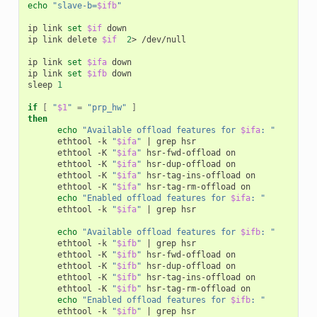
echo
"slave-b=
$ifb
"
ip
link
set
$if
down

ip
link
delete
$if
2
>
/dev/null

ip
link
set
$ifa
down

ip
link
set
$ifb
down

sleep
1
if
[
"
$1
"
=
"prp_hw"
]
then
echo
"Available offload features for 
$ifa
: "
ethtool
-k
"
$ifa
"
|
grep
ethtool
-K
"
$ifa
"
hsr-fwd-offload
ethtool
-K
"
$ifa
"
hsr-dup-offload
ethtool
-K
"
$ifa
"
hsr-tag-ins-offload
ethtool
-K
"
$ifa
"
hsr-tag-rm-offload
echo
"Enabled offload features for 
$ifa
: "
ethtool
-k
"
$ifa
"
|
grep
hsr

echo
"Available offload features for 
$ifb
: "
ethtool
-k
"
$ifb
"
|
grep
ethtool
-K
"
$ifb
"
hsr-fwd-offload
ethtool
-K
"
$ifb
"
hsr-dup-offload
ethtool
-K
"
$ifb
"
hsr-tag-ins-offload
ethtool
-K
"
$ifb
"
hsr-tag-rm-offload
echo
"Enabled offload features for 
$ifb
: "
ethtool
-k
"
$ifb
"
|
grep