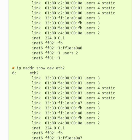
         link  01:80:c2:00:00:0e users 4 static
         link  01:80:c2:00:00:03 users 4 static
         link  01:80:c2:00:00:00 users 4 static
         link  33:33:ff:1e:a0:a8 users 3
         link  33:33:00:00:00:fb users 3
         link  01:00:5e:00:00:fb users 2
         link  01:80:c4:00:00:0e users 2
         inet  224.0.0.1
         inet6 ff02::fb
         inet6 ff02::1:ff1e:a0a8
         inet6 ff02::1 users 2
         inet6 ff01::1
# 
ip
maddr
show
dev
6:      eth2
         link  33:33:00:00:00:01 users 3
         link  01:00:5e:00:00:01 users 3
         link  01:80:c2:00:00:0e users 4 static
         link  01:80:c2:00:00:03 users 4 static
         link  01:80:c2:00:00:00 users 4 static
         link  33:33:ff:1e:a0:a7 users 2
         link  33:33:00:00:00:fb users 3
         link  33:33:ff:1e:a0:a8 users 2
         link  01:00:5e:00:00:fb users 2
         link  01:80:c4:00:00:0e users 2
         inet  224.0.0.1
         inet6 ff02::fb
         inet6 ff02::1:ff1e:a0a7