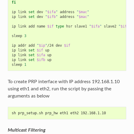
fi
ip
link
set
dev
"
$ifa
"
address
"
$mac
"
ip
link
set
dev
"
$ifb
"
address
"
$mac
"
ip
link
add
name
$if
type
hsr
slave1
"
$ifa
"
slave2
"
$ifb
"
sleep
3
ip
addr
add
"
$ip
"
/24
dev
$if
ip
link
set
$if
up

ip
link
set
$ifa
up

ip
link
set
$ifb
up

sleep
1
To create PRP interface with IP address 192.168.1.10
using eth1 and eth2, run the script by passing the
arguments as below
sh prp_setup.sh prp_hw eth1 eth2 192.168.1.10
Multicast Filtering