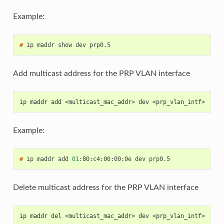
Example:
# 
ip
maddr
show
dev
Add multicast address for the PRP VLAN interface
ip maddr add <multicast_mac_addr> dev <prp_vlan_intf>
Example:
# 
ip
maddr
add
01
:80:c4:00:00:0e
dev
Delete multicast address for the PRP VLAN interface
ip maddr del <multicast_mac_addr> dev <prp_vlan_intf>