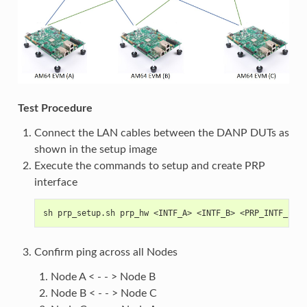
Test Procedure
Connect the LAN cables between the DANP DUTs as
shown in the setup image
Execute the commands to setup and create PRP
interface
sh prp_setup.sh prp_hw <INTF_A> <INTF_B> <PRP_INTF_IP_A
Confirm ping across all Nodes
Node A < - - > Node B
Node B < - - > Node C