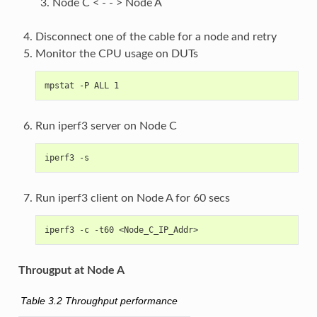
Node C < - - > Node A
Disconnect one of the cable for a node and retry
Monitor the CPU usage on DUTs
mpstat -P ALL 1
Run iperf3 server on Node C
iperf3 -s
Run iperf3 client on Node A for 60 secs
iperf3 -c -t60 <Node_C_IP_Addr>
Througput at Node A
Table 3.2
Throughput performance