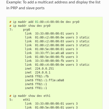
Example: To add a multicast address and display the list
in PRP and slave ports
# 
ip
maddr
add
01
:80:c4:00:00:0e
dev
# 
ip
maddr
show
dev
7:      prp0
         link  33:33:00:00:00:01 users 3
         link  01:80:c2:00:00:0e users 3 static
         link  01:80:c2:00:00:03 users 3 static
         link  01:80:c2:00:00:00 users 3 static
         link  01:00:5e:00:00:01 users 3
         link  33:33:ff:1e:a0:a8 users 3
         link  01:00:5e:00:00:fb users 3
         link  33:33:00:00:00:fb users 3
         link  01:80:c4:00:00:0e users 3 static
         inet  224.0.0.251
         inet  224.0.0.1
         inet6 ff02::fb
         inet6 ff02::1:ff1e:a0a8
         inet6 ff02::1
         inet6 ff01::1
# 
ip
maddr
show
dev
5:      eth1
         link  33:33:00:00:00:01 users 3
         link  01:00:5e:00:00:01 users 3