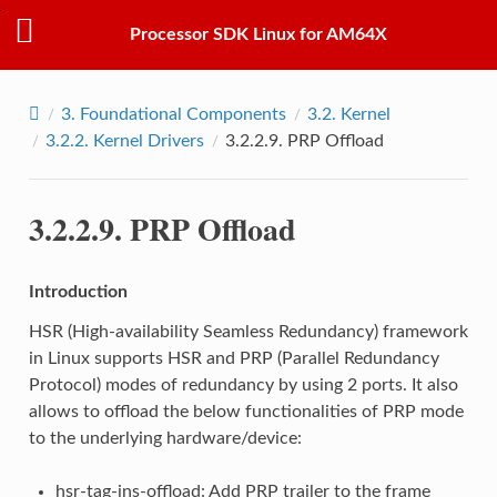
Processor SDK Linux for AM64X
3.
Foundational Components
3.2.
Kernel
3.2.2.
Kernel Drivers
3.2.2.9.
PRP Offload
3.2.2.9.
PRP Offload
Introduction
HSR (High-availability Seamless Redundancy) framework
in Linux supports HSR and PRP (Parallel Redundancy
Protocol) modes of redundancy by using 2 ports. It also
allows to offload the below functionalities of PRP mode
to the underlying hardware/device:
hsr-tag-ins-offload: Add PRP trailer to the frame