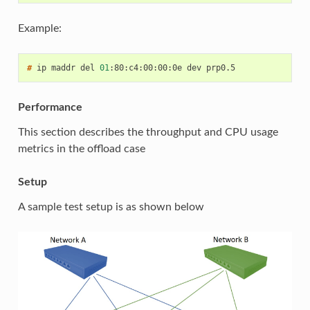
Example:
# 
ip
maddr
del
01
:80:c4:00:00:0e
dev
Performance
This section describes the throughput and CPU usage
metrics in the offload case
Setup
A sample test setup is as shown below