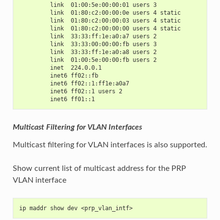
         link  01:00:5e:00:00:01 users 3
         link  01:80:c2:00:00:0e users 4 static
         link  01:80:c2:00:00:03 users 4 static
         link  01:80:c2:00:00:00 users 4 static
         link  33:33:ff:1e:a0:a7 users 2
         link  33:33:00:00:00:fb users 3
         link  33:33:ff:1e:a0:a8 users 2
         link  01:00:5e:00:00:fb users 2
         inet  224.0.0.1
         inet6 ff02::fb
         inet6 ff02::1:ff1e:a0a7
         inet6 ff02::1 users 2
         inet6 ff01::1
Multicast Filtering for VLAN Interfaces
Multicast filtering for VLAN interfaces is also supported.
Show current list of multicast address for the PRP
VLAN interface
ip maddr show dev <prp_vlan_intf>