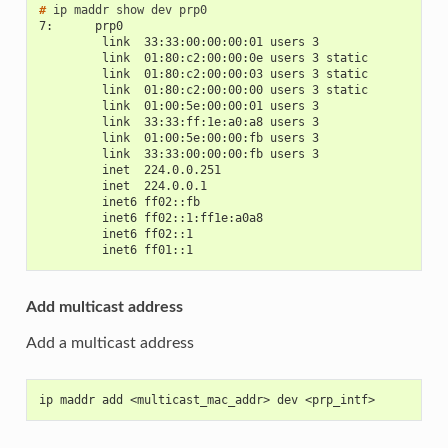
# 
ip
maddr
show
dev
7:      prp0
         link  33:33:00:00:00:01 users 3
         link  01:80:c2:00:00:0e users 3 static
         link  01:80:c2:00:00:03 users 3 static
         link  01:80:c2:00:00:00 users 3 static
         link  01:00:5e:00:00:01 users 3
         link  33:33:ff:1e:a0:a8 users 3
         link  01:00:5e:00:00:fb users 3
         link  33:33:00:00:00:fb users 3
         inet  224.0.0.251
         inet  224.0.0.1
         inet6 ff02::fb
         inet6 ff02::1:ff1e:a0a8
         inet6 ff02::1
         inet6 ff01::1
Add multicast address
Add a multicast address
ip maddr add <multicast_mac_addr> dev <prp_intf>