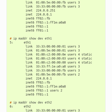
         link  01:00:5e:00:00:fb users 3
         link  33:33:00:00:00:fb users 3
         inet  224.0.0.251
         inet  224.0.0.1
         inet6 ff02::fb
         inet6 ff02::1:ff1e:a0a8
         inet6 ff02::1
         inet6 ff01::1
# 
ip
maddr
show
dev
5:      eth1
         link  33:33:00:00:00:01 users 3
         link  01:00:5e:00:00:01 users 3
         link  01:80:c2:00:00:0e users 4 static
         link  01:80:c2:00:00:03 users 4 static
         link  01:80:c2:00:00:00 users 4 static
         link  33:33:ff:1e:a0:a8 users 3
         link  33:33:00:00:00:fb users 3
         link  01:00:5e:00:00:fb users 2
         inet  224.0.0.1
         inet6 ff02::fb
         inet6 ff02::1:ff1e:a0a8
         inet6 ff02::1 users 2
         inet6 ff01::1
# 
ip
maddr
show
dev
6:      eth2
         link  33:33:00:00:00:01 users 3