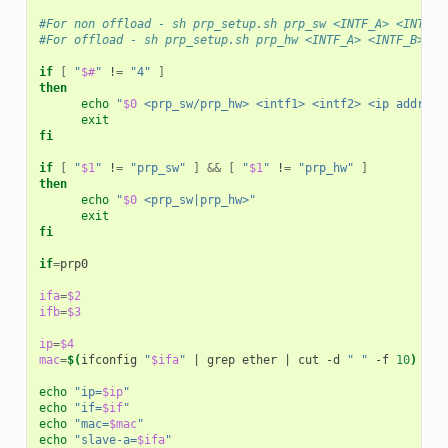
#For non offload - sh prp_setup.sh prp_sw <INTF_A> <INTF_B
#For offload - sh prp_setup.sh prp_hw <INTF_A> <INTF_B> <P
if
[
"
$#
"
!
=
"4"
]
then
echo
"
$0
 <prp_sw/prp_hw> <intf1> <intf2> <ip addr>"
exit
fi
if
[
"
$1
"
!
=
"prp_sw"
]
&&
[
"
$1
"
!
=
"prp_hw"
]
then
echo
"
$0
 <prp_sw|prp_hw>"
exit
fi
if
=
prp0

ifa
=
$2
ifb
=
$3
ip
=
$4
mac
=
$(
ifconfig
"
$ifa
"
|
grep
ether
|
cut
-d
" "
-f
10
)
echo
"ip=
$ip
"
echo
"if=
$if
"
echo
"mac=
$mac
"
echo
"slave-a=
$ifa
"