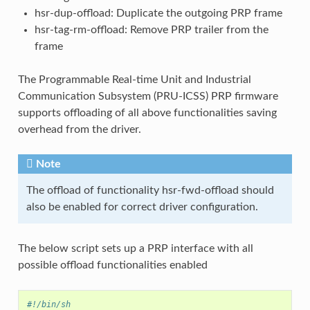
hsr-dup-offload: Duplicate the outgoing PRP frame
hsr-tag-rm-offload: Remove PRP trailer from the
frame
The Programmable Real-time Unit and Industrial
Communication Subsystem (PRU-ICSS) PRP firmware
supports offloading of all above functionalities saving
overhead from the driver.
Note
The offload of functionality hsr-fwd-offload should
also be enabled for correct driver configuration.
The below script sets up a PRP interface with all
possible offload functionalities enabled
#!/bin/sh