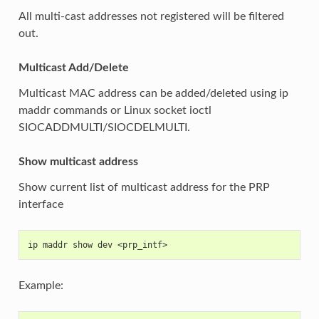
All multi-cast addresses not registered will be filtered
out.
Multicast Add/Delete
Multicast MAC address can be added/deleted using ip
maddr commands or Linux socket ioctl
SIOCADDMULTI/SIOCDELMULTI.
Show multicast address
Show current list of multicast address for the PRP
interface
ip maddr show dev <prp_intf>
Example: