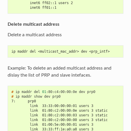
         inet6 ff02::1 users 2
         inet6 ff01::1
Delete multicast address
Delete a multicast address
ip maddr del <multicast_mac_addr> dev <prp_intf>
Example: To delete an added multicast address and
dislay the list of PRP and slave intefaces.
# 
ip
maddr
del
01
:80:c4:00:00:0e
dev
# 
ip
maddr
show
dev
7:      prp0
         link  33:33:00:00:00:01 users 3
         link  01:80:c2:00:00:0e users 3 static
         link  01:80:c2:00:00:03 users 3 static
         link  01:80:c2:00:00:00 users 3 static
         link  01:00:5e:00:00:01 users 3
         link  33:33:ff:1e:a0:a8 users 3