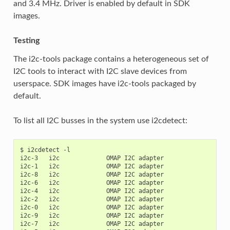
and 3.4 MHz. Driver is enabled by default in SDK
images.
Testing
The i2c-tools package contains a heterogeneous set of
I2C tools to interact with I2C slave devices from
userspace. SDK images have i2c-tools packaged by
default.
To list all I2C busses in the system use i2cdetect:
$ i2cdetect -l

i2c-3   i2c             OMAP I2C adapter                   
i2c-1   i2c             OMAP I2C adapter                   
i2c-8   i2c             OMAP I2C adapter                   
i2c-6   i2c             OMAP I2C adapter                   
i2c-4   i2c             OMAP I2C adapter                   
i2c-2   i2c             OMAP I2C adapter                   
i2c-0   i2c             OMAP I2C adapter                   
i2c-9   i2c             OMAP I2C adapter                   
i2c-7   i2c             OMAP I2C adapter                   