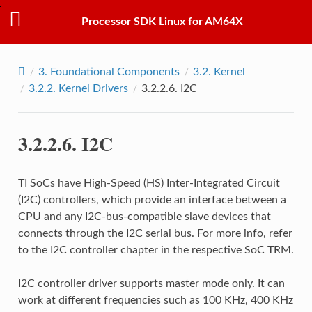
Processor SDK Linux for AM64X
3.
Foundational Components
3.2.
Kernel
3.2.2.
Kernel Drivers
3.2.2.6.
I2C
3.2.2.6.
I2C
TI SoCs have High-Speed (HS) Inter-Integrated Circuit
(I2C) controllers, which provide an interface between a
CPU and any I2C-bus-compatible slave devices that
connects through the I2C serial bus. For more info, refer
to the I2C controller chapter in the respective SoC TRM.
I2C controller driver supports master mode only. It can
work at different frequencies such as 100 KHz, 400 KHz