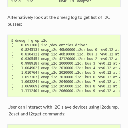
Alternatively look at the dmesg log to get list of I2C
busses:
$ dmesg | grep i2c

[    0.691360] i2c /dev entries driver

[    0.824513] omap_i2c 40b00000.i2c: bus 0 rev0.12 at 100 
[    0.830432] omap_i2c 40b10000.i2c: bus 1 rev0.12 at 100 
[    0.930545] omap_i2c 42120000.i2c: bus 2 rev0.12 at 400 
[    0.998918] omap_i2c 2000000.i2c: bus 3 rev0.12 at 400 k
[    1.004902] omap_i2c 2010000.i2c: bus 4 rev0.12 at 400 k
[    1.010764] omap_i2c 2020000.i2c: bus 5 rev0.12 at 100 k
[    1.057367] omap_i2c 2030000.i2c: bus 6 rev0.12 at 400 k
[    1.063224] omap_i2c 2040000.i2c: bus 7 rev0.12 at 100 k
[    1.069069] omap_i2c 2050000.i2c: bus 8 rev0.12 at 100 k
User can interact with I2C slave devices using i2cdump,
i2cset and i2cget commands: