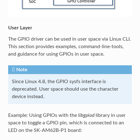
User Layer
The GPIO driver can be used in user space via Linux CLI.
This section provides examples, command-line-tools,
and guidance for using GPIOs in user space.
Note
Since Linux 4.8, the GPIO sysfs interface is
deprecated. User space should use the character
device instead.
Example: Using GPIOs with the
libgpiod
library in user
space to toggle a GPIO pin, which is connected to an
LED on the SK-AM62B-P1 board: