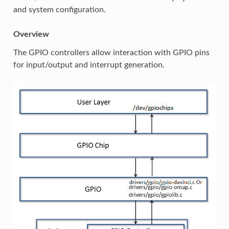
and system configuration.
Overview
The GPIO controllers allow interaction with GPIO pins
for input/output and interrupt generation.