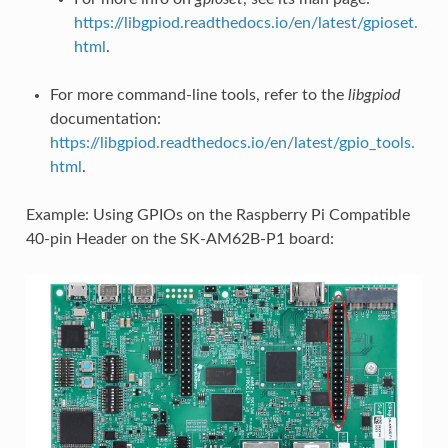
https://libgpiod.readthedocs.io/en/latest/gpioset.
html
.
For more command-line tools, refer to the
libgpiod
documentation:
https://libgpiod.readthedocs.io/en/latest/gpio_tools.
html
.
Example: Using GPIOs on the Raspberry Pi Compatible
40-pin Header on the SK-AM62B-P1 board: