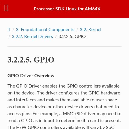
Processor SDK Linux for AM64X
3.
Foundational Components
3.2.
Kernel
3.2.2.
Kernel Drivers
3.2.2.5.
GPIO
3.2.2.5.
GPIO
GPIO Driver Overview
The GPIO Driver enables the GPIO controllers available
on the device. The driver configures the GPIO hardware
and interfaces and makes them available to user space
as character device or other device drivers that need to
access pins. For example, a MMC/SD driver may need to
read a GPIO as in input to determine if a card is present.
The H/W GPIO controllers available will vary by SoC