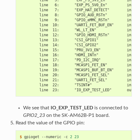
         line   6:       "EXP_PS_5V0_En"         input
         line   7:       "EXP_HAT_DETECT"        input
         line   8:       "GPIO_AUD_RSTn"         input
         line   9:       "GPIO_eMMC_RSTn"        input
         line  10:       "UART1_FET_BUF_EN"      input
         line  11:       "WL_LT_EN"              input
         line  12:       "GPIO_HDMI_RSTn"        input
         line  13:       "CSI_GPIO1"             input
         line  14:       "CSI_GPIO2"             input
         line  15:       "PRU_3V3_EN"            input
         line  16:       "HDMI_INTn"             input 
         line  17:       "PD_I2C_IRQ"            input
         line  18:       "MCASP1_FET_EN"         input
         line  19:       "MCASP1_BUF_BT_EN"      input
         line  20:       "MCASP1_FET_SEL"        input
         line  21:       "UART1_FET_SEL"         input
         line  22:       "TSINT#"                input
         line  23:       "IO_EXP_TEST_LED"       output
We see that
IO_EXP_TEST_LED
is connected to
GPIO2_23
on the SK-AM62B-P1 board.
Read the value of the GPIO pin:
$ 
gpioget
--numeric
-c
2
23