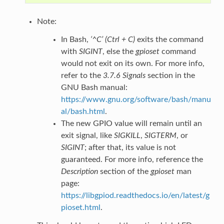
Note:
In Bash,
‘^C’ (Ctrl + C)
exits the command
with
SIGINT
, else the
gpioset
command
would not exit on its own. For more info,
refer to the
3.7.6 Signals
section in the
GNU Bash manual:
https://www.gnu.org/software/bash/manu
al/bash.html
.
The new GPIO value will remain until an
exit signal, like
SIGKILL
,
SIGTERM
, or
SIGINT
; after that, its value is not
guaranteed. For more info, reference the
Description
section of the
gpioset
man
page:
https://libgpiod.readthedocs.io/en/latest/g
pioset.html
.