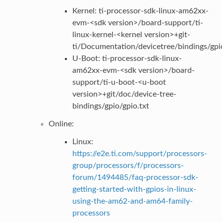
Kernel: ti-processor-sdk-linux-am62xx-
evm-<sdk version>/board-support/ti-
linux-kernel-<kernel version>+git-
ti/Documentation/devicetree/bindings/gpio
U-Boot: ti-processor-sdk-linux-
am62xx-evm-<sdk version>/board-
support/ti-u-boot-<u-boot
version>+git/doc/device-tree-
bindings/gpio/gpio.txt
Online:
Linux:
https://e2e.ti.com/support/processors-
group/processors/f/processors-
forum/1494485/faq-processor-sdk-
getting-started-with-gpios-in-linux-
using-the-am62-and-am64-family-
processors