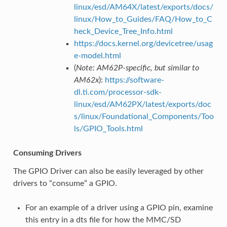
linux/esd/AM64X/latest/exports/docs/
linux/How_to_Guides/FAQ/How_to_C
heck_Device_Tree_Info.html
https://docs.kernel.org/devicetree/usag
e-model.html
(
Note: AM62P-specific, but similar to
AM62x
):
https://software-
dl.ti.com/processor-sdk-
linux/esd/AM62PX/latest/exports/doc
s/linux/Foundational_Components/Too
ls/GPIO_Tools.html
Consuming Drivers
The GPIO Driver can also be easily leveraged by other
drivers to “consume” a GPIO.
For an example of a driver using a GPIO pin, examine
this entry in a dts file for how the MMC/SD