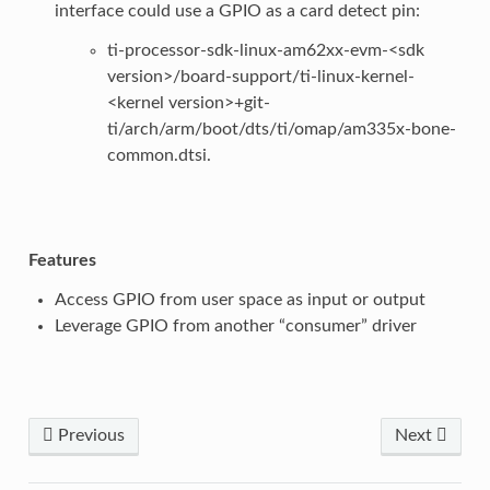
interface could use a GPIO as a card detect pin:
ti-processor-sdk-linux-am62xx-evm-<sdk
version>/board-support/ti-linux-kernel-
<kernel version>+git-
ti/arch/arm/boot/dts/ti/omap/am335x-bone-
common.dtsi.
Features
Access GPIO from user space as input or output
Leverage GPIO from another “consumer” driver
Previous
Next