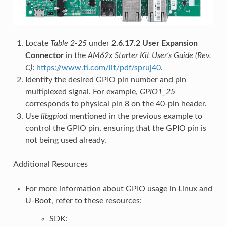
Locate
Table 2-25
under
2.6.17.2 User Expansion
Connector
in the
AM62x Starter Kit User’s Guide (Rev.
C)
:
https://www.ti.com/lit/pdf/spruj40
.
Identify the desired GPIO pin number and pin
multiplexed signal. For example,
GPIO1_25
corresponds to physical pin 8 on the 40-pin header.
Use
libgpiod
mentioned in the previous example to
control the GPIO pin, ensuring that the GPIO pin is
not being used already.
Additional Resources
For more information about GPIO usage in Linux and
U-Boot, refer to these resources:
SDK: