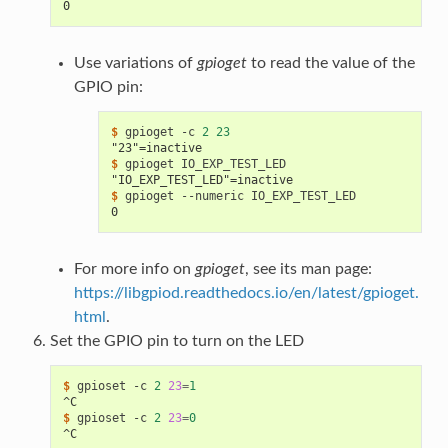
0
Use variations of
gpioget
to read the value of the
GPIO pin:
$ 
gpioget
-c
2
23
"23"=inactive
$ 
gpioget
"IO_EXP_TEST_LED"=inactive
$ 
gpioget
--numeric
0
For more info on
gpioget
, see its man page:
https://libgpiod.readthedocs.io/en/latest/gpioget.
html
.
Set the GPIO pin to turn on the LED
$ 
gpioset
-c
2
23
=
1
^C
$ 
gpioset
-c
2
23
=
0
^C