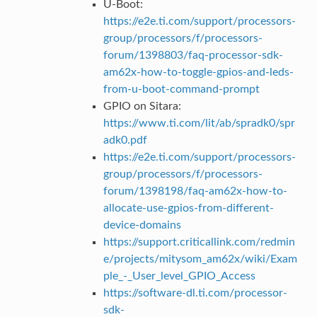
U-Boot:
https://e2e.ti.com/support/processors-
group/processors/f/processors-
forum/1398803/faq-processor-sdk-
am62x-how-to-toggle-gpios-and-leds-
from-u-boot-command-prompt
GPIO on Sitara:
https://www.ti.com/lit/ab/spradk0/spr
adk0.pdf
https://e2e.ti.com/support/processors-
group/processors/f/processors-
forum/1398198/faq-am62x-how-to-
allocate-use-gpios-from-different-
device-domains
https://support.criticallink.com/redmin
e/projects/mitysom_am62x/wiki/Exam
ple_-_User_level_GPIO_Access
https://software-dl.ti.com/processor-
sdk-