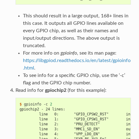
This should result in a large output, 168+ lines in
this case. It outputs all GPIO lines available on
every GPIO chip, as well as their names and
input/output directions. The above output is
truncated.
For more info on
gpioinfo
, see its man page:
https://libgpiod.readthedocs.io/en/latest/gpioinfo
.html
.
To see info for a specific GPIO chip, use the ‘-c’
flag and the GPIO chip number.
Read info for
gpiochip2
(for this example):
$ 
gpioinfo
-c
2
gpiochip2 - 24 lines:
         line   0:       "GPIO_CPSW2_RST"        input
         line   1:       "GPIO_CPSW1_RST"        input
         line   2:       "PRU_DETECT"            input
         line   3:       "MMC1_SD_EN"            output
         line   4:       "VPP_LDO_EN"            input
         line   5:       "EXP_PS_3V3_En"         input