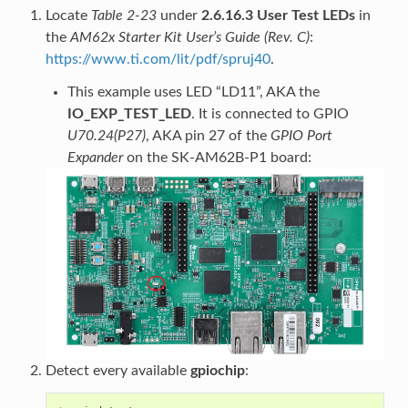
Locate
Table 2-23
under
2.6.16.3 User Test LEDs
in
the
AM62x Starter Kit User’s Guide (Rev. C)
:
https://www.ti.com/lit/pdf/spruj40
.
This example uses LED “LD11”, AKA the
IO_EXP_TEST_LED
. It is connected to GPIO
U70.24(P27)
, AKA pin 27 of the
GPIO Port
Expander
on the SK-AM62B-P1 board:
Detect every available
gpiochip
: