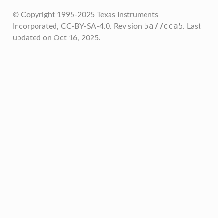
© Copyright 1995-2025 Texas Instruments
5a77cca5
Incorporated, CC-BY-SA-4.0.
Revision
.
Last
updated on Oct 16, 2025.