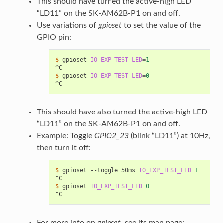
This should have turned the active-high LED
“LD11” on the SK-AM62B-P1 on and off.
Use variations of
gpioset
to set the value of the
GPIO pin:
$ 
gpioset
IO_EXP_TEST_LED
=
1
^C
$ 
gpioset
IO_EXP_TEST_LED
=
0
^C
This should have also turned the active-high LED
“LD11” on the SK-AM62B-P1 on and off.
Example: Toggle
GPIO2_23
(blink “LD11”) at 10Hz,
then turn it off:
$ 
gpioset
--toggle
50ms
IO_EXP_TEST_LED
=
1
^C
$ 
gpioset
IO_EXP_TEST_LED
=
0
^C
For more info on
gpioset
, see its man page: