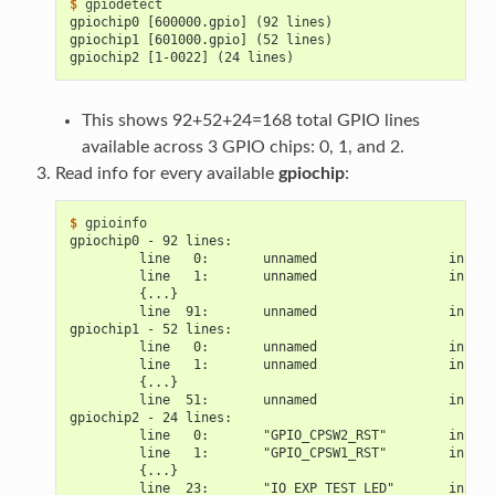
$ 
gpiochip0 [600000.gpio] (92 lines)
gpiochip1 [601000.gpio] (52 lines)
gpiochip2 [1-0022] (24 lines)
This shows 92+52+24=168 total GPIO lines
available across 3 GPIO chips: 0, 1, and 2.
Read info for every available
gpiochip
:
$ 
gpiochip0 - 92 lines:
         line   0:       unnamed                 input
         line   1:       unnamed                 input
         {...}
         line  91:       unnamed                 input
gpiochip1 - 52 lines:
         line   0:       unnamed                 input
         line   1:       unnamed                 input
         {...}
         line  51:       unnamed                 input
gpiochip2 - 24 lines:
         line   0:       "GPIO_CPSW2_RST"        input
         line   1:       "GPIO_CPSW1_RST"        input
         {...}
         line  23:       "IO_EXP_TEST_LED"       input