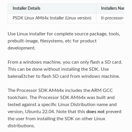
Installer Details
Installers Name
PSDK Linux AM64x Installer (Linux version)
ti-processor-sdk
Use Linux installer for complete source package, tools,
prebuilt-image, filesystems, etc for product
development.
From a windows machine, you can only flash a SD card.
This can be done without installing the SDK. Use
balenaEtcher to flash SD card from windows machine.
The Processor SDK AM64x includes the ARM GCC
toolchain. The Processor SDK AM64x was built and
tested against a specific Linux Distribution name and
version, Ubuntu 22.04. Note that this
does not
prevent
the user from installing the SDK on other Linux
distributions.