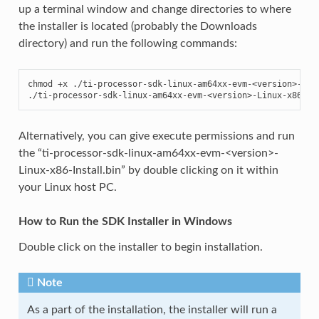
up a terminal window and change directories to where
the installer is located (probably the Downloads
directory) and run the following commands:
chmod +x ./ti-processor-sdk-linux-am64xx-evm-<version>-Linu
./ti-processor-sdk-linux-am64xx-evm-<version>-Linux-x86-In
Alternatively, you can give execute permissions and run
the “ti-processor-sdk-linux-am64xx-evm-<version>-
Linux-x86-Install.bin” by double clicking on it within
your Linux host PC.
How to Run the SDK Installer in Windows
Double click on the installer to begin installation.
Note
As a part of the installation, the installer will run a