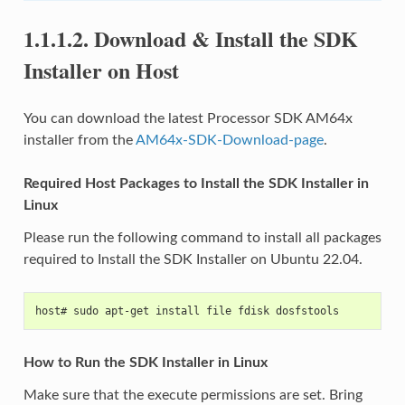
1.1.1.2.
Download & Install the SDK
Installer on Host
You can download the latest Processor SDK AM64x
installer from the
AM64x-SDK-Download-page
.
Required Host Packages to Install the SDK Installer in
Linux
Please run the following command to install all packages
required to Install the SDK Installer on Ubuntu 22.04.
host# sudo apt-get install file fdisk dosfstools
How to Run the SDK Installer in Linux
Make sure that the execute permissions are set. Bring