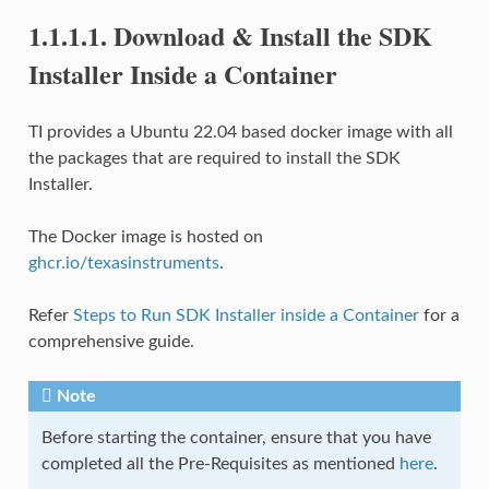
1.1.1.1.
Download & Install the SDK
Installer Inside a Container
TI provides a Ubuntu 22.04 based docker image with all
the packages that are required to install the SDK
Installer.
The Docker image is hosted on
ghcr.io/texasinstruments
.
Refer
Steps to Run SDK Installer inside a Container
for a
comprehensive guide.
Note
Before starting the container, ensure that you have
completed all the Pre-Requisites as mentioned
here
.