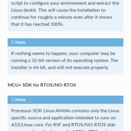
script to configure your environment and extract the
Linux devkit. This will cause the installation to
continue for roughly a minute even after it shows
that it has reached 100%.
Note
If nothing seems to happen, your computer may be
running a 32-bit version of its operating system. The
installer is 64-bit, and will not execute properly.
MCU+ SDK for RTOS/NO-RTOS
Note
Processor SDK Linux AM64x contains only the Linux
specific source and application intended to runs on
A53/Linux core. For R5F and RTOS/NO-RTOS side