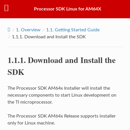
Processor SDK Linux for AM64X
1.
Overview
1.1.
Getting Started Guide
1.1.1.
Download and Install the SDK
1.1.1.
Download and Install the
SDK
The Processor SDK AM64x Installer will install the
necessary components to start Linux development on
the TI microprocessor.
The Processor SDK AM64x Release supports installer
only for Linux machine.