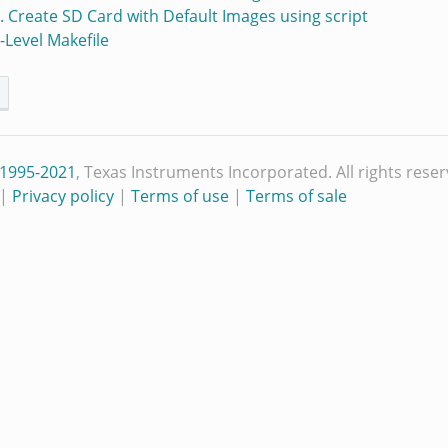
5. Create SD Card with Default Images using script
p-Level Makefile
 1995-2021
, Texas Instruments Incorporated. All rights reser
|
Privacy policy
|
Terms of use
|
Terms of sale