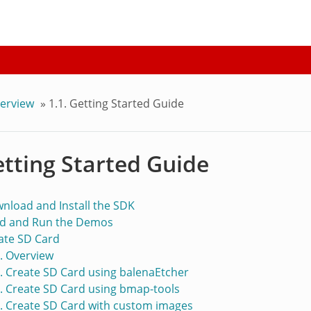
verview
»
1.1. Getting Started Guide
etting Started Guide
wnload and Install the SDK
ild and Run the Demos
eate SD Card
1. Overview
2. Create SD Card using balenaEtcher
3. Create SD Card using bmap-tools
4. Create SD Card with custom images