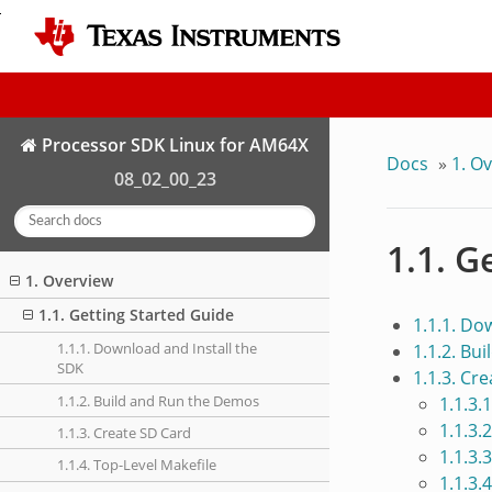
Processor SDK Linux for AM64X
Docs
»
1. O
08_02_00_23
1.1. G
1. Overview
1.1. Getting Started Guide
1.1.1. Do
1.1.1. Download and Install the
1.1.2. Bu
SDK
1.1.3. Cr
1.1.2. Build and Run the Demos
1.1.3.
1.1.3.
1.1.3. Create SD Card
1.1.3.
1.1.4. Top-Level Makefile
1.1.3.