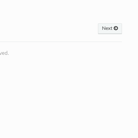
Next
ved.