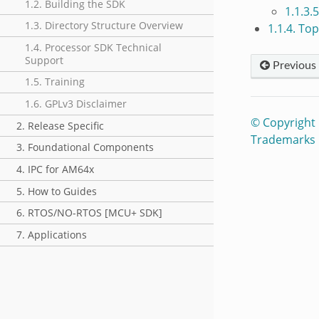
1.2. Building the SDK
1.1.3.
1.3. Directory Structure Overview
1.1.4. To
1.4. Processor SDK Technical
Support
Previous
1.5. Training
1.6. GPLv3 Disclaimer
© Copyright
2. Release Specific
Trademarks
3. Foundational Components
4. IPC for AM64x
5. How to Guides
6. RTOS/NO-RTOS [MCU+ SDK]
7. Applications