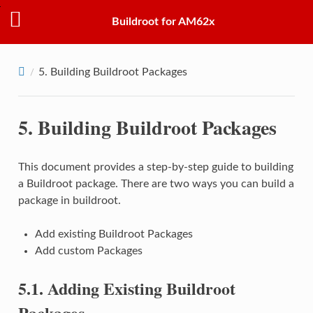
Buildroot for AM62x
5.
Building Buildroot Packages
5.
Building Buildroot Packages
This document provides a step-by-step guide to building
a Buildroot package. There are two ways you can build a
package in buildroot.
Add existing Buildroot Packages
Add custom Packages
5.1.
Adding Existing Buildroot
Packages