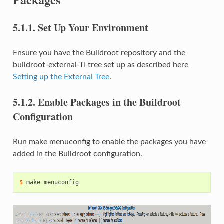
5.1.1.
Set Up Your Environment
Ensure you have the Buildroot repository and the
buildroot-external-TI tree set up as described here
Setting up the External Tree
.
5.1.2.
Enable Packages in the Buildroot
Configuration
Run make menuconfig to enable the packages you have
added in the Buildroot configuration.
$ 
make