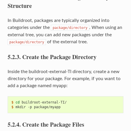
Structure
In Buildroot, packages are typically organized into
categories under the
. When using an
package/directory
external tree, you can add new packages under the
of the external tree.
package/directory
5.2.3.
Create the Package Directory
Inside the buildroot-external-TI directory, create a new
directory for your package. For example, if you want to
add a package named myapp:
$ 
cd
$ 
mkdir
-p
5.2.4.
Create the Package Files