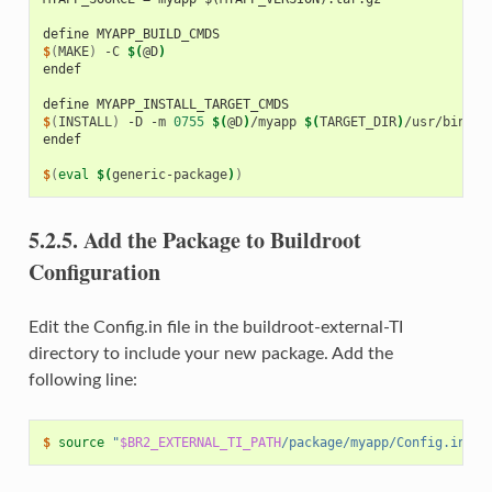
define MYAPP_BUILD_CMDS
$
(
MAKE
)
-C
$(
@D
)
endef
define MYAPP_INSTALL_TARGET_CMDS
$
(
INSTALL
)
-D
-m
0755
$(
@D
)
/myapp
$(
TARGET_DIR
)
endef
$
(
eval
$(
generic-package
)
)
5.2.5.
Add the Package to Buildroot
Configuration
Edit the Config.in file in the buildroot-external-TI
directory to include your new package. Add the
following line:
$ 
source
"
$BR2_EXTERNAL_TI_PATH
/package/myapp/Config.in"