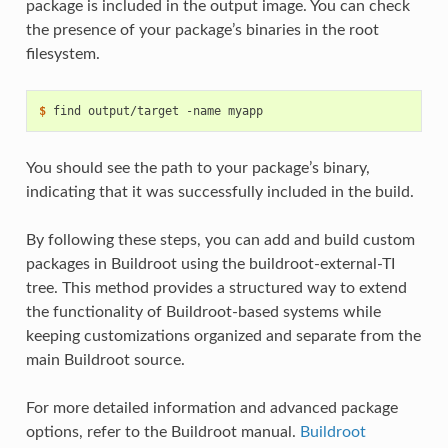
package is included in the output image. You can check
the presence of your package’s binaries in the root
filesystem.
$ 
find
output/target
-name
You should see the path to your package’s binary,
indicating that it was successfully included in the build.
By following these steps, you can add and build custom
packages in Buildroot using the buildroot-external-TI
tree. This method provides a structured way to extend
the functionality of Buildroot-based systems while
keeping customizations organized and separate from the
main Buildroot source.
For more detailed information and advanced package
options, refer to the Buildroot manual.
Buildroot