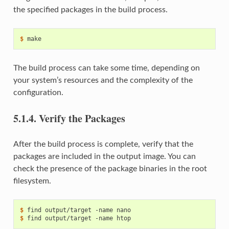
the specified packages in the build process.
$ 
The build process can take some time, depending on
your system’s resources and the complexity of the
configuration.
5.1.4.
Verify the Packages
After the build process is complete, verify that the
packages are included in the output image. You can
check the presence of the package binaries in the root
filesystem.
$ 
find
output/target
-name
$ 
find
output/target
-name