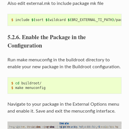
Also edit external.mk to include package mk file
$ 
include
$(
sort
$(
wildcard
$(
BR2_EXTERNAL_TI_PATH
)
/packag
5.2.6.
Enable the Package in the
Configuration
Run make menuconfig in the buildroot directory to
enable your new package in the Buildroot configuration.
$ 
cd
$ 
make
Navigate to your package in the External Options menu
and enable it. Save and exit the menuconfig interface.