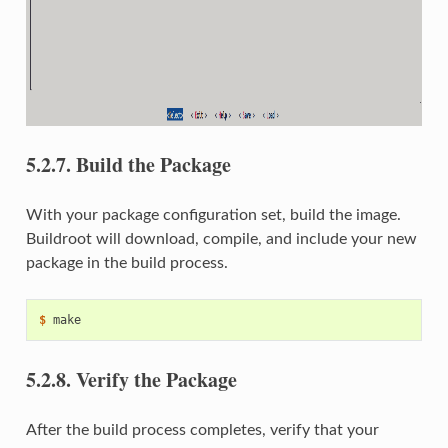
5.2.7.
Build the Package
With your package configuration set, build the image.
Buildroot will download, compile, and include your new
package in the build process.
$ 
5.2.8.
Verify the Package
After the build process completes, verify that your