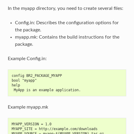
In the myapp directory, you need to create several files:
Config.in: Describes the configuration options for
the package.
myapp.mk: Contains the build instructions for the
package.
Example Config.in:
config BR2_PACKAGE_MYAPP
bool "myapp"
help
 MyApp is an example application.
Example myapp.mk
MYAPP_VERSION = 1.0
MYAPP_SITE = http://example.com/downloads
MYAPP_SOURCE = myapp-$(MYAPP_VERSION).tar.gz