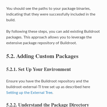
You should see the paths to your package binaries,
indicating that they were successfully included in the
build.
By following these steps, you can add existing Buildroot
packages. This approach allows you to leverage the
extensive package repository of Buildroot.
5.2.
Adding Custom Packages
5.2.1.
Set Up Your Environment
Ensure you have the Buildroot repository and the
buildroot-external-TI tree set up as described here
Setting up the External Tree
.
5.2.2.
Understand the Package Directory