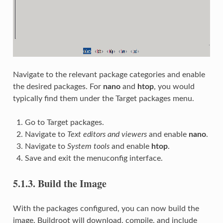
Navigate to the relevant package categories and enable
the desired packages. For
nano
and
htop
, you would
typically find them under the Target packages menu.
Go to Target packages.
Navigate to
Text editors and viewers
and enable
nano
.
Navigate to
System tools
and enable
htop
.
Save and exit the menuconfig interface.
5.1.3.
Build the Image
With the packages configured, you can now build the
image. Buildroot will download, compile, and include