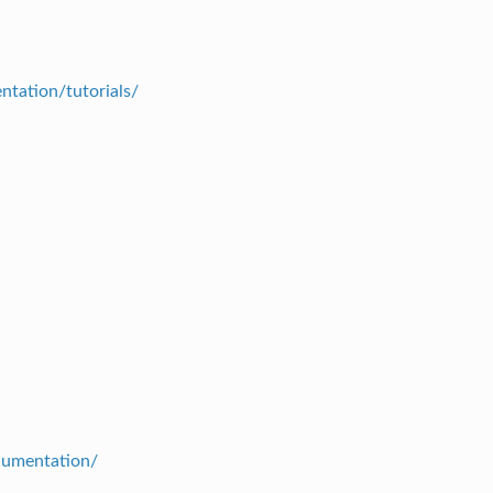
ntation/tutorials/
ocumentation/