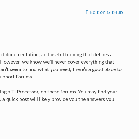
Edit on GitHub
ood documentation, and useful training that defines a
 However, we know we’ll never cover everything that
n’t seem to find what you need, there’s a good place to
Support Forums.
ing a TI Processor, on these forums. You may find your
 a quick post will likely provide you the answers you