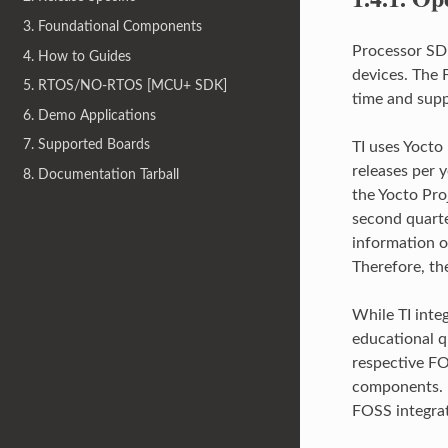
3. Foundational Components
Processor SDK
4. How to Guides
devices. The 
5. RTOS/NO-RTOS [MCU+ SDK]
time and sup
6. Demo Applications
7. Supported Boards
TI uses Yocto
releases per y
8. Documentation Tarball
the Yocto Pro
second quarte
information on
Therefore, th
While TI inte
educational q
respective FO
components. P
FOSS integra