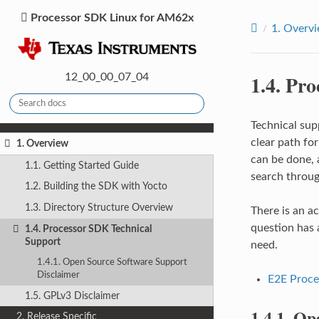
Processor SDK Linux for AM62x
1.
Overv
1.4.
Pro
12_00_00_07_04
Technical sup
clear path fo
1. Overview
can be done, 
1.1. Getting Started Guide
search throug
1.2. Building the SDK with Yocto
1.3. Directory Structure Overview
There is an a
question has 
1.4. Processor SDK Technical
Support
need.
1.4.1. Open Source Software Support
Disclaimer
E2E Proce
1.5. GPLv3 Disclaimer
1.4.1.
Ope
2. Release Specific