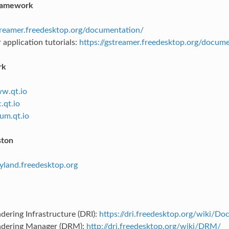
ramework
streamer.freedesktop.org/documentation/
application tutorials:
https://gstreamer.freedesktop.org/docume
rk
ww.qt.io
.qt.io
rum.qt.io
ton
ayland.freedesktop.org
dering Infrastructure (DRI):
https://dri.freedesktop.org/wiki/D
ndering Manager (DRM):
http://dri.freedesktop.org/wiki/DRM/