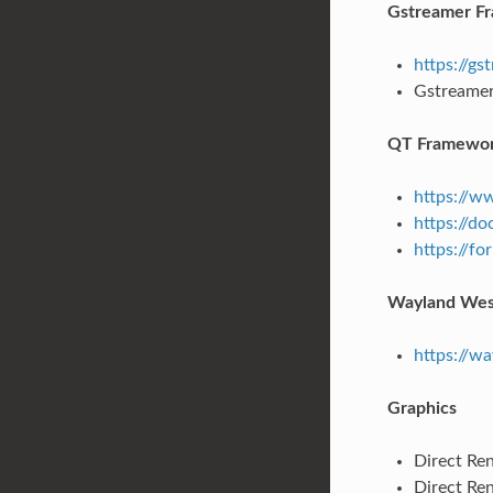
Gstreamer F
https://g
Gstreamer 
QT Framewo
https://w
https://doc
https://fo
Wayland Wes
https://w
Graphics
Direct Ren
Direct Re