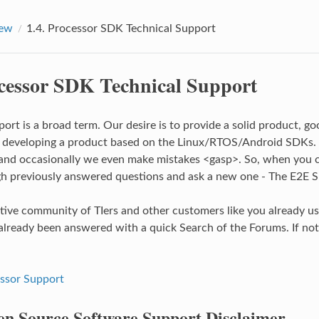
iew
1.4.
Processor SDK Technical Support
cessor SDK Technical Support
port is a broad term. Our desire is to provide a solid product, g
r developing a product based on the Linux/RTOS/Android SDKs.
and occasionally we even make mistakes <gasp>. So, when you ca
h previously answered questions and ask a new one - The E2E 
ctive community of TIers and other customers like you already us
already been answered with a quick Search of the Forums. If not,
ssor Support
n Source Software Support Disclaimer