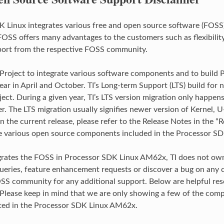
 Linux integrates various free and open source software (FOSS)
FOSS offers many advantages to the customers such as flexibilit
port from the respective FOSS community.
 Project to integrate various software components and to buil
ear in April and October. TI’s Long-term Support (LTS) build for 
ject. During a given year, TI’s LTS version migration only happen
r. The LTS migration usually signifies newer version of Kernel, U
 the current release, please refer to the Release Notes in the “R
e various open source components included in the Processor SD
grates the FOSS in Processor SDK Linux AM62x, TI does not own,
ueries, feature enhancement requests or discover a bug on any 
SS community for any additional support. Below are helpful res
lease keep in mind that we are only showing a few of the compo
ted in the Processor SDK Linux AM62x.