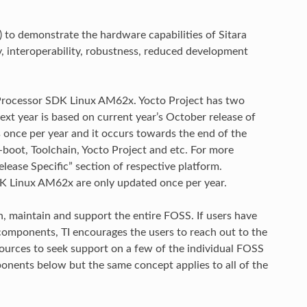
 to demonstrate the hardware capabilities of Sitara
y, interoperability, robustness, reduced development
d Processor SDK Linux AM62x. Yocto Project has two
next year is based on current year’s October release of
s once per year and it occurs towards the end of the
-boot, Toolchain, Yocto Project and etc. For more
elease Specific” section of respective platform.
K Linux AM62x are only updated once per year.
 maintain and support the entire FOSS. If users have
components, TI encourages the users to reach out to the
ources to seek support on a few of the individual FOSS
nents below but the same concept applies to all of the