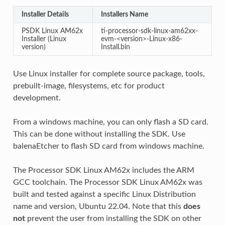
Installer Details
Installers Name
PSDK Linux AM62x
ti-processor-sdk-linux-am62xx-
Installer (Linux
evm-<version>-Linux-x86-
version)
Install.bin
Use Linux installer for complete source package, tools,
prebuilt-image, filesystems, etc for product
development.
From a windows machine, you can only flash a SD card.
This can be done without installing the SDK. Use
balenaEtcher to flash SD card from windows machine.
The Processor SDK Linux AM62x includes the ARM
GCC toolchain. The Processor SDK Linux AM62x was
built and tested against a specific Linux Distribution
name and version, Ubuntu 22.04. Note that this
does
not
prevent the user from installing the SDK on other