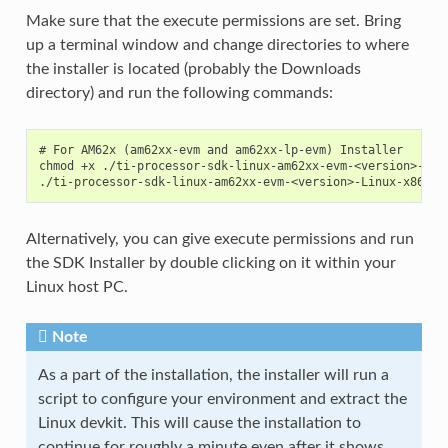
Make sure that the execute permissions are set. Bring
up a terminal window and change directories to where
the installer is located (probably the Downloads
directory) and run the following commands:
# For AM62x (am62xx-evm and am62xx-lp-evm) Installer

chmod +x ./ti-processor-sdk-linux-am62xx-evm-<version>-Linu
Alternatively, you can give execute permissions and run
the SDK Installer by double clicking on it within your
Linux host PC.
Note
As a part of the installation, the installer will run a
script to configure your environment and extract the
Linux devkit. This will cause the installation to
continue for roughly a minute even after it shows