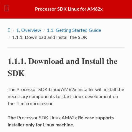
Processor SDK Linux for AM62x
1.
Overview
1.1.
Getting Started Guide
1.1.1.
Download and Install the SDK
1.1.1.
Download and Install the
SDK
The Processor SDK Linux AM62x Installer will install the
necessary components to start Linux development on
the TI microprocessor.
The
Processor SDK Linux AM62x
Release supports
installer only for Linux machine.