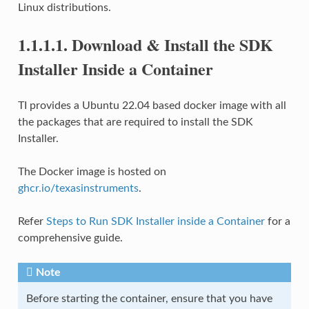
Linux distributions.
1.1.1.1.
Download & Install the SDK
Installer Inside a Container
TI provides a Ubuntu 22.04 based docker image with all
the packages that are required to install the SDK
Installer.
The Docker image is hosted on
ghcr.io/texasinstruments
.
Refer
Steps to Run SDK Installer inside a Container
for a
comprehensive guide.
Note
Before starting the container, ensure that you have