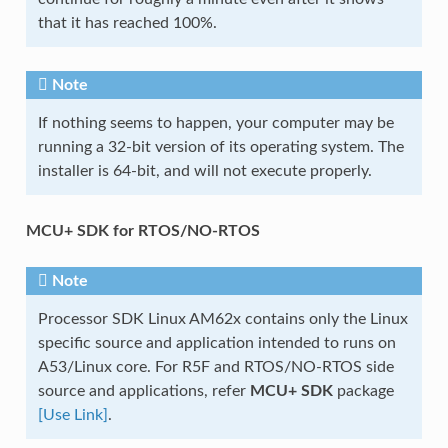
that it has reached 100%.
Note
If nothing seems to happen, your computer may be
running a 32-bit version of its operating system. The
installer is 64-bit, and will not execute properly.
MCU+ SDK for RTOS/NO-RTOS
Note
Processor SDK Linux AM62x contains only the Linux
specific source and application intended to runs on
A53/Linux core. For R5F and RTOS/NO-RTOS side
source and applications, refer
MCU+ SDK
package
[Use Link]
.