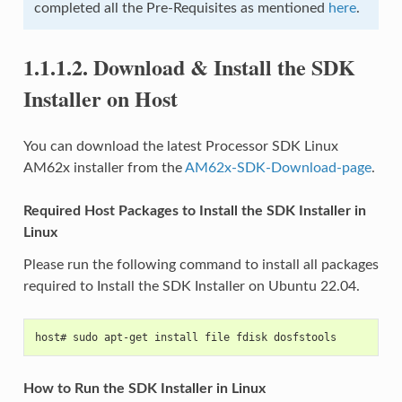
completed all the Pre-Requisites as mentioned
here
.
1.1.1.2.
Download & Install the SDK
Installer on Host
You can download the latest Processor SDK Linux
AM62x installer from the
AM62x-SDK-Download-page
.
Required Host Packages to Install the SDK Installer in
Linux
Please run the following command to install all packages
required to Install the SDK Installer on Ubuntu 22.04.
host# sudo apt-get install file fdisk dosfstools
How to Run the SDK Installer in Linux