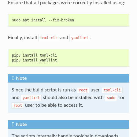
Ensure that all packages were correctly installed using:
Finally, install
and
:
toml-cli
yamllint
pip3 install toml-cli

Note
Since the build script is run as
user,
root
toml-cli
and
should also be installed with
for
yamllint
sudo
user to be able to access it.
root
Note
The scripts internally handle toolchain downloads