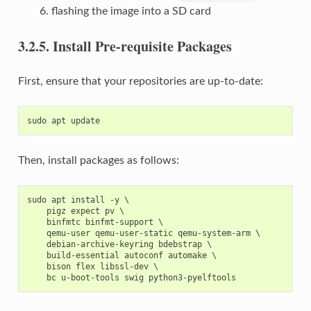
flashing the image into a SD card
3.2.5.
Install Pre-requisite Packages
First, ensure that your repositories are up-to-date:
Then, install packages as follows:
sudo apt install -y \

    pigz expect pv \

    binfmtc binfmt-support \

    qemu-user qemu-user-static qemu-system-arm \

    debian-archive-keyring bdebstrap \

    build-essential autoconf automake \

    bison flex libssl-dev \
