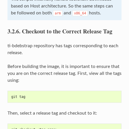
based on Host architecture. So the same steps can
be followed on both
and
hosts.
arm
x86_64
3.2.6.
Checkout to the Correct Release Tag
ti-bdebstrap repository has tags corresponding to each
release.
Before building the image, it is important to ensure that
you are on the correct release tag. First, view all the tags
using:
git tag
Then, select a release tag and checkout to it: