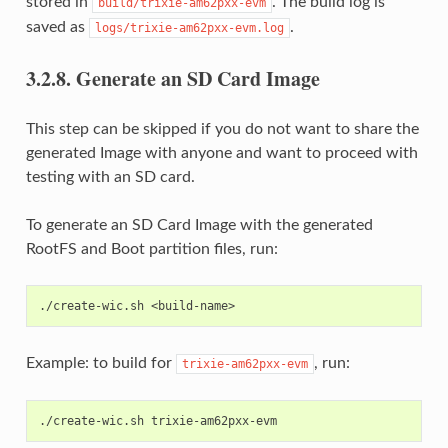
stored in
. The build log is
build/trixie-am62pxx-evm
saved as
.
logs/trixie-am62pxx-evm.log
3.2.8.
Generate an SD Card Image
This step can be skipped if you do not want to share the
generated Image with anyone and want to proceed with
testing with an SD card.
To generate an SD Card Image with the generated
RootFS and Boot partition files, run:
Example: to build for
, run:
trixie-am62pxx-evm