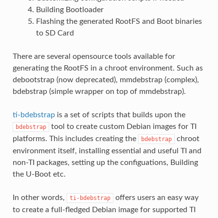
Building Bootloader
Flashing the generated RootFS and Boot binaries
to SD Card
There are several opensource tools available for
generating the RootFS in a chroot environment. Such as
debootstrap (now deprecated), mmdebstrap (complex),
bdebstrap (simple wrapper on top of mmdebstrap).
ti-bdebstrap
is a set of scripts that builds upon the
tool to create custom Debian images for TI
bdebstrap
platforms. This includes creating the
chroot
bdebstrap
environment itself, installing essential and useful TI and
non-TI packages, setting up the configuations, Building
the U-Boot etc.
In other words,
offers users an easy way
ti-bdebstrap
to create a full-fledged Debian image for supported TI