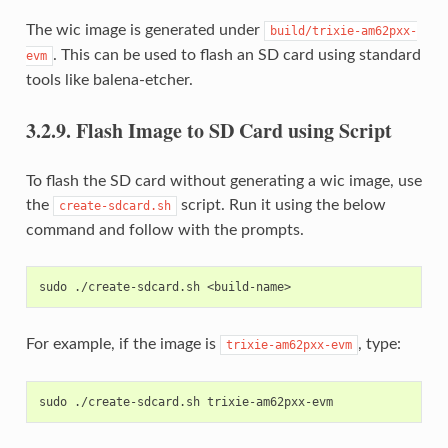
The wic image is generated under
build/trixie-am62pxx-
. This can be used to flash an SD card using standard
evm
tools like balena-etcher.
3.2.9.
Flash Image to SD Card using Script
To flash the SD card without generating a wic image, use
the
script. Run it using the below
create-sdcard.sh
command and follow with the prompts.
For example, if the image is
, type:
trixie-am62pxx-evm