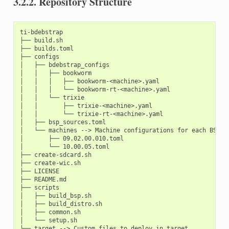
3.2.2.
Repository Structure
ti-bdebstrap

├── build.sh

├── builds.toml

├── configs

│   ├── bdebstrap_configs

│   │   ├── bookworm

│   │   │   ├── bookworm-<machine>.yaml

│   │   │   └── bookworm-rt-<machine>.yaml

│   │   └── trixie

│   │       ├── trixie-<machine>.yaml

│   │       └── trixie-rt-<machine>.yaml

│   ├── bsp_sources.toml

│   └── machines --> Machine configurations for each BSP ve
│       ├── 09.02.00.010.toml

│       └── 10.00.05.toml

├── create-sdcard.sh

├── create-wic.sh

├── LICENSE

├── README.md

├── scripts

│   ├── build_bsp.sh

│   ├── build_distro.sh

│   ├── common.sh

│   └── setup.sh
