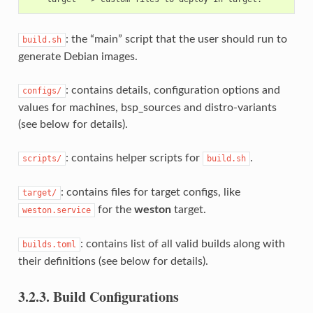
: the “main” script that the user should run to
build.sh
generate Debian images.
: contains details, configuration options and
configs/
values for machines, bsp_sources and distro-variants
(see below for details).
: contains helper scripts for
.
scripts/
build.sh
: contains files for target configs, like
target/
for the
weston
target.
weston.service
: contains list of all valid builds along with
builds.toml
their definitions (see below for details).
3.2.3.
Build Configurations