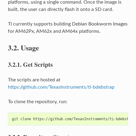
platforms, using a single command. Once the image is
built, the user can directly flash it onto a SD card.
TI currently supports building Debian Bookworm Images
for AM62Px, AM62x and AM64x platforms.
3.2.
Usage
3.2.1.
Get Scripts
The scripts are hosted at
https://github.com/TexasInstruments/ti-bdebstrap
To clone the repository, run: