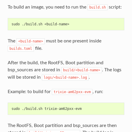
To build an image, you need to run the
script:
build.sh
The
must be one present inside
<build-name>
file.
builds.toml
After the build, the RootFS, Boot partition and
bsp_sources are stored in
. The logs
build/<build-name>
will be stored in
.
logs/<build-name>.log
Example: to build for
, run:
trixie-am62pxx-evm
The RootFS, Boot partition and bsp_sources are then