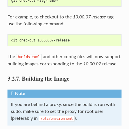
git checkout <tag-name>
For example, to checkout to the
10.00.07-release
tag,
use the following command:
git checkout 10.00.07-release
The
and other config files will now support
builds.toml
building images corresponding to the
10.00.07
release.
3.2.7.
Building the Image
Note
If you are behind a proxy, since the build is run with
sudo, make sure to set the proxy for root user
(preferably in
).
/etc/environment