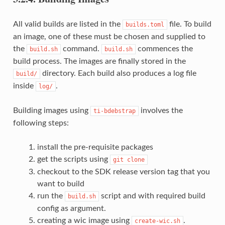
All valid builds are listed in the
file. To build
builds.toml
an image, one of these must be chosen and supplied to
the
command.
commences the
build.sh
build.sh
build process. The images are finally stored in the
directory. Each build also produces a log file
build/
inside
.
log/
Building images using
involves the
ti-bdebstrap
following steps:
install the pre-requisite packages
get the scripts using
git
clone
checkout to the SDK release version tag that you
want to build
run the
script and with required build
build.sh
config as argument.
creating a wic image using
.
create-wic.sh