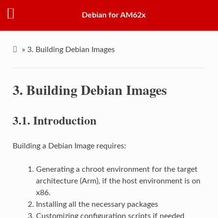
Debian for AM62x
»
3.
Building Debian Images
3.
Building Debian Images
3.1.
Introduction
Building a Debian Image requires:
Generating a chroot environment for the target
architecture (Arm), if the host environment is on
x86.
Installing all the necessary packages
Customizing configuration scripts if needed