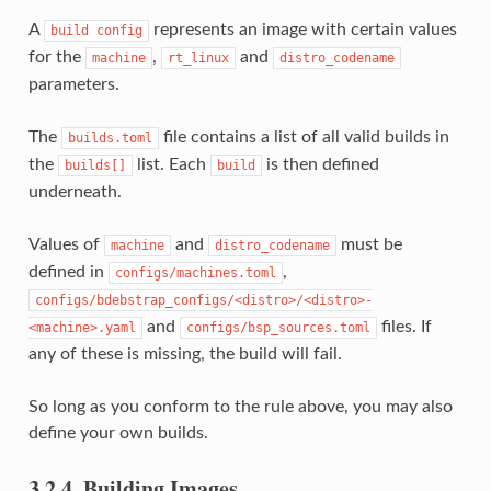
A
represents an image with certain values
build
config
for the
,
and
machine
rt_linux
distro_codename
parameters.
The
file contains a list of all valid builds in
builds.toml
the
list. Each
is then defined
builds[]
build
underneath.
Values of
and
must be
machine
distro_codename
defined in
,
configs/machines.toml
configs/bdebstrap_configs/<distro>/<distro>-
and
files. If
<machine>.yaml
configs/bsp_sources.toml
any of these is missing, the build will fail.
So long as you conform to the rule above, you may also
define your own builds.
3.2.4.
Building Images