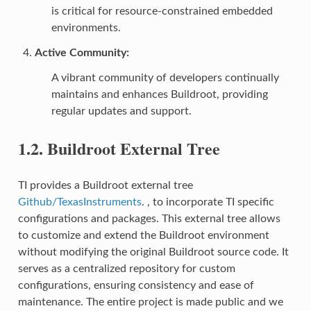
is critical for resource-constrained embedded
environments.
Active Community
:
A vibrant community of developers continually
maintains and enhances Buildroot, providing
regular updates and support.
1.2.
Buildroot External Tree
TI provides a Buildroot external tree
Github/TexasInstruments
. , to incorporate TI specific
configurations and packages. This external tree allows
to customize and extend the Buildroot environment
without modifying the original Buildroot source code. It
serves as a centralized repository for custom
configurations, ensuring consistency and ease of
maintenance. The entire project is made public and we