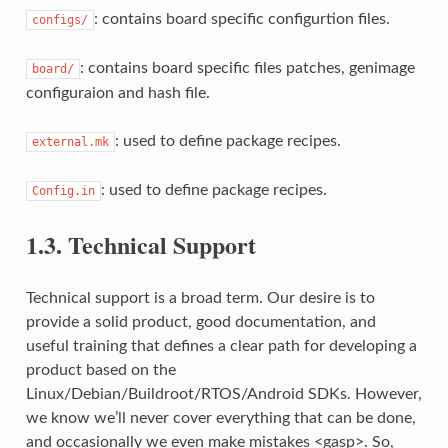
: contains board specific configurtion files.
configs/
: contains board specific files patches, genimage
board/
configuraion and hash file.
: used to define package recipes.
external.mk
: used to define package recipes.
Config.in
1.3.
Technical Support
Technical support is a broad term. Our desire is to
provide a solid product, good documentation, and
useful training that defines a clear path for developing a
product based on the
Linux/Debian/Buildroot/RTOS/Android SDKs. However,
we know we’ll never cover everything that can be done,
and occasionally we even make mistakes <gasp>. So,