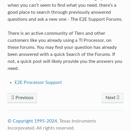
when you can’t seem to find what you need, there’s a
good place to search through previously answered
questions and ask a new one - The E2E Support Forums.
There is an active community of TIers and other
customers like you already using a TI Processor, on
these forums. You may find your question has already
been answered with a quick Search of the Forums. If
not, a quick post will likely provide you the answers you
need.
E2E Processor Support
Previous
Next
© Copyright 1995-2024
, Texas Instruments
Incorporated. All rights reserved.