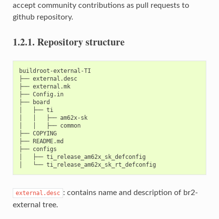
accept community contributions as pull requests to
github repository.
1.2.1.
Repository structure
buildroot-external-TI

├── external.desc

├── external.mk

├── Config.in

├── board

│   ├── ti

│   │   ├── am62x-sk

│   │   ├── common

├── COPYING

├── README.md

├── configs

│   ├── ti_release_am62x_sk_defconfig

: contains name and description of br2-
external.desc
external tree.