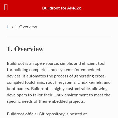
Buildroot for AM62x
»
1.
Overview
1.
Overview
Buildroot is an open-source, simple, and efficient tool
for building complete Linux systems for embedded
devices. It automates the process of generating cross-
compiled toolchains, root filesystems, Linux kernels, and
bootloaders. Buildroot is highly customizable, allowing
developers to tailor their Linux environment to meet the
specific needs of their embedded projects.
Buildroot official Git repository is hosted at