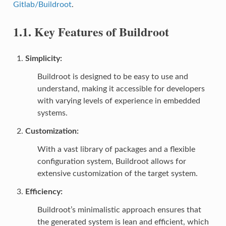
Gitlab/Buildroot
.
1.1.
Key Features of Buildroot
Simplicity
:
Buildroot is designed to be easy to use and
understand, making it accessible for developers
with varying levels of experience in embedded
systems.
Customization
:
With a vast library of packages and a flexible
configuration system, Buildroot allows for
extensive customization of the target system.
Efficiency
:
Buildroot’s minimalistic approach ensures that
the generated system is lean and efficient, which