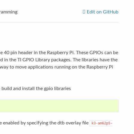
gramming
Edit on GitHub
e 40 pin header in the Raspberry Pi. These GPIOs can be
d in the TI GPIO Library packages. The libraries have the
y way to move applications running on the Raspberry Pi
build and install the gpio libraries
 enabled by specifying the dtb overlay file
k3-am62p5-