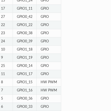
15
GPIO1_24
GPIO
17
GPIO1_11
GPIO
27
GPIO0_42
GPIO
22
GPIO1_22
GPIO
23
GPIO0_38
GPIO
24
GPIO0_39
GPIO
10
GPIO1_18
GPIO
9
GPIO1_19
GPIO
25
GPIO0_14
GPIO
11
GPIO1_17
GPIO
8
GPIO1_15
HW PWM
7
GPIO1_16
HW PWM
5
GPIO0_36
GPIO
6
GPIO0_33
GPIO