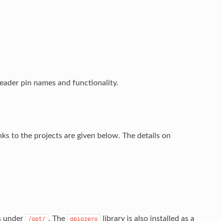
eader pin names and functionality.
s to the projects are given below. The details on
.
ss under
. The
library is also installed as a
/opt/
gpiozero