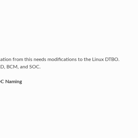
iation from this needs modifications to the Linux DTBO.
ARD, BCM, and SOC.
OC Naming