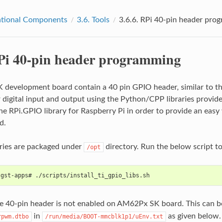
tional Components
3.6.
Tools
3.6.6.
RPi 40-pin header pro
Pi 40-pin header programming
development board contain a 40 pin GPIO header, similar to th
r digital input and output using the Python/CPP libraries provide
he RPi.GPIO library for Raspberry Pi in order to provide an eas
d.
ries are packaged under
directory. Run the below script to 
/opt
-gst-apps# ./scripts/install_ti_gpio_libs.sh
he 40-pin header is not enabled on AM62Px SK board. This can be
in
as given below.
rpwm.dtbo
/run/media/BOOT-mmcblk1p1/uEnv.txt