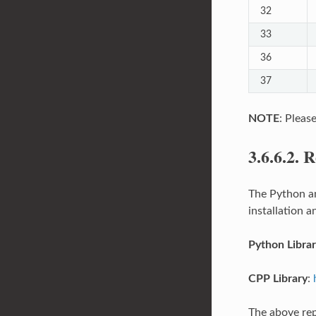
32
33
36
37
NOTE
: Pleas
3.6.6.2.
R
The Python an
installation 
Python Libra
CPP Library
:
The above rep