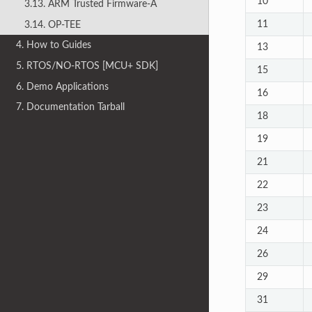
10
3.13. ARM Trusted Firmware-A
11
3.14. OP-TEE
4. How to Guides
13
5. RTOS/NO-RTOS [MCU+ SDK]
15
6. Demo Applications
16
7. Documentation Tarball
18
19
21
22
23
24
26
29
31