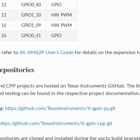
12
GPIO0_40
GPIO
13
GPIO1_10
HW PWM
16
GPIO1_09
HW PWM
26
GPIO0_41
GPIO
e refer to
SK-AM62P User’s Guide
for details on the expansion h
epositories
d CPP projects are hosted on Texas Instruments GitHub. The link
and testing can be found in the respective project documentation
ry
:
https://github.com/TexasInstruments/ti-gpio-py.git
https://github.com/TexasInstruments/ti-gpio-cpp.git
ositories are cloned and installed during the yocto build proce