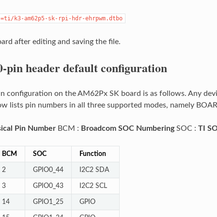
s=ti/k3-am62p5-sk-rpi-hdr-ehrpwm.dtbo
rd after editing and saving the file.
0-pin header default configuration
in configuration on the AM62Px SK board is as follows. Any dev
low lists pin numbers in all three supported modes, namely BO
ical Pin Number
BCM :
Broadcom SOC Numbering
SOC :
TI S
BCM
SOC
Function
2
GPIO0_44
I2C2 SDA
3
GPIO0_43
I2C2 SCL
14
GPIO1_25
GPIO