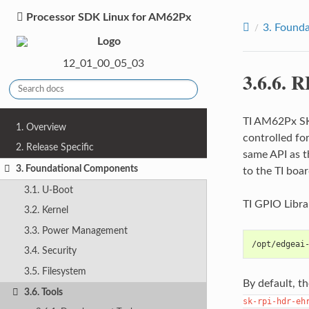
Processor SDK Linux for AM62Px
3.
Founda
12_01_00_05_03
3.6.6.
R
TI AM62Px SK 
1. Overview
controlled fo
2. Release Specific
same API as t
3. Foundational Components
to the TI boar
3.1. U-Boot
TI GPIO Libra
3.2. Kernel
3.3. Power Management
/opt/edgeai
3.4. Security
3.5. Filesystem
By default, t
3.6. Tools
sk-rpi-hdr-eh