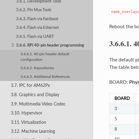
3.6.1. Development Tools
3.6.2. Pin Mux Tools
name_overlay
3.6.3. Flash via Fastboot
Reboot the boa
3.6.4. Flash via Ethernet
3.6.5. Flash via UART
3.6.6.1.
4
3.6.6. RPi 40-pin header programming
3.6.6.1. 40-pin header default
The default p
configuration
The table be
3.6.6.2. Repositories
3.6.6.3. Additional References
BOARD:
Phys
3.7. IPC for AM62Px
3.8. Graphics and Display
BOARD
3.9. Multimedia Video Codec
3
3.10. Hypervisor
5
3.11. Virtualization
8
3.12. Machine Learning