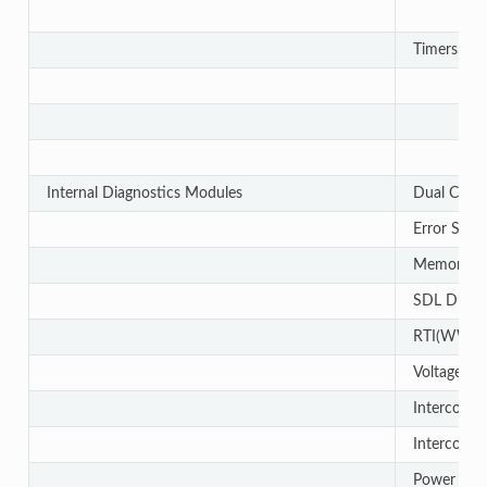
Timers - 
Internal Diagnostics Modules
Dual Cloc
Error Sign
Memory Cy
SDL Driver
RTI(WWD
Voltage a
Interconne
Interconne
Power OK