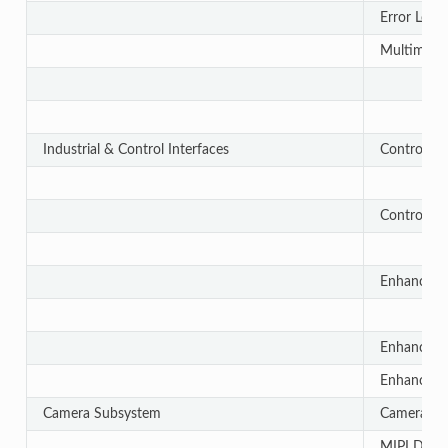
Error Loca
Multimedia
Industrial & Control Interfaces
Controlle
Controlle
Enhanced 
Enhanced 
Enhanced 
Camera Subsystem
Camera Str
MIPI D-PH