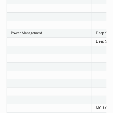
Power Management
Deep Slee
Deep Slee
MCU-Only