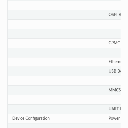
OSPI Bootl
GPMC Boot
Ethernet B
USB Bootl
MMCSD Boo
UART Boot
Device Configuration
Power Sup