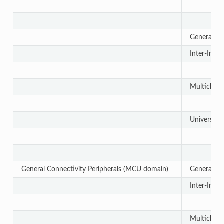
General-Pu
Inter-Integ
Multichanne
Universal 
General Connectivity Peripherals (MCU domain)
General-Pu
Inter-Integ
Multichanne