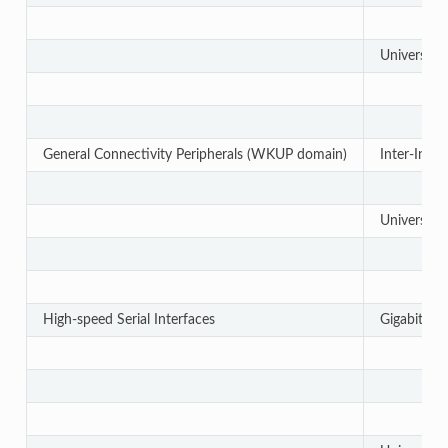
Universal 
General Connectivity Peripherals (WKUP domain)
Inter-Integ
Universal 
High-speed Serial Interfaces
Gigabit Et