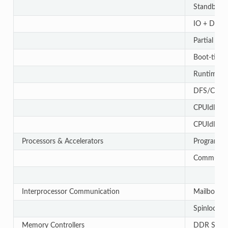
Standby L
IO + DDR 
Partial I/
Boot-time 
Runtime P
DFS/CPUF
CPUIdle (
CPUIdle (D
Processors & Accelerators
Programmab
Communica
Interprocessor Communication
Mailbox
Spinlock
Memory Controllers
DDR Subs