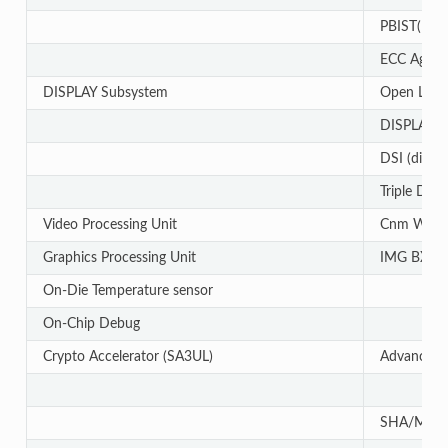
PBIST(Built
ECC Aggre
DISPLAY Subsystem
Open LVDS 
DISPLAY Par
DSI (display
Triple Disp
Video Processing Unit
Cnm Wave
Graphics Processing Unit
IMG BXS
On-Die Temperature sensor
On-Chip Debug
Crypto Accelerator (SA3UL)
Advanced E
SHA/MD5 C