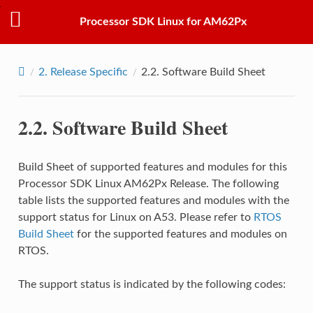
Processor SDK Linux for AM62Px
2.
Release Specific
2.2.
Software Build Sheet
2.2.
Software Build Sheet
Build Sheet of supported features and modules for this
Processor SDK Linux AM62Px Release. The following
table lists the supported features and modules with the
support status for Linux on A53. Please refer to
RTOS
Build Sheet
for the supported features and modules on
RTOS.
The support status is indicated by the following codes: