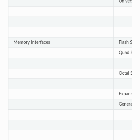
Universal 
Memory Interfaces
Flash Subs
Quad Serial
Octal Seria
Expanded Se
General-P