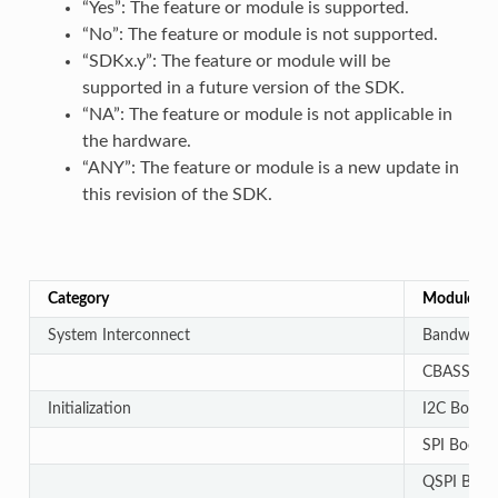
“Yes”: The feature or module is supported.
“No”: The feature or module is not supported.
“SDKx.y”: The feature or module will be
supported in a future version of the SDK.
“NA”: The feature or module is not applicable in
the hardware.
“ANY”: The feature or module is a new update in
this revision of the SDK.
Category
Module
System Interconnect
Bandwidth 
CBASS auto
Initialization
I2C Bootlo
SPI Bootlo
QSPI Bootl