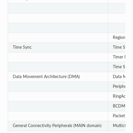
Region-bas
Time Sync
Time Sync
Timer Man
Time Sync
Data Movement Architecture (DMA)
Data Move
Periphera
RingAcc
BCDMA
Packet Str
General Connectivity Peripherals (MAIN domain)
Multichann