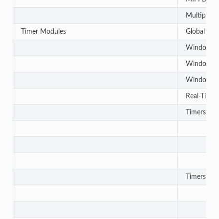
Multiple C
Timer Modules
Global Tim
Windowed
Windowed
Windowed
Real-Time 
Timers - 
Timers - 