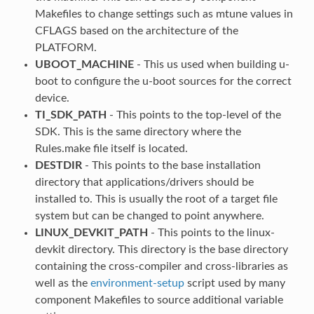
Makefiles to change settings such as mtune values in
CFLAGS based on the architecture of the
PLATFORM.
UBOOT_MACHINE
- This us used when building u-
boot to configure the u-boot sources for the correct
device.
TI_SDK_PATH
- This points to the top-level of the
SDK. This is the same directory where the
Rules.make file itself is located.
DESTDIR
- This points to the base installation
directory that applications/drivers should be
installed to. This is usually the root of a target file
system but can be changed to point anywhere.
LINUX_DEVKIT_PATH
- This points to the linux-
devkit directory. This directory is the base directory
containing the cross-compiler and cross-libraries as
well as the
environment-setup
script used by many
component Makefiles to source additional variable