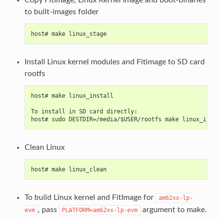
to built-images folder
host# make linux_stage
Install Linux kernel modules and Fitimage to SD card
rootfs
host# make linux_install
To install in SD card directly:
host# sudo DESTDIR=/media/$USER/rootfs make linux_insta
Clean Linux
host# make linux_clean
To build Linux kernel and FitImage for
am62xx-lp-
, pass
argument to make.
evm
PLATFORM=am62xx-lp-evm