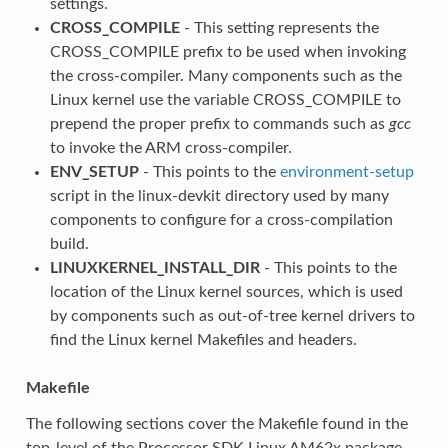
settings.
CROSS_COMPILE
- This setting represents the
CROSS_COMPILE prefix to be used when invoking
the cross-compiler. Many components such as the
Linux kernel use the variable CROSS_COMPILE to
prepend the proper prefix to commands such as
gcc
to invoke the ARM cross-compiler.
ENV_SETUP
- This points to the
environment-setup
script in the linux-devkit directory used by many
components to configure for a cross-compilation
build.
LINUXKERNEL_INSTALL_DIR
- This points to the
location of the Linux kernel sources, which is used
by components such as out-of-tree kernel drivers to
find the Linux kernel Makefiles and headers.
Makefile
The following sections cover the Makefile found in the
top-level of the Processor SDK Linux AM62x package.