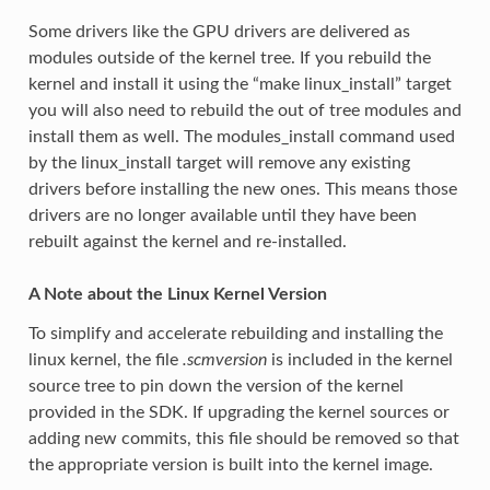
Some drivers like the GPU drivers are delivered as
modules outside of the kernel tree. If you rebuild the
kernel and install it using the “make linux_install” target
you will also need to rebuild the out of tree modules and
install them as well. The modules_install command used
by the linux_install target will remove any existing
drivers before installing the new ones. This means those
drivers are no longer available until they have been
rebuilt against the kernel and re-installed.
A Note about the Linux Kernel Version
To simplify and accelerate rebuilding and installing the
linux kernel, the file
.scmversion
is included in the kernel
source tree to pin down the version of the kernel
provided in the SDK. If upgrading the kernel sources or
adding new commits, this file should be removed so that
the appropriate version is built into the kernel image.