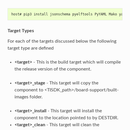
host# pip3 install jsonschema pyelftools PyYAML Mako yamll
Target Types
For each of the targets discussed below the following
target type are defined
<target>
- This is the build target which will compile
the release version of the component.
<target>_stage
- This target will copy the
component to <TISDK_path>/board-support/built-
images folder.
<target>_install
- This target will install the
component to the location pointed to by DESTDIR.
<target>_clean
- This target will clean the