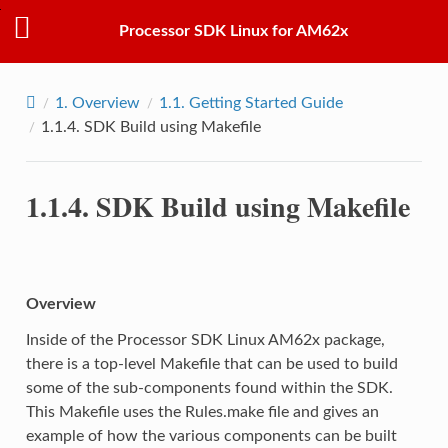
Processor SDK Linux for AM62x
1.
Overview
1.1.
Getting Started Guide
1.1.4.
SDK Build using Makefile
1.1.4.
SDK Build using Makefile
Overview
Inside of the Processor SDK Linux AM62x package,
there is a top-level Makefile that can be used to build
some of the sub-components found within the SDK.
This Makefile uses the Rules.make file and gives an
example of how the various components can be built