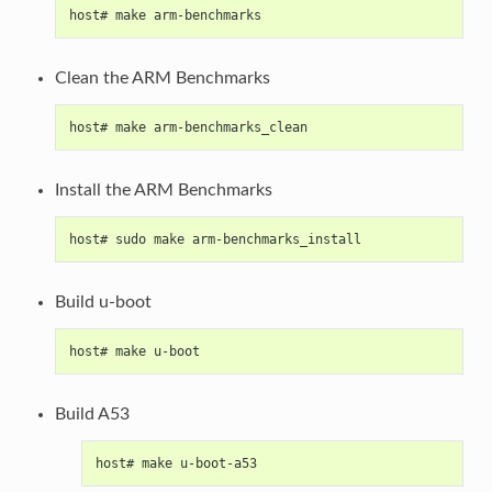
host# make arm-benchmarks
Clean the ARM Benchmarks
host# make arm-benchmarks_clean
Install the ARM Benchmarks
host# sudo make arm-benchmarks_install
Build u-boot
host# make u-boot
Build A53
host# make u-boot-a53