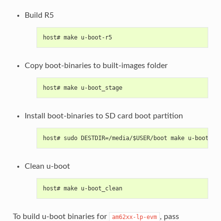
Build R5
host# make u-boot-r5
Copy boot-binaries to built-images folder
host# make u-boot_stage
Install boot-binaries to SD card boot partition
host# sudo DESTDIR=/media/$USER/boot make u-boot_in
Clean u-boot
host# make u-boot_clean
To build u-boot binaries for
, pass
am62xx-lp-evm