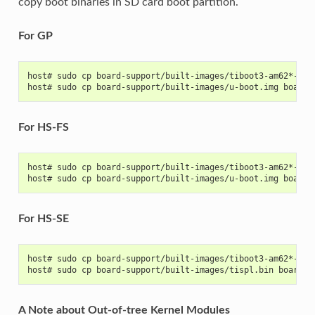
copy boot binaries in SD card boot partition.
For GP
host# sudo cp board-support/built-images/tiboot3-am62*-gp-
host# sudo cp board-support/built-images/u-boot.img board-
For HS-FS
host# sudo cp board-support/built-images/tiboot3-am62*-hs-
host# sudo cp board-support/built-images/u-boot.img board-
For HS-SE
host# sudo cp board-support/built-images/tiboot3-am62*-hs-
host# sudo cp board-support/built-images/tispl.bin board-s
A Note about Out-of-tree Kernel Modules