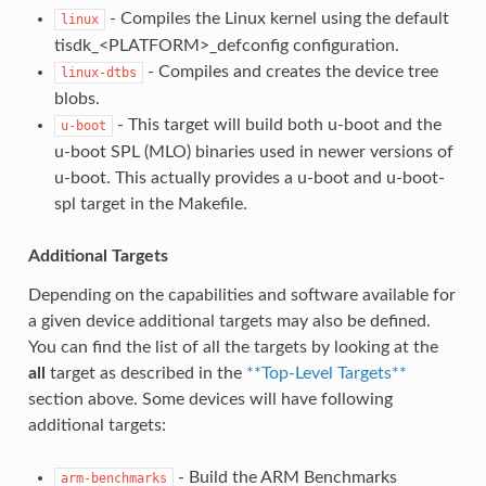
- Compiles the Linux kernel using the default
linux
tisdk_<PLATFORM>_defconfig configuration.
- Compiles and creates the device tree
linux-dtbs
blobs.
- This target will build both u-boot and the
u-boot
u-boot SPL (MLO) binaries used in newer versions of
u-boot. This actually provides a u-boot and u-boot-
spl target in the Makefile.
Additional Targets
Depending on the capabilities and software available for
a given device additional targets may also be defined.
You can find the list of all the targets by looking at the
all
target as described in the
**Top-Level Targets**
section above. Some devices will have following
additional targets:
- Build the ARM Benchmarks
arm-benchmarks