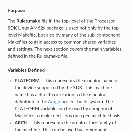
Purpose
The
Rules.make
file in the top-level of the Processor
SDK Linux AM62x package is used not only by the top-
level Makefile, but also by many of the sub-component
Makefiles to gain access to common shared variables
and settings. The next section covers the main variables
defined in the Rules.make file.
Variables Defined
PLATFORM
- This represents the machine name of
the device supported by the SDK. This machine
name has a direct correlation to the machine
definition in the
Arago project
build system. The
PLATFORM variable can be used by component
Makefiles to make decisions on a per-machine basis.
ARCH
- This represents the architecture family of
the machine. This can be used by component