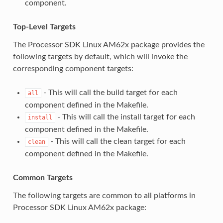
component.
Top-Level Targets
The Processor SDK Linux AM62x package provides the
following targets by default, which will invoke the
corresponding component targets:
- This will call the build target for each
all
component defined in the Makefile.
- This will call the install target for each
install
component defined in the Makefile.
- This will call the clean target for each
clean
component defined in the Makefile.
Common Targets
The following targets are common to all platforms in
Processor SDK Linux AM62x package: