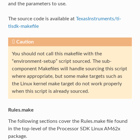
and the parameters to use.
The source code is available at
TexasInstruments/ti-
tisdk-makefile
Caution
You should not call this makefile with the
“environment-setup” script sourced. The sub-
component Makefiles will handle sourcing this script
where appropriate, but some make targets such as
the Linux kernel make target do not work properly
when this script is already sourced.
Rules.make
The following sections cover the Rules.make file found
in the top-level of the Processor SDK Linux AM62x
package.