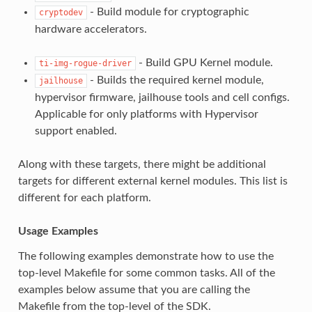
- Build module for cryptographic
cryptodev
hardware accelerators.
- Build GPU Kernel module.
ti-img-rogue-driver
- Builds the required kernel module,
jailhouse
hypervisor firmware, jailhouse tools and cell configs.
Applicable for only platforms with Hypervisor
support enabled.
Along with these targets, there might be additional
targets for different external kernel modules. This list is
different for each platform.
Usage Examples
The following examples demonstrate how to use the
top-level Makefile for some common tasks. All of the
examples below assume that you are calling the
Makefile from the top-level of the SDK.