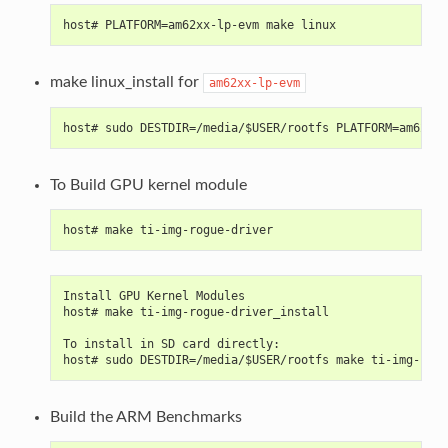
host# PLATFORM=am62xx-lp-evm make linux
make linux_install for
am62xx-lp-evm
host# sudo DESTDIR=/media/$USER/rootfs PLATFORM=am62xx-
To Build GPU kernel module
host# make ti-img-rogue-driver
Install GPU Kernel Modules
host# make ti-img-rogue-driver_install
To install in SD card directly:
host# sudo DESTDIR=/media/$USER/rootfs make ti-img-rogu
Build the ARM Benchmarks