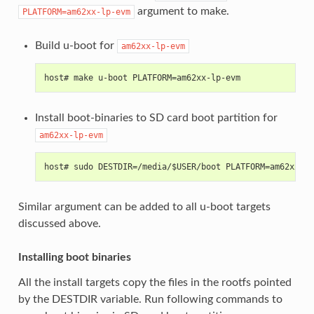
argument to make.
PLATFORM=am62xx-lp-evm
Build u-boot for
am62xx-lp-evm
host# make u-boot PLATFORM=am62xx-lp-evm
Install boot-binaries to SD card boot partition for
am62xx-lp-evm
host# sudo DESTDIR=/media/$USER/boot PLATFORM=am62xx-lp
Similar argument can be added to all u-boot targets
discussed above.
Installing boot binaries
All the install targets copy the files in the rootfs pointed
by the DESTDIR variable. Run following commands to