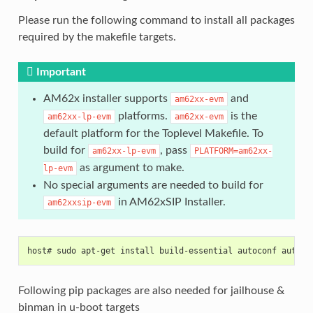
Please run the following command to install all packages
required by the makefile targets.
Important
AM62x installer supports
and
am62xx-evm
platforms.
is the
am62xx-lp-evm
am62xx-evm
default platform for the Toplevel Makefile. To
build for
, pass
am62xx-lp-evm
PLATFORM=am62xx-
as argument to make.
lp-evm
No special arguments are needed to build for
in AM62xSIP Installer.
am62xxsip-evm
host# sudo apt-get install build-essential autoconf automa
Following pip packages are also needed for jailhouse &
binman in u-boot targets