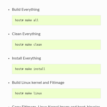
Build Everything
host# make all
Clean Everything
host# make clean
Install Everything
host# make install
Build Linux kernel and Fitimage
host# make linux
Copy FitImage, Linux Kernel Image and boot-binaries