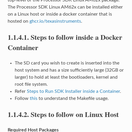
The Processor SDK Linux AM62x can be installed either
on a Linux host or inside a docker container that is
hosted on
ghcr.io/texasinstruments
.
1.1.4.1.
Steps to follow inside a Docker
Container
The SD card you wish to create is inserted into the
host system and has a size sufficiently large (32GB or
larger) to hold at least the bootloaders, kernel and
root file system.
Refer
Steps to Run SDK Installer inside a Container
.
Follow
this
to understand the Makefile usage.
1.1.4.2.
Steps to follow on Linux Host
Required Host Packages