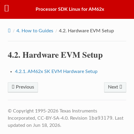
Processor SDK Linux for AM62x
4.
How to Guides
4.2.
Hardware EVM Setup
4.2.
Hardware EVM Setup
4.2.1. AM62x SK EVM Hardware Setup
Previous
Next
© Copyright 1995-2026 Texas Instruments
1ba93179
Incorporated, CC-BY-SA-4.0.
Revision
.
Last
updated on Jun 18, 2026.