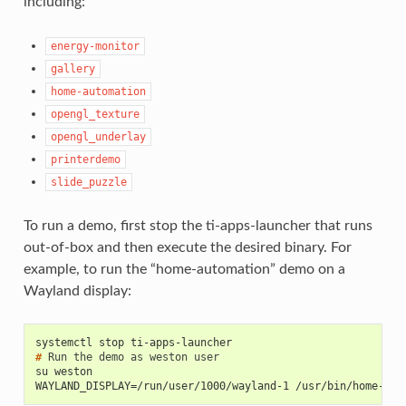
including:
energy-monitor
gallery
home-automation
opengl_texture
opengl_underlay
printerdemo
slide_puzzle
To run a demo, first stop the ti-apps-launcher that runs
out-of-box and then execute the desired binary. For
example, to run the “home-automation” demo on a
Wayland display:
systemctl stop ti-apps-launcher
# 
Run
the
demo
as
weston
su weston
WAYLAND_DISPLAY=/run/user/1000/wayland-1 /usr/bin/home-aut