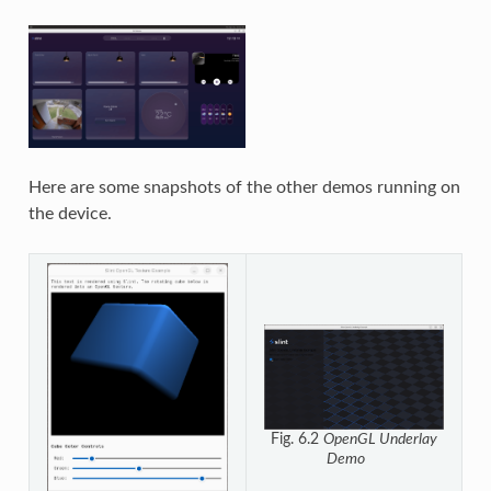
Here are some snapshots of the other demos running on
the device.
Fig. 6.2
OpenGL Underlay
Demo