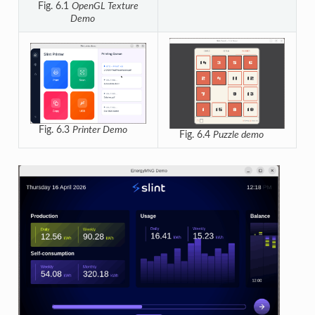
Fig. 6.1
OpenGL Texture
Demo
Fig. 6.3
Printer Demo
Fig. 6.4
Puzzle demo