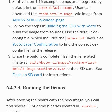
Slint version 1.15 example demos are integrated by
default in the
. User can
tisdk-default-image
download the
wic image from
tisdk-default-image
AM62x-SDK-Download-page
.
Follow the steps in
Building the SDK with Yocto
to
build the image from sources. Use the default oe-
config file, which includes the
layer. See
meta-slint
Yocto Layer Configuration
to find the correct oe-
config file for the release.
Once the build is complete, flash the generated
image at
build/deploy-ti/images/<machine>/tisdk-
onto a SD card. See
default-image-<machine>.wic.xz
Flash an SD card
for instructions.
6.4.2.3.
Running the Demos
After booting the board with the new image, you will
find several Slint demo binaries located in
,
/usr/bin