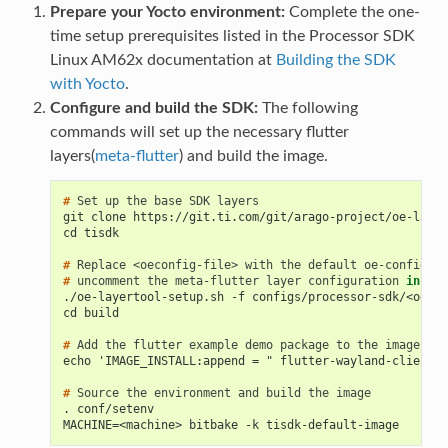
Prepare your Yocto environment:
Complete the one-
time setup prerequisites listed in the Processor SDK
Linux AM62x documentation at
Building the SDK
with Yocto
.
Configure and build the SDK:
The following
commands will set up the necessary flutter
layers(
meta-flutter
) and build the image.
# 
Set
up
the
base
SDK
git clone https://git.ti.com/git/arago-project/oe-layer
cd tisdk
# 
Replace
<oeconfig-file>
with
the
default
oe-config
fi
# 
uncomment
the
meta-flutter
layer
configuration
in
the
./oe-layertool-setup.sh -f configs/processor-sdk/<oecon
cd build
# 
Add
the
flutter
example
demo
package
to
the
echo 'IMAGE_INSTALL:append = " flutter-wayland-client f
# 
Source
the
environment
and
build
the
. conf/setenv
MACHINE=<machine> bitbake -k tisdk-default-image