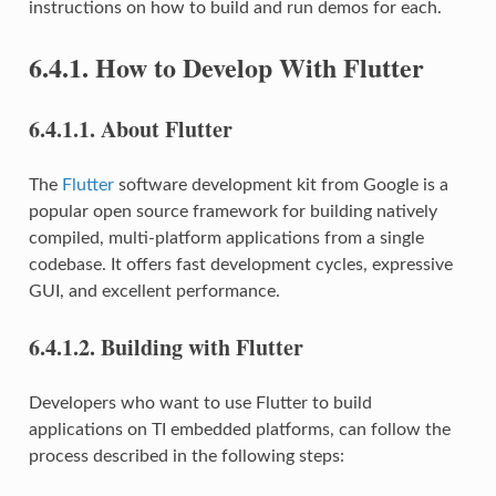
instructions on how to build and run demos for each.
6.4.1.
How to Develop With Flutter
6.4.1.1.
About Flutter
The
Flutter
software development kit from Google is a
popular open source framework for building natively
compiled, multi-platform applications from a single
codebase. It offers fast development cycles, expressive
GUI, and excellent performance.
6.4.1.2.
Building with Flutter
Developers who want to use Flutter to build
applications on TI embedded platforms, can follow the
process described in the following steps: