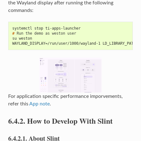
the Wayland display after running the following
commands:
systemctl stop ti-apps-launcher
# 
Run
the
demo
as
weston
su weston
WAYLAND_DISPLAY=/run/user/1000/wayland-1 LD_LIBRARY_PATH=/
For application specific performance imporvements,
refer this
App note
.
6.4.2.
How to Develop With Slint
6.4.2.1.
About Slint