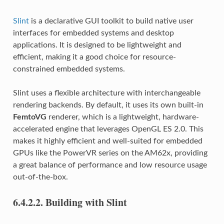
Slint
is a declarative GUI toolkit to build native user
interfaces for embedded systems and desktop
applications. It is designed to be lightweight and
efficient, making it a good choice for resource-
constrained embedded systems.
Slint uses a flexible architecture with interchangeable
rendering backends. By default, it uses its own built-in
FemtoVG
renderer, which is a lightweight, hardware-
accelerated engine that leverages OpenGL ES 2.0. This
makes it highly efficient and well-suited for embedded
GPUs like the PowerVR series on the AM62x, providing
a great balance of performance and low resource usage
out-of-the-box.
6.4.2.2.
Building with Slint