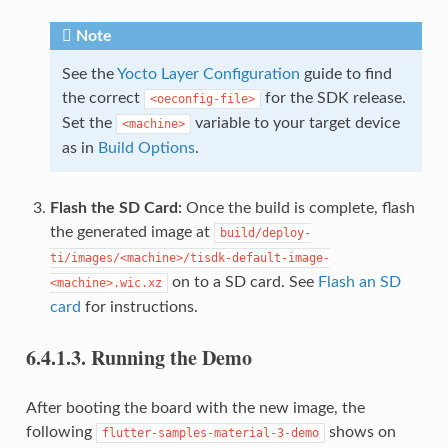
Note
See the
Yocto Layer Configuration
guide to find
the correct
for the SDK release.
<oeconfig-file>
Set the
variable to your target device
<machine>
as in
Build Options
.
Flash the SD Card:
Once the build is complete, flash
the generated image at
build/deploy-
ti/images/<machine>/tisdk-default-image-
on to a SD card. See
Flash an SD
<machine>.wic.xz
card
for instructions.
6.4.1.3.
Running the Demo
After booting the board with the new image, the
following
shows on
flutter-samples-material-3-demo