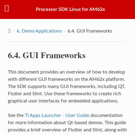
Processor SDK Linux for AM62x
6.
Demo Applications
6.4.
GUI Frameworks
6.4.
GUI Frameworks
This document provides an overview of how to develop
with different GUI frameworks on the AM62x platform.
The SDK supports many GUI frameworks, including QT,
Flutter and Slint. Use these frameworks to create rich
graphical user interfaces for embedded applications.
See the
TI Apps Launcher - User Guide
documentation
for more information about Qt-based demos. This guide
provides a brief overview of Flutter and Slint, along with